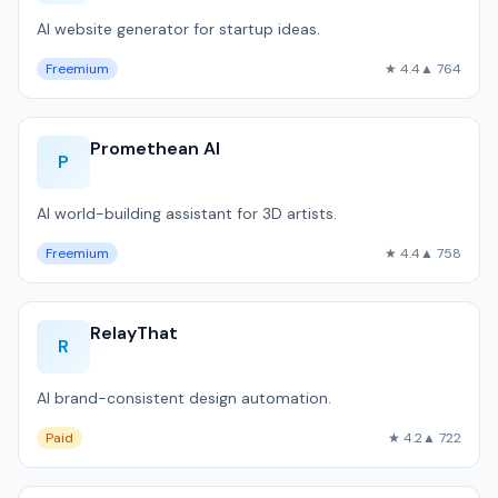
AI website generator for startup ideas.
Freemium
★ 4.4
▲ 764
Promethean AI
P
AI world-building assistant for 3D artists.
Freemium
★ 4.4
▲ 758
RelayThat
R
AI brand-consistent design automation.
Paid
★ 4.2
▲ 722