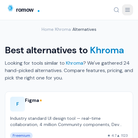
Home
/
Khroma
/
Alternatives
Best alternatives to
Khroma
Looking for tools similar to
Khroma
? We've gathered 24
hand-picked alternatives. Compare features, pricing, and
pick the right one for you.
Figma
★
F
Industry standard UI design tool — real-time
collaboration, 4 million Community components, Dev
Mode for developer handoff, used by 4 milli…
Freemium
★ 4.7
▲ 1123