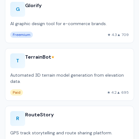
Glorify
G
AI graphic design tool for e-commerce brands.
Freemium
★ 4.3
▲ 709
TerrainBot
★
T
Automated 3D terrain model generation from elevation
data.
Paid
★ 4.2
▲ 695
RouteStory
R
GPS track storytelling and route sharing platform.