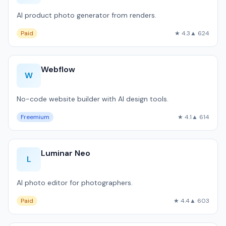
AI product photo generator from renders.
Paid
★ 4.3
▲ 624
Webflow
W
No-code website builder with AI design tools.
Freemium
★ 4.1
▲ 614
Luminar Neo
L
AI photo editor for photographers.
Paid
★ 4.4
▲ 603