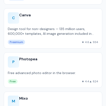
Canva
C
Design tool for non-designers — 135 million users,
600,000+ templates, AI image generation included in
free tier.
Freemium
★ 4.6
▲ 934
Photopea
P
Free advanced photo editor in the browser.
Free
★ 4.4
▲ 824
Mixo
M