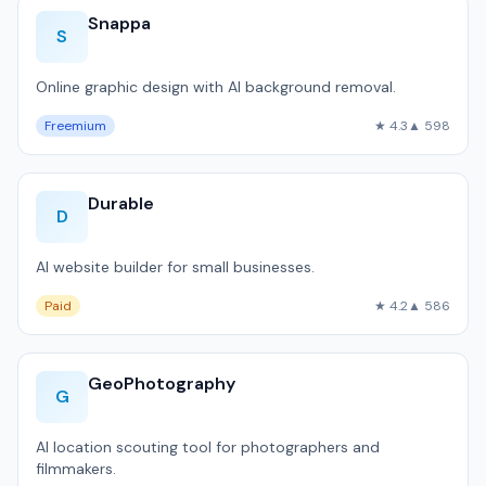
Snappa
S
Online graphic design with AI background removal.
Freemium
★ 4.3
▲ 598
Durable
D
AI website builder for small businesses.
Paid
★ 4.2
▲ 586
GeoPhotography
G
AI location scouting tool for photographers and
filmmakers.