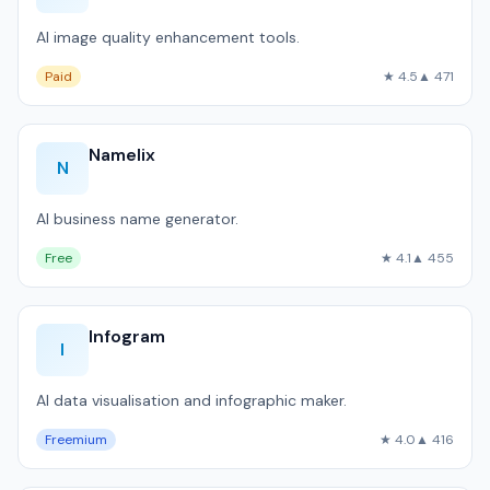
AI image quality enhancement tools.
Paid
★ 4.5
▲ 471
Namelix
N
AI business name generator.
Free
★ 4.1
▲ 455
Infogram
I
AI data visualisation and infographic maker.
Freemium
★ 4.0
▲ 416