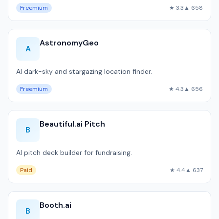
Freemium
★ 3.3
▲ 658
AstronomyGeo
A
AI dark-sky and stargazing location finder.
Freemium
★ 4.3
▲ 656
Beautiful.ai Pitch
B
AI pitch deck builder for fundraising.
Paid
★ 4.4
▲ 637
Booth.ai
B