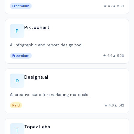
Freemium
★ 4.7
▲ 568
Piktochart
P
AI infographic and report design tool.
Freemium
★ 4.4
▲ 556
Designs.ai
D
AI creative suite for marketing materials.
Paid
★ 4.6
▲ 512
Topaz Labs
T