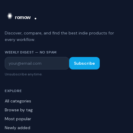
Discover, compare, and find the best indie products for
every workflow.
WEEKLY DIGEST — NO SPAM
Subscribe
Unsubscribe anytime.
EXPLORE
All categories
Browse by tag
Most popular
Newly added