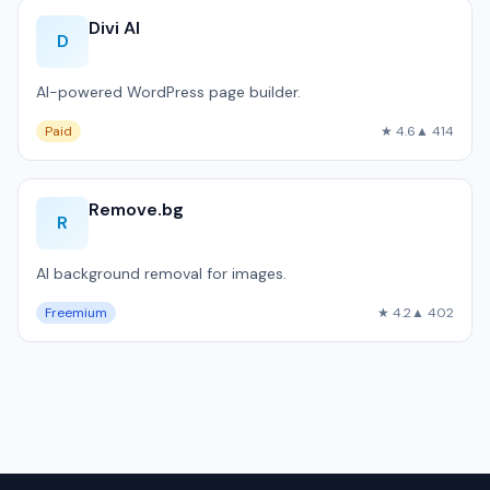
Divi AI
D
AI-powered WordPress page builder.
Paid
★ 4.6
▲ 414
Remove.bg
R
AI background removal for images.
Freemium
★ 4.2
▲ 402