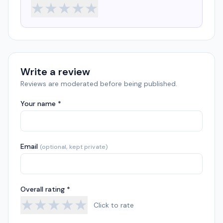
★
★
★
★
★
Write a review
Reviews are moderated before being published.
Your name *
Email
(optional, kept private)
Overall rating *
★
★
★
★
★
Click to rate