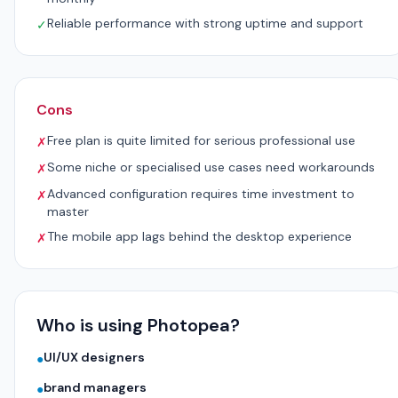
Reliable performance with strong uptime and support
✓
Cons
Free plan is quite limited for serious professional use
✗
Some niche or specialised use cases need workarounds
✗
Advanced configuration requires time investment to
✗
master
The mobile app lags behind the desktop experience
✗
Who is using Photopea?
UI/UX designers
●
brand managers
●