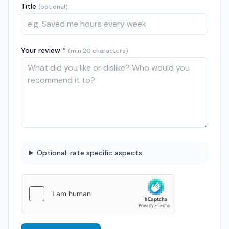
Title
(optional)
Your review *
(min 20 characters)
Optional: rate specific aspects