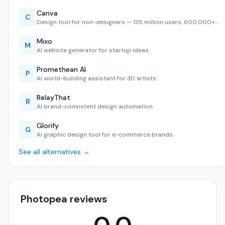
Canva
C
Design tool for non-designers — 135 million users, 600,000+…
Mixo
M
AI website generator for startup ideas.
Promethean AI
P
AI world-building assistant for 3D artists.
RelayThat
R
AI brand-consistent design automation.
Glorify
G
AI graphic design tool for e-commerce brands.
See all alternatives →
Photopea reviews