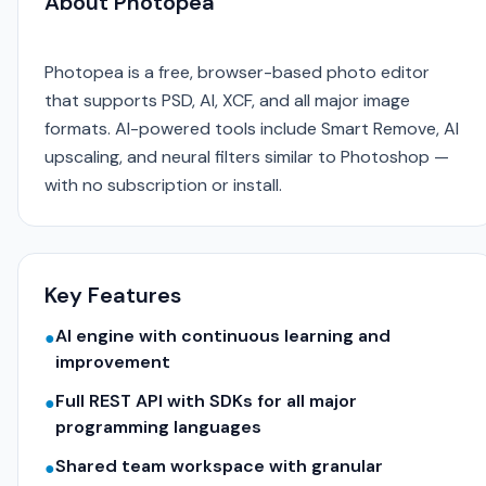
About Photopea
Photopea is a free, browser-based photo editor
that supports PSD, AI, XCF, and all major image
formats. AI-powered tools include Smart Remove, AI
upscaling, and neural filters similar to Photoshop —
with no subscription or install.
Key Features
AI engine with continuous learning and
●
improvement
Full REST API with SDKs for all major
●
programming languages
Shared team workspace with granular
●