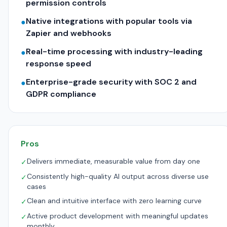
permission controls
Native integrations with popular tools via
●
Zapier and webhooks
Real-time processing with industry-leading
●
response speed
Enterprise-grade security with SOC 2 and
●
GDPR compliance
Pros
Delivers immediate, measurable value from day one
✓
Consistently high-quality AI output across diverse use
✓
cases
Clean and intuitive interface with zero learning curve
✓
Active product development with meaningful updates
✓
monthly