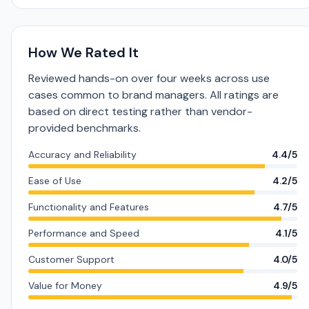
How We Rated It
Reviewed hands-on over four weeks across use
cases common to brand managers. All ratings are
based on direct testing rather than vendor-
provided benchmarks.
Accuracy and Reliability
4.4/5
Ease of Use
4.2/5
Functionality and Features
4.7/5
Performance and Speed
4.1/5
Customer Support
4.0/5
Value for Money
4.9/5