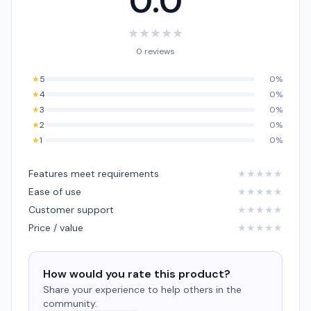
0.0
★
★
★
★
★
0 reviews
★
5
0%
★
4
0%
★
3
0%
★
2
0%
★
1
0%
Features meet requirements
★
★
★
★
★
Ease of use
★
★
★
★
★
Customer support
★
★
★
★
★
Price / value
★
★
★
★
★
How would you rate this product?
Share your experience to help others in the
community.