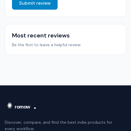
Submit review
Most recent reviews
Be the first to leave a helpful review.
Discover, compare, and find the best indie products for
every workflow.