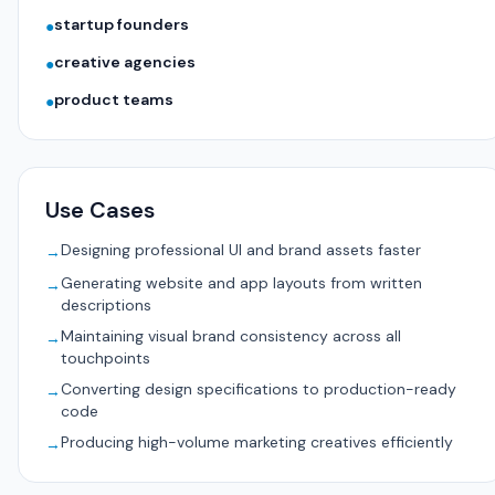
startup founders
●
creative agencies
●
product teams
●
Use Cases
Designing professional UI and brand assets faster
→
Generating website and app layouts from written
→
descriptions
Maintaining visual brand consistency across all
→
touchpoints
Converting design specifications to production-ready
→
code
Producing high-volume marketing creatives efficiently
→