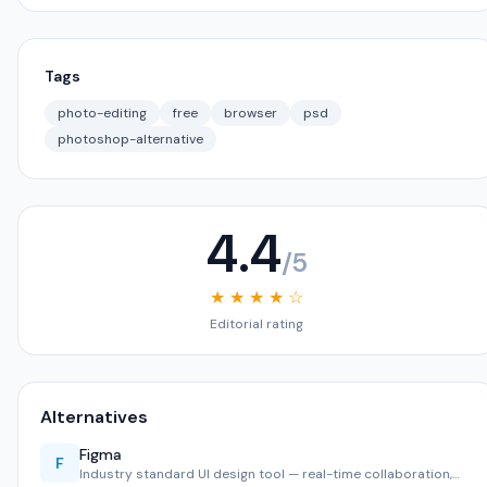
Tags
photo-editing
free
browser
psd
photoshop-alternative
4.4
/5
★ ★ ★ ★ ☆
Editorial rating
Alternatives
Figma
F
Industry standard UI design tool — real-time collaboration,…