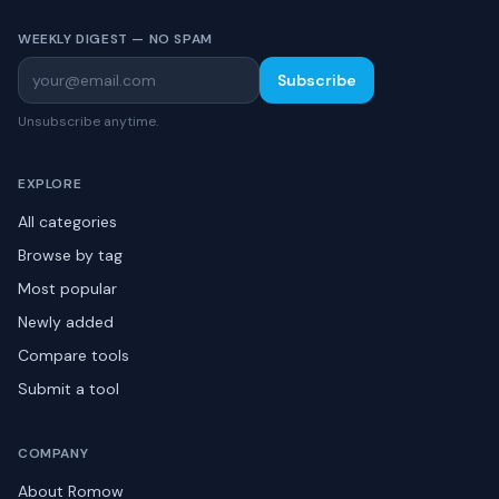
WEEKLY DIGEST — NO SPAM
Subscribe
Unsubscribe anytime.
EXPLORE
All categories
Browse by tag
Most popular
Newly added
Compare tools
Submit a tool
COMPANY
About Romow