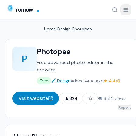
Home
/
Design
/
Photopea
Photopea
P
Free advanced photo editor in the
browser.
Free
🖌️ Design
Added 4mo ago
★ 4.4/5
▲
☆
Visit website
824
👁 6814 views
Report