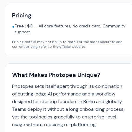
Pricing
Free
:
$0 — All core features, No credit card, Community
●
support
Pricing details may not be up to date. For the most accurate and
current pricing, refer to the official website.
What Makes Photopea Unique?
Photopea sets itself apart through its combination
of cutting-edge AI performance and a workflow
designed for startup founders in Berlin and globally.
Teams deploy it without a long onboarding process,
yet the tool scales gracefully to enterprise-level
usage without requiring re-platforming.