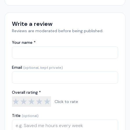
Write a review
Reviews are moderated before being published.
Your name *
Email
(optional, kept private)
Overall rating *
★
★
★
★
★
Click to rate
Title
(optional)