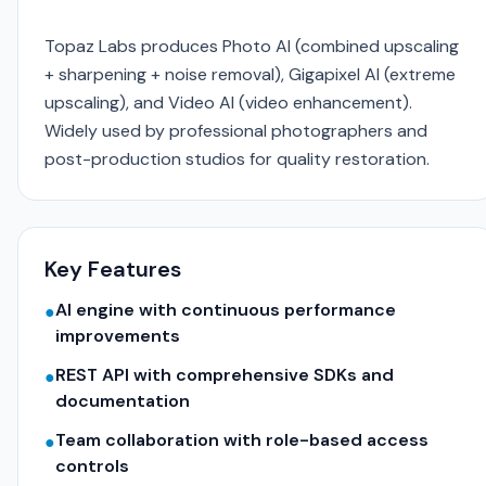
Topaz Labs produces Photo AI (combined upscaling
+ sharpening + noise removal), Gigapixel AI (extreme
upscaling), and Video AI (video enhancement).
Widely used by professional photographers and
post-production studios for quality restoration.
Key Features
AI engine with continuous performance
●
improvements
REST API with comprehensive SDKs and
●
documentation
Team collaboration with role-based access
●
controls