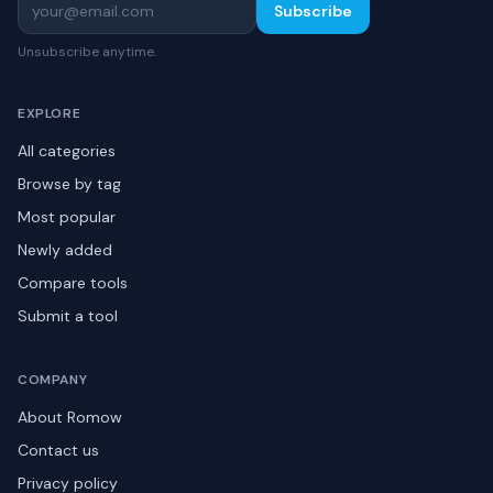
Subscribe
Unsubscribe anytime.
EXPLORE
All categories
Browse by tag
Most popular
Newly added
Compare tools
Submit a tool
COMPANY
About Romow
Contact us
Privacy policy