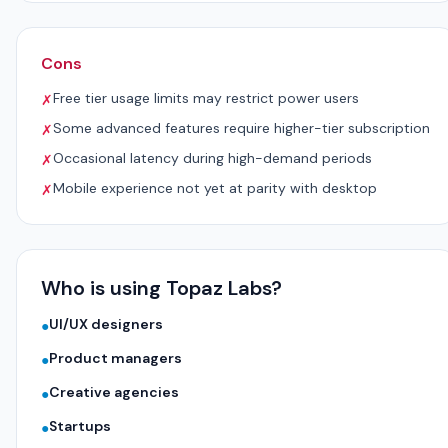
Cons
Free tier usage limits may restrict power users
✗
Some advanced features require higher-tier subscription
✗
Occasional latency during high-demand periods
✗
Mobile experience not yet at parity with desktop
✗
Who is using Topaz Labs?
UI/UX designers
●
Product managers
●
Creative agencies
●
Startups
●