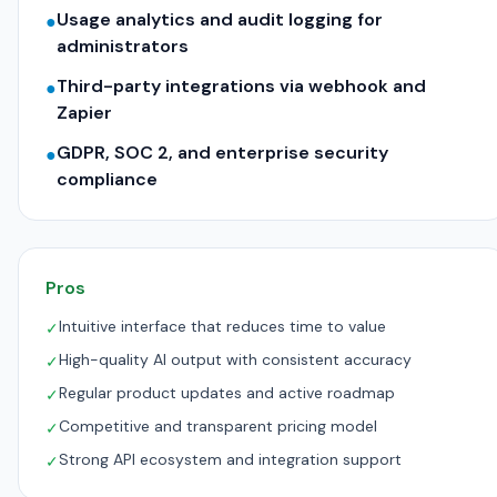
Usage analytics and audit logging for
●
administrators
Third-party integrations via webhook and
●
Zapier
GDPR, SOC 2, and enterprise security
●
compliance
Pros
Intuitive interface that reduces time to value
✓
High-quality AI output with consistent accuracy
✓
Regular product updates and active roadmap
✓
Competitive and transparent pricing model
✓
Strong API ecosystem and integration support
✓