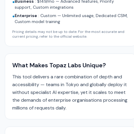
Business
:
$149/mo — Advanced features, Priority
●
support, Custom integrations
Enterprise
:
Custom — Unlimited usage, Dedicated CSM,
●
Custom model training
Pricing details may not be up to date. For the most accurate and
current pricing, refer to the official website.
What Makes Topaz Labs Unique?
This tool delivers a rare combination of depth and
accessibility — teams in Tokyo and globally deploy it
without specialist AI expertise, yet it scales to meet
the demands of enterprise organisations processing
millions of requests daily.