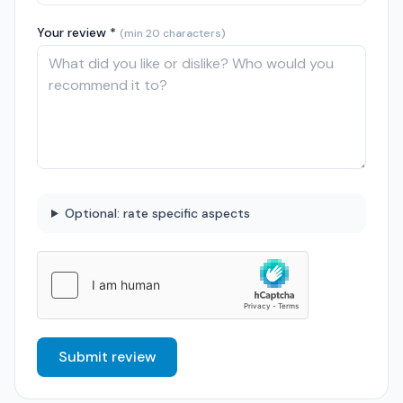
Your review *
(min 20 characters)
Optional: rate specific aspects
Submit review