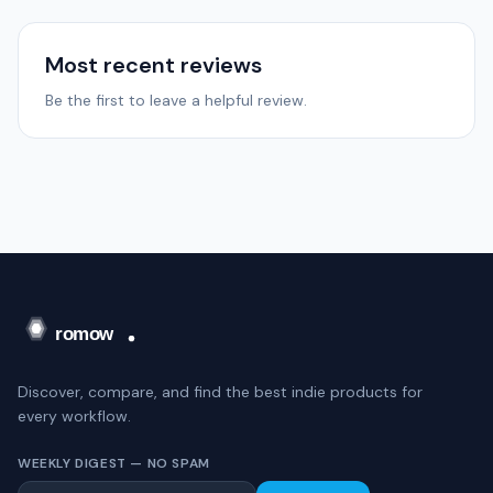
Most recent reviews
Be the first to leave a helpful review.
Discover, compare, and find the best indie products for
every workflow.
WEEKLY DIGEST — NO SPAM