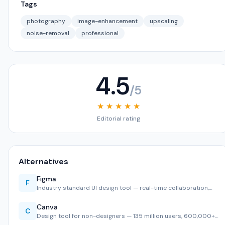
Tags
photography
image-enhancement
upscaling
noise-removal
professional
4.5
/5
★ ★ ★ ★ ★
Editorial rating
Alternatives
Figma
F
Industry standard UI design tool — real-time collaboration,…
Canva
C
Design tool for non-designers — 135 million users, 600,000+…