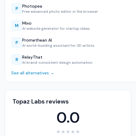
Photopea
P
Free advanced photo editor in the browser.
Mixo
M
AI website generator for startup ideas.
Promethean AI
P
AI world-building assistant for 3D artists.
RelayThat
R
AI brand-consistent design automation.
See all alternatives →
Topaz Labs reviews
0.0
★
★
★
★
★