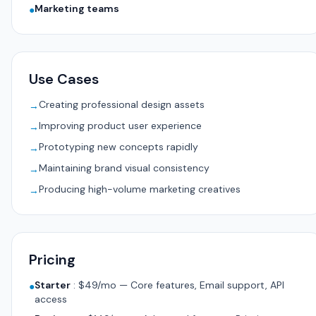
Marketing teams
●
Use Cases
Creating professional design assets
→
Improving product user experience
→
Prototyping new concepts rapidly
→
Maintaining brand visual consistency
→
Producing high-volume marketing creatives
→
Pricing
Starter
:
$49/mo — Core features, Email support, API
●
access