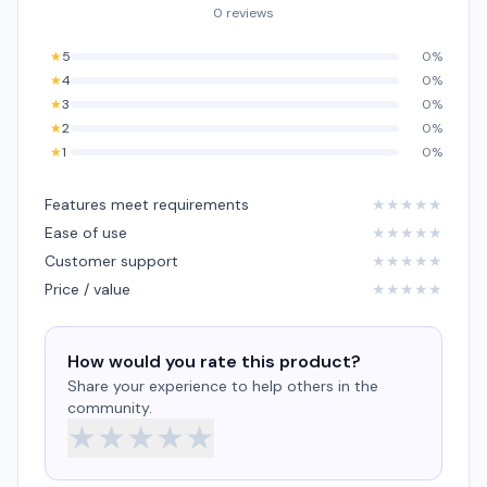
0 reviews
★
5
0%
★
4
0%
★
3
0%
★
2
0%
★
1
0%
Features meet requirements
★
★
★
★
★
Ease of use
★
★
★
★
★
Customer support
★
★
★
★
★
Price / value
★
★
★
★
★
How would you rate this product?
Share your experience to help others in the
community.
★
★
★
★
★