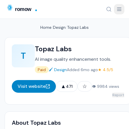
Home
/
Design
/
Topaz Labs
Topaz Labs
T
AI image quality enhancement tools.
Paid
🖌️ Design
Added 6mo ago
★ 4.5/5
▲
☆
Visit website
471
👁 9984 views
Report
About Topaz Labs