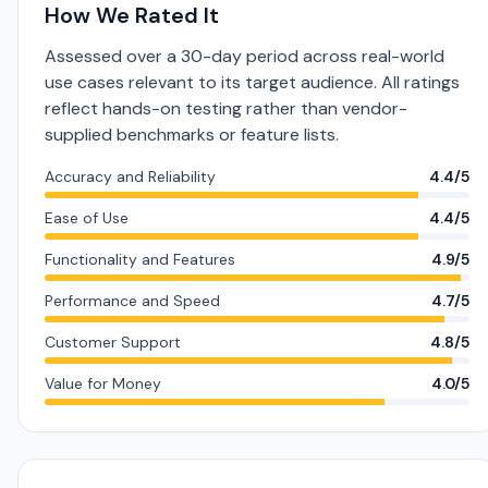
How We Rated It
Assessed over a 30-day period across real-world
use cases relevant to its target audience. All ratings
reflect hands-on testing rather than vendor-
supplied benchmarks or feature lists.
Accuracy and Reliability
4.4/5
Ease of Use
4.4/5
Functionality and Features
4.9/5
Performance and Speed
4.7/5
Customer Support
4.8/5
Value for Money
4.0/5