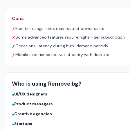
Cons
Free tier usage limits may restrict power users
✗
Some advanced features require higher-tier subscription
✗
Occasional latency during high-demand periods
✗
Mobile experience not yet at parity with desktop
✗
Who is using Remove.bg?
UI/UX designers
●
Product managers
●
Creative agencies
●
Startups
●