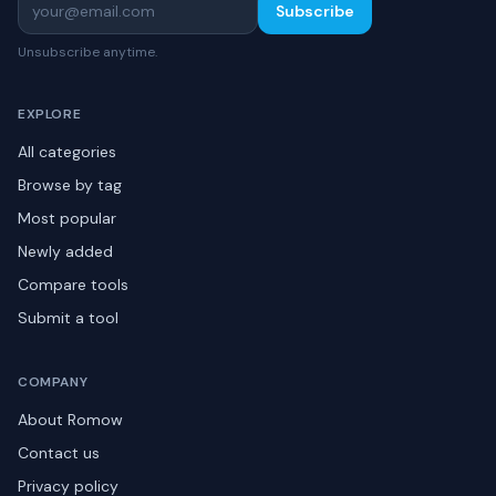
Subscribe
Unsubscribe anytime.
EXPLORE
All categories
Browse by tag
Most popular
Newly added
Compare tools
Submit a tool
COMPANY
About Romow
Contact us
Privacy policy