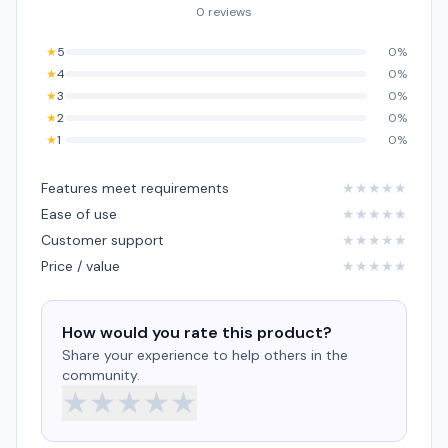
0 reviews
★
5
0%
★
4
0%
★
3
0%
★
2
0%
★
1
0%
Features meet requirements
★
★
★
★
★
Ease of use
★
★
★
★
★
Customer support
★
★
★
★
★
Price / value
★
★
★
★
★
How would you rate this product?
Share your experience to help others in the
community.
★
★
★
★
★