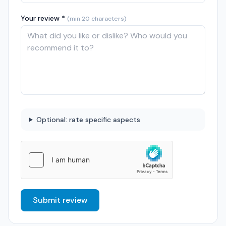
Your review *
(min 20 characters)
Optional: rate specific aspects
Submit review