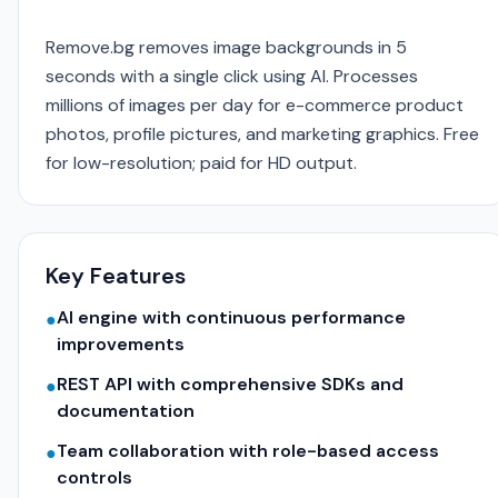
Remove.bg removes image backgrounds in 5
seconds with a single click using AI. Processes
millions of images per day for e-commerce product
photos, profile pictures, and marketing graphics. Free
for low-resolution; paid for HD output.
Key Features
AI engine with continuous performance
●
improvements
REST API with comprehensive SDKs and
●
documentation
Team collaboration with role-based access
●
controls