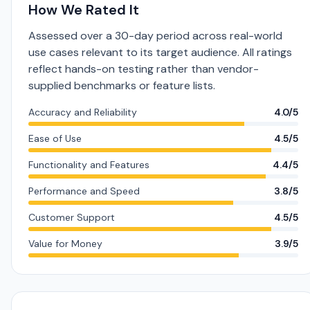
How We Rated It
Assessed over a 30-day period across real-world
use cases relevant to its target audience. All ratings
reflect hands-on testing rather than vendor-
supplied benchmarks or feature lists.
Accuracy and Reliability
4.0/5
Ease of Use
4.5/5
Functionality and Features
4.4/5
Performance and Speed
3.8/5
Customer Support
4.5/5
Value for Money
3.9/5