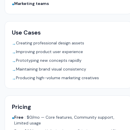
Marketing teams
●
Use Cases
Creating professional design assets
→
Improving product user experience
→
Prototyping new concepts rapidly
→
Maintaining brand visual consistency
→
Producing high-volume marketing creatives
→
Pricing
Free
:
$0/mo — Core features, Community support,
●
Limited usage