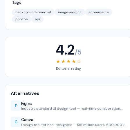
Tags
background-removal
image-editing
ecommerce
photos
api
4.2
/5
★ ★ ★ ★ ☆
Editorial rating
Alternatives
Figma
F
Industry standard UI design tool — real-time collaboration,…
Canva
C
Design tool for non-designers — 135 million users, 600,000+…