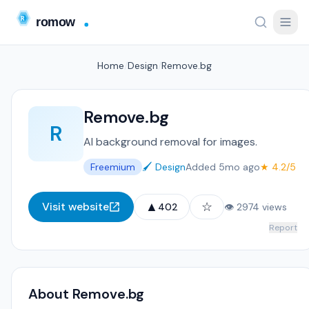
Home
/
Design
/
Remove.bg
Remove.bg
R
AI background removal for images.
Freemium
🖌️ Design
Added 5mo ago
★ 4.2/5
▲
☆
Visit website
402
👁 2974 views
Report
About Remove.bg