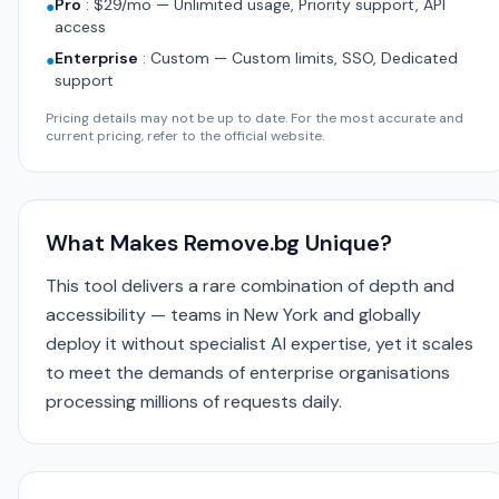
Pro
:
$29/mo — Unlimited usage, Priority support, API
●
access
Enterprise
:
Custom — Custom limits, SSO, Dedicated
●
support
Pricing details may not be up to date. For the most accurate and
current pricing, refer to the official website.
What Makes Remove.bg Unique?
This tool delivers a rare combination of depth and
accessibility — teams in New York and globally
deploy it without specialist AI expertise, yet it scales
to meet the demands of enterprise organisations
processing millions of requests daily.