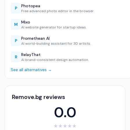
Photopea
P
Free advanced photo editor in the browser.
Mixo
M
AI website generator for startup ideas.
Promethean AI
P
AI world-building assistant for 3D artists.
RelayThat
R
AI brand-consistent design automation.
See all alternatives →
Remove.bg reviews
0.0
★
★
★
★
★