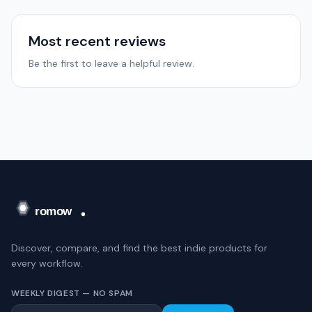
Most recent reviews
Be the first to leave a helpful review.
Discover, compare, and find the best indie products for
every workflow.
WEEKLY DIGEST — NO SPAM