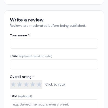
Write a review
Reviews are moderated before being published.
Your name *
Email
(optional, kept private)
Overall rating *
★
★
★
★
★
Click to rate
Title
(optional)