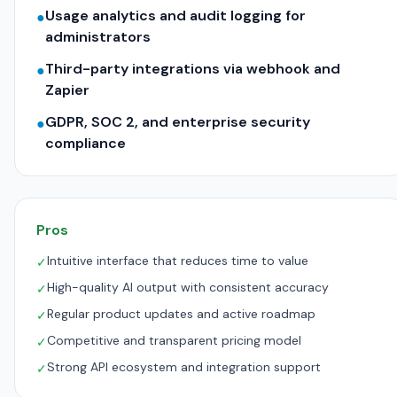
Usage analytics and audit logging for
●
administrators
Third-party integrations via webhook and
●
Zapier
GDPR, SOC 2, and enterprise security
●
compliance
Pros
Intuitive interface that reduces time to value
✓
High-quality AI output with consistent accuracy
✓
Regular product updates and active roadmap
✓
Competitive and transparent pricing model
✓
Strong API ecosystem and integration support
✓