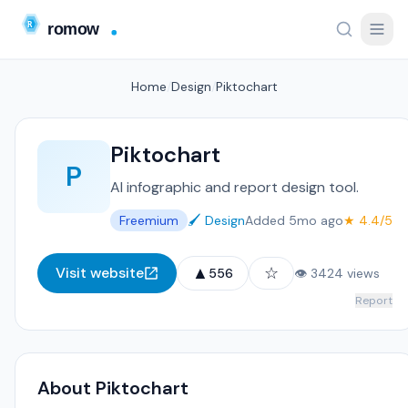
Home
/
Design
/
Piktochart
Piktochart
P
AI infographic and report design tool.
Freemium
🖌️ Design
Added 5mo ago
★ 4.4/5
▲
☆
Visit website
556
👁 3424 views
Report
About Piktochart