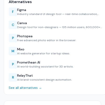
Alternatives
Figma
F
Industry standard UI design tool — real-time collaboration,…
Canva
C
Design tool for non-designers — 135 million users, 600,000+…
Photopea
P
Free advanced photo editor in the browser.
Mixo
M
AI website generator for startup ideas.
Promethean AI
P
AI world-building assistant for 3D artists.
RelayThat
R
AI brand-consistent design automation.
See all alternatives →