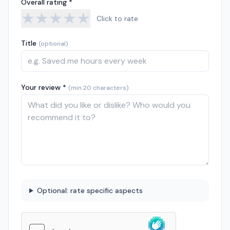
Overall rating *
★
★
★
★
★
Click to rate
Title
(optional)
Your review *
(min 20 characters)
Optional: rate specific aspects