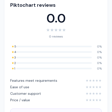
Piktochart reviews
0.0
★
★
★
★
★
0 reviews
★
5
0%
★
4
0%
★
3
0%
★
2
0%
★
1
0%
Features meet requirements
★
★
★
★
★
Ease of use
★
★
★
★
★
Customer support
★
★
★
★
★
Price / value
★
★
★
★
★