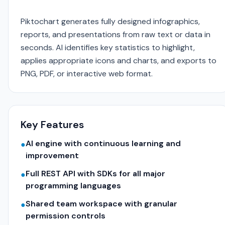
Piktochart generates fully designed infographics,
reports, and presentations from raw text or data in
seconds. AI identifies key statistics to highlight,
applies appropriate icons and charts, and exports to
PNG, PDF, or interactive web format.
Key Features
AI engine with continuous learning and
●
improvement
Full REST API with SDKs for all major
●
programming languages
Shared team workspace with granular
●
permission controls