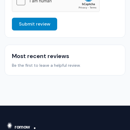
Submit review
Most recent reviews
Be the first to leave a helpful review.