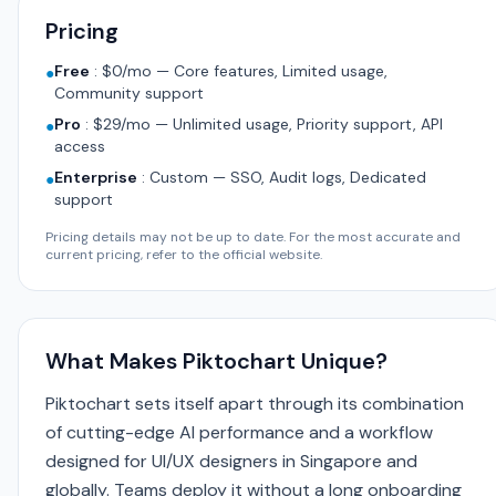
Pricing
Free
:
$0/mo — Core features, Limited usage,
●
Community support
Pro
:
$29/mo — Unlimited usage, Priority support, API
●
access
Enterprise
:
Custom — SSO, Audit logs, Dedicated
●
support
Pricing details may not be up to date. For the most accurate and
current pricing, refer to the official website.
What Makes Piktochart Unique?
Piktochart sets itself apart through its combination
of cutting-edge AI performance and a workflow
designed for UI/UX designers in Singapore and
globally. Teams deploy it without a long onboarding