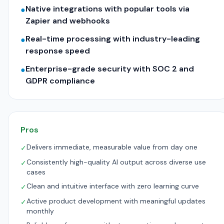
Native integrations with popular tools via
●
Zapier and webhooks
Real-time processing with industry-leading
●
response speed
Enterprise-grade security with SOC 2 and
●
GDPR compliance
Pros
Delivers immediate, measurable value from day one
✓
Consistently high-quality AI output across diverse use
✓
cases
Clean and intuitive interface with zero learning curve
✓
Active product development with meaningful updates
✓
monthly