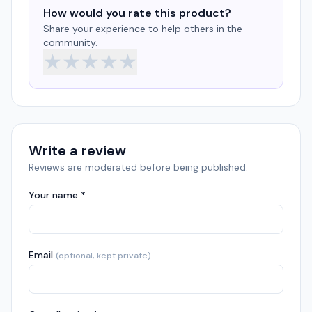
How would you rate this product?
Share your experience to help others in the
community.
★
★
★
★
★
Write a review
Reviews are moderated before being published.
Your name *
Email
(optional, kept private)