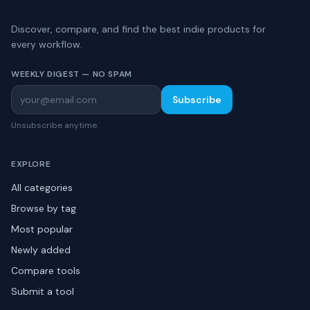
Discover, compare, and find the best indie products for
every workflow.
WEEKLY DIGEST — NO SPAM
Subscribe
Unsubscribe anytime.
EXPLORE
All categories
Browse by tag
Most popular
Newly added
Compare tools
Submit a tool