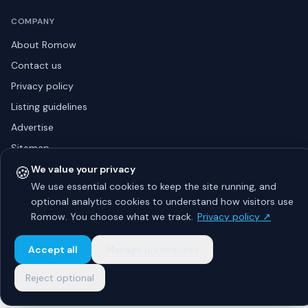
COMPANY
About Romow
Contact us
Privacy policy
Listing guidelines
Advertise
Sitemap
🍪
We value your privacy
We use essential cookies to keep the site running, and
optional analytics cookies to understand how visitors use
© 2026 Romow LaunchToday. All rights reserved.
About
Privacy
Guidelines
Contact
Advertise
Romow. You choose what we track.
Privacy policy ↗
Accept all
Manage preferences
Reject optional