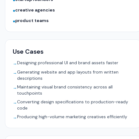
●
creative agencies
●
product teams
●
Use Cases
Designing professional UI and brand assets faster
→
Generating website and app layouts from written
→
descriptions
Maintaining visual brand consistency across all
→
touchpoints
Converting design specifications to production-ready
→
code
Producing high-volume marketing creatives efficiently
→