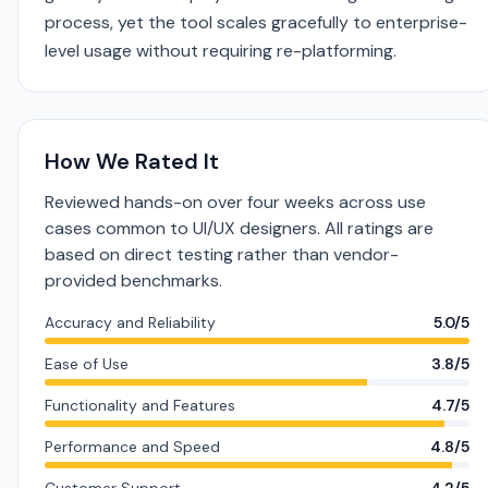
process, yet the tool scales gracefully to enterprise-
level usage without requiring re-platforming.
How We Rated It
Reviewed hands-on over four weeks across use
cases common to UI/UX designers. All ratings are
based on direct testing rather than vendor-
provided benchmarks.
Accuracy and Reliability
5.0/5
Ease of Use
3.8/5
Functionality and Features
4.7/5
Performance and Speed
4.8/5