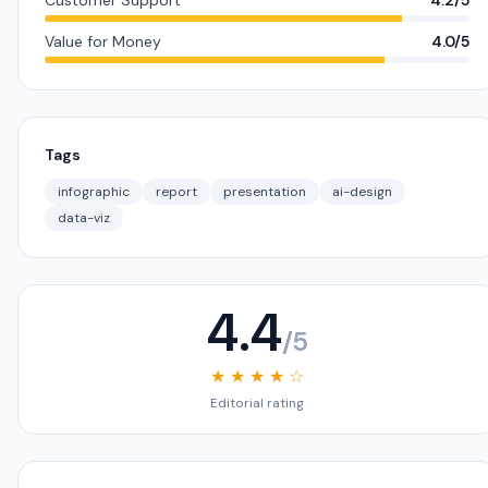
Customer Support
4.2/5
Value for Money
4.0/5
Tags
infographic
report
presentation
ai-design
data-viz
4.4
/5
★ ★ ★ ★ ☆
Editorial rating