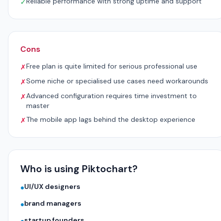
Reliable performance with strong uptime and support
✓
Cons
Free plan is quite limited for serious professional use
✗
Some niche or specialised use cases need workarounds
✗
Advanced configuration requires time investment to
✗
master
The mobile app lags behind the desktop experience
✗
Who is using Piktochart?
UI/UX designers
●
brand managers
●
startup founders