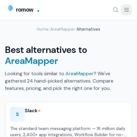
Home
/
AreaMapper
/
Alternatives
Best alternatives to
AreaMapper
Looking for tools similar to
AreaMapper
? We've
gathered 24 hand-picked alternatives. Compare
features, pricing, and pick the right one for you.
Slack
★
S
The standard team messaging platform — 18 million daily
users, 2,400+ app integrations, Workflow Builder for no-