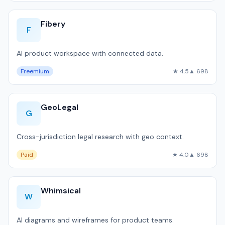
Fibery
F
AI product workspace with connected data.
Freemium
★ 4.5
▲ 698
GeoLegal
G
Cross-jurisdiction legal research with geo context.
Paid
★ 4.0
▲ 698
Whimsical
W
AI diagrams and wireframes for product teams.