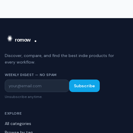
Discover, compare, and find the best indie products for
every workflow.
WEEKLY DIGEST — NO SPAM
Subscribe
Unsubscribe anytime.
EXPLORE
All categories
Browse by tag