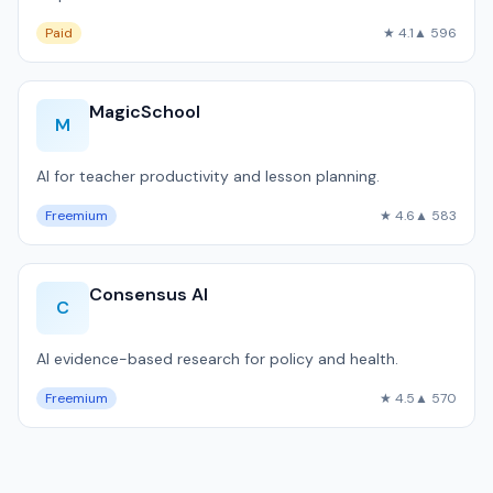
Paid
★ 4.1
▲ 596
MagicSchool
M
AI for teacher productivity and lesson planning.
Freemium
★ 4.6
▲ 583
Consensus AI
C
AI evidence-based research for policy and health.
Freemium
★ 4.5
▲ 570