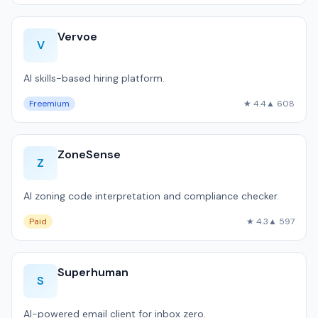
Vervoe
V
AI skills-based hiring platform.
Freemium
★ 4.4
▲ 608
ZoneSense
Z
AI zoning code interpretation and compliance checker.
Paid
★ 4.3
▲ 597
Superhuman
S
AI-powered email client for inbox zero.