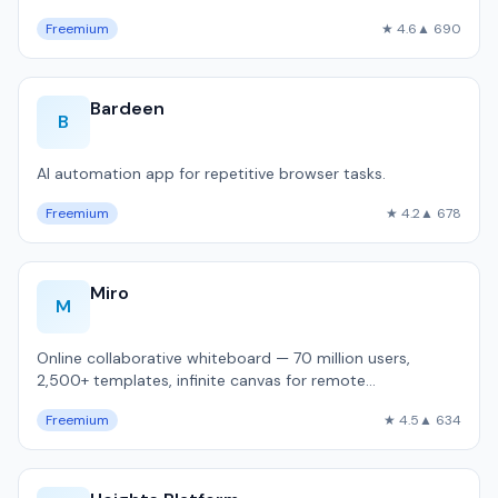
Freemium
★ 4.6
▲ 690
Bardeen
B
AI automation app for repetitive browser tasks.
Freemium
★ 4.2
▲ 678
Miro
M
Online collaborative whiteboard — 70 million users,
2,500+ templates, infinite canvas for remote
brainstorming and sprint planning.
Freemium
★ 4.5
▲ 634