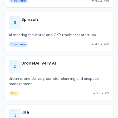
Freemium
★ 4.2
▲ 756
Spinach
S
AI meeting facilitator and OKR tracker for startups.
Freemium
★ 4.2
▲ 740
DroneDelivery AI
D
Urban drone delivery corridor planning and airspace
management.
Paid
★ 3.3
▲ 719
Jira
J