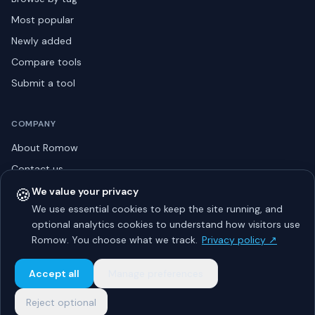
Most popular
Newly added
Compare tools
Submit a tool
COMPANY
About Romow
Contact us
Privacy policy
🍪
We value your privacy
We use essential cookies to keep the site running, and
Listing guidelines
optional analytics cookies to understand how visitors use
Advertise
Romow. You choose what we track.
Privacy policy ↗
Sitemap
Accept all
Manage preferences
Reject optional
© 2026 Romow LaunchToday. All rights reserved.