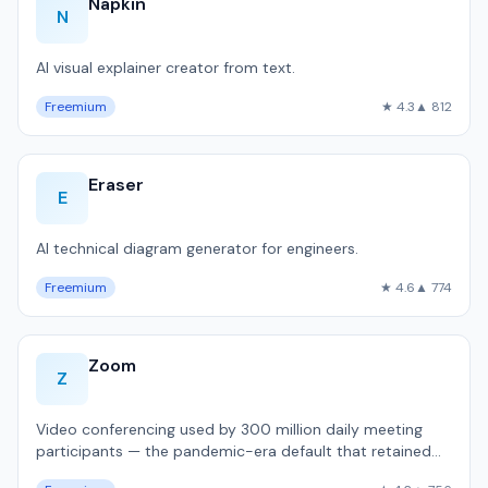
Napkin
N
AI visual explainer creator from text.
Freemium
★ 4.3
▲ 812
Eraser
E
AI technical diagram generator for engineers.
Freemium
★ 4.6
▲ 774
Zoom
Z
Video conferencing used by 300 million daily meeting
participants — the pandemic-era default that retained
dominance.