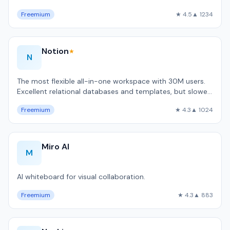
code automation.
Freemium
★ 4.5
▲ 1234
Notion
★
N
The most flexible all-in-one workspace with 30M users.
Excellent relational databases and templates, but slower
than local-first alternativ…
Freemium
★ 4.3
▲ 1024
Miro AI
M
AI whiteboard for visual collaboration.
Freemium
★ 4.3
▲ 883