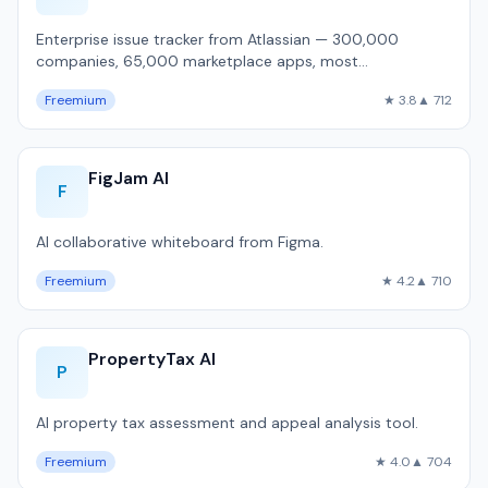
Enterprise issue tracker from Atlassian — 300,000
companies, 65,000 marketplace apps, most
customizable workflow engine, but 1,800ms P50 pa…
Freemium
★ 3.8
▲ 712
FigJam AI
F
AI collaborative whiteboard from Figma.
Freemium
★ 4.2
▲ 710
PropertyTax AI
P
AI property tax assessment and appeal analysis tool.
Freemium
★ 4.0
▲ 704