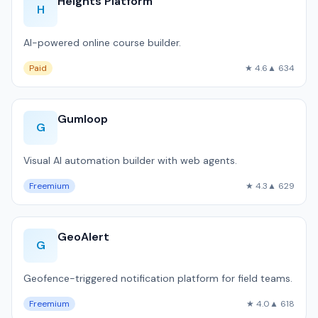
Heights Platform
H
AI-powered online course builder.
Paid
★ 4.6
▲ 634
Gumloop
G
Visual AI automation builder with web agents.
Freemium
★ 4.3
▲ 629
GeoAlert
G
Geofence-triggered notification platform for field teams.
Freemium
★ 4.0
▲ 618