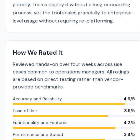
globally. Teams deploy it without a long onboarding
process, yet the tool scales gracefully to enterprise-
level usage without requiring re-platforming.
How We Rated It
Reviewed hands-on over four weeks across use
cases common to operations managers. All ratings
are based on direct testing rather than vendor-
provided benchmarks.
Accuracy and Reliability
4.6/5
Ease of Use
3.9/5
Functionality and Features
4.2/5
Performance and Speed
3.8/5