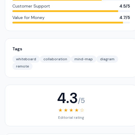
Customer Support
4.5/5
Value for Money
4.7/5
Tags
whiteboard
collaboration
mind-map
diagram
remote
4.3
/5
★ ★ ★ ★ ☆
Editorial rating