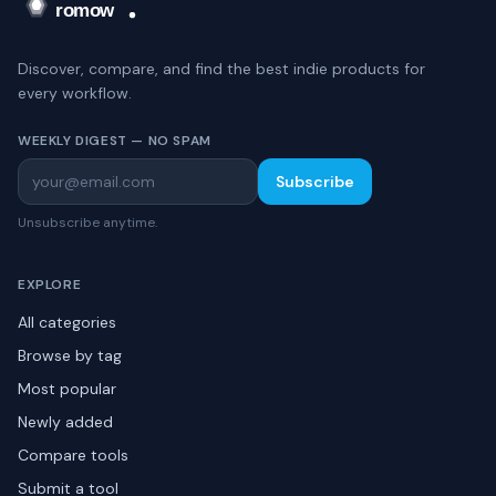
Discover, compare, and find the best indie products for
every workflow.
WEEKLY DIGEST — NO SPAM
Subscribe
Unsubscribe anytime.
EXPLORE
All categories
Browse by tag
Most popular
Newly added
Compare tools
Submit a tool