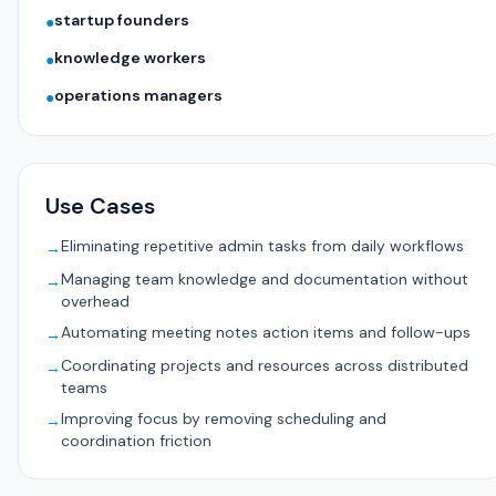
startup founders
●
knowledge workers
●
operations managers
●
Use Cases
Eliminating repetitive admin tasks from daily workflows
→
Managing team knowledge and documentation without
→
overhead
Automating meeting notes action items and follow-ups
→
Coordinating projects and resources across distributed
→
teams
Improving focus by removing scheduling and
→
coordination friction