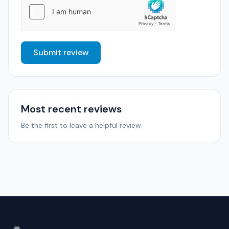
Submit review
Most recent reviews
Be the first to leave a helpful review.