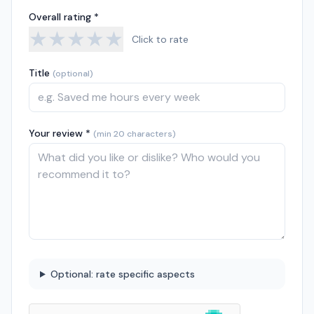
Overall rating *
★
★
★
★
★
Click to rate
Title
(optional)
Your review *
(min 20 characters)
Optional: rate specific aspects