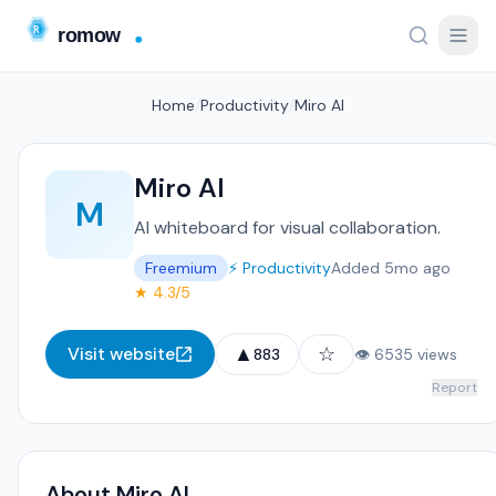
Home
/
Productivity
/
Miro AI
Miro AI
M
AI whiteboard for visual collaboration.
Freemium
⚡ Productivity
Added 5mo ago
★ 4.3/5
▲
☆
Visit website
883
👁 6535 views
Report
About Miro AI