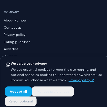
COMPANY
About Romow
Contact us
Privacy policy
Listing guidelines
Advertise
Sitemap
🍪
We value your privacy
We use essential cookies to keep the site running, and
optional analytics cookies to understand how visitors use
© 2026 Romow LaunchToday. All rights reserved.
About
Privacy
Guidelines
Contact
Advertise
Romow. You choose what we track.
Privacy policy ↗
Accept all
Manage preferences
Reject optional