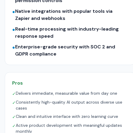
permission controls
Native integrations with popular tools via
●
Zapier and webhooks
Real-time processing with industry-leading
●
response speed
Enterprise-grade security with SOC 2 and
●
GDPR compliance
Pros
Delivers immediate, measurable value from day one
✓
Consistently high-quality AI output across diverse use
✓
cases
Clean and intuitive interface with zero learning curve
✓
Active product development with meaningful updates
✓
monthly