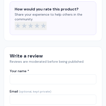
How would you rate this product?
Share your experience to help others in the
community.
★
★
★
★
★
Write a review
Reviews are moderated before being published.
Your name *
Email
(optional, kept private)