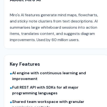
Miro's AI features generate mind maps, flowcharts,
and sticky note clusters from text descriptions. AI
summarises large whiteboard sessions into action
items, translates content, and suggests diagram
improvements. Used by 60 million users.
Key Features
AI engine with continuous learning and
●
improvement
Full REST API with SDKs for all major
●
programming languages
Shared team workspace with granular
●