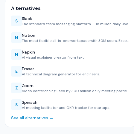
Alternatives
Slack
S
The standard team messaging platform — 18 million daily use…
Notion
N
The most flexible all-in-one workspace with 30M users. Exce…
Napkin
N
AI visual explainer creator from text.
Eraser
E
AI technical diagram generator for engineers.
Zoom
Z
Video conferencing used by 300 million daily meeting partic…
Spinach
S
AI meeting facilitator and OKR tracker for startups.
See all alternatives →