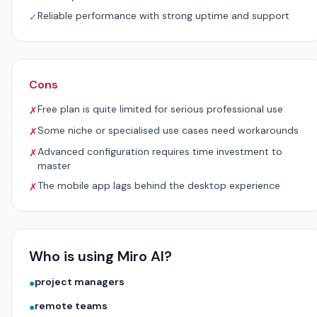
Reliable performance with strong uptime and support
✓
Cons
Free plan is quite limited for serious professional use
✗
Some niche or specialised use cases need workarounds
✗
Advanced configuration requires time investment to
✗
master
The mobile app lags behind the desktop experience
✗
Who is using Miro AI?
project managers
●
remote teams
●