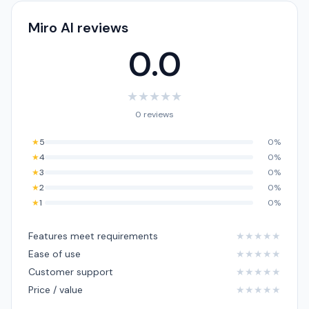
Miro AI reviews
0.0
★
★
★
★
★
0 reviews
★
5
0%
★
4
0%
★
3
0%
★
2
0%
★
1
0%
Features meet requirements
★
★
★
★
★
Ease of use
★
★
★
★
★
Customer support
★
★
★
★
★
Price / value
★
★
★
★
★