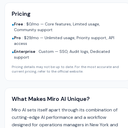
Pricing
Free
:
$0/mo — Core features, Limited usage,
●
Community support
Pro
:
$29/mo — Unlimited usage, Priority support, API
●
access
Enterprise
:
Custom — SSO, Audit logs, Dedicated
●
support
Pricing details may not be up to date. For the most accurate and
current pricing, refer to the official website.
What Makes Miro AI Unique?
Miro AI sets itself apart through its combination of
cutting-edge AI performance and a workflow
designed for operations managers in New York and