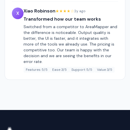
Xiao Robinson
★★★★☆
2y ago
X
Transformed how our team works
Switched from a competitor to AreaMapper and
the difference is noticeable. Output quality is
better, the UI is faster, and it integrates with
more of the tools we already use. The pricing is
competitive too. Our team is happy with the
decision and we are seeing the benefits in our
error rate.
Features 5/5
Ease 3/5
Support 5/5
Value 3/5