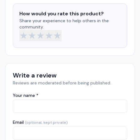
How would you rate this product?
Share your experience to help others in the
community.
★
★
★
★
★
Write a review
Reviews are moderated before being published.
Your name *
Email
(optional, kept private)