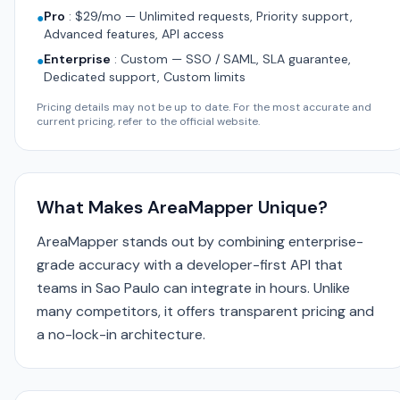
Pro
:
$29/mo — Unlimited requests, Priority support,
●
Advanced features, API access
Enterprise
:
Custom — SSO / SAML, SLA guarantee,
●
Dedicated support, Custom limits
Pricing details may not be up to date. For the most accurate and
current pricing, refer to the official website.
What Makes AreaMapper Unique?
AreaMapper stands out by combining enterprise-
grade accuracy with a developer-first API that
teams in Sao Paulo can integrate in hours. Unlike
many competitors, it offers transparent pricing and
a no-lock-in architecture.