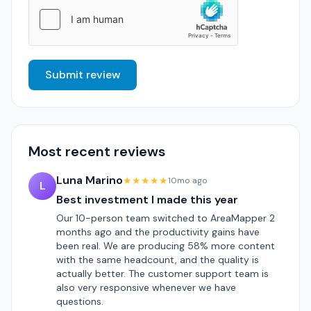
Submit review
Most recent reviews
Luna Marino
★★★★★
10mo ago
L
Best investment I made this year
Our 10-person team switched to AreaMapper 2
months ago and the productivity gains have
been real. We are producing 58% more content
with the same headcount, and the quality is
actually better. The customer support team is
also very responsive whenever we have
questions.