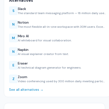
Alternatives
Slack
S
The standard team messaging platform — 18 million daily use…
Notion
N
The most flexible all-in-one workspace with 30M users. Exce…
Miro AI
M
AI whiteboard for visual collaboration.
Napkin
N
AI visual explainer creator from text.
Eraser
E
AI technical diagram generator for engineers.
Zoom
Z
Video conferencing used by 300 million daily meeting partic…
See all alternatives →