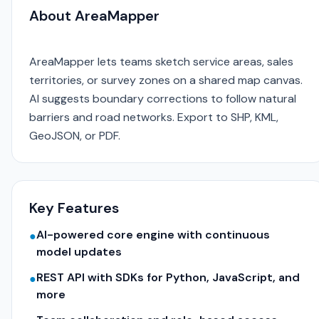
About AreaMapper
AreaMapper lets teams sketch service areas, sales
territories, or survey zones on a shared map canvas.
AI suggests boundary corrections to follow natural
barriers and road networks. Export to SHP, KML,
GeoJSON, or PDF.
Key Features
AI-powered core engine with continuous
●
model updates
REST API with SDKs for Python, JavaScript, and
●
more