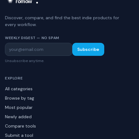
Discover, compare, and find the best indie products for
every workflow.
WEEKLY DIGEST — NO SPAM
Subscribe
Unsubscribe anytime.
EXPLORE
All categories
Browse by tag
Most popular
Newly added
Compare tools
Submit a tool