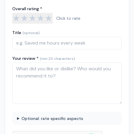
Overall rating *
★
★
★
★
★
Click to rate
Title
(optional)
Your review *
(min 20 characters)
Optional: rate specific aspects