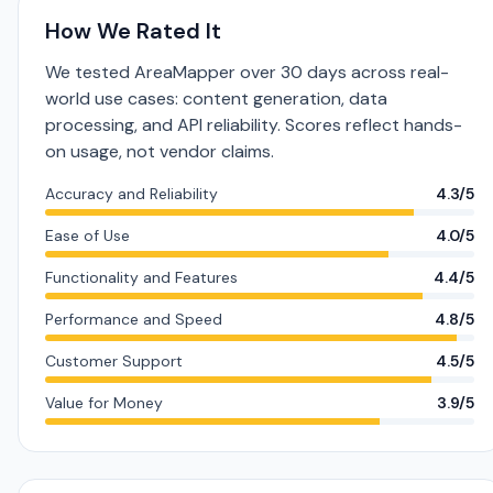
How We Rated It
We tested AreaMapper over 30 days across real-
world use cases: content generation, data
processing, and API reliability. Scores reflect hands-
on usage, not vendor claims.
Accuracy and Reliability
4.3/5
Ease of Use
4.0/5
Functionality and Features
4.4/5
Performance and Speed
4.8/5
Customer Support
4.5/5
Value for Money
3.9/5