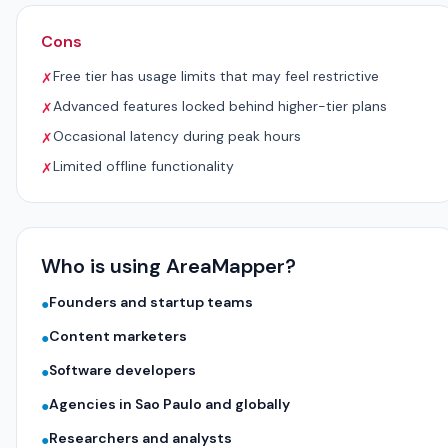
Cons
Free tier has usage limits that may feel restrictive
✗
Advanced features locked behind higher-tier plans
✗
Occasional latency during peak hours
✗
Limited offline functionality
✗
Who is using AreaMapper?
Founders and startup teams
●
Content marketers
●
Software developers
●
Agencies in Sao Paulo and globally
●
Researchers and analysts
●