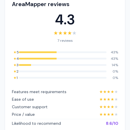
AreaMapper reviews
4.3
★
★
★
★
★
7 reviews
★
5
43%
★
4
43%
★
3
14%
★
2
0%
★
1
0%
Features meet requirements
★
★
★
★
★
Ease of use
★
★
★
★
★
Customer support
★
★
★
★
★
Price / value
★
★
★
★
★
Likelihood to recommend
8.6/10