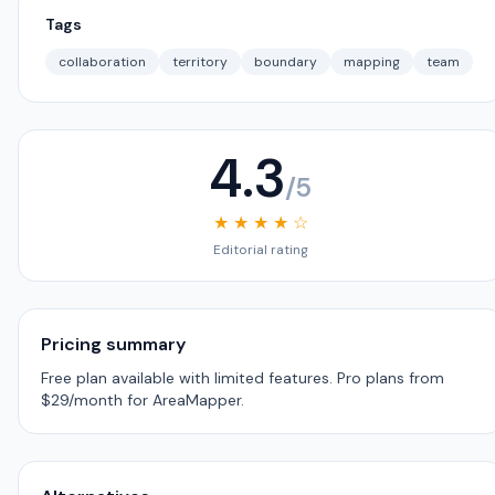
Tags
collaboration
territory
boundary
mapping
team
4.3
/5
★ ★ ★ ★ ☆
Editorial rating
Pricing summary
Free plan available with limited features. Pro plans from
$29/month for AreaMapper.