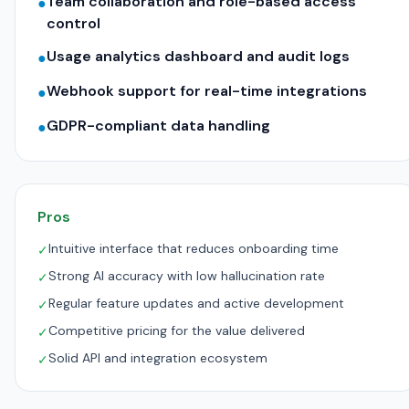
Team collaboration and role-based access
●
control
Usage analytics dashboard and audit logs
●
Webhook support for real-time integrations
●
GDPR-compliant data handling
●
Pros
Intuitive interface that reduces onboarding time
✓
Strong AI accuracy with low hallucination rate
✓
Regular feature updates and active development
✓
Competitive pricing for the value delivered
✓
Solid API and integration ecosystem
✓