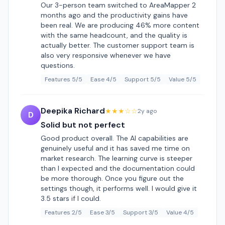
Our 3-person team switched to AreaMapper 2
months ago and the productivity gains have
been real. We are producing 46% more content
with the same headcount, and the quality is
actually better. The customer support team is
also very responsive whenever we have
questions.
Features 5/5
Ease 4/5
Support 5/5
Value 5/5
Deepika Richard
★★★☆☆
2y ago
D
Solid but not perfect
Good product overall. The AI capabilities are
genuinely useful and it has saved me time on
market research. The learning curve is steeper
than I expected and the documentation could
be more thorough. Once you figure out the
settings though, it performs well. I would give it
3.5 stars if I could.
Features 2/5
Ease 3/5
Support 3/5
Value 4/5