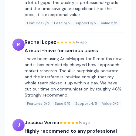
a lot of gaps. The quality is professional-grade
and the time savings are significant. For the
price, it is exceptional value.
Features 3/5
Ease 5/5
Support 3/5
Value 5/5
Rachel Lopez
★★★★★
1y ago
R
A must-have for serious users
I have been using AreaMapper for 11 months now
and it has completely changed how I approach
market research. The AI is surprisingly accurate
and the interface is intuitive enough that my
whole team picked it up within a day. We have
cut our time on communication by roughly 46%.
Strongly recommend.
Features 5/5
Ease 5/5
Support 4/5
Value 5/5
Jessica Verma
★★★★★
1y ago
J
Highly recommend to any professional