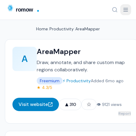
Home
/
Productivity
/
AreaMapper
AreaMapper
A
Draw, annotate, and share custom map
regions collaboratively.
Freemium
⚡ Productivity
Added 6mo ago
★ 4.3/5
▲
☆
Visit website
310
👁 9121 views
Report