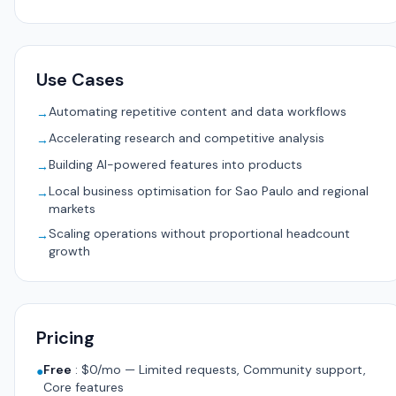
Use Cases
Automating repetitive content and data workflows
→
Accelerating research and competitive analysis
→
Building AI-powered features into products
→
Local business optimisation for Sao Paulo and regional
→
markets
Scaling operations without proportional headcount
→
growth
Pricing
Free
:
$0/mo — Limited requests, Community support,
●
Core features