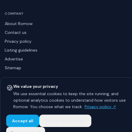
COMPANY
About Romow
Contact us
Privacy policy
Listing guidelines
Advertise
Sitemap
🍪
We value your privacy
© 2026 Romow LaunchToday. All rights reserved.
We use essential cookies to keep the site running, and
About
Privacy
Guidelines
Contact
Advertise
optional analytics cookies to understand how visitors use
Romow. You choose what we track.
Privacy policy ↗
Accept all
Manage preferences