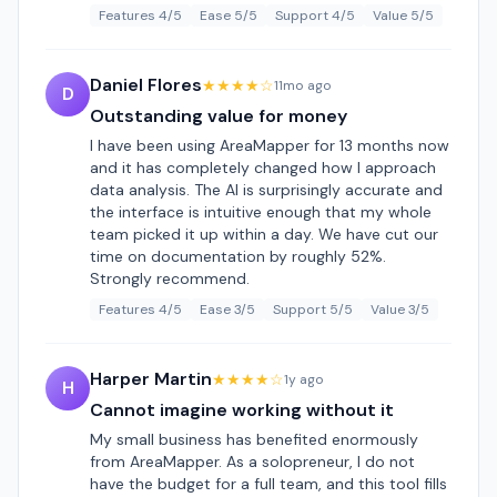
Features 4/5
Ease 5/5
Support 4/5
Value 5/5
Daniel Flores
★★★★☆
11mo ago
D
Outstanding value for money
I have been using AreaMapper for 13 months now
and it has completely changed how I approach
data analysis. The AI is surprisingly accurate and
the interface is intuitive enough that my whole
team picked it up within a day. We have cut our
time on documentation by roughly 52%.
Strongly recommend.
Features 4/5
Ease 3/5
Support 5/5
Value 3/5
Harper Martin
★★★★☆
1y ago
H
Cannot imagine working without it
My small business has benefited enormously
from AreaMapper. As a solopreneur, I do not
have the budget for a full team, and this tool fills