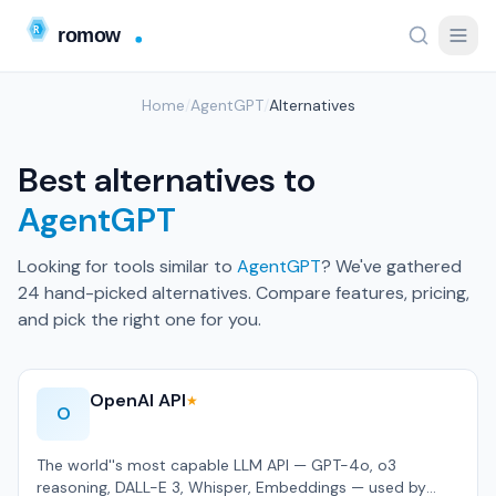
Home
/
AgentGPT
/
Alternatives
Best alternatives to
AgentGPT
Looking for tools similar to
AgentGPT
? We've gathered
24 hand-picked alternatives. Compare features, pricing,
and pick the right one for you.
OpenAI API
★
O
The world''s most capable LLM API — GPT-4o, o3
reasoning, DALL-E 3, Whisper, Embeddings — used by