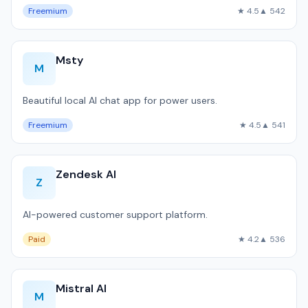
Freemium
★ 4.5
▲ 542
Msty
M
Beautiful local AI chat app for power users.
Freemium
★ 4.5
▲ 541
Zendesk AI
Z
AI-powered customer support platform.
Paid
★ 4.2
▲ 536
Mistral AI
M