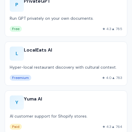
PrivateGPT
P
Run GPT privately on your own documents.
Free
★ 4.3
▲ 785
LocalEats AI
L
Hyper-local restaurant discovery with cultural context.
Freemium
★ 4.0
▲ 783
Yuma AI
Y
AI customer support for Shopify stores.
Paid
★ 4.3
▲ 764