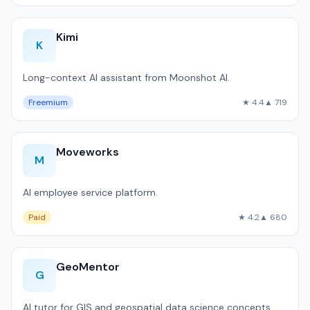
Kimi
K
Long-context AI assistant from Moonshot AI.
Freemium
★ 4.4
▲ 719
Moveworks
M
AI employee service platform.
Paid
★ 4.2
▲ 680
GeoMentor
G
AI tutor for GIS and geospatial data science concepts.