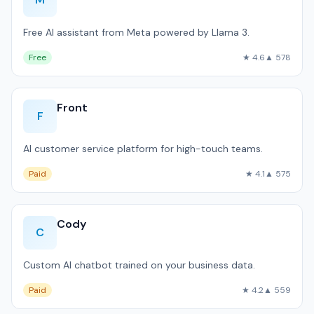
Free AI assistant from Meta powered by Llama 3.
Free
★ 4.6
▲ 578
Front
F
AI customer service platform for high-touch teams.
Paid
★ 4.1
▲ 575
Cody
C
Custom AI chatbot trained on your business data.
Paid
★ 4.2
▲ 559