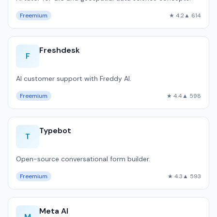
Freemium
★ 4.2
▲ 614
Freshdesk
F
AI customer support with Freddy AI.
Freemium
★ 4.4
▲ 598
Typebot
T
Open-source conversational form builder.
Freemium
★ 4.3
▲ 593
Meta AI
M