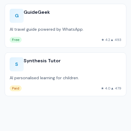
GuideGeek
G
AI travel guide powered by WhatsApp.
Free
★ 4.2
▲ 493
Synthesis Tutor
S
AI personalised learning for children.
Paid
★ 4.0
▲ 479