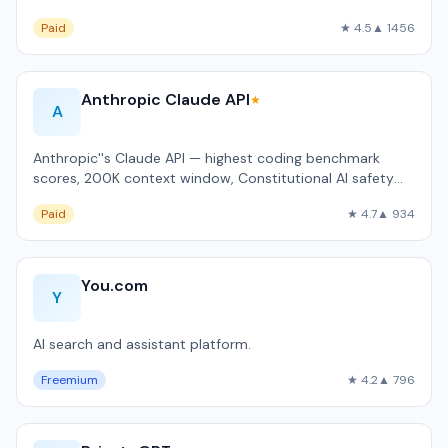
92% of Fortune 500.
Paid
★ 4.5
▲ 1456
Anthropic Claude API
★
A
Anthropic''s Claude API — highest coding benchmark
scores, 200K context window, Constitutional AI safety
approach.
Paid
★ 4.7
▲ 934
You.com
Y
AI search and assistant platform.
Freemium
★ 4.2
▲ 796