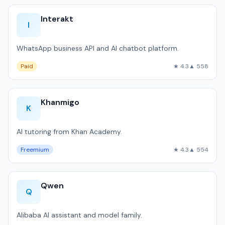
Interakt
I
WhatsApp business API and AI chatbot platform.
Paid
★ 4.3
▲ 558
Khanmigo
K
AI tutoring from Khan Academy.
Freemium
★ 4.3
▲ 554
Qwen
Q
Alibaba AI assistant and model family.