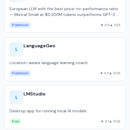
European LLM with the best price-to-performance ratio
— Mistral Small at $0.20/1M tokens outperforms GPT-3.5
on MMLU benchmarks.
Freemium
★ 4.6
▲ 523
LanguageGeo
L
Location-aware language learning coach.
Freemium
★ 4.3
▲ 509
LMStudio
L
Desktop app for running local AI models.
Free
★ 4.1
▲ 506