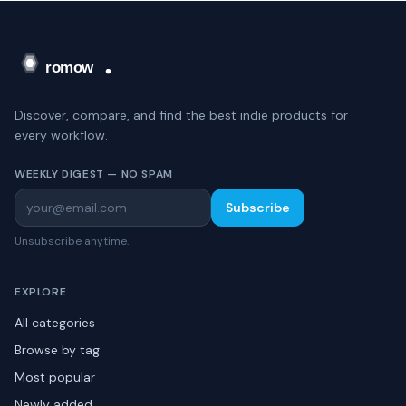
Discover, compare, and find the best indie products for
every workflow.
WEEKLY DIGEST — NO SPAM
Subscribe
Unsubscribe anytime.
EXPLORE
All categories
Browse by tag
Most popular
Newly added