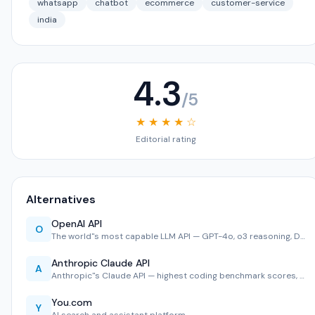
whatsapp
chatbot
ecommerce
customer-service
india
4.3
/5
★ ★ ★ ★ ☆
Editorial rating
Alternatives
OpenAI API
O
The world''s most capable LLM API — GPT-4o, o3 reasoning, D…
Anthropic Claude API
A
Anthropic''s Claude API — highest coding benchmark scores, …
You.com
Y