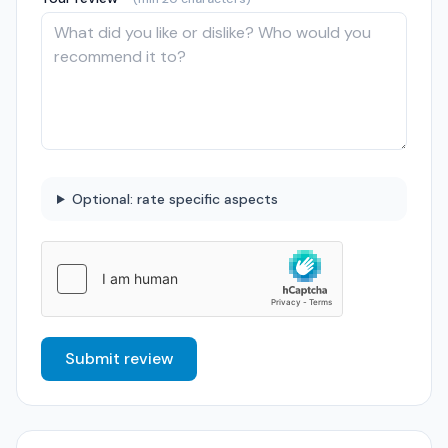
Optional: rate specific aspects
Submit review