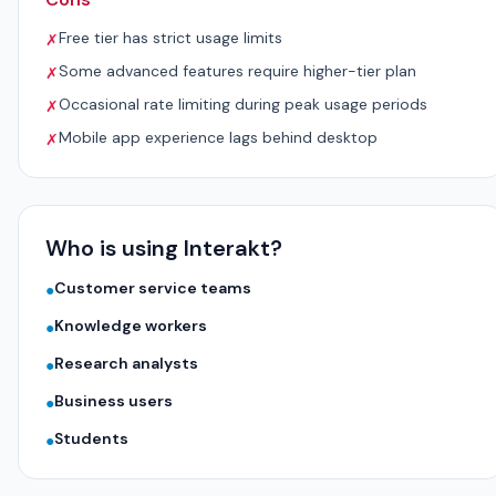
Free tier has strict usage limits
✗
Some advanced features require higher-tier plan
✗
Occasional rate limiting during peak usage periods
✗
Mobile app experience lags behind desktop
✗
Who is using Interakt?
Customer service teams
●
Knowledge workers
●
Research analysts
●
Business users
●
Students
●