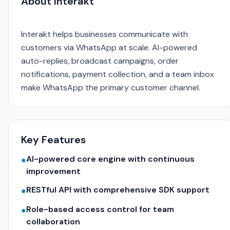
About Interakt
Interakt helps businesses communicate with
customers via WhatsApp at scale. AI-powered
auto-replies, broadcast campaigns, order
notifications, payment collection, and a team inbox
make WhatsApp the primary customer channel.
Key Features
AI-powered core engine with continuous
●
improvement
RESTful API with comprehensive SDK support
●
Role-based access control for team
●
collaboration