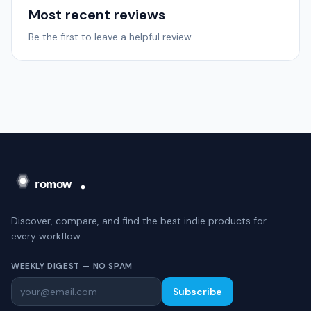
Most recent reviews
Be the first to leave a helpful review.
Discover, compare, and find the best indie products for
every workflow.
WEEKLY DIGEST — NO SPAM
Subscribe