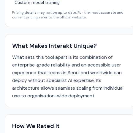
Custom model training
Pricing details may not be up to date. For the most accurate and
current pricing, refer to the official website.
What Makes Interakt Unique?
What sets this tool apart is its combination of
enterprise-grade reliability and an accessible user
experience that teams in Seoul and worldwide can
deploy without specialist AI expertise. Its
architecture allows seamless scaling from individual
use to organisation-wide deployment.
How We Rated It