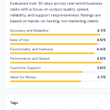
Evaluated over 30 days across real-world business
tasks with a focus on output quality, speed,
reliability, and support responsiveness. Ratings are
based on hands-on testing, not marketing claims.
Accuracy and Reliability
4.7/5
Ease of Use
4.6/5
Functionality and Features
4.4/5
Performance and Speed
4.8/5
Customer Support
3.8/5
Value for Money
3.7/5
Tags