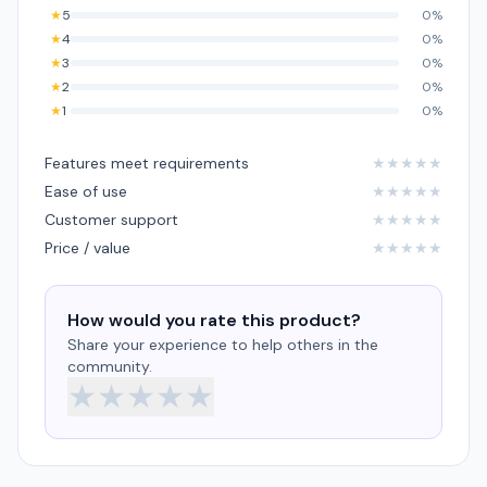
★
5
0%
★
4
0%
★
3
0%
★
2
0%
★
1
0%
Features meet requirements
★
★
★
★
★
Ease of use
★
★
★
★
★
Customer support
★
★
★
★
★
Price / value
★
★
★
★
★
How would you rate this product?
Share your experience to help others in the
community.
★
★
★
★
★