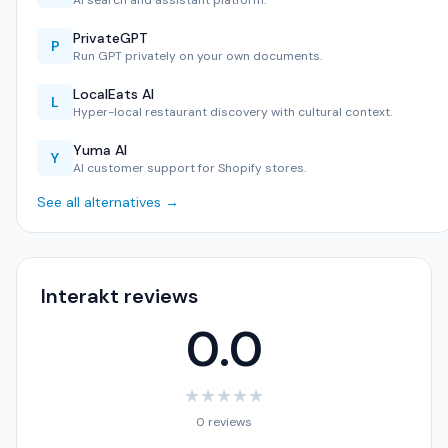
AI search and assistant platform.
PrivateGPT
P
Run GPT privately on your own documents.
LocalEats AI
L
Hyper-local restaurant discovery with cultural context.
Yuma AI
Y
AI customer support for Shopify stores.
See all alternatives →
Interakt reviews
0.0
★
★
★
★
★
0 reviews