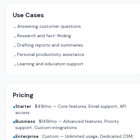
Use Cases
Answering customer questions
→
Research and fact-finding
→
Drafting reports and summaries
→
Personal productivity assistance
→
Learning and education support
→
Pricing
Starter
:
$49/mo — Core features, Email support, API
●
access
Business
:
$149/mo — Advanced features, Priority
●
support, Custom integrations
Enterprise
:
Custom — Unlimited usage, Dedicated CSM,
●