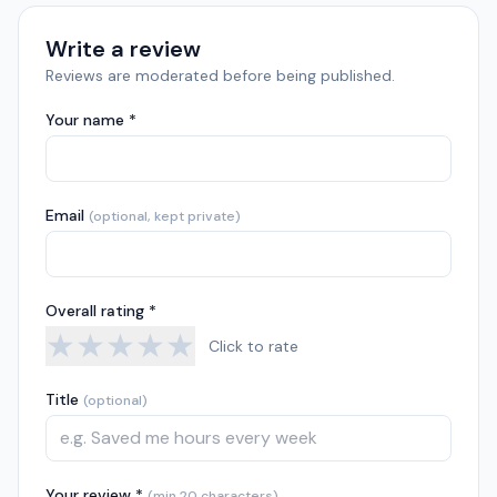
Write a review
Reviews are moderated before being published.
Your name *
Email
(optional, kept private)
Overall rating *
★
★
★
★
★
Click to rate
Title
(optional)
Your review *
(min 20 characters)