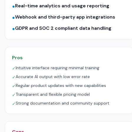
Real-time analytics and usage reporting
●
Webhook and third-party app integrations
●
GDPR and SOC 2 compliant data handling
●
Pros
Intuitive interface requiring minimal training
✓
Accurate AI output with low error rate
✓
Regular product updates with new capabilities
✓
Transparent and flexible pricing model
✓
Strong documentation and community support
✓
Cons