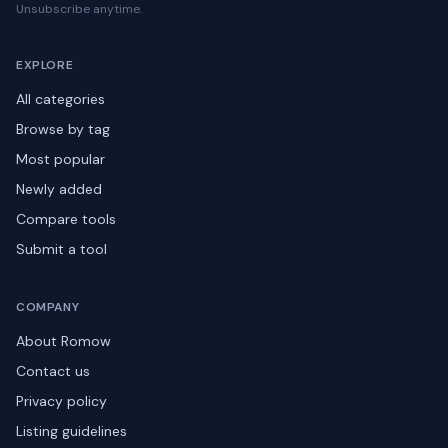
Unsubscribe anytime.
EXPLORE
All categories
Browse by tag
Most popular
Newly added
Compare tools
Submit a tool
COMPANY
About Romow
Contact us
Privacy policy
Listing guidelines