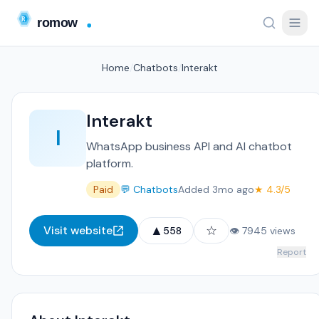
Home
/
Chatbots
/
Interakt
Interakt
I
WhatsApp business API and AI chatbot
platform.
Paid
💬 Chatbots
Added 3mo ago
★ 4.3/5
▲
☆
Visit website
558
👁 7945 views
Report