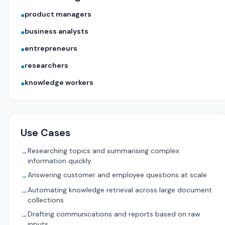
product managers
●
business analysts
●
entrepreneurs
●
researchers
●
knowledge workers
●
Use Cases
Researching topics and summarising complex
→
information quickly
Answering customer and employee questions at scale
→
Automating knowledge retrieval across large document
→
collections
Drafting communications and reports based on raw
→
inputs