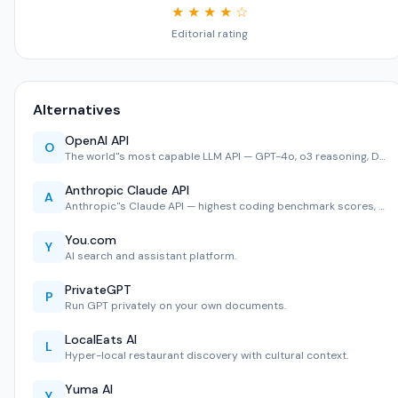
★ ★ ★ ★ ☆
Editorial rating
Alternatives
OpenAI API
O
The world''s most capable LLM API — GPT-4o, o3 reasoning, D…
Anthropic Claude API
A
Anthropic''s Claude API — highest coding benchmark scores, …
You.com
Y
AI search and assistant platform.
PrivateGPT
P
Run GPT privately on your own documents.
LocalEats AI
L
Hyper-local restaurant discovery with cultural context.
Yuma AI
Y