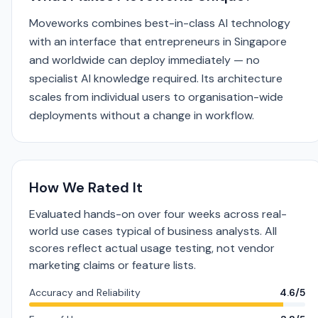
Moveworks combines best-in-class AI technology
with an interface that entrepreneurs in Singapore
and worldwide can deploy immediately — no
specialist AI knowledge required. Its architecture
scales from individual users to organisation-wide
deployments without a change in workflow.
How We Rated It
Evaluated hands-on over four weeks across real-
world use cases typical of business analysts. All
scores reflect actual usage testing, not vendor
marketing claims or feature lists.
Accuracy and Reliability
4.6/5