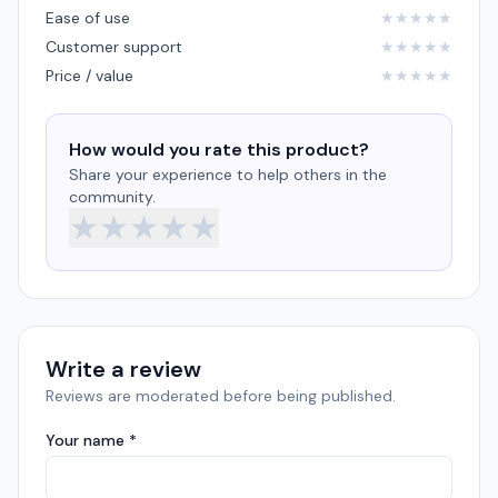
Ease of use
★
★
★
★
★
Customer support
★
★
★
★
★
Price / value
★
★
★
★
★
How would you rate this product?
Share your experience to help others in the
community.
★
★
★
★
★
Write a review
Reviews are moderated before being published.
Your name *