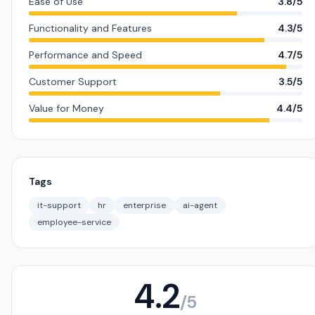
Ease of Use
3.8/5
Functionality and Features
4.3/5
Performance and Speed
4.7/5
Customer Support
3.5/5
Value for Money
4.4/5
Tags
it-support
hr
enterprise
ai-agent
employee-service
4.2
/5