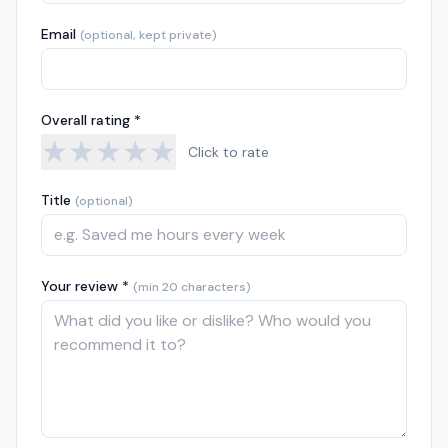
Email
(optional, kept private)
Overall rating *
★
★
★
★
★
Click to rate
Title
(optional)
Your review *
(min 20 characters)