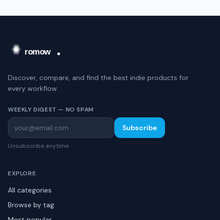
Discover, compare, and find the best indie products for
every workflow.
WEEKLY DIGEST — NO SPAM
Subscribe
Unsubscribe anytime.
EXPLORE
All categories
Browse by tag
Most popular