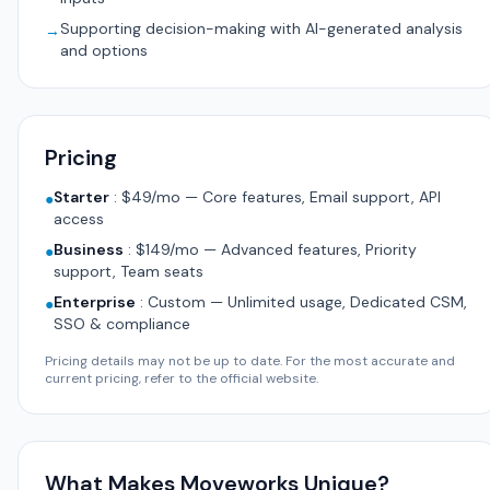
Supporting decision-making with AI-generated analysis
→
and options
Pricing
Starter
:
$49/mo — Core features, Email support, API
●
access
Business
:
$149/mo — Advanced features, Priority
●
support, Team seats
Enterprise
:
Custom — Unlimited usage, Dedicated CSM,
●
SSO & compliance
Pricing details may not be up to date. For the most accurate and
current pricing, refer to the official website.
What Makes Moveworks Unique?