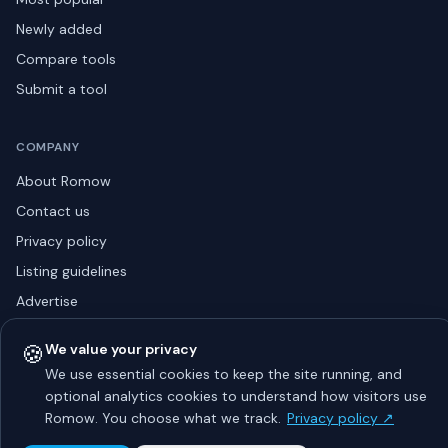
Newly added
Compare tools
Submit a tool
COMPANY
About Romow
Contact us
Privacy policy
Listing guidelines
Advertise
Sitemap
🍪
We value your privacy
We use essential cookies to keep the site running, and
optional analytics cookies to understand how visitors use
© 2026 Romow LaunchToday. All rights reserved.
Romow. You choose what we track.
Privacy policy ↗
About
Privacy
Guidelines
Contact
Advertise