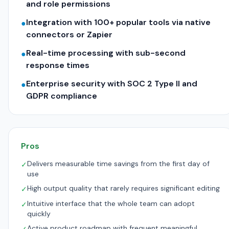
and role permissions
Integration with 100+ popular tools via native
●
connectors or Zapier
Real-time processing with sub-second
●
response times
Enterprise security with SOC 2 Type II and
●
GDPR compliance
Pros
Delivers measurable time savings from the first day of
✓
use
High output quality that rarely requires significant editing
✓
Intuitive interface that the whole team can adopt
✓
quickly
Active product roadmap with frequent meaningful