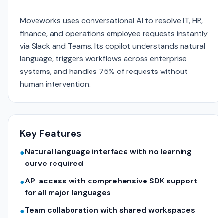
Moveworks uses conversational AI to resolve IT, HR,
finance, and operations employee requests instantly
via Slack and Teams. Its copilot understands natural
language, triggers workflows across enterprise
systems, and handles 75% of requests without
human intervention.
Key Features
Natural language interface with no learning
●
curve required
API access with comprehensive SDK support
●
for all major languages
Team collaboration with shared workspaces
●