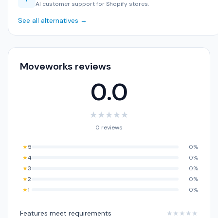
AI customer support for Shopify stores.
See all alternatives →
Moveworks reviews
0.0
★
★
★
★
★
0 reviews
★
5
0%
★
4
0%
★
3
0%
★
2
0%
★
1
0%
Features meet requirements
★
★
★
★
★