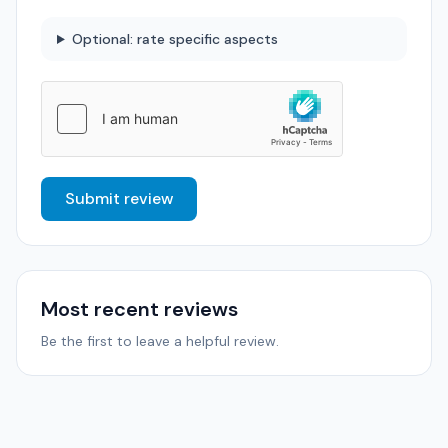
Optional: rate specific aspects
Submit review
Most recent reviews
Be the first to leave a helpful review.