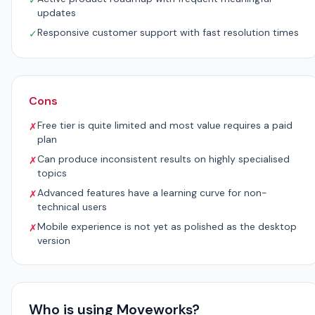
✓
updates
Responsive customer support with fast resolution times
✓
Cons
Free tier is quite limited and most value requires a paid
✗
plan
Can produce inconsistent results on highly specialised
✗
topics
Advanced features have a learning curve for non-
✗
technical users
Mobile experience is not yet as polished as the desktop
✗
version
Who is using Moveworks?