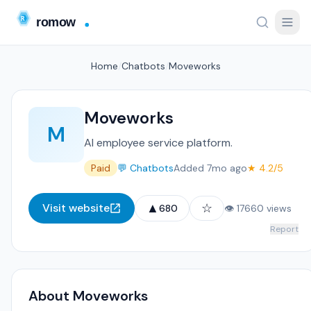
Home
/
Chatbots
/
Moveworks
Moveworks
M
AI employee service platform.
Paid
💬 Chatbots
Added 7mo ago
★ 4.2/5
▲
☆
Visit website
680
👁 17660 views
Report
About Moveworks