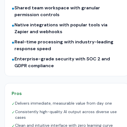
Shared team workspace with granular
●
permission controls
Native integrations with popular tools via
●
Zapier and webhooks
Real-time processing with industry-leading
●
response speed
Enterprise-grade security with SOC 2 and
●
GDPR compliance
Pros
Delivers immediate, measurable value from day one
✓
Consistently high-quality AI output across diverse use
✓
cases
Clean and intuitive interface with zero learning curve
✓