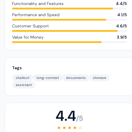
Functionality and Features
4.4/5
Performance and Speed
4.1/5
Customer Support
4.6/5
Value for Money
3.9/5
Tags
chatbot
long-context
documents
chinese
assistant
4.4
/5
★ ★ ★ ★ ☆