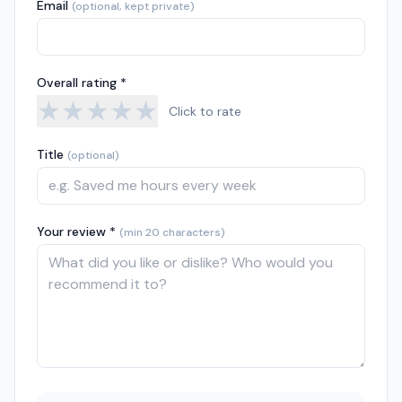
Email
(optional, kept private)
Overall rating *
★
★
★
★
★
Click to rate
Title
(optional)
Your review *
(min 20 characters)