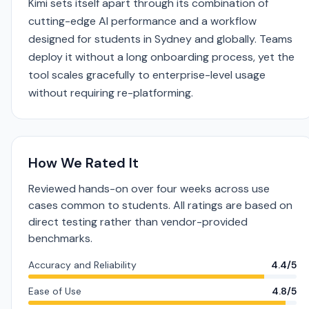
Kimi sets itself apart through its combination of
cutting-edge AI performance and a workflow
designed for students in Sydney and globally. Teams
deploy it without a long onboarding process, yet the
tool scales gracefully to enterprise-level usage
without requiring re-platforming.
How We Rated It
Reviewed hands-on over four weeks across use
cases common to students. All ratings are based on
direct testing rather than vendor-provided
benchmarks.
Accuracy and Reliability
4.4/5
Ease of Use
4.8/5