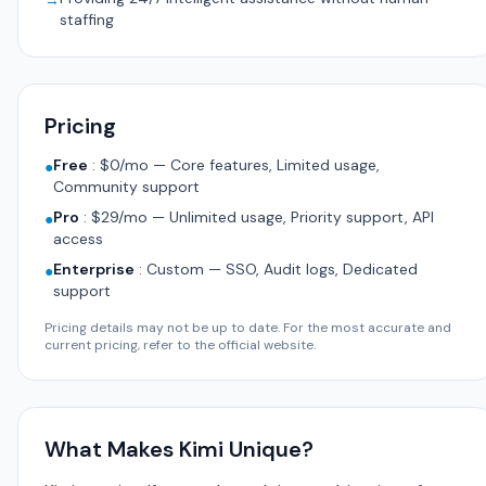
→
staffing
Pricing
Free
:
$0/mo — Core features, Limited usage,
●
Community support
Pro
:
$29/mo — Unlimited usage, Priority support, API
●
access
Enterprise
:
Custom — SSO, Audit logs, Dedicated
●
support
Pricing details may not be up to date. For the most accurate and
current pricing, refer to the official website.
What Makes Kimi Unique?