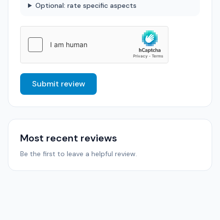
Optional: rate specific aspects
Submit review
Most recent reviews
Be the first to leave a helpful review.