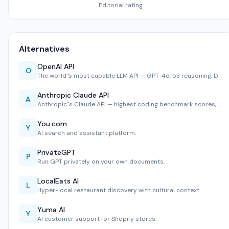
Editorial rating
Alternatives
OpenAI API
O
The world''s most capable LLM API — GPT-4o, o3 reasoning, D…
Anthropic Claude API
A
Anthropic''s Claude API — highest coding benchmark scores, …
You.com
Y
AI search and assistant platform.
PrivateGPT
P
Run GPT privately on your own documents.
LocalEats AI
L
Hyper-local restaurant discovery with cultural context.
Yuma AI
Y
AI customer support for Shopify stores.