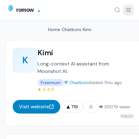
Home
/
Chatbots
/
Kimi
Kimi
K
Long-context AI assistant from
Moonshot AI.
Freemium
💬 Chatbots
Added 7mo ago
★ 4.4/5
▲
☆
Visit website
719
👁 20079 views
Report