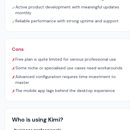
Active product development with meaningful updates
✓
monthly
Reliable performance with strong uptime and support
✓
Cons
Free plan is quite limited for serious professional use
✗
Some niche or specialised use cases need workarounds
✗
Advanced configuration requires time investment to
✗
master
The mobile app lags behind the desktop experience
✗
Who is using Kimi?