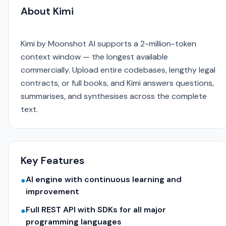
About Kimi
Kimi by Moonshot AI supports a 2-million-token
context window — the longest available
commercially. Upload entire codebases, lengthy legal
contracts, or full books, and Kimi answers questions,
summarises, and synthesises across the complete
text.
Key Features
AI engine with continuous learning and
●
improvement
Full REST API with SDKs for all major
●
programming languages