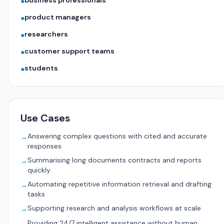
business professionals
●
product managers
●
researchers
●
customer support teams
●
students
●
Use Cases
Answering complex questions with cited and accurate
→
responses
Summarising long documents contracts and reports
→
quickly
Automating repetitive information retrieval and drafting
→
tasks
Supporting research and analysis workflows at scale
→
Providing 24/7 intelligent assistance without human