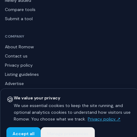
Newly added
Compare tools
Submit a tool
COMPANY
About Romow
Contact us
Privacy policy
Listing guidelines
Advertise
Sitemap
🍪
We value your privacy
We use essential cookies to keep the site running, and
optional analytics cookies to understand how visitors use
© 2026 Romow LaunchToday. All rights reserved.
Romow. You choose what we track.
Privacy policy ↗
About
Privacy
Guidelines
Contact
Advertise
Accept all
Manage preferences