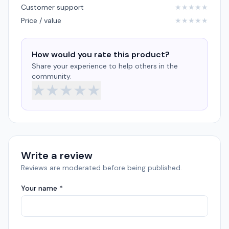
Customer support
★
★
★
★
★
Price / value
★
★
★
★
★
How would you rate this product?
Share your experience to help others in the
community.
★
★
★
★
★
Write a review
Reviews are moderated before being published.
Your name *