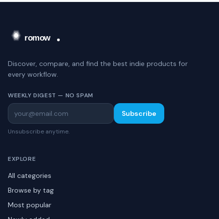
Discover, compare, and find the best indie products for
every workflow.
WEEKLY DIGEST — NO SPAM
Subscribe
Unsubscribe anytime.
EXPLORE
All categories
Browse by tag
Most popular