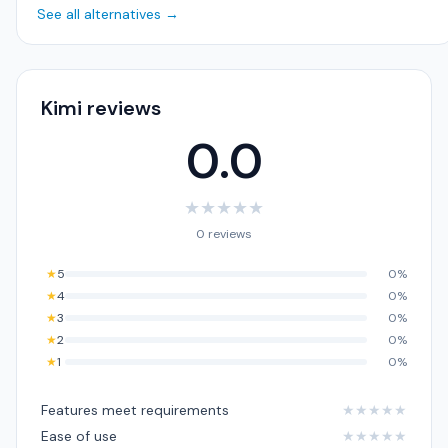
See all alternatives →
Kimi reviews
0.0
★
★
★
★
★
0 reviews
★
5
0%
★
4
0%
★
3
0%
★
2
0%
★
1
0%
Features meet requirements
★
★
★
★
★
Ease of use
★
★
★
★
★