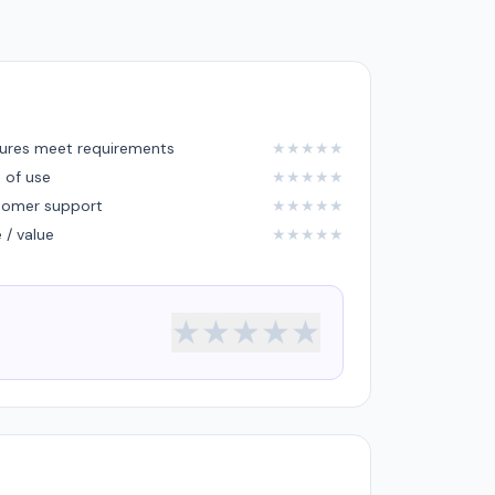
ures meet requirements
★
★
★
★
★
 of use
★
★
★
★
★
tomer support
★
★
★
★
★
e / value
★
★
★
★
★
★
★
★
★
★