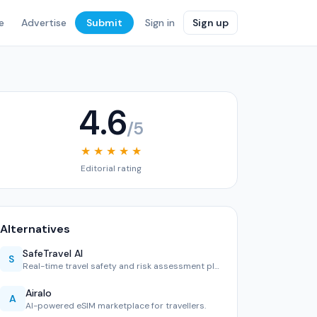
e
Advertise
Submit
Sign in
Sign up
4.6
/5
★ ★ ★ ★ ★
Editorial rating
Alternatives
SafeTravel AI
S
Real-time travel safety and risk assessment platform.
Airalo
A
AI-powered eSIM marketplace for travellers.