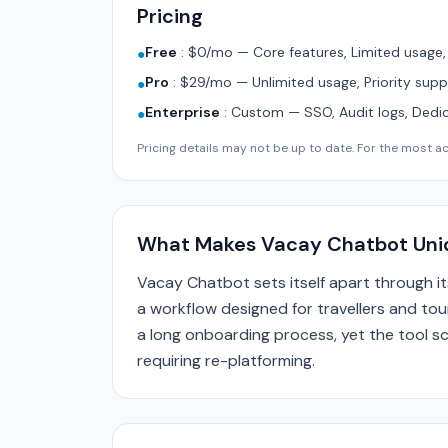
Pricing
Free
:
$0/mo — Core features, Limited usage
●
Pro
:
$29/mo — Unlimited usage, Priority supp
●
Enterprise
:
Custom — SSO, Audit logs, Dedi
●
Pricing details may not be up to date. For the most acc
What Makes Vacay Chatbot Uni
Vacay Chatbot sets itself apart through 
a workflow designed for travellers and tour
a long onboarding process, yet the tool sc
requiring re-platforming.