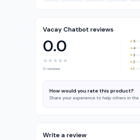
Vacay Chatbot reviews
0.0
★
5
★
4
★
3
★
★
★
★
★
★
2
0 reviews
★
1
How would you rate this product?
Share your experience to help others in th
Write a review