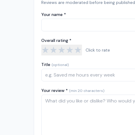
Reviews are moderated before being published
Your name *
Overall rating *
★
★
★
★
★
Click to rate
Title
(optional)
Your review *
(min 20 characters)