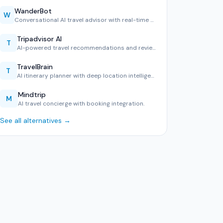
WanderBot
W
Conversational AI travel advisor with real-time geo-awarene…
Tripadvisor AI
T
AI-powered travel recommendations and reviews.
TravelBrain
T
AI itinerary planner with deep location intelligence.
Mindtrip
M
AI travel concierge with booking integration.
See all alternatives →