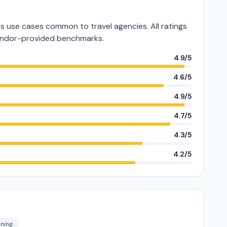
 use cases common to travel agencies. All ratings
vendor-provided benchmarks.
4.9/5
4.6/5
4.9/5
4.7/5
4.3/5
4.2/5
nning