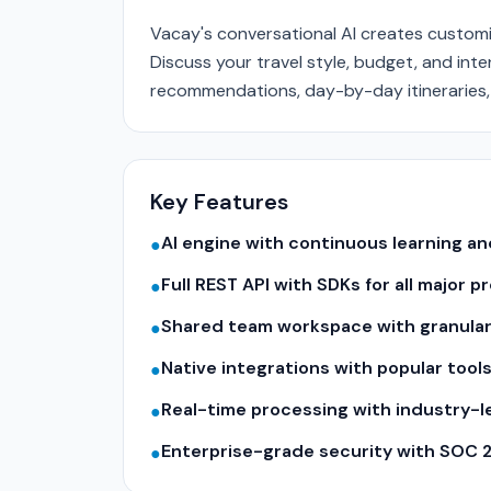
Vacay's conversational AI creates customi
Discuss your travel style, budget, and inte
recommendations, day-by-day itineraries,
Key Features
AI engine with continuous learning 
●
Full REST API with SDKs for all major
●
Shared team workspace with granular
●
Native integrations with popular tool
●
Real-time processing with industry-
●
Enterprise-grade security with SOC 
●