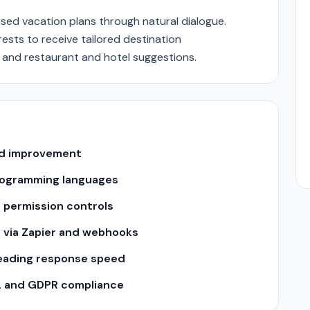
sed vacation plans through natural dialogue.
rests to receive tailored destination
 and restaurant and hotel suggestions.
and improvement
 programming languages
 permission controls
s via Zapier and webhooks
leading response speed
2 and GDPR compliance