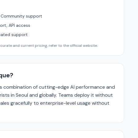
, Community support
ort, API access
cated support
urate and current pricing, refer to the official website.
que?
its combination of cutting-edge AI performance and
ists in Seoul and globally. Teams deploy it without
ales gracefully to enterprise-level usage without