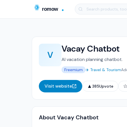
Vacay Chatbot
V
AI vacation planning chatbot.
Freemium
✈️ Travel & Tourism
Ad
▲
Visit website
385
Upvote
About Vacay Chatbot