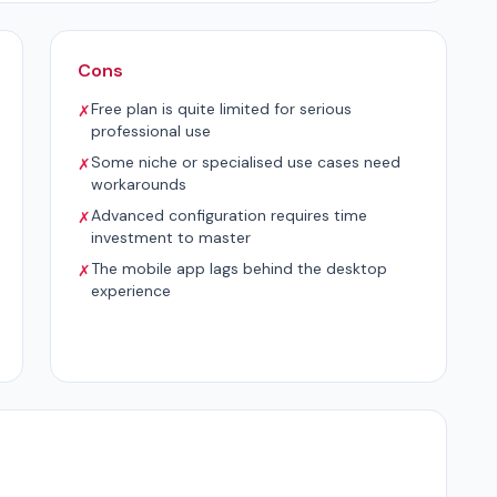
Cons
Free plan is quite limited for serious
✗
professional use
Some niche or specialised use cases need
✗
workarounds
Advanced configuration requires time
✗
investment to master
The mobile app lags behind the desktop
✗
experience