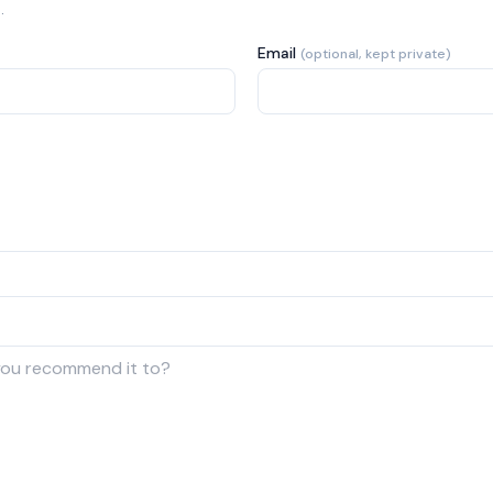
.
Email
(optional, kept private)