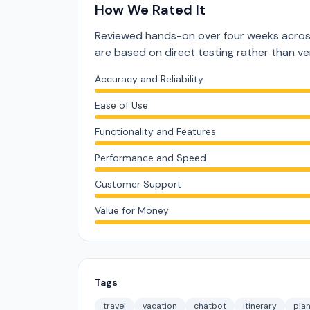
How We Rated It
Reviewed hands-on over four weeks across
are based on direct testing rather than 
Accuracy and Reliability
Ease of Use
Functionality and Features
Performance and Speed
Customer Support
Value for Money
Tags
travel
vacation
chatbot
itinerary
pla