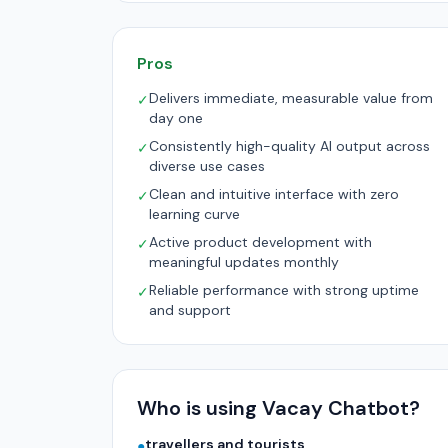
Pros
Delivers immediate, measurable value from
✓
day one
Consistently high-quality AI output across
✓
diverse use cases
Clean and intuitive interface with zero
✓
learning curve
Active product development with
✓
meaningful updates monthly
Reliable performance with strong uptime
✓
and support
Who is using Vacay Chatbot?
travellers and tourists
●