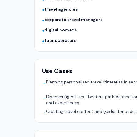
travel agencies
●
corporate travel managers
●
digital nomads
●
tour operators
●
Use Cases
Planning personalised travel itineraries in se
→
Discovering off-the-beaten-path destinatio
→
and experiences
Creating travel content and guides for audie
→