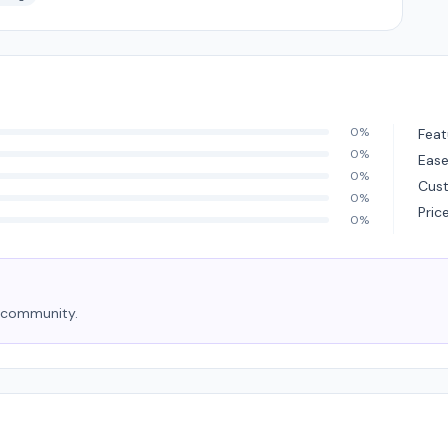
0%
Feat
0%
Ease
0%
Cus
0%
Pric
0%
e community.