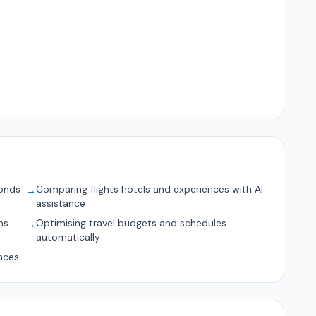
conds
Comparing flights hotels and experiences with AI
→
assistance
ns
Optimising travel budgets and schedules
→
automatically
nces