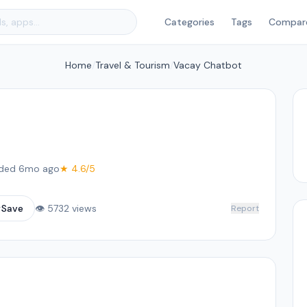
Categories
Tags
Compar
Home
/
Travel & Tourism
/
Vacay Chatbot
ded 6mo ago
★ 4.6/5
☆
Save
👁 5732 views
Report