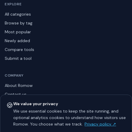
EXPLORE
All categories
Browse by tag
Most popular
Newly added
Compare tools
Submit a tool
COMPANY
About Romow
Contact us
Privacy policy
🍪
We value your privacy
We use essential cookies to keep the site running, and
Listing guidelines
optional analytics cookies to understand how visitors use
Advertise
Romow. You choose what we track.
Privacy policy ↗
Sitemap