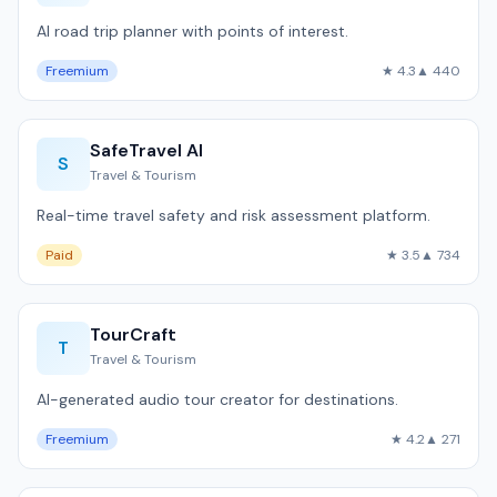
AI road trip planner with points of interest.
Freemium
★ 4.3
▲ 440
SafeTravel AI
S
Travel & Tourism
Real-time travel safety and risk assessment platform.
Paid
★ 3.5
▲ 734
TourCraft
T
Travel & Tourism
AI-generated audio tour creator for destinations.
Freemium
★ 4.2
▲ 271