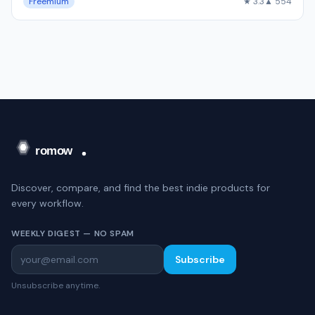
Freemium
★ 3.3
▲ 554
Discover, compare, and find the best indie products for
every workflow.
WEEKLY DIGEST — NO SPAM
Subscribe
Unsubscribe anytime.