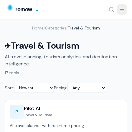
Home
/
Categories
/
Travel & Tourism
Travel & Tourism
✈️
AI travel planning, tourism analytics, and destination
intelligence
17 tools
Sort:
Pricing:
Pilot AI
P
Travel & Tourism
AI travel planner with real-time pricing.