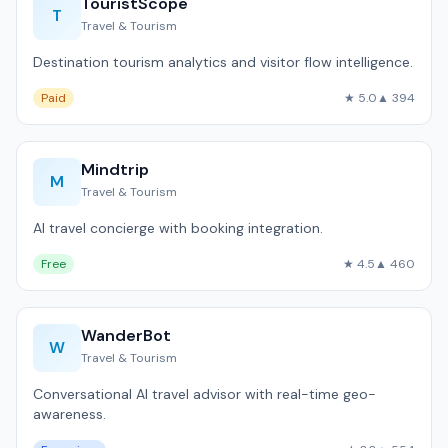
TouristScope
T
Travel & Tourism
Destination tourism analytics and visitor flow intelligence.
Paid
★ 5.0
▲ 394
Mindtrip
M
Travel & Tourism
AI travel concierge with booking integration.
Free
★ 4.5
▲ 460
WanderBot
W
Travel & Tourism
Conversational AI travel advisor with real-time geo-
awareness.