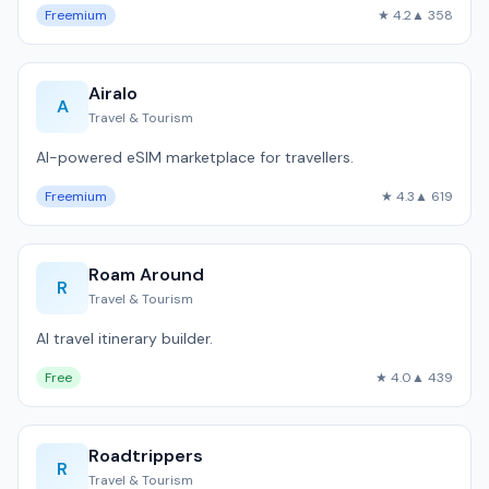
Freemium
★ 4.2
▲ 358
Airalo
A
Travel & Tourism
AI-powered eSIM marketplace for travellers.
Freemium
★ 4.3
▲ 619
Roam Around
R
Travel & Tourism
AI travel itinerary builder.
Free
★ 4.0
▲ 439
Roadtrippers
R
Travel & Tourism