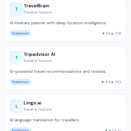
TravelBrain
T
Travel & Tourism
AI itinerary planner with deep location intelligence.
Freemium
★ 3.3
▲ 476
Tripadvisor AI
T
Travel & Tourism
AI-powered travel recommendations and reviews.
Freemium
★ 4.4
▲ 522
Lingo.ai
L
Travel & Tourism
AI language translation for travellers.
Freemium
★ 4.2
▲ 21