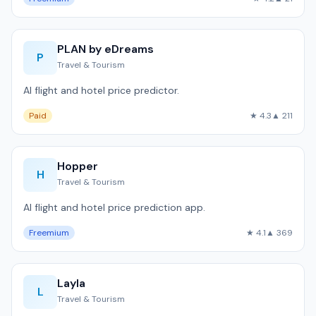
PLAN by eDreams
P
Travel & Tourism
AI flight and hotel price predictor.
Paid
★ 4.3
▲ 211
Hopper
H
Travel & Tourism
AI flight and hotel price prediction app.
Freemium
★ 4.1
▲ 369
Layla
L
Travel & Tourism