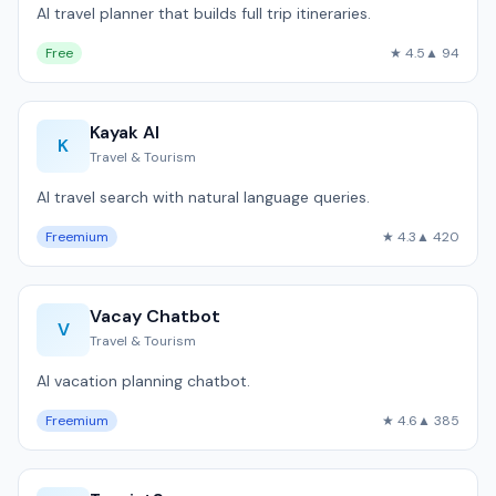
AI travel planner that builds full trip itineraries.
Free
★ 4.5
▲ 94
Kayak AI
K
Travel & Tourism
AI travel search with natural language queries.
Freemium
★ 4.3
▲ 420
Vacay Chatbot
V
Travel & Tourism
AI vacation planning chatbot.
Freemium
★ 4.6
▲ 385