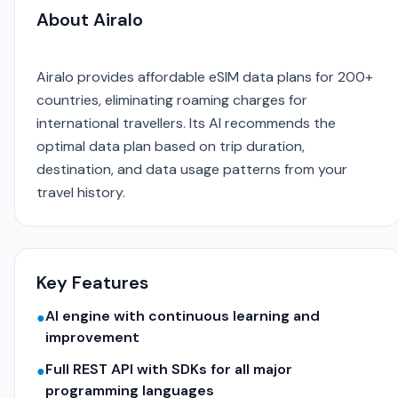
About Airalo
Airalo provides affordable eSIM data plans for 200+
countries, eliminating roaming charges for
international travellers. Its AI recommends the
optimal data plan based on trip duration,
destination, and data usage patterns from your
travel history.
Key Features
AI engine with continuous learning and
●
improvement
Full REST API with SDKs for all major
●
programming languages