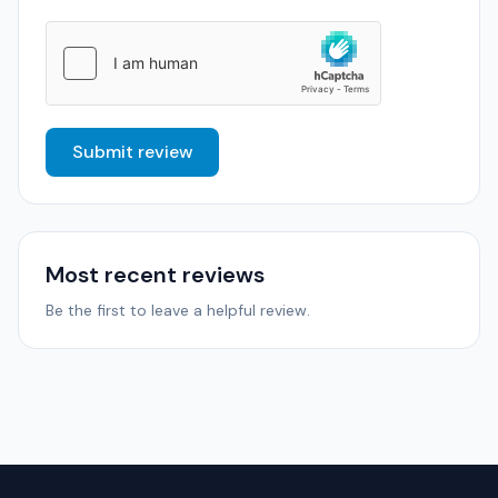
Submit review
Most recent reviews
Be the first to leave a helpful review.