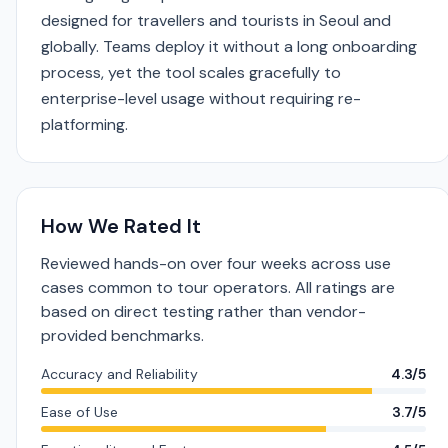
designed for travellers and tourists in Seoul and
globally. Teams deploy it without a long onboarding
process, yet the tool scales gracefully to
enterprise-level usage without requiring re-
platforming.
How We Rated It
Reviewed hands-on over four weeks across use
cases common to tour operators. All ratings are
based on direct testing rather than vendor-
provided benchmarks.
Accuracy and Reliability
4.3/5
Ease of Use
3.7/5