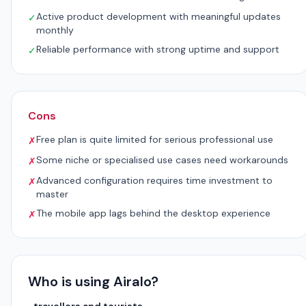
Active product development with meaningful updates
✓
monthly
Reliable performance with strong uptime and support
✓
Cons
Free plan is quite limited for serious professional use
✗
Some niche or specialised use cases need workarounds
✗
Advanced configuration requires time investment to
✗
master
The mobile app lags behind the desktop experience
✗
Who is using Airalo?