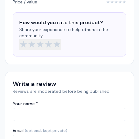
Price / value
★
★
★
★
★
How would you rate this product?
Share your experience to help others in the
community.
★
★
★
★
★
Write a review
Reviews are moderated before being published.
Your name *
Email
(optional, kept private)