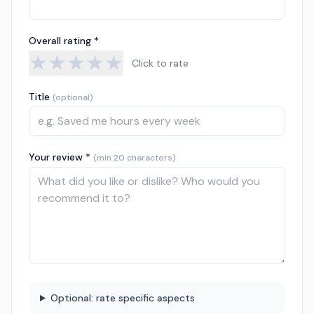
Overall rating *
★
★
★
★
★
Click to rate
Title
(optional)
Your review *
(min 20 characters)
Optional: rate specific aspects