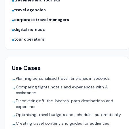
travellers and tourists
●
travel agencies
●
corporate travel managers
●
digital nomads
●
tour operators
●
Use Cases
Planning personalised travel itineraries in seconds
→
Comparing flights hotels and experiences with AI
→
assistance
Discovering off-the-beaten-path destinations and
→
experiences
Optimising travel budgets and schedules automatically
→
Creating travel content and guides for audiences
→