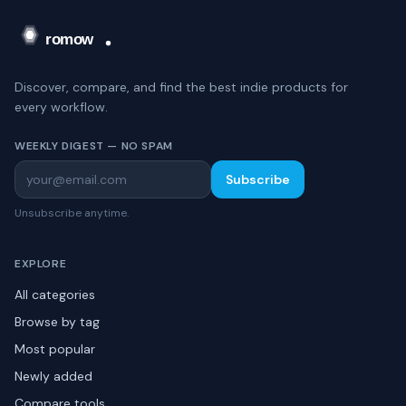
Discover, compare, and find the best indie products for
every workflow.
WEEKLY DIGEST — NO SPAM
Subscribe
Unsubscribe anytime.
EXPLORE
All categories
Browse by tag
Most popular
Newly added
Compare tools