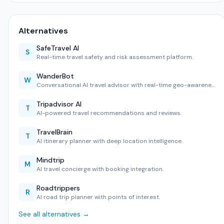
Alternatives
SafeTravel AI
S
Real-time travel safety and risk assessment platform.
WanderBot
W
Conversational AI travel advisor with real-time geo-awarene…
Tripadvisor AI
T
AI-powered travel recommendations and reviews.
TravelBrain
T
AI itinerary planner with deep location intelligence.
Mindtrip
M
AI travel concierge with booking integration.
Roadtrippers
R
AI road trip planner with points of interest.
See all alternatives →