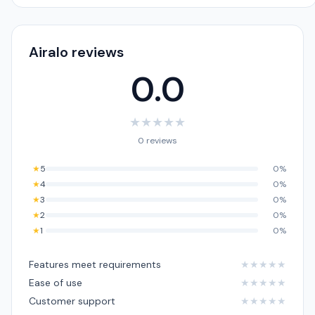
Airalo reviews
0.0
★
★
★
★
★
0 reviews
★
5
0%
★
4
0%
★
3
0%
★
2
0%
★
1
0%
Features meet requirements
★
★
★
★
★
Ease of use
★
★
★
★
★
Customer support
★
★
★
★
★