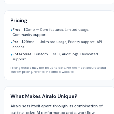
Pricing
Free
:
$0/mo — Core features, Limited usage,
●
Community support
Pro
:
$29/mo — Unlimited usage, Priority support, API
●
access
Enterprise
:
Custom — SSO, Audit logs, Dedicated
●
support
Pricing details may not be up to date. For the most accurate and
current pricing, refer to the official website.
What Makes Airalo Unique?
Airalo sets itself apart through its combination of
cutting-edge AI performance and a workflow