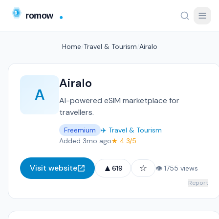
Home
/
Travel & Tourism
/
Airalo
Airalo
A
AI-powered eSIM marketplace for
travellers.
Freemium
✈️ Travel & Tourism
Added 3mo ago
★ 4.3/5
▲
☆
Visit website
619
👁 1755 views
Report