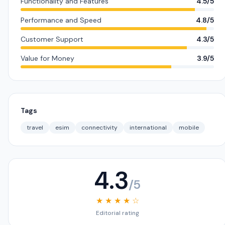
Functionality and Features
4.5/5
Performance and Speed
4.8/5
Customer Support
4.3/5
Value for Money
3.9/5
Tags
travel
esim
connectivity
international
mobile
4.3
/5
★ ★ ★ ★ ☆
Editorial rating