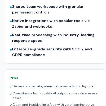
Shared team workspace with granular
●
permission controls
Native integrations with popular tools via
●
Zapier and webhooks
Real-time processing with industry-leading
●
response speed
Enterprise-grade security with SOC 2 and
●
GDPR compliance
Pros
Delivers immediate, measurable value from day one
✓
Consistently high-quality AI output across diverse use
✓
cases
Clean and intuitive interface with zero learning curve
✓