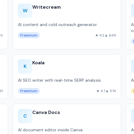
Writecream
W
AI content and cold outreach generator.
A
c
90
Freemium
★ 4.2
▲ 649
Koala
K
AI SEO writer with real-time SERP analysis.
A
31
Freemium
★ 4.7
▲ 574
Canva Docs
C
AI document editor inside Canva.
A