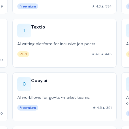
69
Freemium
★ 4.3
▲ 534
Textio
T
AI writing platform for inclusive job posts.
A
Paid
★ 4.3
▲ 448
70
Copy.ai
C
AI workflows for go-to-market teams.
A
c
Freemium
★ 4.5
▲ 391
00