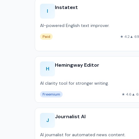
Instatext
I
AI-powered English text improver.
Paid
★ 4.2
▲ 6
Hemingway Editor
H
AI clarity tool for stronger writing.
Freemium
★ 4.6
▲ 6
Journalist AI
J
AI journalist for automated news content.