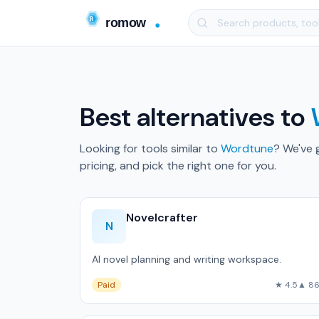
Best alternatives to
Looking for tools similar to
Wordtune
? We've 
pricing, and pick the right one for you.
Novelcrafter
N
AI novel planning and writing workspace.
Paid
★ 4.5
▲ 8