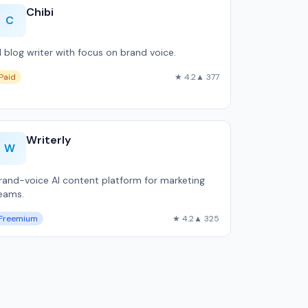
Chibi
C
I blog writer with focus on brand voice.
Paid
★ 4.2
▲ 377
Writerly
W
rand-voice AI content platform for marketing
eams.
Freemium
★ 4.2
▲ 325