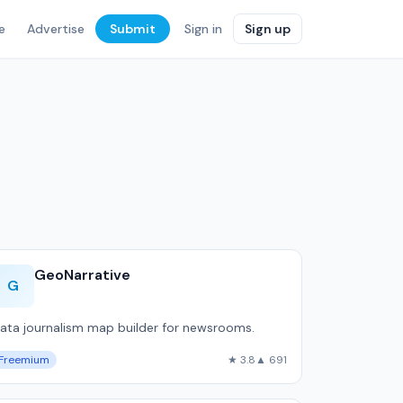
e
Advertise
Submit
Sign in
Sign up
GeoNarrative
G
ata journalism map builder for newsrooms.
Freemium
★ 3.8
▲ 691