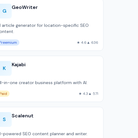
GeoWriter
G
I article generator for location-specific SEO
ontent.
Freemium
★ 4.6
▲ 636
Kajabi
K
ll-in-one creator business platform with AI.
Paid
★ 4.3
▲ 571
Scalenut
S
I-powered SEO content planner and writer.