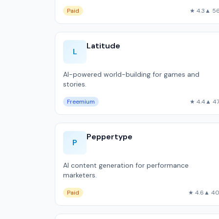
Paid
★ 4.3
▲ 5
Latitude
L
AI-powered world-building for games and
stories.
Freemium
★ 4.4
▲ 4
Peppertype
P
AI content generation for performance
marketers.
Paid
★ 4.6
▲ 4