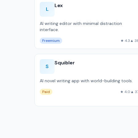
Lex
L
AI writing editor with minimal distraction
interface.
Freemium
★ 4.3
▲ 3
Squibler
S
AI novel writing app with world-building tools.
Paid
★ 4.0
▲ 3