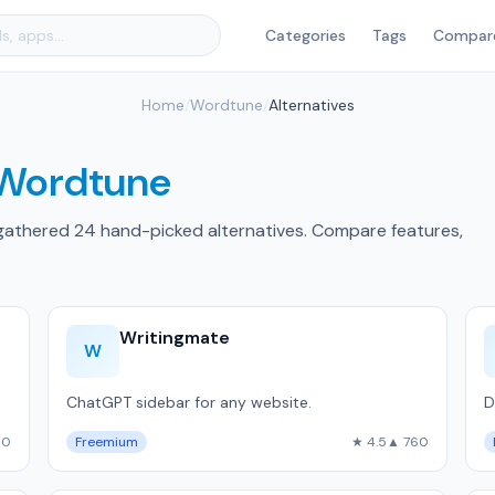
Categories
Tags
Compar
Home
/
Wordtune
/
Alternatives
Wordtune
gathered 24 hand-picked alternatives. Compare features,
Writingmate
W
ChatGPT sidebar for any website.
D
60
Freemium
★ 4.5
▲ 760