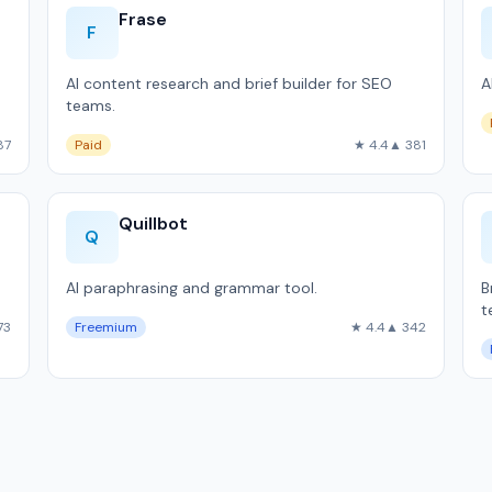
Frase
F
AI content research and brief builder for SEO
A
teams.
87
Paid
★ 4.4
▲ 381
Quillbot
Q
AI paraphrasing and grammar tool.
B
t
73
Freemium
★ 4.4
▲ 342