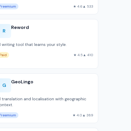
Freemium
★ 4.6
▲ 533
Reword
R
I writing tool that learns your style.
Paid
★ 4.5
▲ 410
GeoLingo
G
I translation and localisation with geographic
ontext.
Freemium
★ 4.0
▲ 389