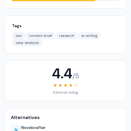
Tags
seo
content-brief
research
ai-writing
serp-analysis
4.4
/5
★ ★ ★ ★ ☆
Editorial rating
Alternatives
Novelcrafter
N