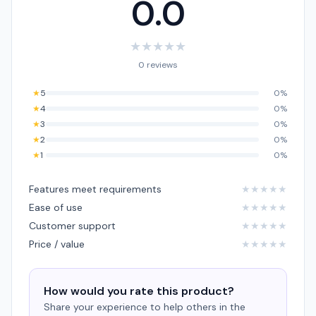
0.0
★
★
★
★
★
0 reviews
★
5
0%
★
4
0%
★
3
0%
★
2
0%
★
1
0%
Features meet requirements
★
★
★
★
★
Ease of use
★
★
★
★
★
Customer support
★
★
★
★
★
Price / value
★
★
★
★
★
How would you rate this product?
Share your experience to help others in the