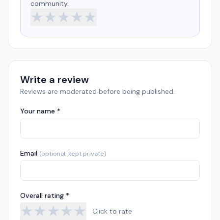
community.
★
★
★
★
★
Write a review
Reviews are moderated before being published.
Your name *
Email
(optional, kept private)
Overall rating *
★
★
★
★
★
Click to rate