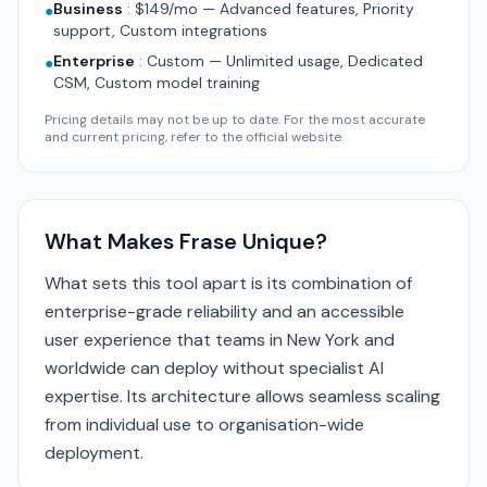
Business
:
$149/mo — Advanced features, Priority
●
support, Custom integrations
Enterprise
:
Custom — Unlimited usage, Dedicated
●
CSM, Custom model training
Pricing details may not be up to date. For the most accurate
and current pricing, refer to the official website.
What Makes Frase Unique?
What sets this tool apart is its combination of
enterprise-grade reliability and an accessible
user experience that teams in New York and
worldwide can deploy without specialist AI
expertise. Its architecture allows seamless scaling
from individual use to organisation-wide
deployment.