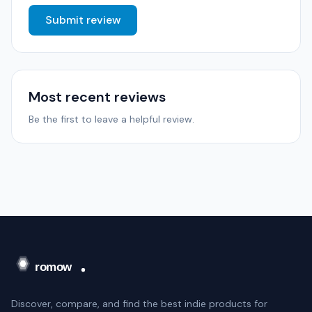
Submit review
Most recent reviews
Be the first to leave a helpful review.
Discover, compare, and find the best indie products for