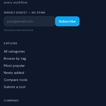
every workflow.
WEEKLY DIGEST — NO SPAM
Subscribe
Unsubscribe anytime.
EXPLORE
All categories
Browse by tag
Most popular
Newly added
Compare tools
Submit a tool
COMPANY