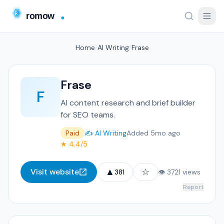
Home
/
AI Writing
/
Frase
Frase
F
AI content research and brief builder
for SEO teams.
Paid
✍️ AI Writing
Added 5mo ago
★ 4.4/5
▲
☆
Visit website
381
👁 3721 views
Report