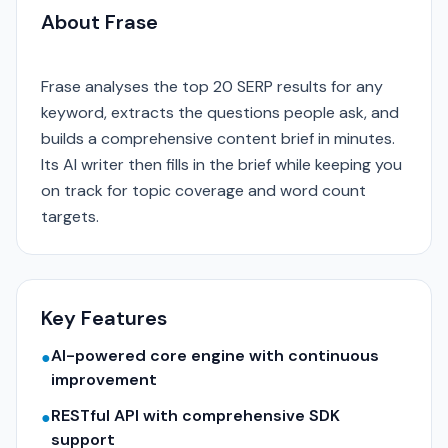
About Frase
Frase analyses the top 20 SERP results for any
keyword, extracts the questions people ask, and
builds a comprehensive content brief in minutes.
Its AI writer then fills in the brief while keeping you
on track for topic coverage and word count
targets.
Key Features
AI-powered core engine with continuous
●
improvement
RESTful API with comprehensive SDK
●
support