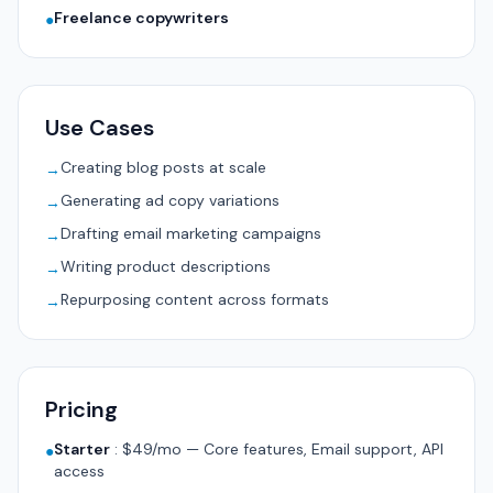
Freelance copywriters
●
Use Cases
Creating blog posts at scale
→
Generating ad copy variations
→
Drafting email marketing campaigns
→
Writing product descriptions
→
Repurposing content across formats
→
Pricing
Starter
:
$49/mo — Core features, Email support, API
●
access