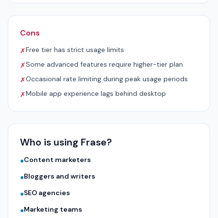
Cons
Free tier has strict usage limits
✗
Some advanced features require higher-tier plan
✗
Occasional rate limiting during peak usage periods
✗
Mobile app experience lags behind desktop
✗
Who is using Frase?
Content marketers
●
Bloggers and writers
●
SEO agencies
●
Marketing teams
●