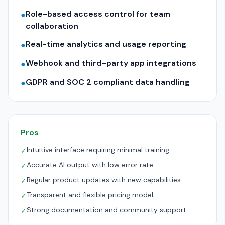
Role-based access control for team
●
collaboration
Real-time analytics and usage reporting
●
Webhook and third-party app integrations
●
GDPR and SOC 2 compliant data handling
●
Pros
Intuitive interface requiring minimal training
✓
Accurate AI output with low error rate
✓
Regular product updates with new capabilities
✓
Transparent and flexible pricing model
✓
Strong documentation and community support
✓