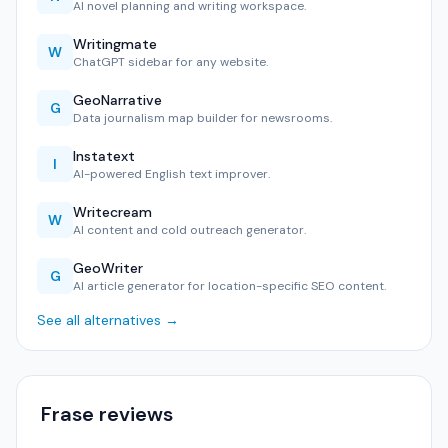
AI novel planning and writing workspace.
Writingmate
W
ChatGPT sidebar for any website.
GeoNarrative
G
Data journalism map builder for newsrooms.
Instatext
I
AI-powered English text improver.
Writecream
W
AI content and cold outreach generator.
GeoWriter
G
AI article generator for location-specific SEO content.
See all alternatives →
Frase reviews