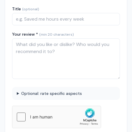
Title
(optional)
Your review *
(min 20 characters)
Optional: rate specific aspects