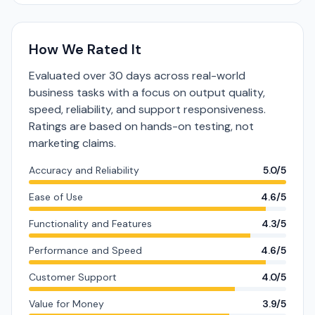
How We Rated It
Evaluated over 30 days across real-world
business tasks with a focus on output quality,
speed, reliability, and support responsiveness.
Ratings are based on hands-on testing, not
marketing claims.
Accuracy and Reliability
5.0/5
Ease of Use
4.6/5
Functionality and Features
4.3/5
Performance and Speed
4.6/5
Customer Support
4.0/5
Value for Money
3.9/5