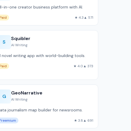
ll-in-one creator business platform with AI.
Paid
★ 4.3
▲ 571
Squibler
S
AI Writing
I novel writing app with world-building tools.
Paid
★ 4.0
▲ 373
GeoNarrative
G
AI Writing
ata journalism map builder for newsrooms.
Freemium
★ 3.8
▲ 691