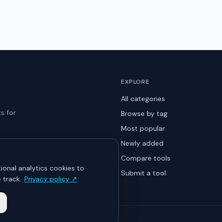
EXPLORE
All categories
s for
Browse by tag
Most popular
Newly added
Compare tools
ional analytics cookies to
Submit a tool
 track.
Privacy policy ↗