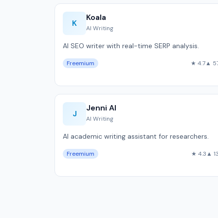
Koala
K
AI Writing
AI SEO writer with real-time SERP analysis.
Freemium
★ 4.7
▲ 5
Jenni AI
J
AI Writing
AI academic writing assistant for researchers.
Freemium
★ 4.3
▲ 1