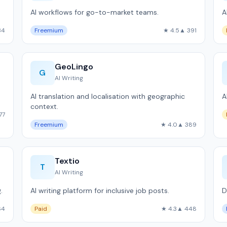
AI workflows for go-to-market teams.
A
34
Freemium
★ 4.5
▲ 391
GeoLingo
G
AI Writing
AI translation and localisation with geographic
A
context.
77
Freemium
★ 4.0
▲ 389
Textio
T
AI Writing
.
AI writing platform for inclusive job posts.
D
64
Paid
★ 4.3
▲ 448