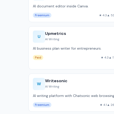
AI document editor inside Canva.
Freemium
★ 4.3
▲ 5
Upmetrics
U
AI Writing
AI business plan writer for entrepreneurs.
Paid
★ 4.3
▲ 1
Writesonic
W
AI Writing
AI writing platform with Chatsonic web browsing
Freemium
★ 4.1
▲ 2