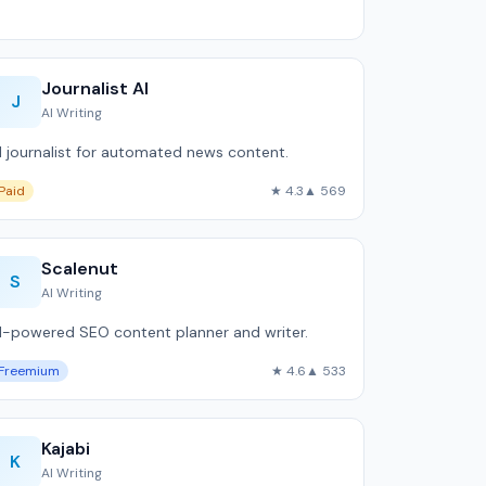
Journalist AI
J
AI Writing
I journalist for automated news content.
Paid
★ 4.3
▲ 569
Scalenut
S
AI Writing
I-powered SEO content planner and writer.
Freemium
★ 4.6
▲ 533
Kajabi
K
AI Writing