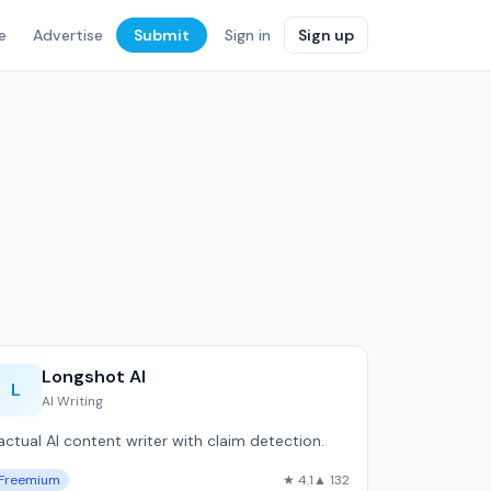
e
Advertise
Submit
Sign in
Sign up
Longshot AI
L
AI Writing
actual AI content writer with claim detection.
Freemium
★ 4.1
▲ 132