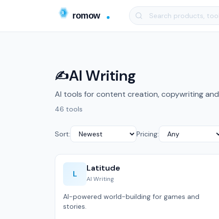
AI Writing
✍️
AI tools for content creation, copywriting and
46 tools
Sort:
Pricing:
Latitude
L
AI Writing
AI-powered world-building for games and
stories.