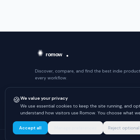
Discover, compare, and find the best indie product
every workflow.
WEEKLY DIGEST — NO SPAM
🍪
We value your privacy
Subscribe
We use essential cookies to keep the site running, and opt
understand how visitors use Romow. You choose what we
Unsubscribe anytime.
Accept all
Manage preferences
Reject optional
© 2026 Romow LaunchToday. All rights reserved.