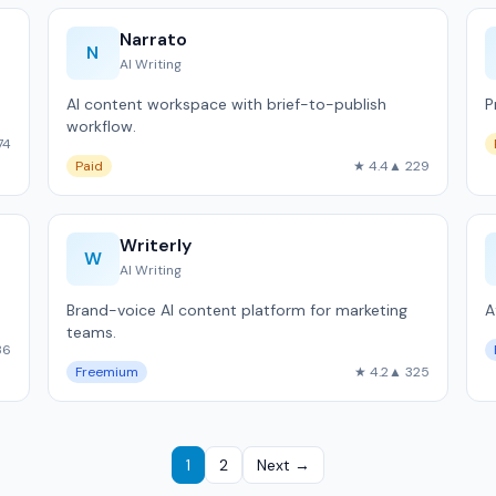
Narrato
N
AI Writing
AI content workspace with brief-to-publish
P
workflow.
74
Paid
★ 4.4
▲ 229
Writerly
W
AI Writing
Brand-voice AI content platform for marketing
A
teams.
36
Freemium
★ 4.2
▲ 325
1
2
Next →