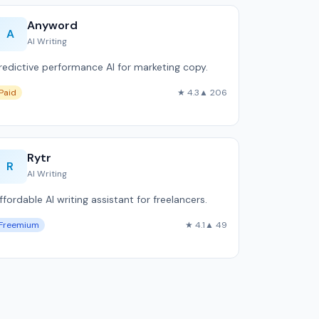
Anyword
A
AI Writing
redictive performance AI for marketing copy.
Paid
★ 4.3
▲ 206
Rytr
R
AI Writing
ffordable AI writing assistant for freelancers.
Freemium
★ 4.1
▲ 49