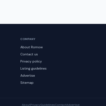
COMPANY
About Romow
Contact us
Privacy policy
Listing guidelines
Advertise
Sitemap
About
Privacy
Guidelines
Contact
Advertise