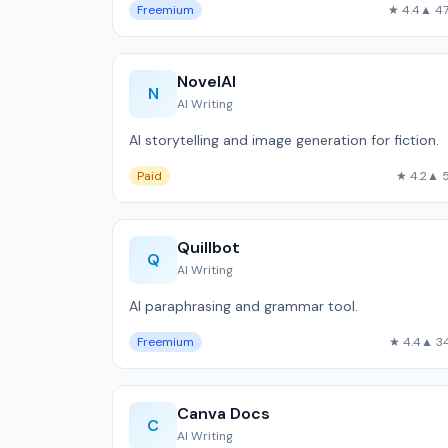
Freemium
★ 4.4
▲ 4
NovelAI
N
AI Writing
AI storytelling and image generation for fiction.
Paid
★ 4.2
▲ 
Quillbot
Q
AI Writing
AI paraphrasing and grammar tool.
Freemium
★ 4.4
▲ 3
Canva Docs
C
AI Writing