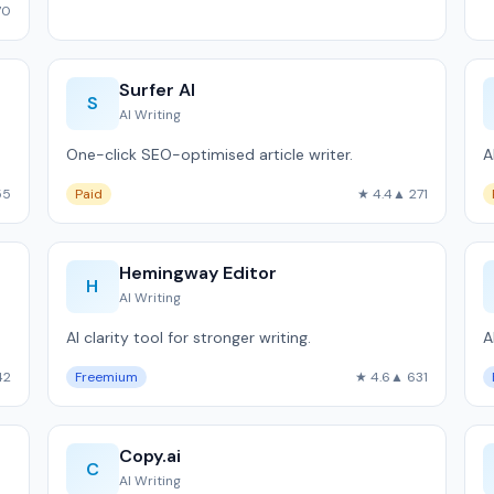
70
Surfer AI
S
AI Writing
One-click SEO-optimised article writer.
A
55
Paid
★ 4.4
▲ 271
Hemingway Editor
H
AI Writing
AI clarity tool for stronger writing.
A
42
Freemium
★ 4.6
▲ 631
Copy.ai
C
AI Writing