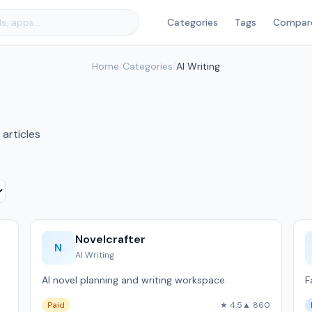
Categories
Tags
Compar
Home
/
Categories
/
AI Writing
 articles
Novelcrafter
N
AI Writing
AI novel planning and writing workspace.
F
Paid
★ 4.5
▲ 860