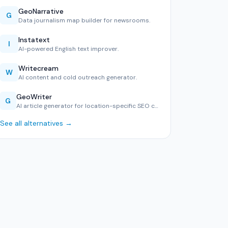
GeoNarrative
G
Data journalism map builder for newsrooms.
Instatext
I
AI-powered English text improver.
Writecream
W
AI content and cold outreach generator.
GeoWriter
G
AI article generator for location-specific SEO content.
See all alternatives →