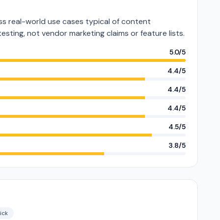
s real-world use cases typical of content
testing, not vendor marketing claims or feature lists.
5.0/5
4.4/5
4.4/5
4.4/5
4.5/5
3.8/5
ick