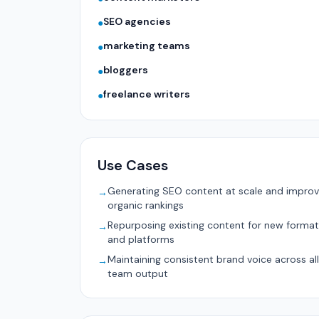
SEO agencies
●
marketing teams
●
bloggers
●
freelance writers
●
Use Cases
Generating SEO content at scale and improv
→
organic rankings
Repurposing existing content for new forma
→
and platforms
Maintaining consistent brand voice across all
→
team output