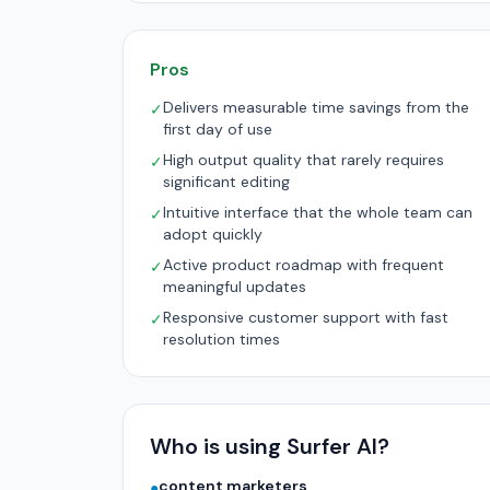
Pros
Delivers measurable time savings from the
✓
first day of use
High output quality that rarely requires
✓
significant editing
Intuitive interface that the whole team can
✓
adopt quickly
Active product roadmap with frequent
✓
meaningful updates
Responsive customer support with fast
✓
resolution times
Who is using Surfer AI?
content marketers
●