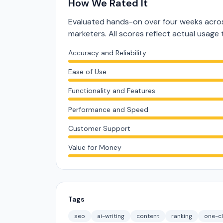
How We Rated It
Evaluated hands-on over four weeks acros
marketers. All scores reflect actual usage 
Accuracy and Reliability
Ease of Use
Functionality and Features
Performance and Speed
Customer Support
Value for Money
Tags
seo
ai-writing
content
ranking
one-cl