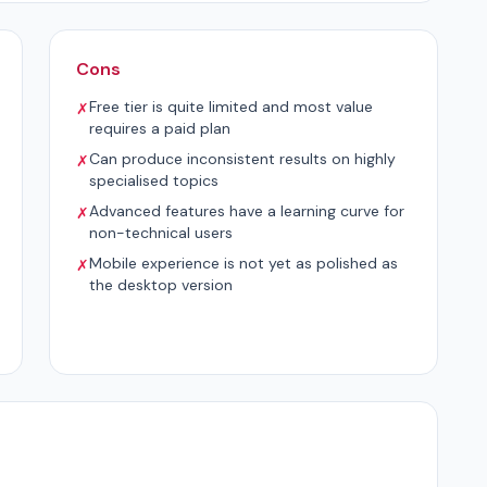
Cons
Free tier is quite limited and most value
✗
requires a paid plan
Can produce inconsistent results on highly
✗
specialised topics
Advanced features have a learning curve for
✗
non-technical users
Mobile experience is not yet as polished as
✗
the desktop version