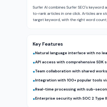
Surfer AI combines Surfer SEO's keyword a
to-rank articles in one click. Articles ar
target keyword, with the right word count
Key Features
Natural language interface with no le
●
API access with comprehensive SDK su
●
Team collaboration with shared work
●
Integration with 100+ popular tools v
●
Real-time processing with sub-seco
●
Enterprise security with SOC 2 Type 
●