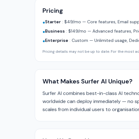
Pricing
Starter
:
$49/mo — Core features, Email supp
●
Business
:
$149/mo — Advanced features, Pri
●
Enterprise
:
Custom — Unlimited usage, Ded
●
Pricing details may not be up to date. For the most acc
What Makes Surfer AI Unique?
Surfer AI combines best-in-class AI techno
worldwide can deploy immediately — no spe
scales from individual users to organisat