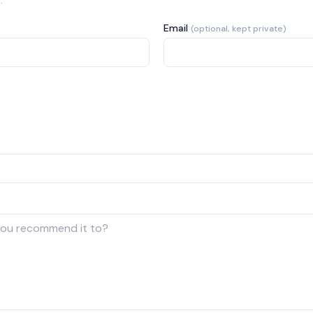
.
Email
(optional, kept private)