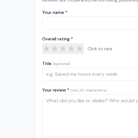
Reviews are moderated before being published
Your name *
Overall rating *
★
★
★
★
★
Click to rate
Title
(optional)
Your review *
(min 20 characters)