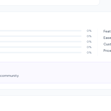
0%
Feat
0%
Ease
0%
Cus
0%
Pric
0%
e community.