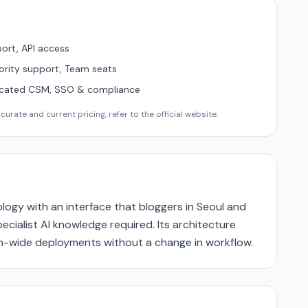
ort, API access
ority support, Team seats
icated CSM, SSO & compliance
urate and current pricing, refer to the official website.
logy with an interface that bloggers in Seoul and
cialist AI knowledge required. Its architecture
ion-wide deployments without a change in workflow.