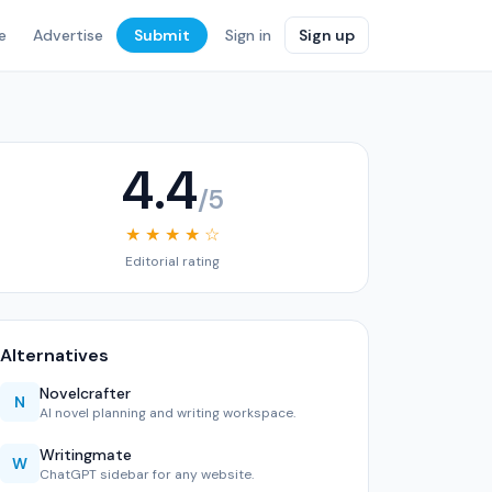
e
Advertise
Submit
Sign in
Sign up
4.4
/5
★ ★ ★ ★ ☆
Editorial rating
Alternatives
Novelcrafter
N
AI novel planning and writing workspace.
Writingmate
W
ChatGPT sidebar for any website.