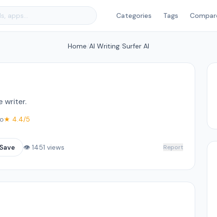
Categories
Tags
Compar
Home
/
AI Writing
/
Surfer AI
 writer.
o
★ 4.4/5
Save
👁 1451 views
Report