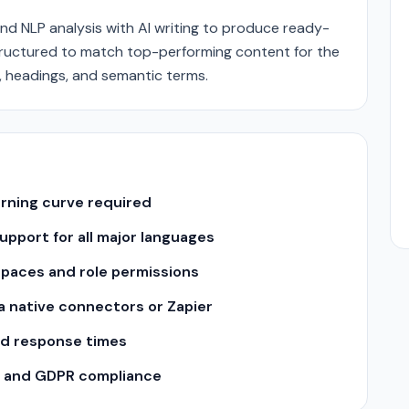
nd NLP analysis with AI writing to produce ready-
e structured to match top-performing content for the
, headings, and semantic terms.
arning curve required
pport for all major languages
spaces and role permissions
ia native connectors or Zapier
nd response times
II and GDPR compliance