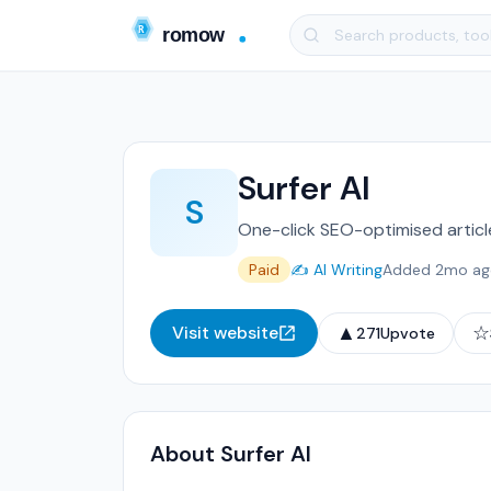
Surfer AI
S
One-click SEO-optimised article
Paid
✍️ AI Writing
Added 2mo ag
▲
☆
Visit website
271
Upvote
About Surfer AI