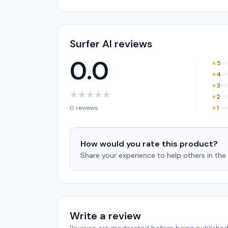
Surfer AI reviews
0.0
★
5
★
4
★
3
★
★
★
★
★
★
2
0 reviews
★
1
How would you rate this product?
Share your experience to help others in th
Write a review