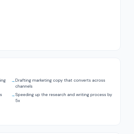
ing
Drafting marketing copy that converts across
→
channels
ts
Speeding up the research and writing process by
→
5x