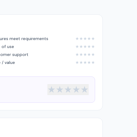
ures meet requirements
★
★
★
★
★
 of use
★
★
★
★
★
tomer support
★
★
★
★
★
e / value
★
★
★
★
★
★
★
★
★
★