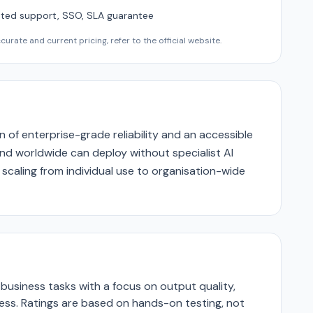
ted support, SSO, SLA guarantee
urate and current pricing, refer to the official website.
n of enterprise-grade reliability and an accessible
nd worldwide can deploy without specialist AI
 scaling from individual use to organisation-wide
business tasks with a focus on output quality,
ness. Ratings are based on hands-on testing, not