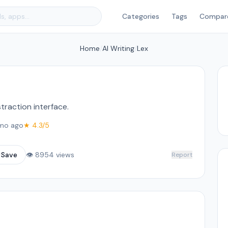
Categories
Tags
Compar
Home
/
AI Writing
/
Lex
straction interface.
mo ago
★ 4.3/5
☆
Save
👁 8954 views
Report