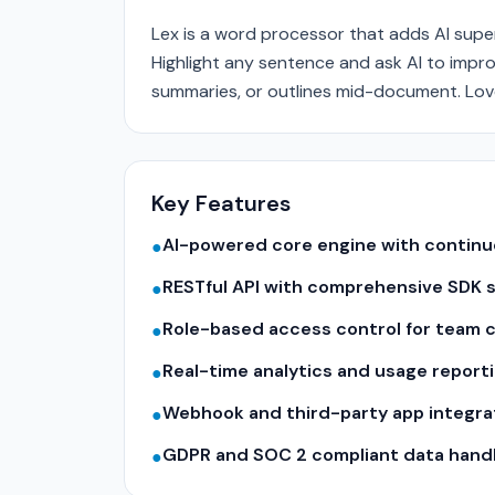
Lex is a word processor that adds AI supe
Highlight any sentence and ask AI to impr
summaries, or outlines mid-document. Love
Key Features
AI-powered core engine with contin
●
RESTful API with comprehensive SDK 
●
Role-based access control for team c
●
Real-time analytics and usage report
●
Webhook and third-party app integra
●
GDPR and SOC 2 compliant data hand
●