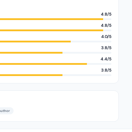
4.8/5
4.8/5
4.0/5
3.8/5
4.4/5
3.8/5
author