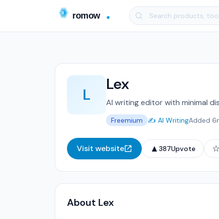
Lex
L
AI writing editor with minimal di
Freemium
✍️ AI Writing
Added 6
▲
Visit website
387
Upvote
About Lex