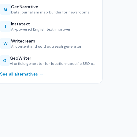
GeoNarrative
G
Data journalism map builder for newsrooms.
Instatext
I
AI-powered English text improver.
Writecream
W
AI content and cold outreach generator.
GeoWriter
G
AI article generator for location-specific SEO content.
See all alternatives →