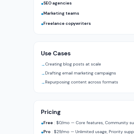
SEO agencies
●
Marketing teams
●
Freelance copywriters
●
Use Cases
Creating blog posts at scale
→
Drafting email marketing campaigns
→
Repurposing content across formats
→
Pricing
Free
:
$0/mo — Core features, Community su
●
Pro
:
$29/mo — Unlimited usage, Priority supp
●