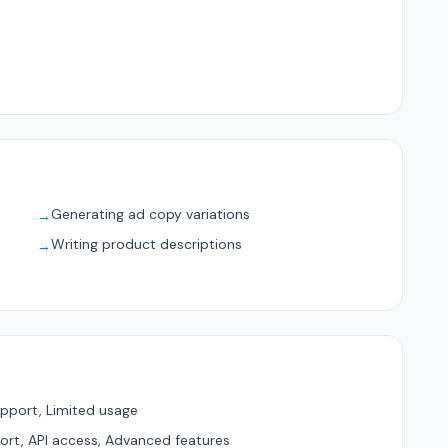
Generating ad copy variations
→
Writing product descriptions
→
pport, Limited usage
ort, API access, Advanced features