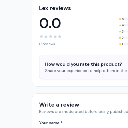
Lex reviews
0.0
★
5
★
4
★
3
★
★
★
★
★
★
2
0 reviews
★
1
How would you rate this product?
Share your experience to help others in th
Write a review
Reviews are moderated before being published
Your name *