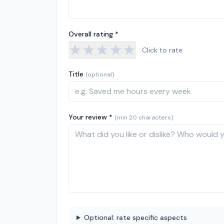
Overall rating *
★
★
★
★
★
Click to rate
Title
(optional)
Your review *
(min 20 characters)
Optional: rate specific aspects