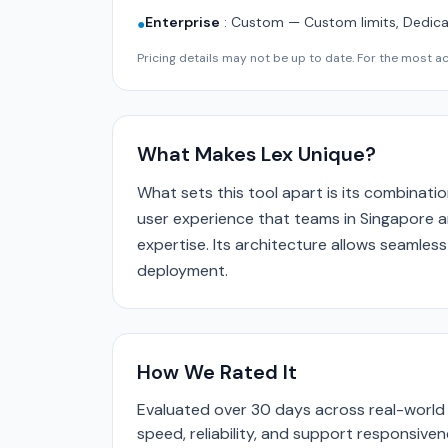
Enterprise
:
Custom — Custom limits, Dedica
●
Pricing details may not be up to date. For the most acc
What Makes Lex Unique?
What sets this tool apart is its combinatio
user experience that teams in Singapore a
expertise. Its architecture allows seamless
deployment.
How We Rated It
Evaluated over 30 days across real-world 
speed, reliability, and support responsive