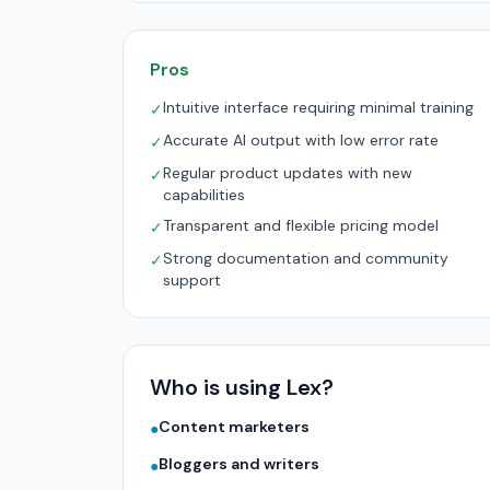
Pros
Intuitive interface requiring minimal training
✓
Accurate AI output with low error rate
✓
Regular product updates with new
✓
capabilities
Transparent and flexible pricing model
✓
Strong documentation and community
✓
support
Who is using Lex?
Content marketers
●
Bloggers and writers
●