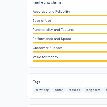
marketing claims.
Accuracy and Reliability
Ease of Use
Functionality and Features
Performance and Speed
Customer Support
Value for Money
Tags
ai-writing
editor
focused
long-form