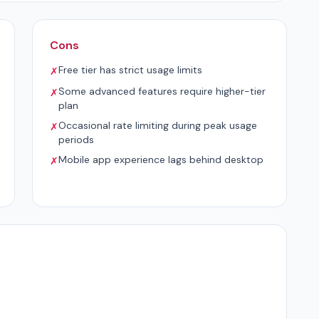
Cons
Free tier has strict usage limits
✗
Some advanced features require higher-tier
✗
plan
Occasional rate limiting during peak usage
✗
periods
Mobile app experience lags behind desktop
✗