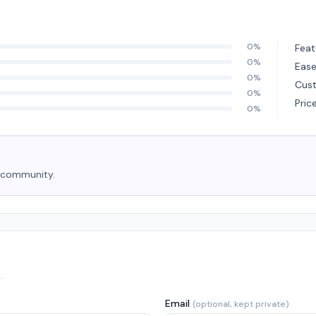
0%
Feat
0%
Ease
0%
Cus
0%
Pric
0%
e community.
.
Email
(optional, kept private)