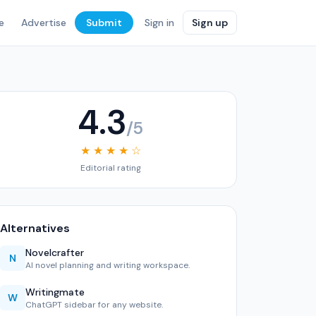
e
Advertise
Submit
Sign in
Sign up
4.3
/5
★ ★ ★ ★ ☆
Editorial rating
Alternatives
Novelcrafter
N
AI novel planning and writing workspace.
Writingmate
W
ChatGPT sidebar for any website.