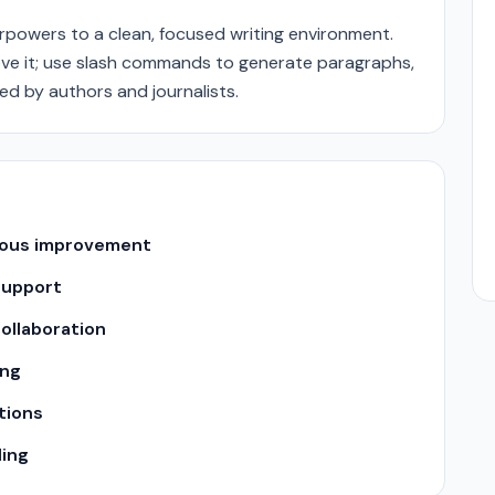
rpowers to a clean, focused writing environment.
ove it; use slash commands to generate paragraphs,
d by authors and journalists.
uous improvement
support
ollaboration
ing
tions
ling