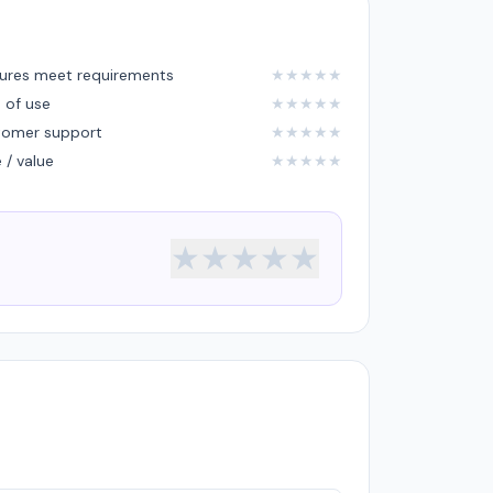
ures meet requirements
★
★
★
★
★
 of use
★
★
★
★
★
tomer support
★
★
★
★
★
e / value
★
★
★
★
★
★
★
★
★
★