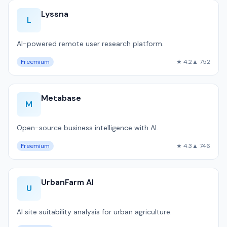
Lyssna
L
AI-powered remote user research platform.
Freemium
★ 4.2
▲ 752
Metabase
M
Open-source business intelligence with AI.
Freemium
★ 4.3
▲ 746
UrbanFarm AI
U
AI site suitability analysis for urban agriculture.