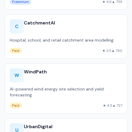
Freemium
★ 4.6
▲ 739
CatchmentAI
C
Hospital, school, and retail catchment area modelling.
Paid
★ 3.5
▲ 730
WindPath
W
AI-powered wind energy site selection and yield
forecasting.
Paid
★ 4.5
▲ 727
UrbanDigital
U