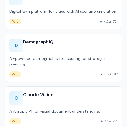
Digital twin platform for cities with AI scenario simulation.
Paid
★ 4.2
▲ 721
DemographIQ
D
AI-powered demographic forecasting for strategic
planning.
Paid
★ 4.8
▲ 717
Claude Vision
C
Anthropic AI for visual document understanding.
Paid
★ 4.1
▲ 714