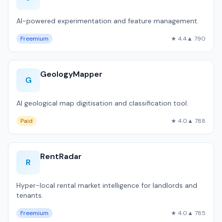
AI-powered experimentation and feature management.
Freemium
★ 4.4
▲ 790
GeologyMapper
G
AI geological map digitisation and classification tool.
Paid
★ 4.0
▲ 788
RentRadar
R
Hyper-local rental market intelligence for landlords and
tenants.
Freemium
★ 4.0
▲ 785