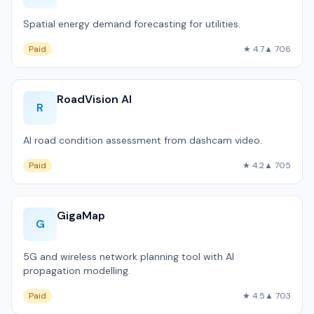
Spatial energy demand forecasting for utilities.
Paid
★ 4.7
▲ 706
RoadVision AI
R
AI road condition assessment from dashcam video.
Paid
★ 4.2
▲ 705
GigaMap
G
5G and wireless network planning tool with AI
propagation modelling.
Paid
★ 4.5
▲ 703