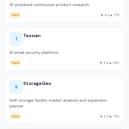
AI-powered continuous product research.
Paid
★ 4.2
▲ 775
Tessian
T
AI email security platform.
Paid
★ 4.4
▲ 760
StorageGeo
S
Self-storage facility market analysis and expansion
planner.
Paid
★ 3.0
▲ 756