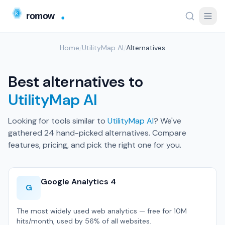
Home
/
UtilityMap AI
/
Alternatives
Best alternatives to
UtilityMap AI
Looking for tools similar to
UtilityMap AI
? We've
gathered 24 hand-picked alternatives. Compare
features, pricing, and pick the right one for you.
Google Analytics 4
G
The most widely used web analytics — free for 10M
hits/month, used by 56% of all websites.