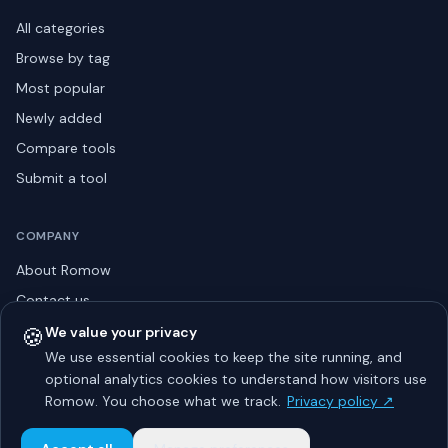
All categories
Browse by tag
Most popular
Newly added
Compare tools
Submit a tool
COMPANY
About Romow
Contact us
Privacy policy
🍪
We value your privacy
We use essential cookies to keep the site running, and
Listing guidelines
optional analytics cookies to understand how visitors use
Advertise
Romow. You choose what we track.
Privacy policy ↗
Sitemap