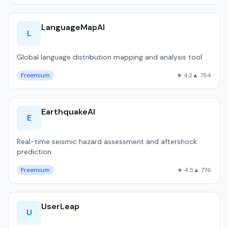
LanguageMapAI
L
Global language distribution mapping and analysis tool.
Freemium
★ 4.2
▲ 784
EarthquakeAI
E
Real-time seismic hazard assessment and aftershock
prediction.
Freemium
★ 4.5
▲ 776
UserLeap
U