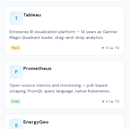
Tableau
T
Enterprise BI visualization platform — 14 years as Gartner
Magic Quadrant leader, drag-and-drop analytics.
Paid
★ 4.2
▲ 712
Prometheus
P
Open-source metrics and monitoring — pull-based
scraping, PromQL query language, native Kubernetes
integration.
Free
★ 4.7
▲ 712
EnergyGeo
E