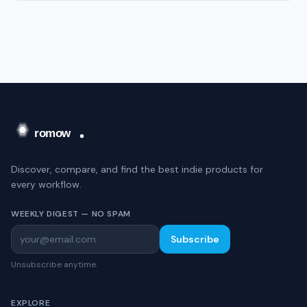
Discover, compare, and find the best indie products for
every workflow.
WEEKLY DIGEST — NO SPAM
Subscribe
Unsubscribe anytime.
EXPLORE