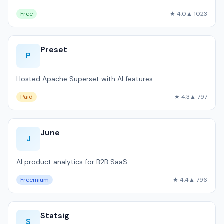
Free
★ 4.0
▲ 1023
Preset
P
Hosted Apache Superset with AI features.
Paid
★ 4.3
▲ 797
June
J
AI product analytics for B2B SaaS.
Freemium
★ 4.4
▲ 796
Statsig
S