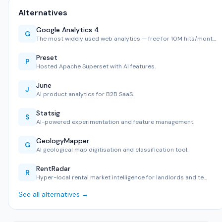
Alternatives
Google Analytics 4
G
The most widely used web analytics — free for 10M hits/mont…
Preset
P
Hosted Apache Superset with AI features.
June
J
AI product analytics for B2B SaaS.
Statsig
S
AI-powered experimentation and feature management.
GeologyMapper
G
AI geological map digitisation and classification tool.
RentRadar
R
Hyper-local rental market intelligence for landlords and te…
See all alternatives →