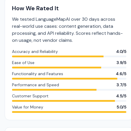
How We Rated It
We tested LanguageMapAI over 30 days across
real-world use cases: content generation, data
processing, and API reliability. Scores reflect hands-
on usage, not vendor claims.
Accuracy and Reliability
4.0/5
Ease of Use
3.9/5
Functionality and Features
4.6/5
Performance and Speed
3.7/5
Customer Support
4.5/5
Value for Money
5.0/5