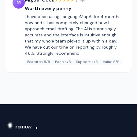
★★★★★
1y ago
M
Worth every penny
I have been using LanguageMapAI for 4 months
now and it has completely changed how I
approach email drafting. The AI is surprisingly
accurate and the interface is intuitive enough
that my whole team picked it up within a day.
We have cut our time on reporting by roughly
46%. Strongly recommend.
Features 5/5
Ease 4/5
Support 4/5
Value 5/5