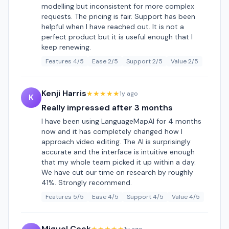
modelling but inconsistent for more complex
requests. The pricing is fair. Support has been
helpful when I have reached out. It is not a
perfect product but it is useful enough that I
keep renewing.
Features 4/5
Ease 2/5
Support 2/5
Value 2/5
Kenji Harris
★★★★★
1y ago
K
Really impressed after 3 months
I have been using LanguageMapAI for 4 months
now and it has completely changed how I
approach video editing. The AI is surprisingly
accurate and the interface is intuitive enough
that my whole team picked it up within a day.
We have cut our time on research by roughly
41%. Strongly recommend.
Features 5/5
Ease 4/5
Support 4/5
Value 4/5
Miguel Cook