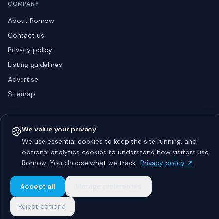
COMPANY
About Romow
Contact us
Privacy policy
Listing guidelines
Advertise
Sitemap
🍪
We value your privacy
© 2026 Romow LaunchToday. All rights reserved.
About
Privacy
Guidelines
Contact
Advertise
We use essential cookies to keep the site running, and
optional analytics cookies to understand how visitors use
Romow. You choose what we track.
Privacy policy ↗
Accept all
Manage preferences
Reject optional