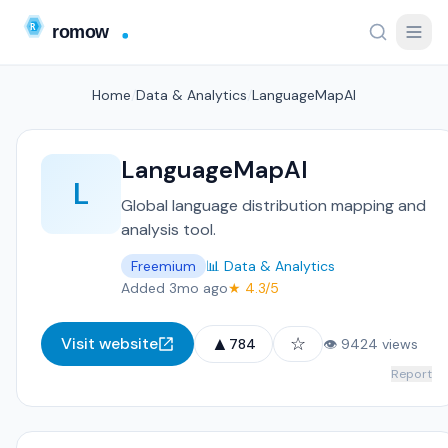
Home
/
Data & Analytics
/
LanguageMapAI
LanguageMapAI
L
Global language distribution mapping and
analysis tool.
Freemium
📊 Data & Analytics
Added 3mo ago
★ 4.3/5
▲
☆
Visit website
784
👁 9424 views
Report