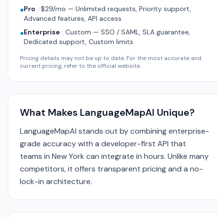
Pro
:
$29/mo — Unlimited requests, Priority support,
●
Advanced features, API access
Enterprise
:
Custom — SSO / SAML, SLA guarantee,
●
Dedicated support, Custom limits
Pricing details may not be up to date. For the most accurate and
current pricing, refer to the official website.
What Makes LanguageMapAI Unique?
LanguageMapAI stands out by combining enterprise-
grade accuracy with a developer-first API that
teams in New York can integrate in hours. Unlike many
competitors, it offers transparent pricing and a no-
lock-in architecture.