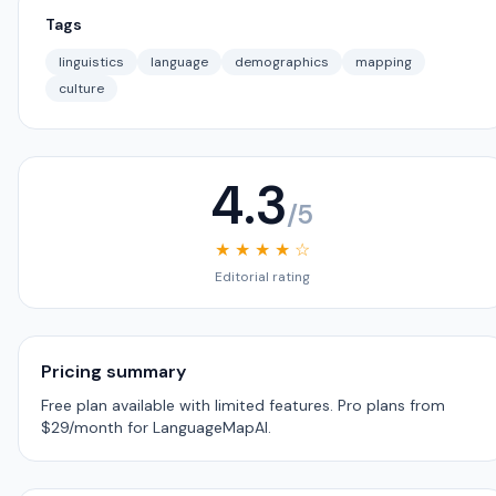
Tags
linguistics
language
demographics
mapping
culture
4.3
/5
★ ★ ★ ★ ☆
Editorial rating
Pricing summary
Free plan available with limited features. Pro plans from
$29/month for LanguageMapAI.