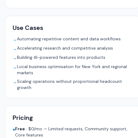
Use Cases
Automating repetitive content and data workflows
→
Accelerating research and competitive analysis
→
Building AI-powered features into products
→
Local business optimisation for New York and regional
→
markets
Scaling operations without proportional headcount
→
growth
Pricing
Free
:
$0/mo — Limited requests, Community support,
●
Core features