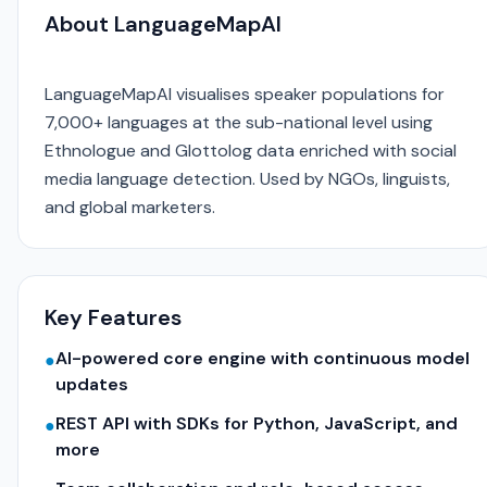
About LanguageMapAI
LanguageMapAI visualises speaker populations for
7,000+ languages at the sub-national level using
Ethnologue and Glottolog data enriched with social
media language detection. Used by NGOs, linguists,
and global marketers.
Key Features
AI-powered core engine with continuous model
●
updates
REST API with SDKs for Python, JavaScript, and
●
more