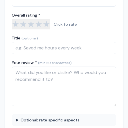
Overall rating *
★
★
★
★
★
Click to rate
Title
(optional)
Your review *
(min 20 characters)
Optional: rate specific aspects