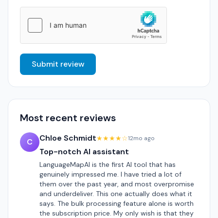
Submit review
Most recent reviews
Chloe Schmidt
★★★★☆
12mo ago
C
Top-notch AI assistant
LanguageMapAI is the first AI tool that has
genuinely impressed me. I have tried a lot of
them over the past year, and most overpromise
and underdeliver. This one actually does what it
says. The bulk processing feature alone is worth
the subscription price. My only wish is that they