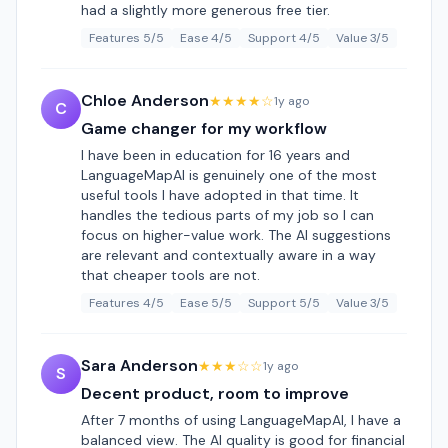
had a slightly more generous free tier.
Features 5/5
Ease 4/5
Support 4/5
Value 3/5
Chloe Anderson
★★★★☆
1y ago
C
Game changer for my workflow
I have been in education for 16 years and
LanguageMapAI is genuinely one of the most
useful tools I have adopted in that time. It
handles the tedious parts of my job so I can
focus on higher-value work. The AI suggestions
are relevant and contextually aware in a way
that cheaper tools are not.
Features 4/5
Ease 5/5
Support 5/5
Value 3/5
Sara Anderson
★★★☆☆
1y ago
S
Decent product, room to improve
After 7 months of using LanguageMapAI, I have a
balanced view. The AI quality is good for financial