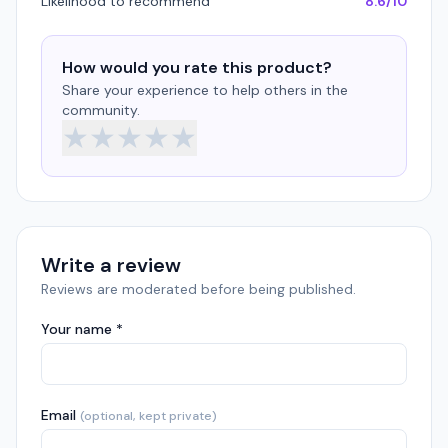
Likelihood to recommend
8.6/10
How would you rate this product?
Share your experience to help others in the
community.
★
★
★
★
★
Write a review
Reviews are moderated before being published.
Your name *
Email
(optional, kept private)