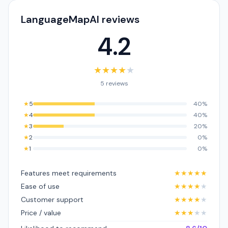
LanguageMapAI reviews
4.2
★
★
★
★
★
5 reviews
★
5
40%
★
4
40%
★
3
20%
★
2
0%
★
1
0%
Features meet requirements
★
★
★
★
★
Ease of use
★
★
★
★
★
Customer support
★
★
★
★
★
Price / value
★
★
★
★
★