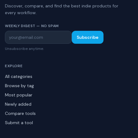
Discover, compare, and find the best indie products for
every workflow.
WEEKLY DIGEST — NO SPAM
Subscribe
Unsubscribe anytime.
EXPLORE
All categories
Browse by tag
Most popular
Newly added
Compare tools
Submit a tool