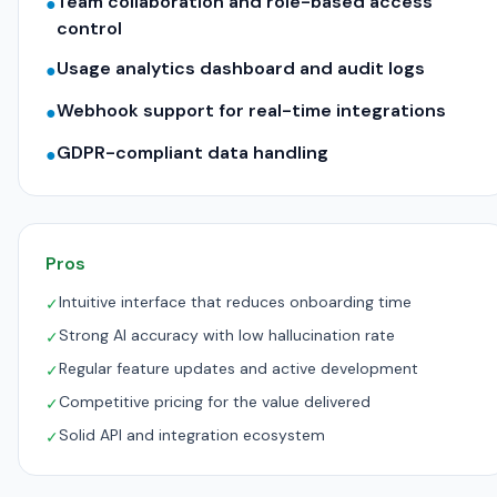
Team collaboration and role-based access
●
control
Usage analytics dashboard and audit logs
●
Webhook support for real-time integrations
●
GDPR-compliant data handling
●
Pros
Intuitive interface that reduces onboarding time
✓
Strong AI accuracy with low hallucination rate
✓
Regular feature updates and active development
✓
Competitive pricing for the value delivered
✓
Solid API and integration ecosystem
✓