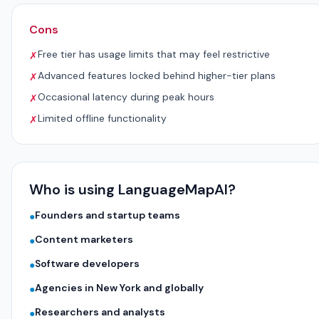
Cons
Free tier has usage limits that may feel restrictive
✗
Advanced features locked behind higher-tier plans
✗
Occasional latency during peak hours
✗
Limited offline functionality
✗
Who is using LanguageMapAI?
Founders and startup teams
●
Content marketers
●
Software developers
●
Agencies in New York and globally
●
Researchers and analysts
●