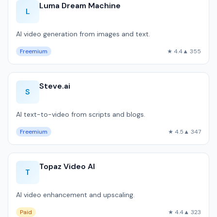
Luma Dream Machine
L
AI video generation from images and text.
Freemium
★ 4.4
▲ 355
Steve.ai
S
AI text-to-video from scripts and blogs.
Freemium
★ 4.5
▲ 347
Topaz Video AI
T
AI video enhancement and upscaling.
Paid
★ 4.4
▲ 323