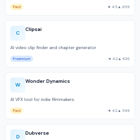
Paid
★ 4.5
▲ 659
Clipsai
C
AI video clip finder and chapter generator.
Freemium
★ 4.2
▲ 626
Wonder Dynamics
W
AI VFX tool for indie filmmakers.
Paid
★ 4.2
▲ 549
Dubverse
D