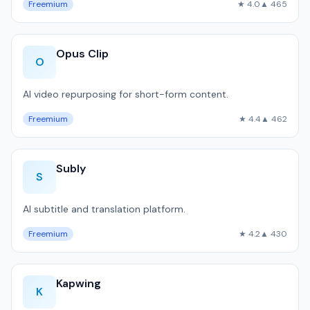
Freemium
★ 4.0
▲ 465
Opus Clip
O
AI video repurposing for short-form content.
Freemium
★ 4.4
▲ 462
Subly
S
AI subtitle and translation platform.
Freemium
★ 4.2
▲ 430
Kapwing
K