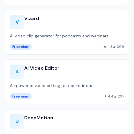
Vizard
V
AI video clip generator for podcasts and webinars.
Freemium
★ 4.3
▲ 309
AI Video Editor
A
AI-powered video editing for non-editors.
Freemium
★ 4.4
▲ 297
DeepMotion
D