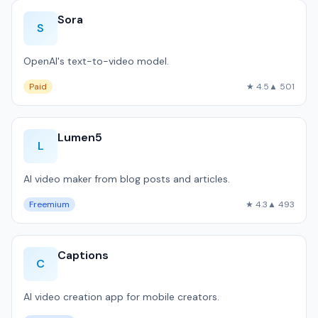
Sora
S
OpenAI's text-to-video model.
Paid
★ 4.5
▲ 501
Lumen5
L
AI video maker from blog posts and articles.
Freemium
★ 4.3
▲ 493
Captions
C
AI video creation app for mobile creators.