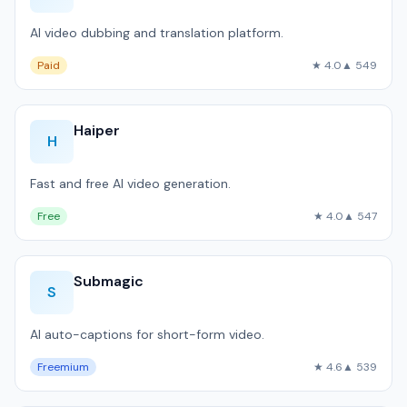
AI video dubbing and translation platform.
Paid
★ 4.0
▲ 549
Haiper
H
Fast and free AI video generation.
Free
★ 4.0
▲ 547
Submagic
S
AI auto-captions for short-form video.
Freemium
★ 4.6
▲ 539