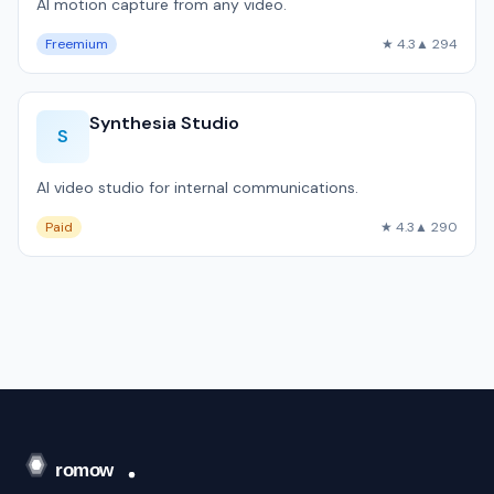
AI motion capture from any video.
Freemium
★ 4.3
▲ 294
Synthesia Studio
S
AI video studio for internal communications.
Paid
★ 4.3
▲ 290