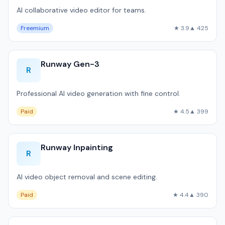
AI collaborative video editor for teams.
Freemium
★ 3.9
▲ 425
Runway Gen-3
R
Professional AI video generation with fine control.
Paid
★ 4.5
▲ 399
Runway Inpainting
R
AI video object removal and scene editing.
Paid
★ 4.4
▲ 390