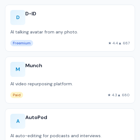
D-ID
D
AI talking avatar from any photo.
Freemium
★ 4.4
▲ 687
Munch
M
AI video repurposing platform.
Paid
★ 4.3
▲ 680
AutoPod
A
AI auto-editing for podcasts and interviews.