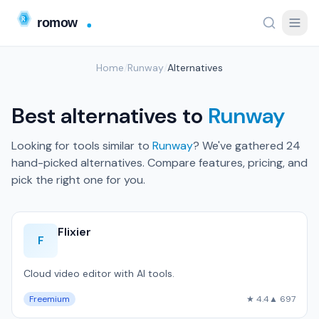
Home
/
Runway
/
Alternatives
Best alternatives to
Runway
Looking for tools similar to
Runway
? We've gathered 24
hand-picked alternatives. Compare features, pricing, and
pick the right one for you.
Flixier
F
Cloud video editor with AI tools.
Freemium
★ 4.4
▲ 697