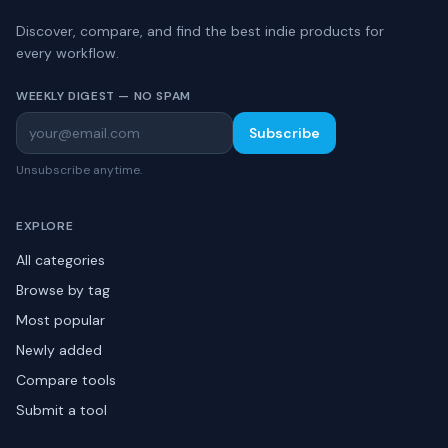
Discover, compare, and find the best indie products for
every workflow.
WEEKLY DIGEST — NO SPAM
Subscribe
Unsubscribe anytime.
EXPLORE
All categories
Browse by tag
Most popular
Newly added
Compare tools
Submit a tool