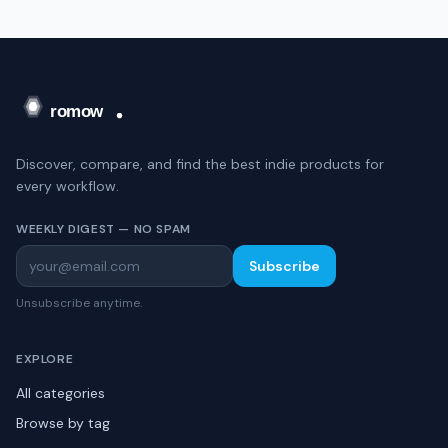
Discover, compare, and find the best indie products for
every workflow.
WEEKLY DIGEST — NO SPAM
Subscribe
Unsubscribe anytime.
EXPLORE
All categories
Browse by tag