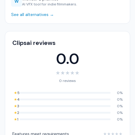
W
AI VFX tool for indie filmmakers.
See all alternatives →
Clipsai reviews
0.0
★
★
★
★
★
0 reviews
★
5
0%
★
4
0%
★
3
0%
★
2
0%
★
1
0%
Features meet requirements
★
★
★
★
★