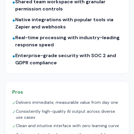
Shared team workspace with granular
●
permission controls
Native integrations with popular tools via
●
Zapier and webhooks
Real-time processing with industry-leading
●
response speed
Enterprise-grade security with SOC 2 and
●
GDPR compliance
Pros
Delivers immediate, measurable value from day one
✓
Consistently high-quality AI output across diverse
✓
use cases
Clean and intuitive interface with zero learning curve
✓