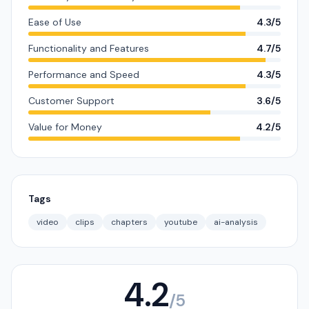
Ease of Use
4.3/5
Functionality and Features
4.7/5
Performance and Speed
4.3/5
Customer Support
3.6/5
Value for Money
4.2/5
Tags
video
clips
chapters
youtube
ai-analysis
4.2
/5