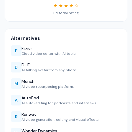
★ ★ ★ ★ ☆
Editorial rating
Alternatives
Flixier
F
Cloud video editor with AI tools.
D-ID
D
AI talking avatar from any photo.
Munch
M
AI video repurposing platform.
AutoPod
A
AI auto-editing for podcasts and interviews.
Runway
R
AI video generation, editing and visual effects.
Wonder Dynamics