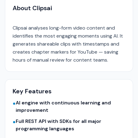
About Clipsai
Clipsai analyses long-form video content and
identifies the most engaging moments using AI. It
generates shareable clips with timestamps and
creates chapter markers for YouTube — saving
hours of manual review for content teams.
Key Features
AI engine with continuous learning and
●
improvement
Full REST API with SDKs for all major
●
programming languages