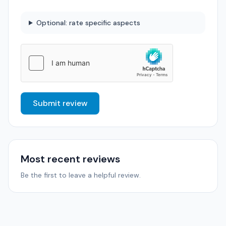
Optional: rate specific aspects
Submit review
Most recent reviews
Be the first to leave a helpful review.