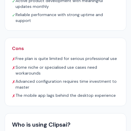
Active product development with meaningful
✓
updates monthly
Reliable performance with strong uptime and
✓
support
Cons
Free plan is quite limited for serious professional use
✗
Some niche or specialised use cases need
✗
workarounds
Advanced configuration requires time investment to
✗
master
The mobile app lags behind the desktop experience
✗
Who is using Clipsai?