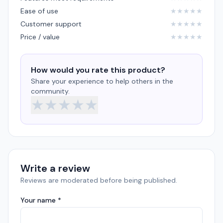
Ease of use
★
★
★
★
★
Customer support
★
★
★
★
★
Price / value
★
★
★
★
★
How would you rate this product?
Share your experience to help others in the
community.
★
★
★
★
★
Write a review
Reviews are moderated before being published.
Your name *