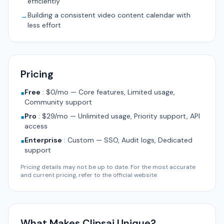
efficiently
Building a consistent video content calendar with
→
less effort
Pricing
Free
:
$0/mo — Core features, Limited usage,
●
Community support
Pro
:
$29/mo — Unlimited usage, Priority support, API
●
access
Enterprise
:
Custom — SSO, Audit logs, Dedicated
●
support
Pricing details may not be up to date. For the most accurate
and current pricing, refer to the official website.
What Makes Clipsai Unique?