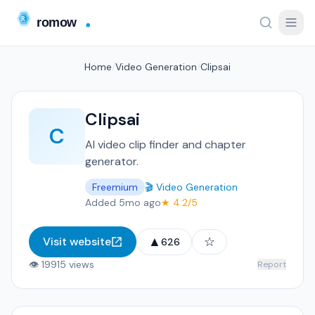
Home
/
Video Generation
/
Clipsai
Clipsai
C
AI video clip finder and chapter
generator.
Freemium
🎬 Video Generation
Added 5mo ago
★ 4.2/5
▲
☆
Visit website
626
👁 19915 views
Report