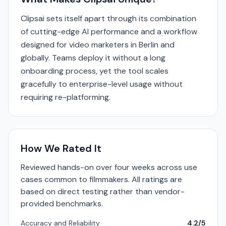
Clipsai sets itself apart through its combination
of cutting-edge AI performance and a workflow
designed for video marketers in Berlin and
globally. Teams deploy it without a long
onboarding process, yet the tool scales
gracefully to enterprise-level usage without
requiring re-platforming.
How We Rated It
Reviewed hands-on over four weeks across use
cases common to filmmakers. All ratings are
based on direct testing rather than vendor-
provided benchmarks.
Accuracy and Reliability
4.2/5