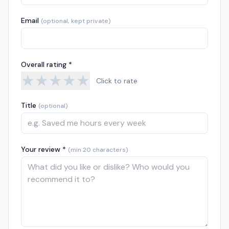
Email
(optional, kept private)
Overall rating *
★
★
★
★
★
Click to rate
Title
(optional)
Your review *
(min 20 characters)