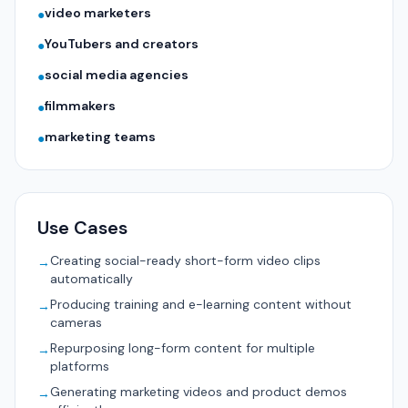
video marketers
●
YouTubers and creators
●
social media agencies
●
filmmakers
●
marketing teams
●
Use Cases
Creating social-ready short-form video clips
→
automatically
Producing training and e-learning content without
→
cameras
Repurposing long-form content for multiple
→
platforms
Generating marketing videos and product demos
→