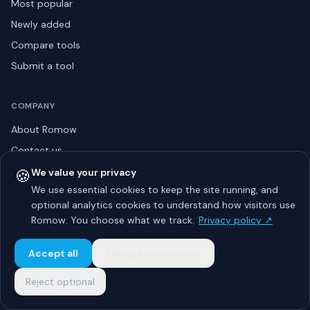
Most popular
Newly added
Compare tools
Submit a tool
COMPANY
About Romow
Contact us
Privacy policy
🍪
We value your privacy
We use essential cookies to keep the site running, and
Listing guidelines
optional analytics cookies to understand how visitors use
Advertise
Romow. You choose what we track.
Privacy policy ↗
Sitemap
Accept all
Manage preferences
Reject optional
© 2026 Romow LaunchToday. All rights reserved.
About
Privacy
Guidelines
Contact
Advertise