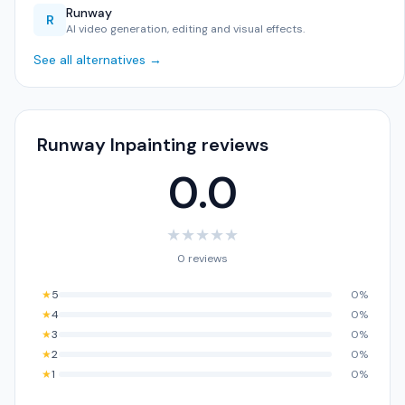
Runway
R
AI video generation, editing and visual effects.
See all alternatives →
Runway Inpainting reviews
0.0
★
★
★
★
★
0 reviews
★
5
0%
★
4
0%
★
3
0%
★
2
0%
★
1
0%