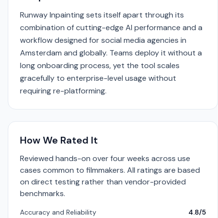
Runway Inpainting sets itself apart through its
combination of cutting-edge AI performance and a
workflow designed for social media agencies in
Amsterdam and globally. Teams deploy it without a
long onboarding process, yet the tool scales
gracefully to enterprise-level usage without
requiring re-platforming.
How We Rated It
Reviewed hands-on over four weeks across use
cases common to filmmakers. All ratings are based
on direct testing rather than vendor-provided
benchmarks.
Accuracy and Reliability
4.8/5