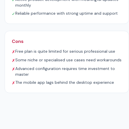
✓
monthly
Reliable performance with strong uptime and support
✓
Cons
Free plan is quite limited for serious professional use
✗
Some niche or specialised use cases need workarounds
✗
Advanced configuration requires time investment to
✗
master
The mobile app lags behind the desktop experience
✗