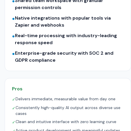
Shared team workspace with granular
●
permission controls
Native integrations with popular tools via
●
Zapier and webhooks
Real-time processing with industry-leading
●
response speed
Enterprise-grade security with SOC 2 and
●
GDPR compliance
Pros
Delivers immediate, measurable value from day one
✓
Consistently high-quality AI output across diverse use
✓
cases
Clean and intuitive interface with zero learning curve
✓
Active product development with meaningful updates