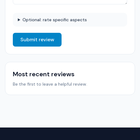
Optional: rate specific aspects
Submit review
Most recent reviews
Be the first to leave a helpful review.