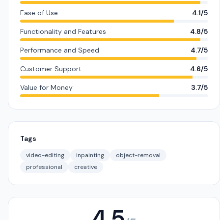
Ease of Use
4.1/5
Functionality and Features
4.8/5
Performance and Speed
4.7/5
Customer Support
4.6/5
Value for Money
3.7/5
Tags
video-editing
inpainting
object-removal
professional
creative
4.5