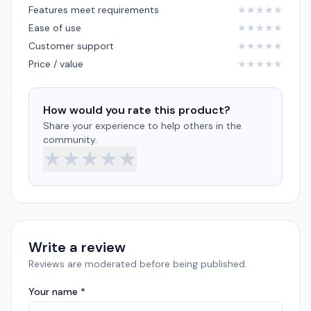
Features meet requirements
★
★
★
★
★
Ease of use
★
★
★
★
★
Customer support
★
★
★
★
★
Price / value
★
★
★
★
★
How would you rate this product?
Share your experience to help others in the
community.
★
★
★
★
★
Write a review
Reviews are moderated before being published.
Your name *