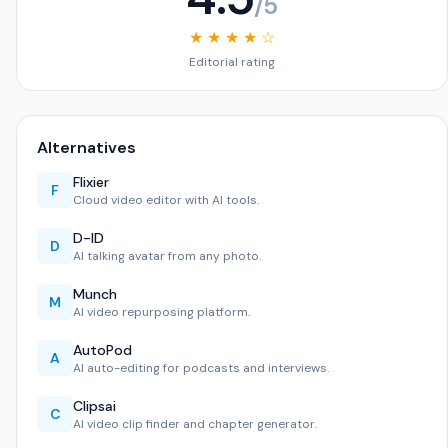
/5
★ ★ ★ ★ ☆
Editorial rating
Alternatives
Flixier
F
Cloud video editor with AI tools.
D-ID
D
AI talking avatar from any photo.
Munch
M
AI video repurposing platform.
AutoPod
A
AI auto-editing for podcasts and interviews.
Clipsai
C
AI video clip finder and chapter generator.