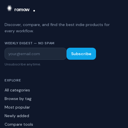
Discover, compare, and find the best indie products for
every workflow.
WEEKLY DIGEST — NO SPAM
Subscribe
Unsubscribe anytime.
EXPLORE
All categories
Browse by tag
Most popular
Newly added
Compare tools