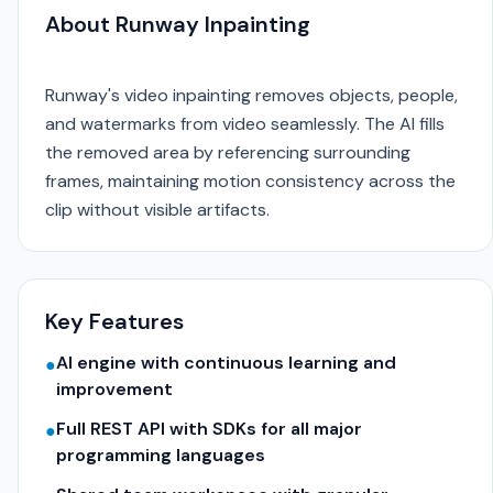
About Runway Inpainting
Runway's video inpainting removes objects, people,
and watermarks from video seamlessly. The AI fills
the removed area by referencing surrounding
frames, maintaining motion consistency across the
clip without visible artifacts.
Key Features
AI engine with continuous learning and
●
improvement
Full REST API with SDKs for all major
●
programming languages