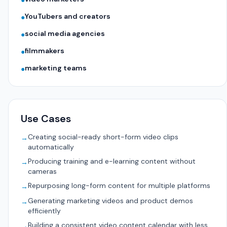
●
YouTubers and creators
●
social media agencies
●
filmmakers
●
marketing teams
●
Use Cases
Creating social-ready short-form video clips
→
automatically
Producing training and e-learning content without
→
cameras
Repurposing long-form content for multiple platforms
→
Generating marketing videos and product demos
→
efficiently
Building a consistent video content calendar with less
→