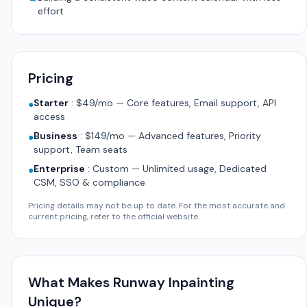
effort
Pricing
Starter
:
$49/mo — Core features, Email support, API
●
access
Business
:
$149/mo — Advanced features, Priority
●
support, Team seats
Enterprise
:
Custom — Unlimited usage, Dedicated
●
CSM, SSO & compliance
Pricing details may not be up to date. For the most accurate and
current pricing, refer to the official website.
What Makes Runway Inpainting
Unique?