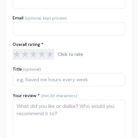
Email
(optional, kept private)
Overall rating *
★
★
★
★
★
Click to rate
Title
(optional)
Your review *
(min 20 characters)