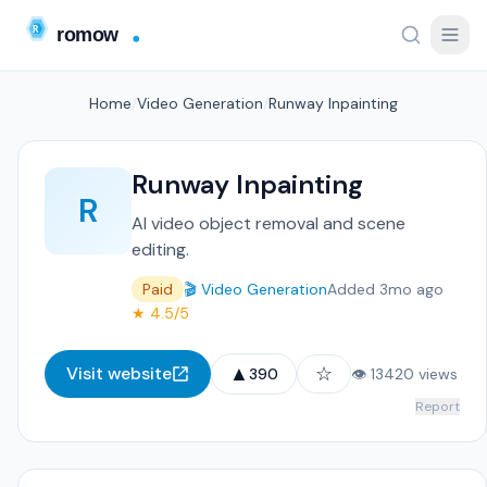
Home
/
Video Generation
/
Runway Inpainting
Runway Inpainting
R
AI video object removal and scene
editing.
Paid
🎬 Video Generation
Added 3mo ago
★ 4.5/5
▲
☆
Visit website
390
👁 13420 views
Report