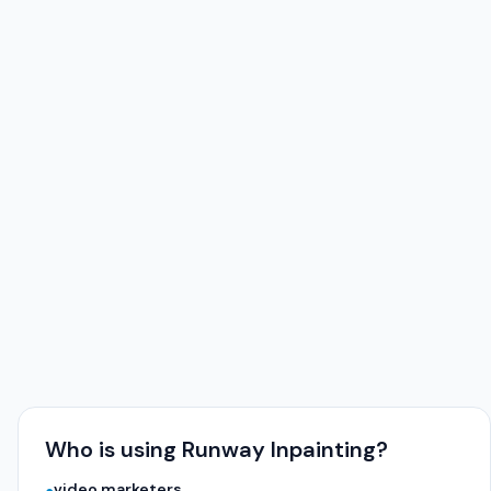
Who is using Runway Inpainting?
video marketers