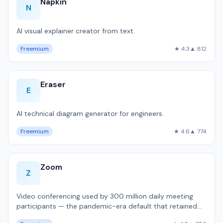
Napkin
N
AI visual explainer creator from text.
Freemium
★ 4.3
▲ 812
Eraser
E
AI technical diagram generator for engineers.
Freemium
★ 4.6
▲ 774
Zoom
Z
Video conferencing used by 300 million daily meeting
participants — the pandemic-era default that retained
dominance.