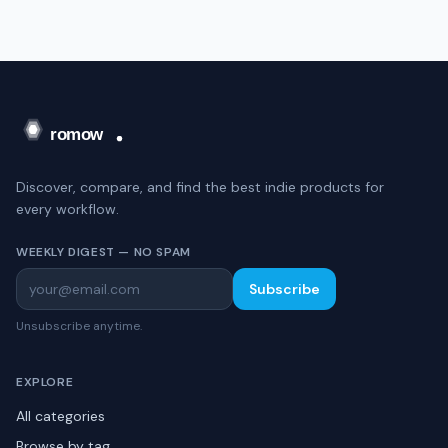
Discover, compare, and find the best indie products for
every workflow.
WEEKLY DIGEST — NO SPAM
Subscribe
Unsubscribe anytime.
EXPLORE
All categories
Browse by tag