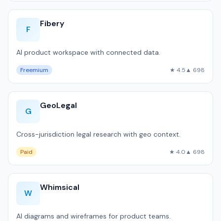
Fibery
F
AI product workspace with connected data.
Freemium
★ 4.5
▲ 698
GeoLegal
G
Cross-jurisdiction legal research with geo context.
Paid
★ 4.0
▲ 698
Whimsical
W
AI diagrams and wireframes for product teams.