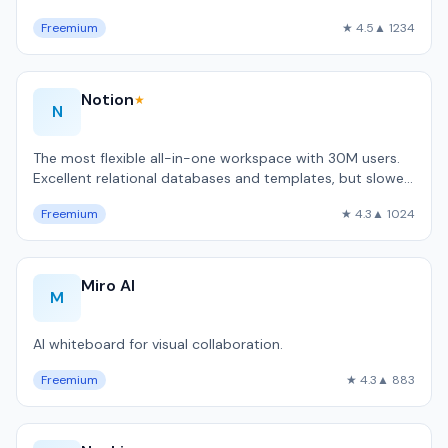
code automation.
Freemium
★ 4.5
▲ 1234
Notion
★
N
The most flexible all-in-one workspace with 30M users.
Excellent relational databases and templates, but slower
than local-first alternativ…
Freemium
★ 4.3
▲ 1024
Miro AI
M
AI whiteboard for visual collaboration.
Freemium
★ 4.3
▲ 883