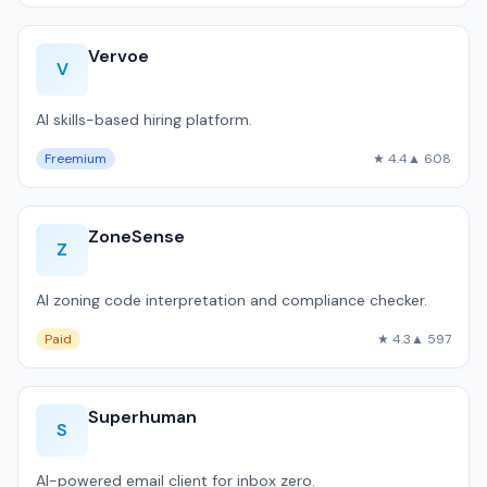
Vervoe
V
AI skills-based hiring platform.
Freemium
★ 4.4
▲ 608
ZoneSense
Z
AI zoning code interpretation and compliance checker.
Paid
★ 4.3
▲ 597
Superhuman
S
AI-powered email client for inbox zero.