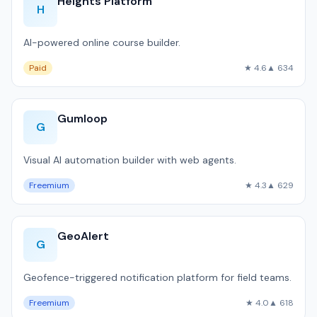
Heights Platform
H
AI-powered online course builder.
Paid
★ 4.6
▲ 634
Gumloop
G
Visual AI automation builder with web agents.
Freemium
★ 4.3
▲ 629
GeoAlert
G
Geofence-triggered notification platform for field teams.
Freemium
★ 4.0
▲ 618