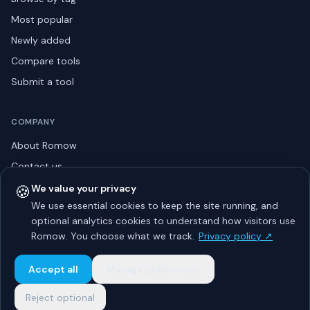
Most popular
Newly added
Compare tools
Submit a tool
COMPANY
About Romow
Contact us
Privacy policy
🍪
We value your privacy
We use essential cookies to keep the site running, and
Listing guidelines
optional analytics cookies to understand how visitors use
Advertise
Romow. You choose what we track.
Privacy policy ↗
Sitemap
Accept all
Manage preferences
Reject optional
© 2026 Romow LaunchToday. All rights reserved.