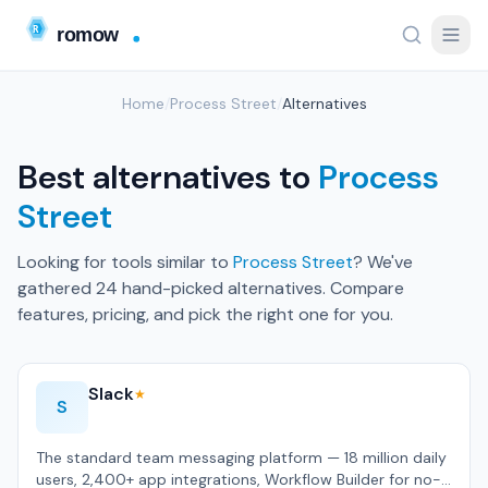
Home
/
Process Street
/
Alternatives
Best alternatives to
Process
Street
Looking for tools similar to
Process Street
? We've
gathered 24 hand-picked alternatives. Compare
features, pricing, and pick the right one for you.
Slack
★
S
The standard team messaging platform — 18 million daily
users, 2,400+ app integrations, Workflow Builder for no-