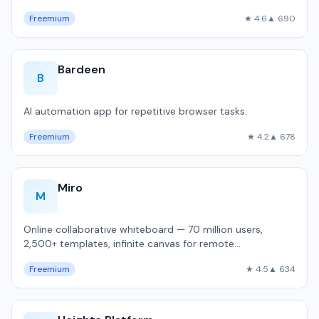
Freemium
★ 4.6
▲ 690
Bardeen
B
AI automation app for repetitive browser tasks.
Freemium
★ 4.2
▲ 678
Miro
M
Online collaborative whiteboard — 70 million users,
2,500+ templates, infinite canvas for remote
brainstorming and sprint planning.
Freemium
★ 4.5
▲ 634