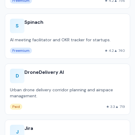
Freemium
★ 4.2
▲ 756
Spinach
S
AI meeting facilitator and OKR tracker for startups.
Freemium
★ 4.2
▲ 740
DroneDelivery AI
D
Urban drone delivery corridor planning and airspace
management.
Paid
★ 3.3
▲ 719
Jira
J