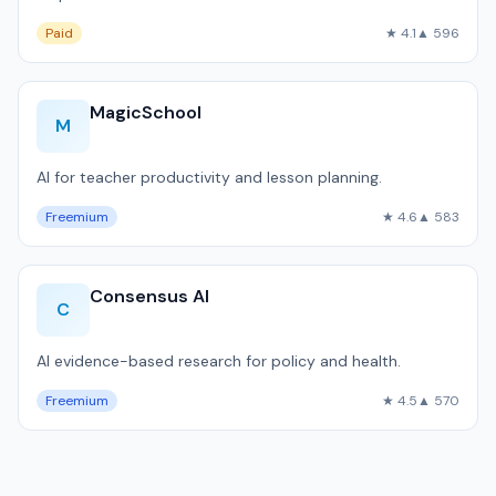
Paid
★ 4.1
▲ 596
MagicSchool
M
AI for teacher productivity and lesson planning.
Freemium
★ 4.6
▲ 583
Consensus AI
C
AI evidence-based research for policy and health.
Freemium
★ 4.5
▲ 570