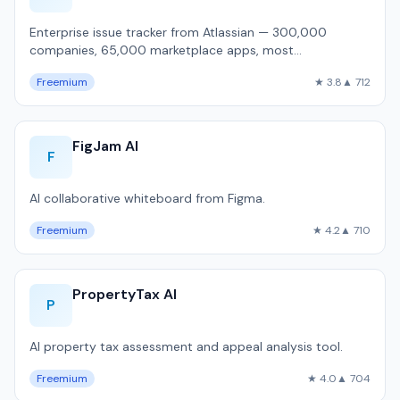
Enterprise issue tracker from Atlassian — 300,000
companies, 65,000 marketplace apps, most
customizable workflow engine, but 1,800ms P50 pa…
Freemium
★ 3.8
▲ 712
FigJam AI
F
AI collaborative whiteboard from Figma.
Freemium
★ 4.2
▲ 710
PropertyTax AI
P
AI property tax assessment and appeal analysis tool.
Freemium
★ 4.0
▲ 704