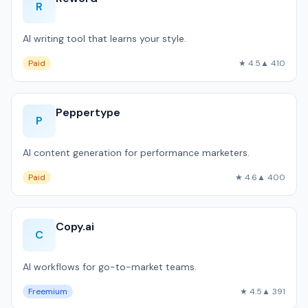
R
AI writing tool that learns your style.
Paid
★ 4.5
▲ 410
Peppertype
P
AI content generation for performance marketers.
Paid
★ 4.6
▲ 400
Copy.ai
C
AI workflows for go-to-market teams.
Freemium
★ 4.5
▲ 391