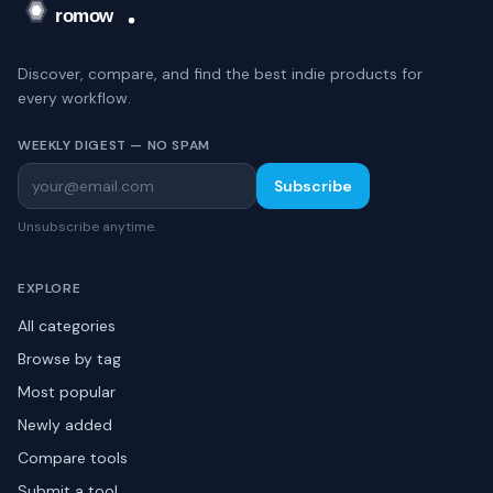
Discover, compare, and find the best indie products for
every workflow.
WEEKLY DIGEST — NO SPAM
Subscribe
Unsubscribe anytime.
EXPLORE
All categories
Browse by tag
Most popular
Newly added
Compare tools
Submit a tool