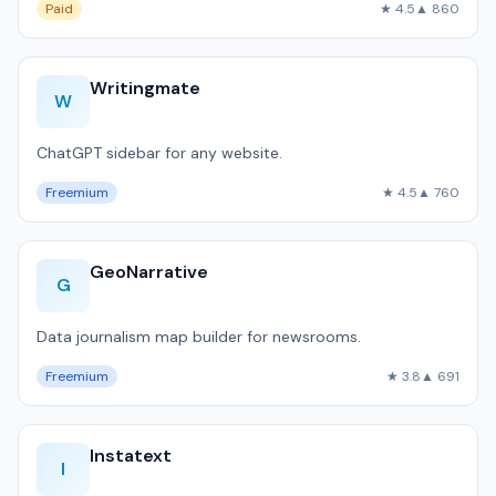
Paid
★ 4.5
▲ 860
Writingmate
W
ChatGPT sidebar for any website.
Freemium
★ 4.5
▲ 760
GeoNarrative
G
Data journalism map builder for newsrooms.
Freemium
★ 3.8
▲ 691
Instatext
I