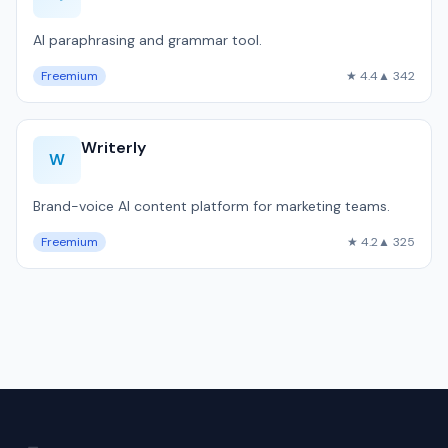
AI paraphrasing and grammar tool.
Freemium
★ 4.4
▲ 342
Writerly
W
Brand-voice AI content platform for marketing teams.
Freemium
★ 4.2
▲ 325