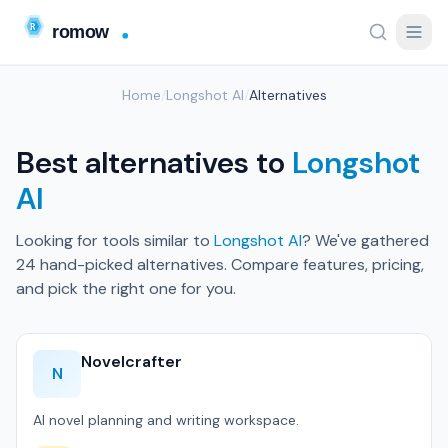
Home
/
Longshot AI
/
Alternatives
Best alternatives to
Longshot
AI
Looking for tools similar to
Longshot AI
? We've gathered
24 hand-picked alternatives. Compare features, pricing,
and pick the right one for you.
Novelcrafter
N
AI novel planning and writing workspace.