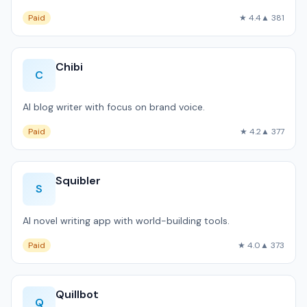
Paid
★ 4.4
▲ 381
Chibi
C
AI blog writer with focus on brand voice.
Paid
★ 4.2
▲ 377
Squibler
S
AI novel writing app with world-building tools.
Paid
★ 4.0
▲ 373
Quillbot
Q