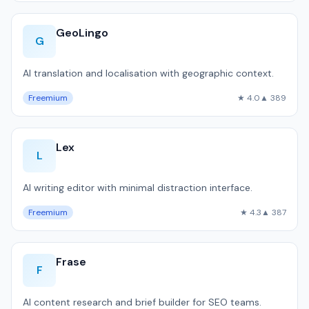
GeoLingo
G
AI translation and localisation with geographic context.
Freemium
★ 4.0
▲ 389
Lex
L
AI writing editor with minimal distraction interface.
Freemium
★ 4.3
▲ 387
Frase
F
AI content research and brief builder for SEO teams.