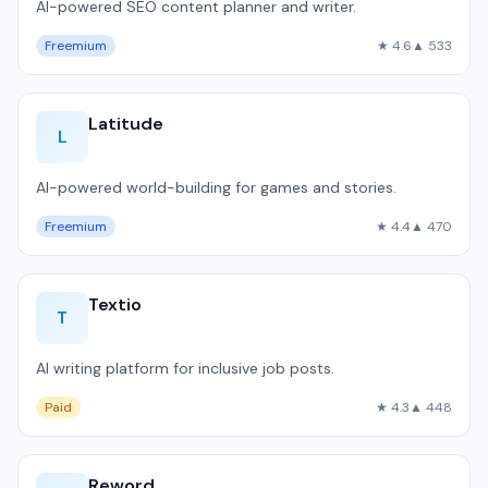
AI-powered SEO content planner and writer.
Freemium
★ 4.6
▲ 533
Latitude
L
AI-powered world-building for games and stories.
Freemium
★ 4.4
▲ 470
Textio
T
AI writing platform for inclusive job posts.
Paid
★ 4.3
▲ 448
Reword