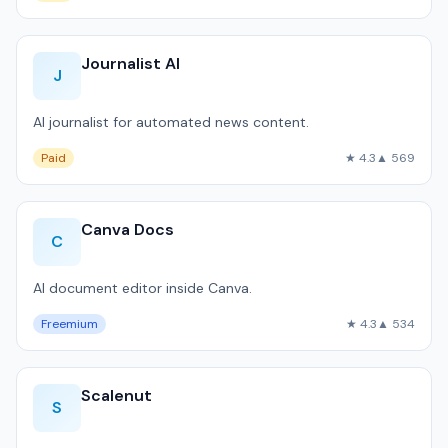
Journalist AI
J
AI journalist for automated news content.
Paid
★ 4.3
▲ 569
Canva Docs
C
AI document editor inside Canva.
Freemium
★ 4.3
▲ 534
Scalenut
S