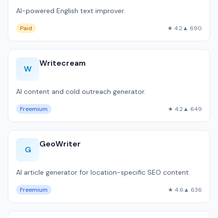
AI-powered English text improver.
Paid
★ 4.2
▲ 690
Writecream
W
AI content and cold outreach generator.
Freemium
★ 4.2
▲ 649
GeoWriter
G
AI article generator for location-specific SEO content.
Freemium
★ 4.6
▲ 636