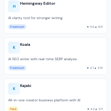
Hemingway Editor
H
AI clarity tool for stronger writing.
Freemium
★ 4.6
▲ 631
Koala
K
AI SEO writer with real-time SERP analysis.
Freemium
★ 4.7
▲ 574
Kajabi
K
All-in-one creator business platform with AI.
Paid
★ 4.3
▲ 571