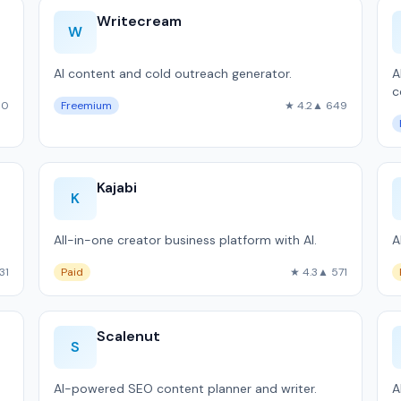
Writecream
W
AI content and cold outreach generator.
A
c
90
Freemium
★ 4.2
▲ 649
Kajabi
K
All-in-one creator business platform with AI.
A
31
Paid
★ 4.3
▲ 571
Scalenut
S
AI-powered SEO content planner and writer.
A