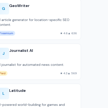
GeoWriter
G
I article generator for location-specific SEO
ontent.
Freemium
★ 4.6
▲ 636
Journalist AI
J
I journalist for automated news content.
Paid
★ 4.3
▲ 569
Latitude
L
I-powered world-building for games and