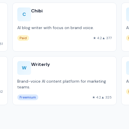
Chibi
C
AI blog writer with focus on brand voice.
A
Paid
★ 4.2
▲ 377
81
Writerly
W
Brand-voice AI content platform for marketing
A
teams.
42
Freemium
★ 4.2
▲ 325