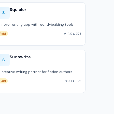
Squibler
S
I novel writing app with world-building tools.
Paid
★ 4.0
▲ 373
Sudowrite
S
I creative writing partner for fiction authors.
Paid
★ 4.1
▲ 322