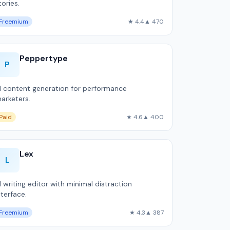
tories.
Freemium
★ 4.4
▲ 470
Peppertype
P
I content generation for performance
arketers.
Paid
★ 4.6
▲ 400
Lex
L
I writing editor with minimal distraction
nterface.
Freemium
★ 4.3
▲ 387