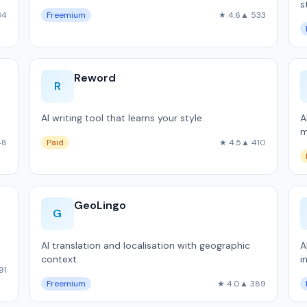
s
34
Freemium
★ 4.6
▲ 533
Reword
R
AI writing tool that learns your style.
A
m
48
Paid
★ 4.5
▲ 410
GeoLingo
G
AI translation and localisation with geographic
A
context.
i
91
Freemium
★ 4.0
▲ 389