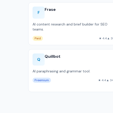
Frase
F
AI content research and brief builder for SEO
teams.
Paid
★ 4.4
▲ 3
Quillbot
Q
AI paraphrasing and grammar tool.
Freemium
★ 4.4
▲ 3