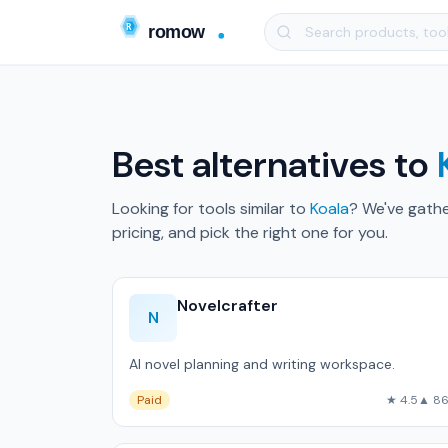
Best alternatives to
Looking for tools similar to
Koala
? We've gath
pricing, and pick the right one for you.
Novelcrafter
N
AI novel planning and writing workspace.
Paid
★ 4.5
▲ 8