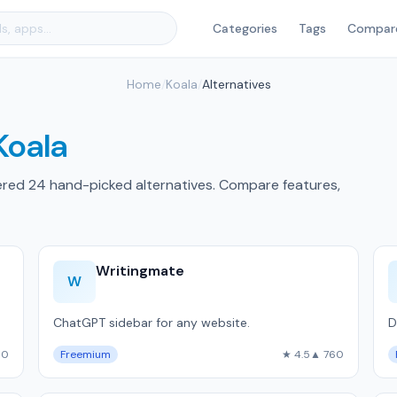
Categories
Tags
Compar
Home
/
Koala
/
Alternatives
Koala
ered 24 hand-picked alternatives. Compare features,
Writingmate
W
ChatGPT sidebar for any website.
D
60
Freemium
★ 4.5
▲ 760