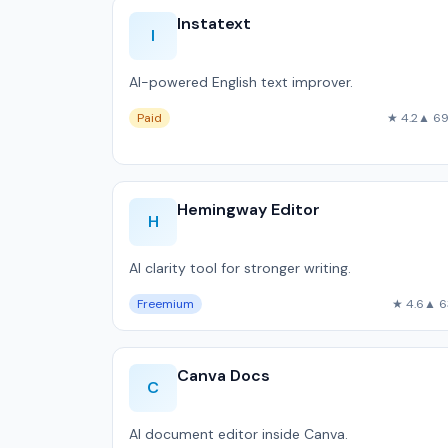
Instatext
I
AI-powered English text improver.
Paid
★ 4.2
▲ 6
Hemingway Editor
H
AI clarity tool for stronger writing.
Freemium
★ 4.6
▲ 6
Canva Docs
C
AI document editor inside Canva.