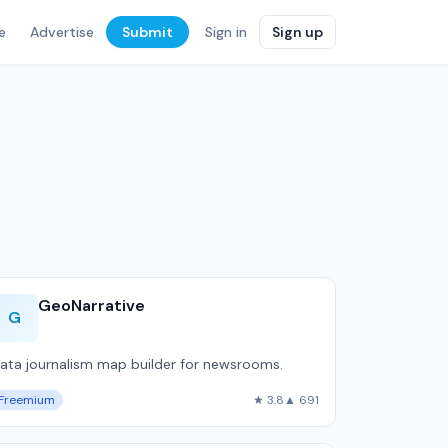
e
Advertise
Submit
Sign in
Sign up
GeoNarrative
G
ata journalism map builder for newsrooms.
Freemium
★ 3.8
▲ 691