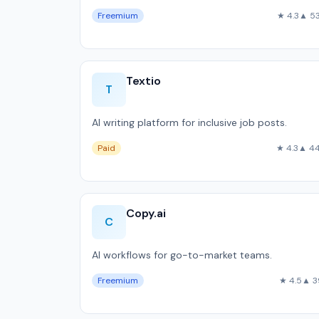
Freemium
★ 4.3
▲ 5
Textio
T
AI writing platform for inclusive job posts.
Paid
★ 4.3
▲ 4
Copy.ai
C
AI workflows for go-to-market teams.
Freemium
★ 4.5
▲ 3