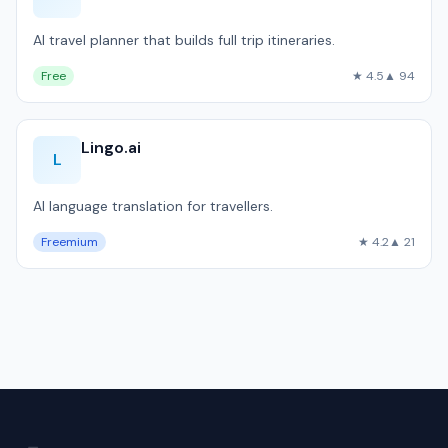
AI travel planner that builds full trip itineraries.
Free
★ 4.5
▲ 94
Lingo.ai
L
AI language translation for travellers.
Freemium
★ 4.2
▲ 21