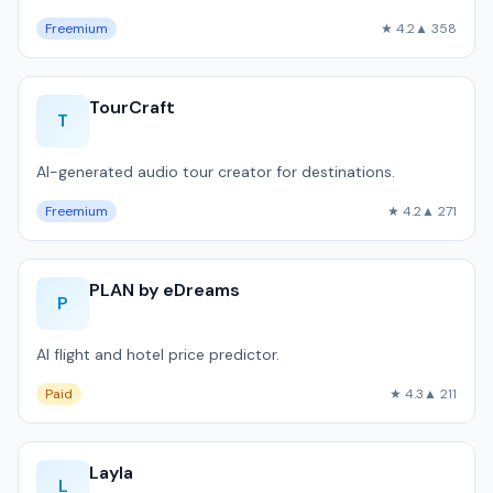
Freemium
★ 4.2
▲ 358
TourCraft
T
AI-generated audio tour creator for destinations.
Freemium
★ 4.2
▲ 271
PLAN by eDreams
P
AI flight and hotel price predictor.
Paid
★ 4.3
▲ 211
Layla
L