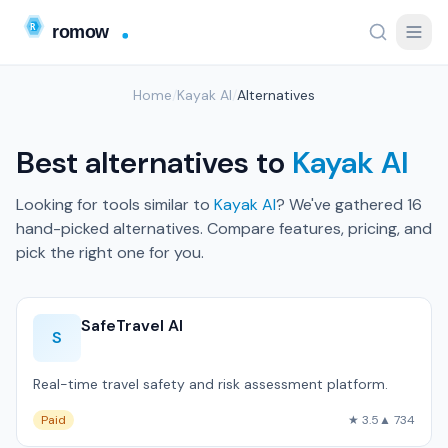
Home
/
Kayak AI
/
Alternatives
Best alternatives to
Kayak AI
Looking for tools similar to
Kayak AI
? We've gathered 16
hand-picked alternatives. Compare features, pricing, and
pick the right one for you.
SafeTravel AI
S
Real-time travel safety and risk assessment platform.
Paid
★ 3.5
▲ 734