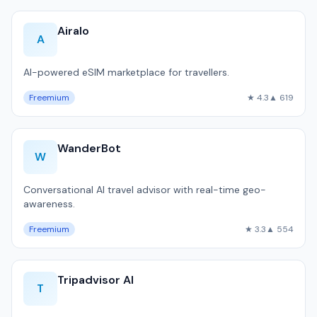
Airalo
A
AI-powered eSIM marketplace for travellers.
Freemium
★ 4.3
▲ 619
WanderBot
W
Conversational AI travel advisor with real-time geo-
awareness.
Freemium
★ 3.3
▲ 554
Tripadvisor AI
T