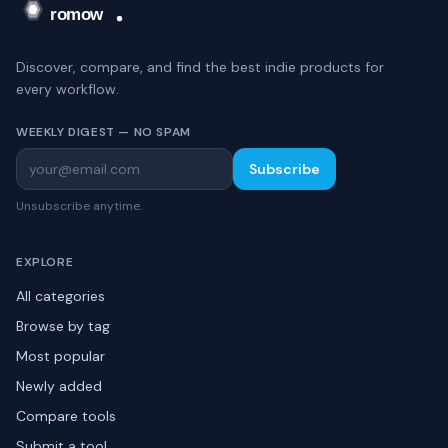
Discover, compare, and find the best indie products for
every workflow.
WEEKLY DIGEST — NO SPAM
Subscribe
Unsubscribe anytime.
EXPLORE
All categories
Browse by tag
Most popular
Newly added
Compare tools
Submit a tool