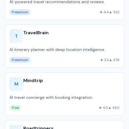
AI-powered travel recommendations and reviews.
Freemium
★ 4.4
▲ 522
TravelBrain
T
AI itinerary planner with deep location intelligence.
Freemium
★ 3.3
▲ 476
Mindtrip
M
AI travel concierge with booking integration.
Free
★ 4.5
▲ 460
Roadtrippers