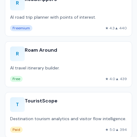
R
AI road trip planner with points of interest.
Freemium
★ 4.3
▲ 440
Roam Around
R
AI travel itinerary builder.
Free
★ 4.0
▲ 439
TouristScope
T
Destination tourism analytics and visitor flow intelligence.
Paid
★ 5.0
▲ 394