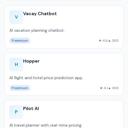
Vacay Chatbot
V
AI vacation planning chatbot.
Freemium
★ 4.6
▲ 385
Hopper
H
AI flight and hotel price prediction app.
Freemium
★ 4.1
▲ 369
Pilot AI
P
AI travel planner with real-time pricing.