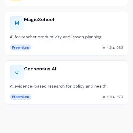
MagicSchool
M
AI for teacher productivity and lesson planning.
Freemium
★ 4.6
▲ 583
Consensus AI
C
AI evidence-based research for policy and health.
Freemium
★ 4.5
▲ 570