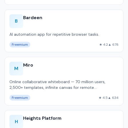
Bardeen
B
AI automation app for repetitive browser tasks.
Freemium
★ 4.2
▲ 678
Miro
M
Online collaborative whiteboard — 70 million users,
2,500+ templates, infinite canvas for remote
brainstorming and sprint planning.
Freemium
★ 4.5
▲ 634
Heights Platform
H