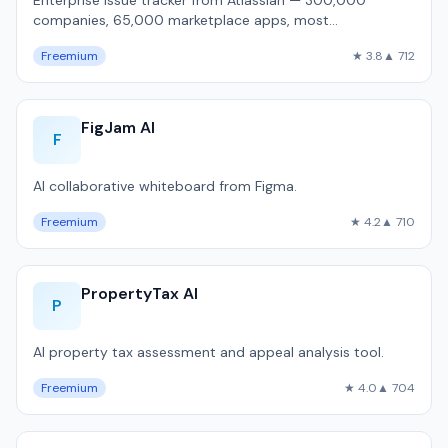
Enterprise issue tracker from Atlassian — 300,000
companies, 65,000 marketplace apps, most
customizable workflow engine, but 1,800ms P50 pa…
Freemium
★ 3.8
▲ 712
FigJam AI
F
AI collaborative whiteboard from Figma.
Freemium
★ 4.2
▲ 710
PropertyTax AI
P
AI property tax assessment and appeal analysis tool.
Freemium
★ 4.0
▲ 704