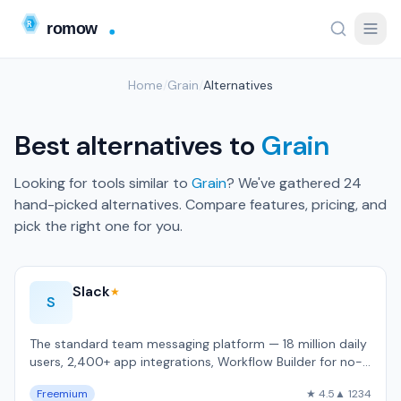
Home
/
Grain
/
Alternatives
Best alternatives to
Grain
Looking for tools similar to
Grain
? We've gathered 24
hand-picked alternatives. Compare features, pricing, and
pick the right one for you.
Slack
★
S
The standard team messaging platform — 18 million daily
users, 2,400+ app integrations, Workflow Builder for no-
code automation.
Freemium
★ 4.5
▲ 1234