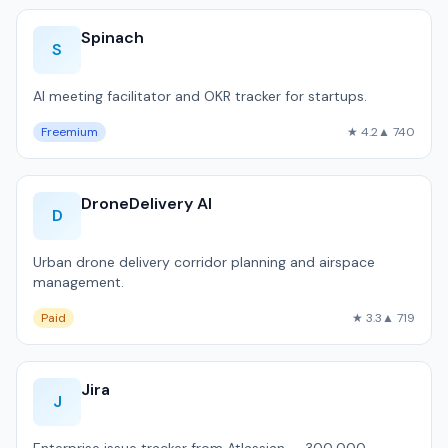
Spinach
S
AI meeting facilitator and OKR tracker for startups.
Freemium
★ 4.2
▲ 740
DroneDelivery AI
D
Urban drone delivery corridor planning and airspace
management.
Paid
★ 3.3
▲ 719
Jira
J