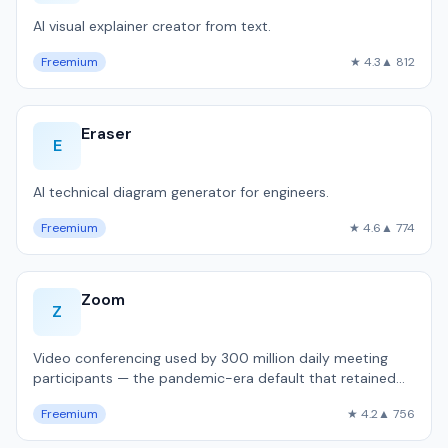
AI visual explainer creator from text.
Freemium
★ 4.3
▲ 812
Eraser
E
AI technical diagram generator for engineers.
Freemium
★ 4.6
▲ 774
Zoom
Z
Video conferencing used by 300 million daily meeting
participants — the pandemic-era default that retained
dominance.
Freemium
★ 4.2
▲ 756