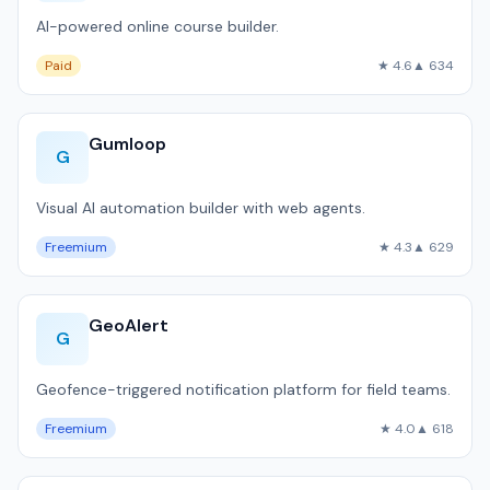
AI-powered online course builder.
Paid
★ 4.6
▲ 634
Gumloop
G
Visual AI automation builder with web agents.
Freemium
★ 4.3
▲ 629
GeoAlert
G
Geofence-triggered notification platform for field teams.
Freemium
★ 4.0
▲ 618