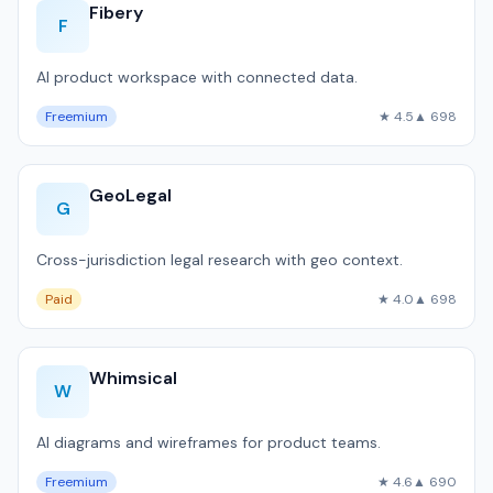
Fibery
F
AI product workspace with connected data.
Freemium
★ 4.5
▲ 698
GeoLegal
G
Cross-jurisdiction legal research with geo context.
Paid
★ 4.0
▲ 698
Whimsical
W
AI diagrams and wireframes for product teams.
Freemium
★ 4.6
▲ 690