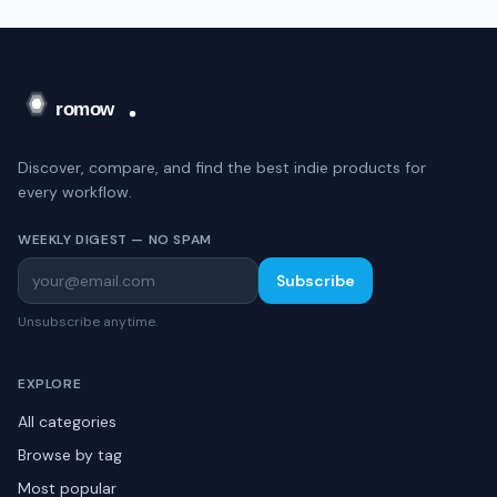
Discover, compare, and find the best indie products for
every workflow.
WEEKLY DIGEST — NO SPAM
Subscribe
Unsubscribe anytime.
EXPLORE
All categories
Browse by tag
Most popular