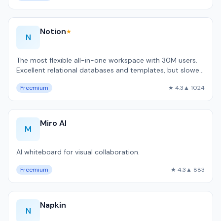
Notion
★
N
The most flexible all-in-one workspace with 30M users.
Excellent relational databases and templates, but slower
than local-first alternativ…
Freemium
★ 4.3
▲ 1024
Miro AI
M
AI whiteboard for visual collaboration.
Freemium
★ 4.3
▲ 883
Napkin
N