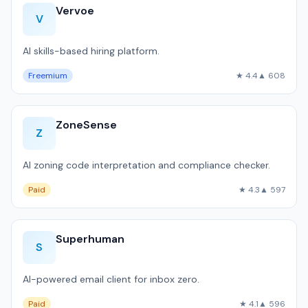
Vervoe
V
AI skills-based hiring platform.
Freemium
★ 4.4
▲ 608
ZoneSense
Z
AI zoning code interpretation and compliance checker.
Paid
★ 4.3
▲ 597
Superhuman
S
AI-powered email client for inbox zero.
Paid
★ 4.1
▲ 596