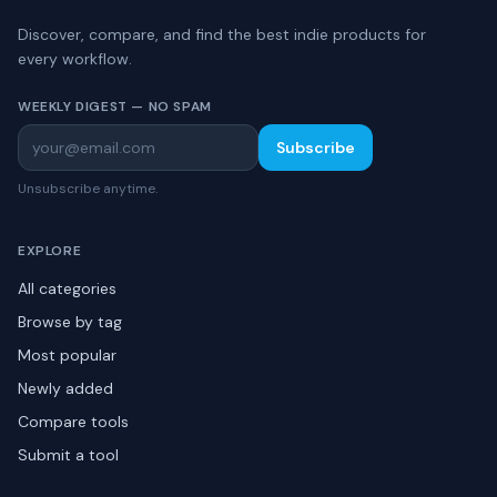
Discover, compare, and find the best indie products for
every workflow.
WEEKLY DIGEST — NO SPAM
Subscribe
Unsubscribe anytime.
EXPLORE
All categories
Browse by tag
Most popular
Newly added
Compare tools
Submit a tool