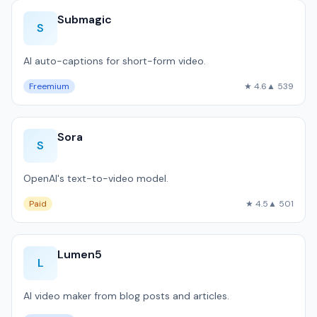
Submagic
S
AI auto-captions for short-form video.
Freemium
★ 4.6
▲ 539
Sora
S
OpenAI's text-to-video model.
Paid
★ 4.5
▲ 501
Lumen5
L
AI video maker from blog posts and articles.