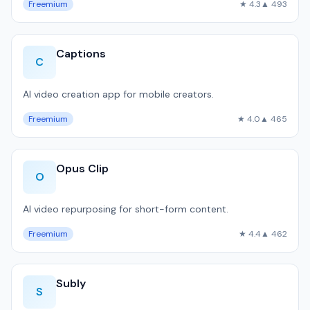
Freemium
★ 4.3
▲ 493
Captions
C
AI video creation app for mobile creators.
Freemium
★ 4.0
▲ 465
Opus Clip
O
AI video repurposing for short-form content.
Freemium
★ 4.4
▲ 462
Subly
S