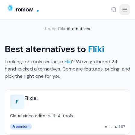
Home
/
Fliki
/
Alternatives
Best alternatives to
Fliki
Looking for tools similar to
Fliki
? We've gathered 24
hand-picked alternatives. Compare features, pricing, and
pick the right one for you.
Flixier
F
Cloud video editor with AI tools.
Freemium
★ 4.4
▲ 697