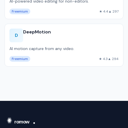
AI-powered video editing for non-editors.
Freemium
★ 4.4
▲ 297
DeepMotion
D
AI motion capture from any video.
Freemium
★ 4.3
▲ 294