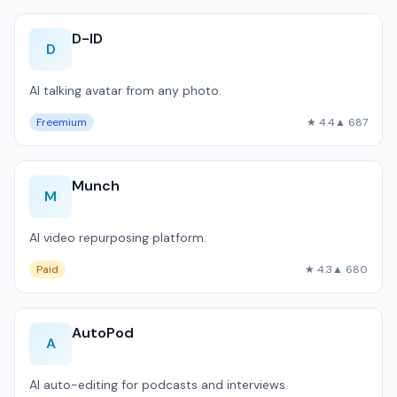
D-ID
D
AI talking avatar from any photo.
Freemium
★ 4.4
▲ 687
Munch
M
AI video repurposing platform.
Paid
★ 4.3
▲ 680
AutoPod
A
AI auto-editing for podcasts and interviews.