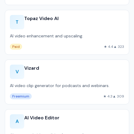
Topaz Video AI
T
AI video enhancement and upscaling.
Paid
★ 4.4
▲ 323
Vizard
V
AI video clip generator for podcasts and webinars.
Freemium
★ 4.3
▲ 309
AI Video Editor
A