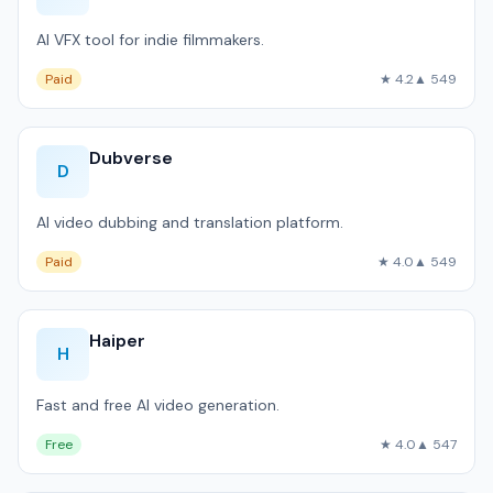
AI VFX tool for indie filmmakers.
Paid
★ 4.2
▲ 549
Dubverse
D
AI video dubbing and translation platform.
Paid
★ 4.0
▲ 549
Haiper
H
Fast and free AI video generation.
Free
★ 4.0
▲ 547