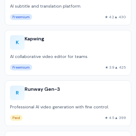
AI subtitle and translation platform.
Freemium
★ 4.2
▲ 430
Kapwing
K
AI collaborative video editor for teams.
Freemium
★ 3.9
▲ 425
Runway Gen-3
R
Professional AI video generation with fine control.
Paid
★ 4.5
▲ 399