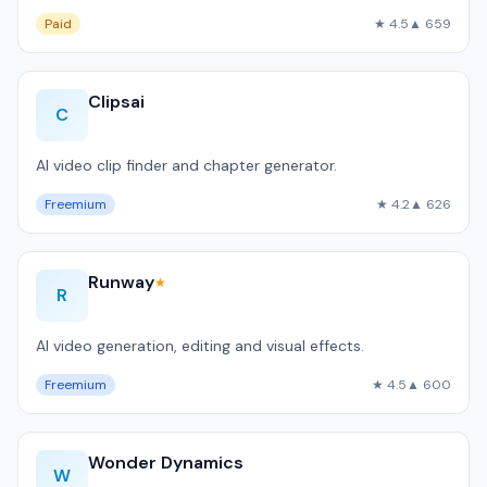
Paid
★ 4.5
▲ 659
Clipsai
C
AI video clip finder and chapter generator.
Freemium
★ 4.2
▲ 626
Runway
★
R
AI video generation, editing and visual effects.
Freemium
★ 4.5
▲ 600
Wonder Dynamics
W