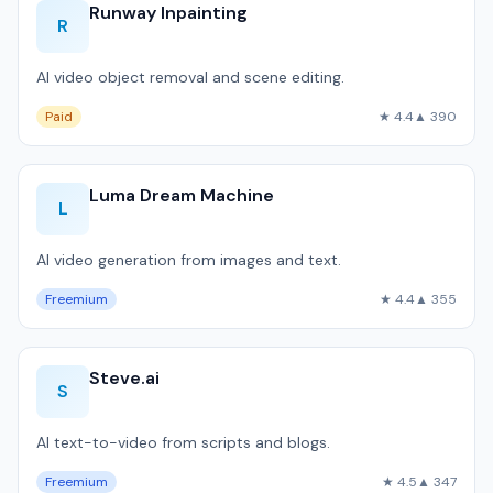
Runway Inpainting
R
AI video object removal and scene editing.
Paid
★ 4.4
▲ 390
Luma Dream Machine
L
AI video generation from images and text.
Freemium
★ 4.4
▲ 355
Steve.ai
S
AI text-to-video from scripts and blogs.
Freemium
★ 4.5
▲ 347