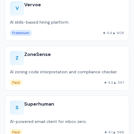
Vervoe
V
AI skills-based hiring platform.
Freemium
★ 4.4
▲ 608
ZoneSense
Z
AI zoning code interpretation and compliance checker.
Paid
★ 4.3
▲ 597
Superhuman
S
AI-powered email client for inbox zero.
Paid
★ 4.1
▲ 596