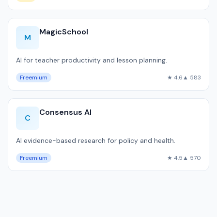
MagicSchool
M
AI for teacher productivity and lesson planning.
Freemium
★ 4.6
▲ 583
Consensus AI
C
AI evidence-based research for policy and health.
Freemium
★ 4.5
▲ 570