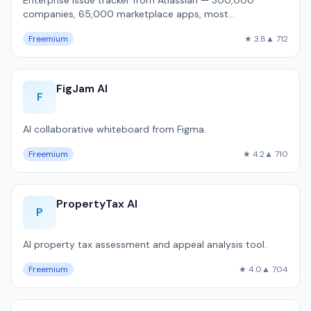
Enterprise issue tracker from Atlassian — 300,000
companies, 65,000 marketplace apps, most
customizable workflow engine, but 1,800ms P50 pa…
Freemium
★ 3.8
▲ 712
FigJam AI
F
AI collaborative whiteboard from Figma.
Freemium
★ 4.2
▲ 710
PropertyTax AI
P
AI property tax assessment and appeal analysis tool.
Freemium
★ 4.0
▲ 704