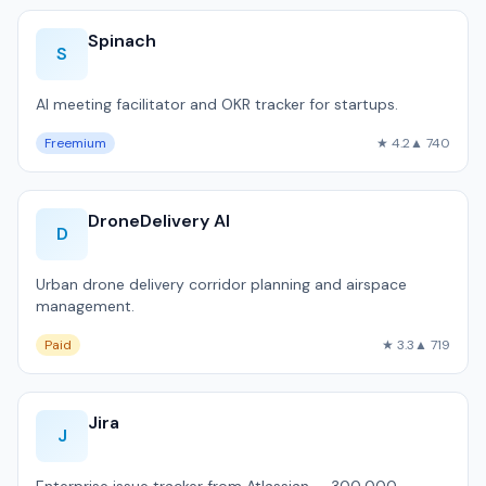
Spinach
S
AI meeting facilitator and OKR tracker for startups.
Freemium
★ 4.2
▲ 740
DroneDelivery AI
D
Urban drone delivery corridor planning and airspace
management.
Paid
★ 3.3
▲ 719
Jira
J