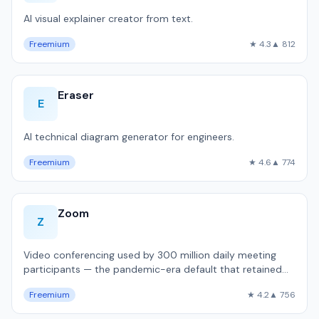
AI visual explainer creator from text.
Freemium
★ 4.3
▲ 812
Eraser
E
AI technical diagram generator for engineers.
Freemium
★ 4.6
▲ 774
Zoom
Z
Video conferencing used by 300 million daily meeting
participants — the pandemic-era default that retained
dominance.
Freemium
★ 4.2
▲ 756