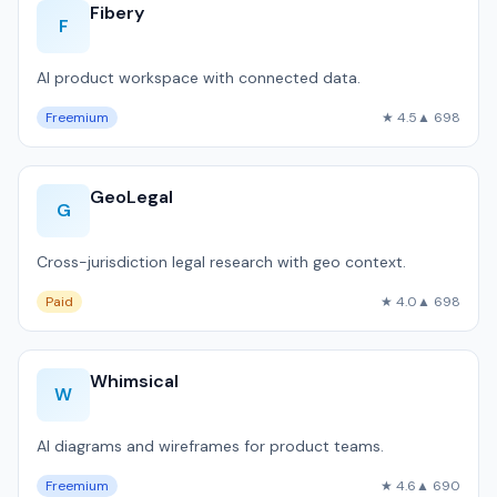
Fibery
F
AI product workspace with connected data.
Freemium
★ 4.5
▲ 698
GeoLegal
G
Cross-jurisdiction legal research with geo context.
Paid
★ 4.0
▲ 698
Whimsical
W
AI diagrams and wireframes for product teams.
Freemium
★ 4.6
▲ 690