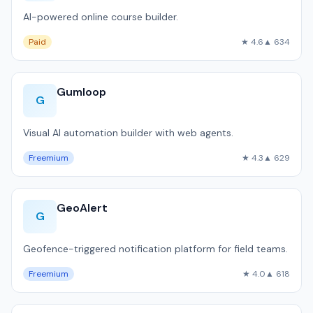
AI-powered online course builder.
Paid
★ 4.6
▲ 634
Gumloop
G
Visual AI automation builder with web agents.
Freemium
★ 4.3
▲ 629
GeoAlert
G
Geofence-triggered notification platform for field teams.
Freemium
★ 4.0
▲ 618