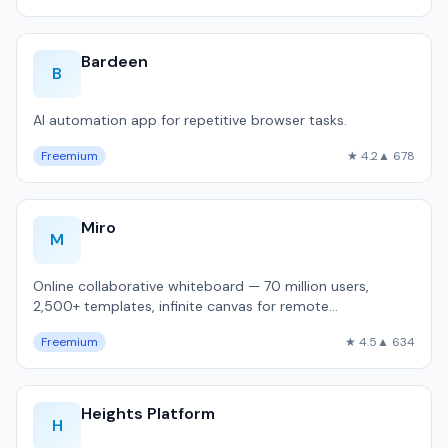
Bardeen
B
AI automation app for repetitive browser tasks.
Freemium
★ 4.2
▲ 678
Miro
M
Online collaborative whiteboard — 70 million users,
2,500+ templates, infinite canvas for remote
brainstorming and sprint planning.
Freemium
★ 4.5
▲ 634
Heights Platform
H