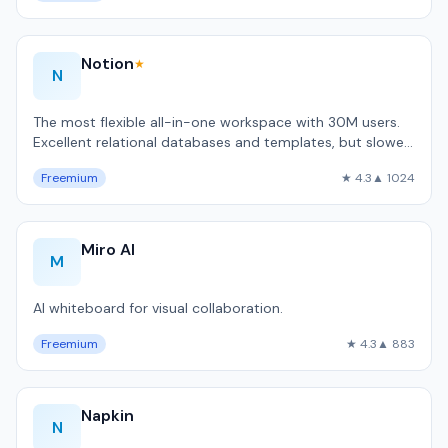
Notion
★
N
The most flexible all-in-one workspace with 30M users.
Excellent relational databases and templates, but slower
than local-first alternativ…
Freemium
★ 4.3
▲ 1024
Miro AI
M
AI whiteboard for visual collaboration.
Freemium
★ 4.3
▲ 883
Napkin
N