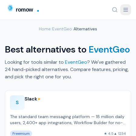
Home
/
EventGeo
/
Alternatives
Best alternatives to
EventGeo
Looking for tools similar to
EventGeo
? We've gathered
24 hand-picked alternatives. Compare features, pricing,
and pick the right one for you.
Slack
★
S
The standard team messaging platform — 18 million daily
users, 2,400+ app integrations, Workflow Builder for no-
code automation.
Freemium
★ 4.5
▲ 1234