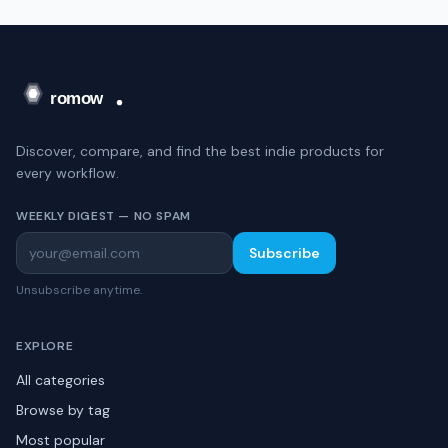
Discover, compare, and find the best indie products for
every workflow.
WEEKLY DIGEST — NO SPAM
Subscribe
Unsubscribe anytime.
EXPLORE
All categories
Browse by tag
Most popular