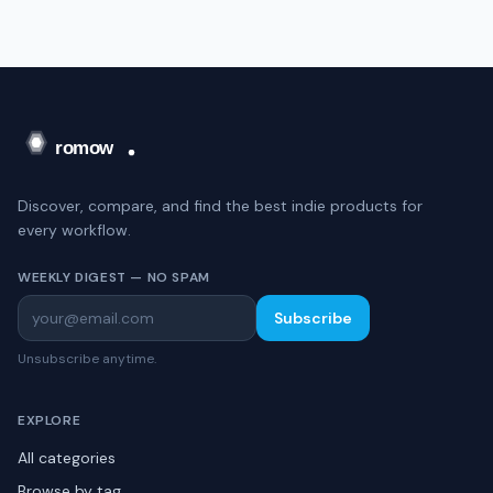
Discover, compare, and find the best indie products for
every workflow.
WEEKLY DIGEST — NO SPAM
Subscribe
Unsubscribe anytime.
EXPLORE
All categories
Browse by tag