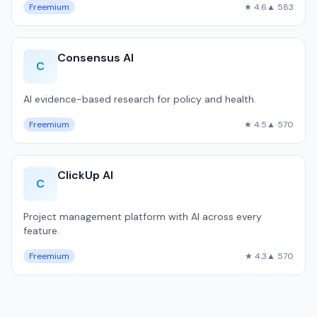
Freemium
★ 4.6
▲ 583
Consensus AI
C
AI evidence-based research for policy and health.
Freemium
★ 4.5
▲ 570
ClickUp AI
C
Project management platform with AI across every
feature.
Freemium
★ 4.3
▲ 570