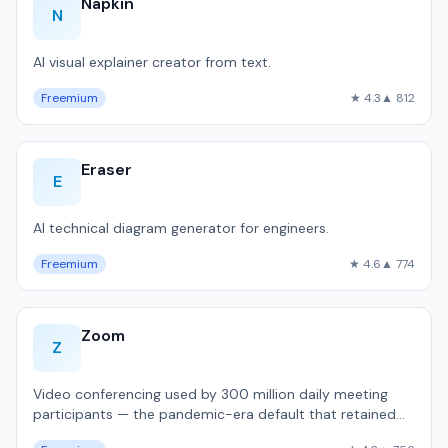
Napkin
N
AI visual explainer creator from text.
Freemium
★ 4.3
▲ 812
Eraser
E
AI technical diagram generator for engineers.
Freemium
★ 4.6
▲ 774
Zoom
Z
Video conferencing used by 300 million daily meeting
participants — the pandemic-era default that retained
dominance.