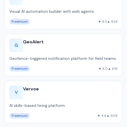
Visual AI automation builder with web agents.
Freemium
★ 4.3
▲ 629
GeoAlert
G
Geofence-triggered notification platform for field teams.
Freemium
★ 4.0
▲ 618
Vervoe
V
AI skills-based hiring platform.
Freemium
★ 4.4
▲ 608