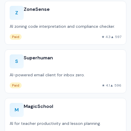
ZoneSense
Z
AI zoning code interpretation and compliance checker.
Paid
★ 4.3
▲ 597
Superhuman
S
AI-powered email client for inbox zero.
Paid
★ 4.1
▲ 596
MagicSchool
M
AI for teacher productivity and lesson planning.