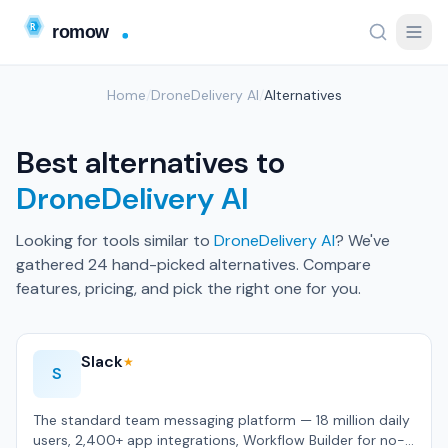
Home
/
DroneDelivery AI
/
Alternatives
Best alternatives to
DroneDelivery AI
Looking for tools similar to
DroneDelivery AI
? We've
gathered 24 hand-picked alternatives. Compare
features, pricing, and pick the right one for you.
Slack
★
S
The standard team messaging platform — 18 million daily
users, 2,400+ app integrations, Workflow Builder for no-