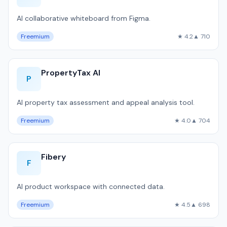
AI collaborative whiteboard from Figma.
Freemium
★ 4.2
▲ 710
PropertyTax AI
P
AI property tax assessment and appeal analysis tool.
Freemium
★ 4.0
▲ 704
Fibery
F
AI product workspace with connected data.
Freemium
★ 4.5
▲ 698