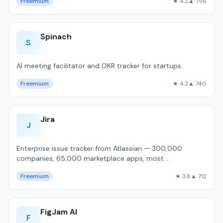
Freemium
★ 4.2
▲ 756
Spinach
S
AI meeting facilitator and OKR tracker for startups.
Freemium
★ 4.2
▲ 740
Jira
J
Enterprise issue tracker from Atlassian — 300,000
companies, 65,000 marketplace apps, most
customizable workflow engine, but 1,800ms P50 pa…
Freemium
★ 3.8
▲ 712
FigJam AI
F