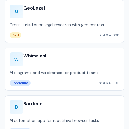
GeoLegal
G
Cross-jurisdiction legal research with geo context.
Paid
★ 4.0
▲ 698
Whimsical
W
AI diagrams and wireframes for product teams.
Freemium
★ 4.6
▲ 690
Bardeen
B
AI automation app for repetitive browser tasks.