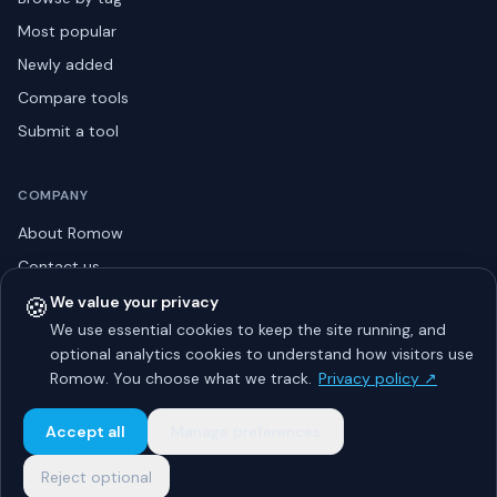
Most popular
Newly added
Compare tools
Submit a tool
COMPANY
About Romow
Contact us
Privacy policy
🍪
We value your privacy
We use essential cookies to keep the site running, and
Listing guidelines
optional analytics cookies to understand how visitors use
Advertise
Romow. You choose what we track.
Privacy policy ↗
Sitemap
Accept all
Manage preferences
Reject optional
© 2026 Romow LaunchToday. All rights reserved.