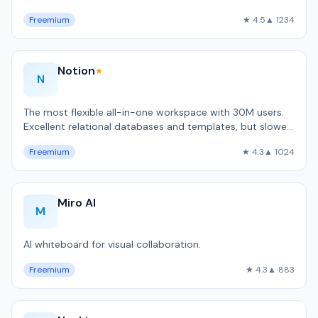
code automation.
Freemium
★ 4.5
▲ 1234
Notion
★
N
The most flexible all-in-one workspace with 30M users.
Excellent relational databases and templates, but slower
than local-first alternativ…
Freemium
★ 4.3
▲ 1024
Miro AI
M
AI whiteboard for visual collaboration.
Freemium
★ 4.3
▲ 883