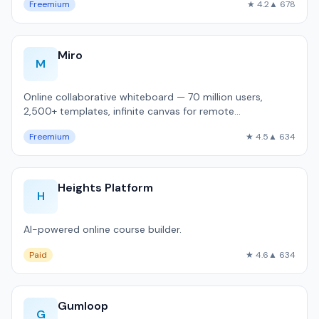
Freemium
★ 4.2
▲ 678
Miro
M
Online collaborative whiteboard — 70 million users,
2,500+ templates, infinite canvas for remote
brainstorming and sprint planning.
Freemium
★ 4.5
▲ 634
Heights Platform
H
AI-powered online course builder.
Paid
★ 4.6
▲ 634
Gumloop
G