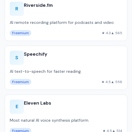
Riverside.fm
R
AI remote recording platform for podcasts and video.
Freemium
★ 4.3
▲ 565
Speechify
S
AI text-to-speech for faster reading.
Freemium
★ 4.5
▲ 558
Eleven Labs
E
Most natural AI voice synthesis platform.
Freemium
★ 4.5
▲ 514