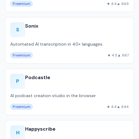
Freemium
★ 4.4
▲ 669
Sonix
S
Automated AI transcription in 40+ languages.
Freemium
★ 4.5
▲ 667
Podcastle
P
AI podcast creation studio in the browser.
Freemium
★ 4.4
▲ 644
Happyscribe
H