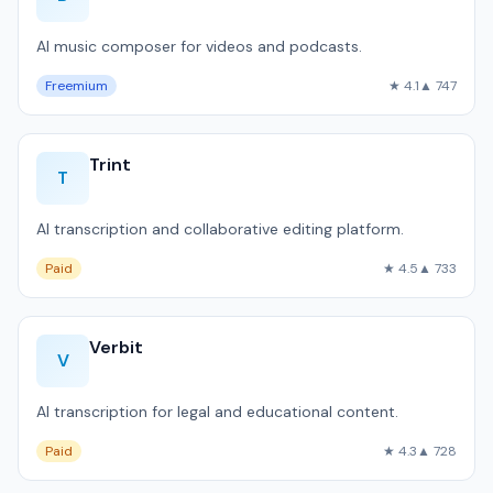
AI music composer for videos and podcasts.
Freemium
★ 4.1
▲ 747
Trint
T
AI transcription and collaborative editing platform.
Paid
★ 4.5
▲ 733
Verbit
V
AI transcription for legal and educational content.
Paid
★ 4.3
▲ 728