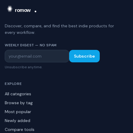
Discover, compare, and find the best indie products for
every workflow.
WEEKLY DIGEST — NO SPAM
Subscribe
Unsubscribe anytime.
EXPLORE
All categories
Browse by tag
Most popular
Newly added
Compare tools