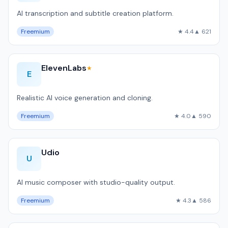
AI transcription and subtitle creation platform.
Freemium
★ 4.4
▲ 621
ElevenLabs
★
E
Realistic AI voice generation and cloning.
Freemium
★ 4.0
▲ 590
Udio
U
AI music composer with studio-quality output.
Freemium
★ 4.3
▲ 586