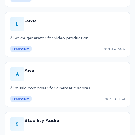
Lovo
L
AI voice generator for video production.
Freemium
★ 4.3
▲ 508
Aiva
A
AI music composer for cinematic scores.
Freemium
★ 4.1
▲ 483
Stability Audio
S