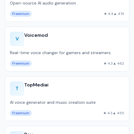
Open-source AI audio generation.
Freemium
★ 4.4
▲ 474
Voicemod
V
Real-time voice changer for gamers and streamers.
Freemium
★ 4.3
▲ 462
TopMediai
T
AI voice generator and music creation suite.
Freemium
★ 4.3
▲ 455