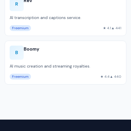
Rev
R
AI transcription and captions service.
Freemium
★ 4.1
▲ 441
Boomy
B
AI music creation and streaming royalties.
Freemium
★ 4.4
▲ 440