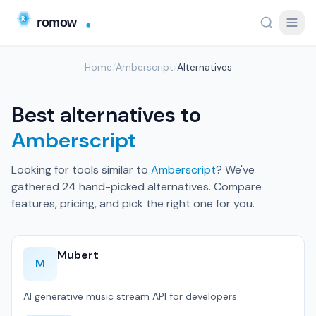
Home
/
Amberscript
/
Alternatives
Best alternatives to
Amberscript
Looking for tools similar to
Amberscript
? We've
gathered 24 hand-picked alternatives. Compare
features, pricing, and pick the right one for you.
Mubert
M
AI generative music stream API for developers.