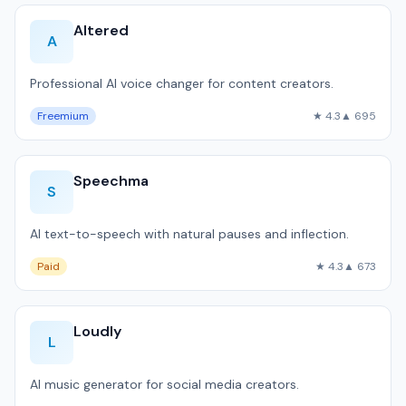
Altered
A
Professional AI voice changer for content creators.
Freemium
★ 4.3
▲ 695
Speechma
S
AI text-to-speech with natural pauses and inflection.
Paid
★ 4.3
▲ 673
Loudly
L
AI music generator for social media creators.