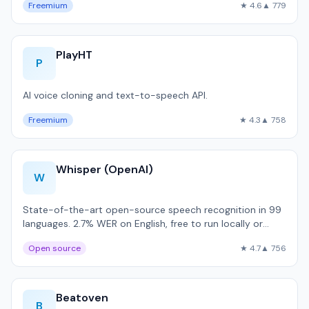
Freemium
★ 4.6
▲ 779
PlayHT
P
AI voice cloning and text-to-speech API.
Freemium
★ 4.3
▲ 758
Whisper (OpenAI)
W
State-of-the-art open-source speech recognition in 99
languages. 2.7% WER on English, free to run locally or
$0.006/minute via API.
Open source
★ 4.7
▲ 756
Beatoven
B