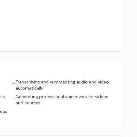
Transcribing and summarising audio and video
→
automatically
ces
Generating professional voiceovers for videos
→
and courses
deas