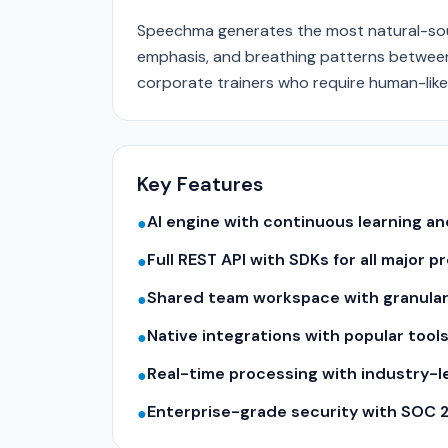
Speechma generates the most natural-sou
emphasis, and breathing patterns betwee
corporate trainers who require human-like
Key Features
AI engine with continuous learning 
●
Full REST API with SDKs for all major
●
Shared team workspace with granular
●
Native integrations with popular tool
●
Real-time processing with industry-
●
Enterprise-grade security with SOC 
●