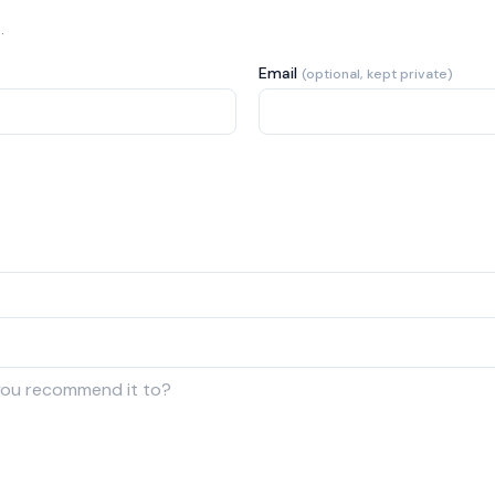
.
Email
(optional, kept private)