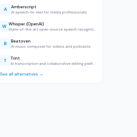
Amberscript
A
AI speech-to-text for media professionals.
Whisper (OpenAI)
W
State-of-the-art open-source speech recognition in 99 langu…
Beatoven
B
AI music composer for videos and podcasts.
Trint
T
AI transcription and collaborative editing platform.
See all alternatives →