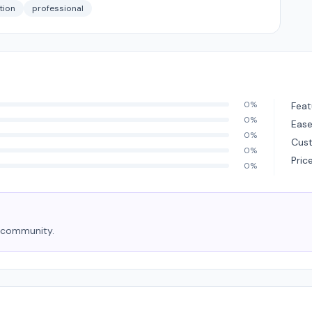
ction
professional
0%
Feat
0%
Ease
0%
Cus
0%
Pric
0%
e community.