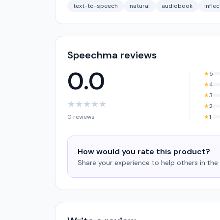
text-to-speech
natural
audiobook
infle
Speechma reviews
0.0
★
5
★
4
★
3
★
★
★
★
★
★
2
0 reviews
★
1
How would you rate this product?
Share your experience to help others in th