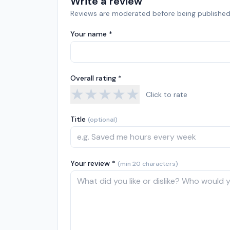
Write a review
Reviews are moderated before being published
Your name *
Overall rating *
★
★
★
★
★
Click to rate
Title
(optional)
Your review *
(min 20 characters)