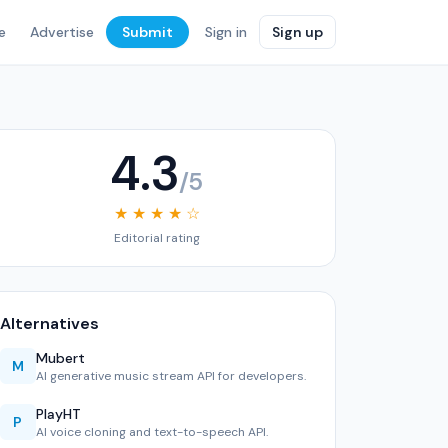
e
Advertise
Submit
Sign in
Sign up
4.3
/5
★ ★ ★ ★ ☆
Editorial rating
Alternatives
Mubert
M
AI generative music stream API for developers.
PlayHT
P
AI voice cloning and text-to-speech API.