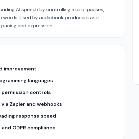
nding AI speech by controlling micro-pauses,
n words. Used by audiobook producers and
 pacing and expression.
and improvement
 programming languages
 permission controls
s via Zapier and webhooks
leading response speed
2 and GDPR compliance