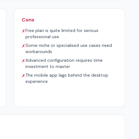
Cons
Free plan is quite limited for serious
✗
professional use
Some niche or specialised use cases need
✗
workarounds
Advanced configuration requires time
✗
investment to master
The mobile app lags behind the desktop
✗
experience