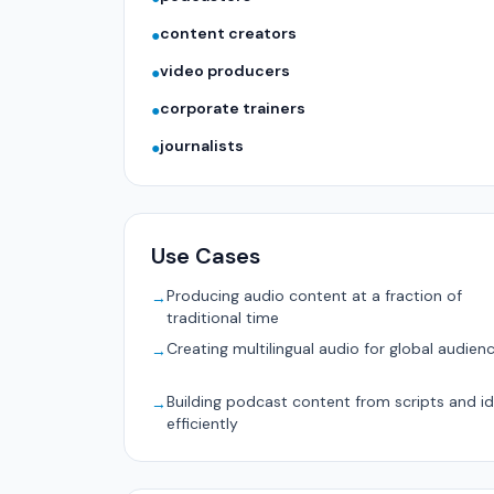
content creators
●
video producers
●
corporate trainers
●
journalists
●
Use Cases
Producing audio content at a fraction of
→
traditional time
Creating multilingual audio for global audien
→
Building podcast content from scripts and i
→
efficiently