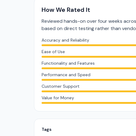
How We Rated It
Reviewed hands-on over four weeks across
based on direct testing rather than vend
Accuracy and Reliability
Ease of Use
Functionality and Features
Performance and Speed
Customer Support
Value for Money
Tags