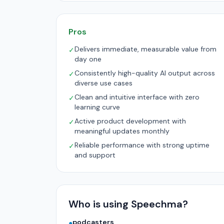
Pros
Delivers immediate, measurable value from
✓
day one
Consistently high-quality AI output across
✓
diverse use cases
Clean and intuitive interface with zero
✓
learning curve
Active product development with
✓
meaningful updates monthly
Reliable performance with strong uptime
✓
and support
Who is using Speechma?
podcasters
●