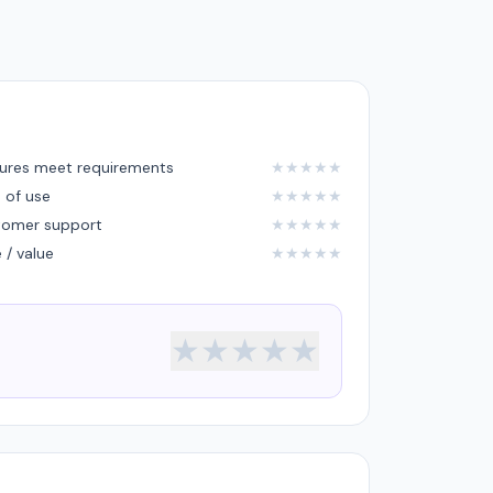
ures meet requirements
★
★
★
★
★
 of use
★
★
★
★
★
tomer support
★
★
★
★
★
e / value
★
★
★
★
★
★
★
★
★
★