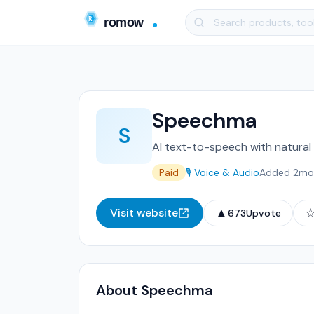
Speechma
S
AI text-to-speech with natural 
Paid
🎙️ Voice & Audio
Added 2mo
▲
Visit website
673
Upvote
About Speechma