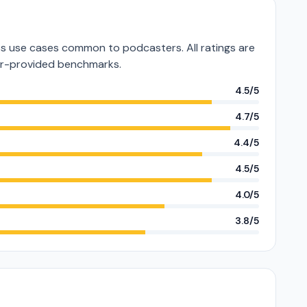
 use cases common to podcasters. All ratings are
or-provided benchmarks.
4.5/5
4.7/5
4.4/5
4.5/5
4.0/5
3.8/5