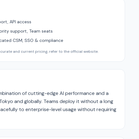
ort, API access
ority support, Team seats
icated CSM, SSO & compliance
urate and current pricing, refer to the official website.
ombination of cutting-edge AI performance and a
Tokyo and globally. Teams deploy it without a long
acefully to enterprise-level usage without requiring