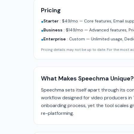
Pricing
Starter
:
$49/mo — Core features, Email supp
●
Business
:
$149/mo — Advanced features, Pri
●
Enterprise
:
Custom — Unlimited usage, Ded
●
Pricing details may not be up to date. For the most acc
What Makes Speechma Unique?
Speechma sets itself apart through its c
workflow designed for video producers in 
onboarding process, yet the tool scales gr
re-platforming.