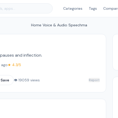
Categories
Tags
Compar
Home
/
Voice & Audio
/
Speechma
pauses and inflection.
 ago
★ 4.3/5
☆
Save
👁 19059 views
Report