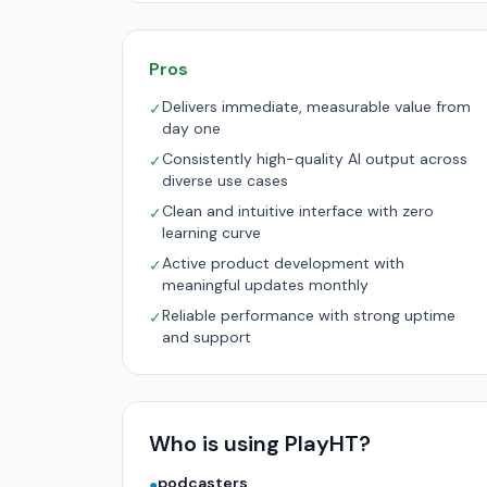
Pros
Delivers immediate, measurable value from
✓
day one
Consistently high-quality AI output across
✓
diverse use cases
Clean and intuitive interface with zero
✓
learning curve
Active product development with
✓
meaningful updates monthly
Reliable performance with strong uptime
✓
and support
Who is using PlayHT?
podcasters
●