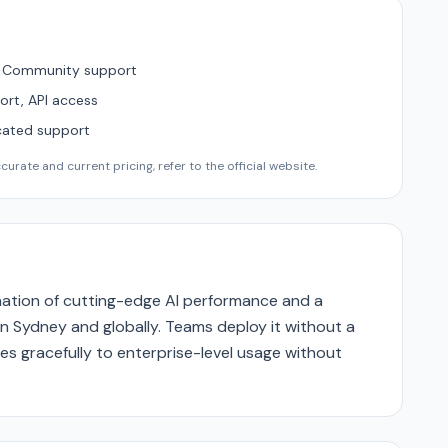
, Community support
ort, API access
cated support
urate and current pricing, refer to the official website.
ination of cutting-edge AI performance and a
n Sydney and globally. Teams deploy it without a
es gracefully to enterprise-level usage without