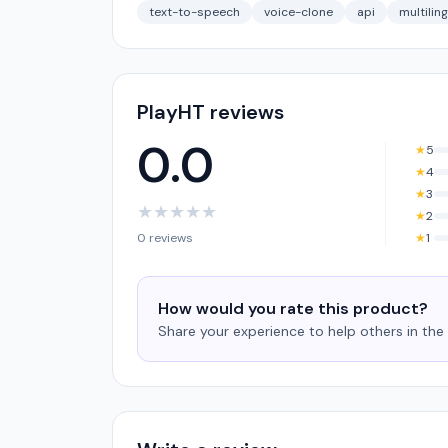
text-to-speech
voice-clone
api
multilin
PlayHT reviews
0.0
★
5
★
4
★
3
★
★
★
★
★
★
2
0 reviews
★
1
How would you rate this product?
Share your experience to help others in th