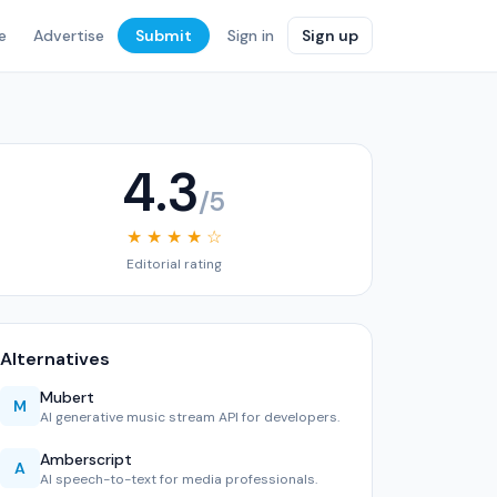
e
Advertise
Submit
Sign in
Sign up
4.3
/5
★ ★ ★ ★ ☆
Editorial rating
Alternatives
Mubert
M
AI generative music stream API for developers.
Amberscript
A
AI speech-to-text for media professionals.