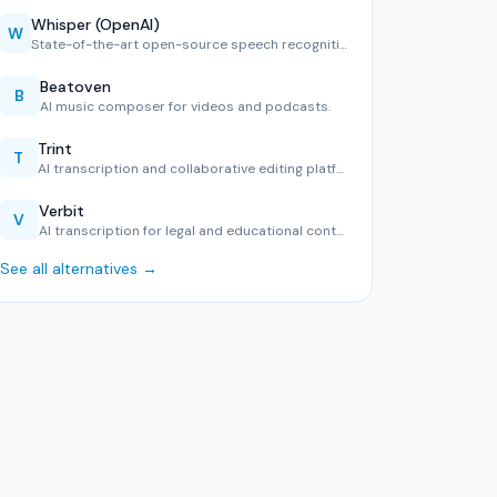
Whisper (OpenAI)
W
State-of-the-art open-source speech recognition in 99 langu…
Beatoven
B
AI music composer for videos and podcasts.
Trint
T
AI transcription and collaborative editing platform.
Verbit
V
AI transcription for legal and educational content.
See all alternatives →