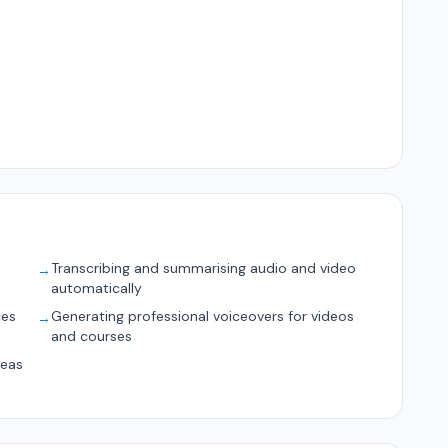
Transcribing and summarising audio and video
→
automatically
ces
Generating professional voiceovers for videos
→
and courses
deas