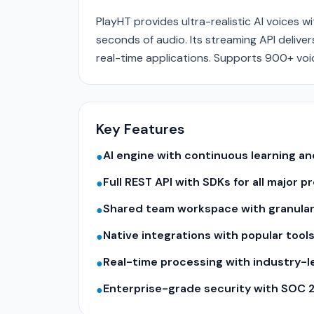
PlayHT provides ultra-realistic AI voices w
seconds of audio. Its streaming API deliv
real-time applications. Supports 900+ voic
Key Features
AI engine with continuous learning 
●
Full REST API with SDKs for all major
●
Shared team workspace with granular
●
Native integrations with popular tool
●
Real-time processing with industry-
●
Enterprise-grade security with SOC 
●