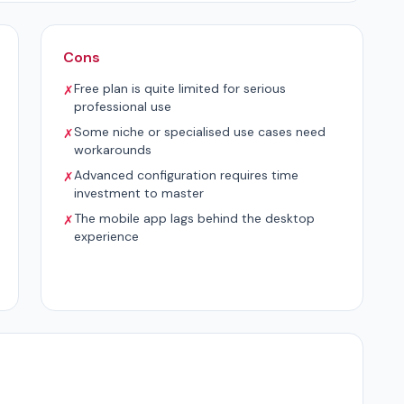
Cons
Free plan is quite limited for serious
✗
professional use
Some niche or specialised use cases need
✗
workarounds
Advanced configuration requires time
✗
investment to master
The mobile app lags behind the desktop
✗
experience