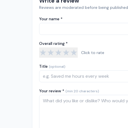
Write a review
Reviews are moderated before being published
Your name *
Overall rating *
★
★
★
★
★
Click to rate
Title
(optional)
Your review *
(min 20 characters)