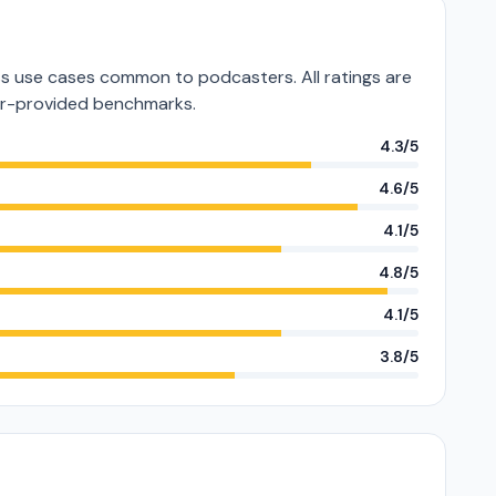
 use cases common to podcasters. All ratings are
or-provided benchmarks.
4.3/5
4.6/5
4.1/5
4.8/5
4.1/5
3.8/5