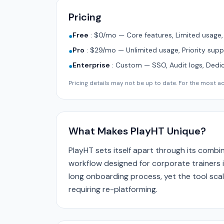
Pricing
Free
:
$0/mo — Core features, Limited usage
●
Pro
:
$29/mo — Unlimited usage, Priority supp
●
Enterprise
:
Custom — SSO, Audit logs, Dedi
●
Pricing details may not be up to date. For the most acc
What Makes PlayHT Unique?
PlayHT sets itself apart through its comb
workflow designed for corporate trainers i
long onboarding process, yet the tool scal
requiring re-platforming.