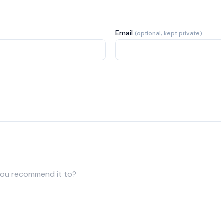
.
Email
(optional, kept private)