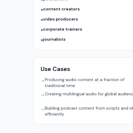
content creators
●
video producers
●
corporate trainers
●
journalists
●
Use Cases
Producing audio content at a fraction of
→
traditional time
Creating multilingual audio for global audien
→
Building podcast content from scripts and i
→
efficiently