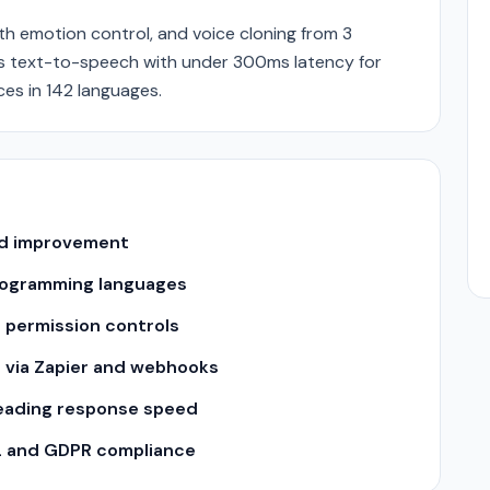
ith emotion control, and voice cloning from 3
ers text-to-speech with under 300ms latency for
es in 142 languages.
and improvement
 programming languages
 permission controls
s via Zapier and webhooks
leading response speed
2 and GDPR compliance