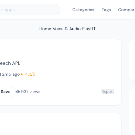
Categories
Tags
Compar
Home
/
Voice & Audio
/
PlayHT
eech API.
d 2mo ago
★ 4.3/5
☆
Save
👁 937 views
Report