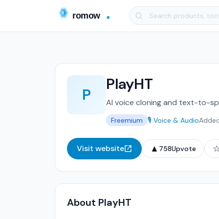
PlayHT
P
AI voice cloning and text-to-sp
Freemium
🎙️ Voice & Audio
Adde
▲
Visit website
758
Upvote
About PlayHT