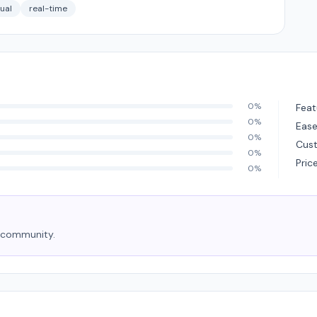
gual
real-time
0%
Feat
0%
Ease
0%
Cus
0%
Pric
0%
e community.