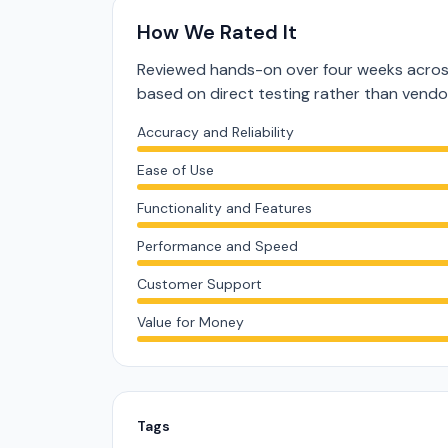
How We Rated It
Reviewed hands-on over four weeks across
based on direct testing rather than vend
Accuracy and Reliability
Ease of Use
Functionality and Features
Performance and Speed
Customer Support
Value for Money
Tags