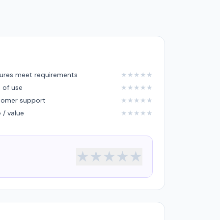
ures meet requirements
★
★
★
★
★
 of use
★
★
★
★
★
tomer support
★
★
★
★
★
e / value
★
★
★
★
★
★
★
★
★
★