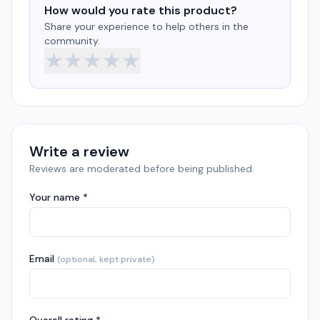
How would you rate this product?
Share your experience to help others in the
community.
★
★
★
★
★
Write a review
Reviews are moderated before being published.
Your name *
Email
(optional, kept private)