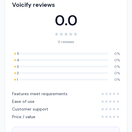
Voicify reviews
0.0
★
★
★
★
★
0 reviews
★
5
0%
★
4
0%
★
3
0%
★
2
0%
★
1
0%
Features meet requirements
★
★
★
★
★
Ease of use
★
★
★
★
★
Customer support
★
★
★
★
★
Price / value
★
★
★
★
★