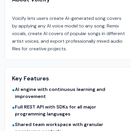
Voicify lets users create AI-generated song covers
by applying any AI voice model to any song. Remix
vocals, create AI covers of popular songs in different
artist voices, and export professionally mixed audio
files for creative projects.
Key Features
AI engine with continuous learning and
●
improvement
Full REST API with SDKs for all major
●
programming languages
Shared team workspace with granular
●