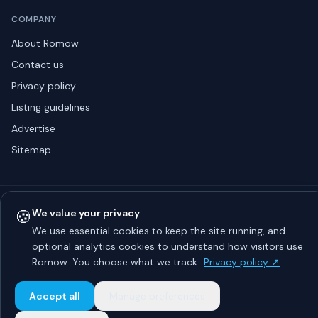
COMPANY
About Romow
Contact us
Privacy policy
Listing guidelines
Advertise
Sitemap
© 2026 Romow LaunchToday. All rights reserved.
🍪
We value your privacy
About
Privacy
Guidelines
Contact
Advertise
We use essential cookies to keep the site running, and
optional analytics cookies to understand how visitors use
Romow. You choose what we track.
Privacy policy ↗
Accept all
Manage preferences