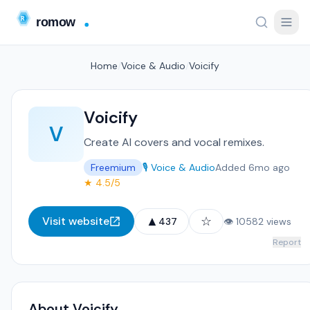
Home
/
Voice & Audio
/
Voicify
Voicify
V
Create AI covers and vocal remixes.
Freemium
🎙️ Voice & Audio
Added 6mo ago
★ 4.5/5
▲
☆
Visit website
437
👁 10582 views
Report
About Voicify