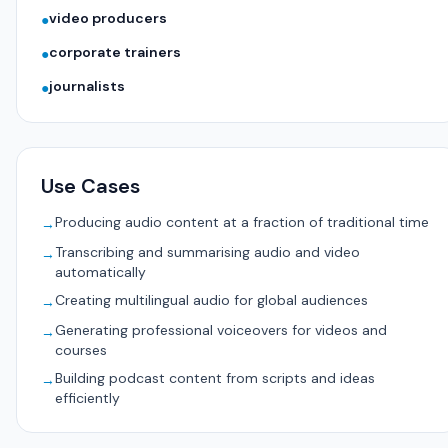
video producers
●
corporate trainers
●
journalists
●
Use Cases
Producing audio content at a fraction of traditional time
→
Transcribing and summarising audio and video
→
automatically
Creating multilingual audio for global audiences
→
Generating professional voiceovers for videos and
→
courses
Building podcast content from scripts and ideas
→
efficiently