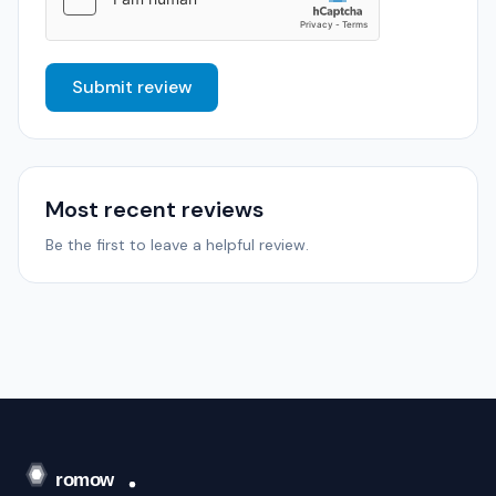
Submit review
Most recent reviews
Be the first to leave a helpful review.