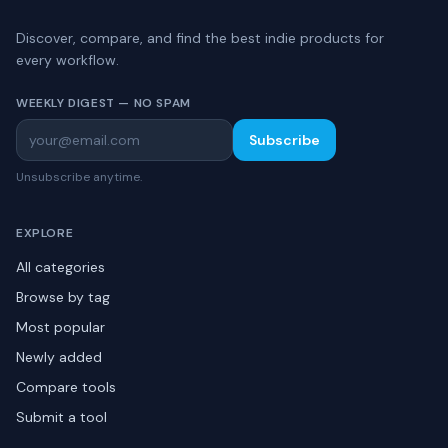
Discover, compare, and find the best indie products for
every workflow.
WEEKLY DIGEST — NO SPAM
Subscribe
Unsubscribe anytime.
EXPLORE
All categories
Browse by tag
Most popular
Newly added
Compare tools
Submit a tool