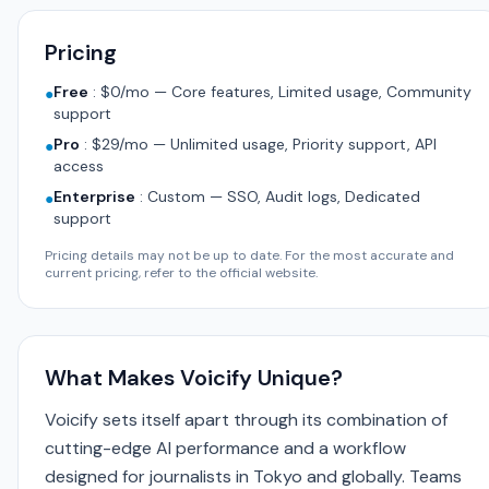
Pricing
Free
:
$0/mo — Core features, Limited usage, Community
●
support
Pro
:
$29/mo — Unlimited usage, Priority support, API
●
access
Enterprise
:
Custom — SSO, Audit logs, Dedicated
●
support
Pricing details may not be up to date. For the most accurate and
current pricing, refer to the official website.
What Makes Voicify Unique?
Voicify sets itself apart through its combination of
cutting-edge AI performance and a workflow
designed for journalists in Tokyo and globally. Teams