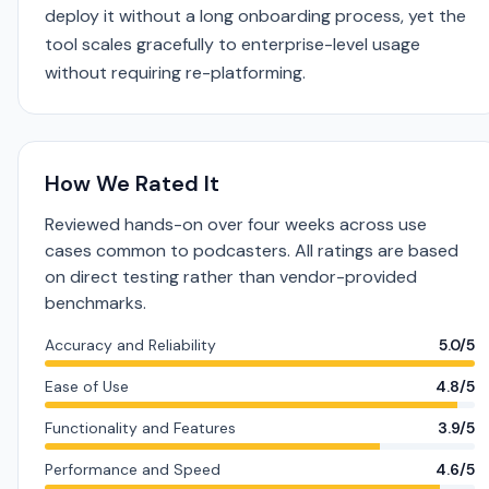
deploy it without a long onboarding process, yet the
tool scales gracefully to enterprise-level usage
without requiring re-platforming.
How We Rated It
Reviewed hands-on over four weeks across use
cases common to podcasters. All ratings are based
on direct testing rather than vendor-provided
benchmarks.
Accuracy and Reliability
5.0/5
Ease of Use
4.8/5
Functionality and Features
3.9/5
Performance and Speed
4.6/5