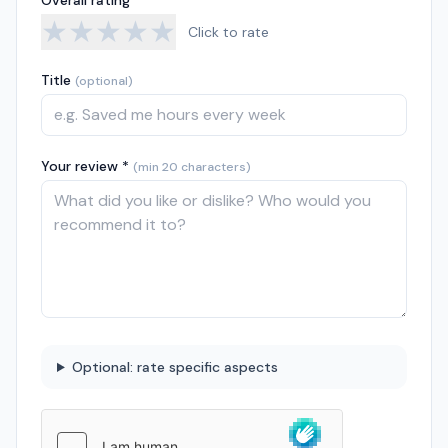
Overall rating *
★
★
★
★
★
Click to rate
Title
(optional)
Your review *
(min 20 characters)
Optional: rate specific aspects