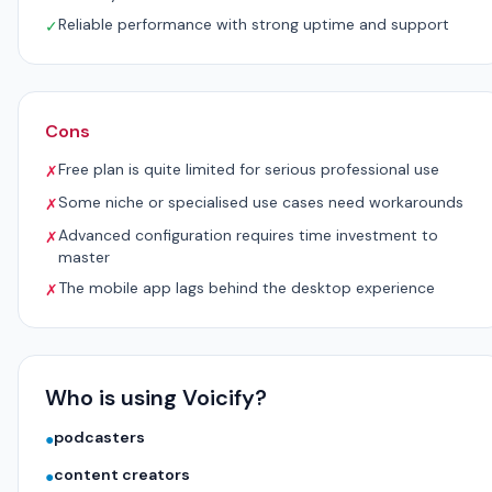
Reliable performance with strong uptime and support
✓
Cons
Free plan is quite limited for serious professional use
✗
Some niche or specialised use cases need workarounds
✗
Advanced configuration requires time investment to
✗
master
The mobile app lags behind the desktop experience
✗
Who is using Voicify?
podcasters
●
content creators
●