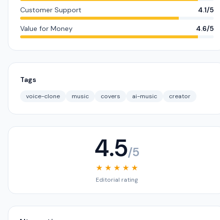
Customer Support
4.1/5
Value for Money
4.6/5
Tags
voice-clone
music
covers
ai-music
creator
4.5
/5
★ ★ ★ ★ ★
Editorial rating