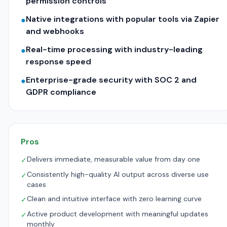
permission controls
Native integrations with popular tools via Zapier
●
and webhooks
Real-time processing with industry-leading
●
response speed
Enterprise-grade security with SOC 2 and
●
GDPR compliance
Pros
Delivers immediate, measurable value from day one
✓
Consistently high-quality AI output across diverse use
✓
cases
Clean and intuitive interface with zero learning curve
✓
Active product development with meaningful updates
✓
monthly