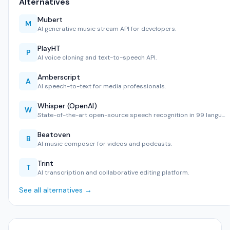
Alternatives
Mubert
M
AI generative music stream API for developers.
PlayHT
P
AI voice cloning and text-to-speech API.
Amberscript
A
AI speech-to-text for media professionals.
Whisper (OpenAI)
W
State-of-the-art open-source speech recognition in 99 langu…
Beatoven
B
AI music composer for videos and podcasts.
Trint
T
AI transcription and collaborative editing platform.
See all alternatives →