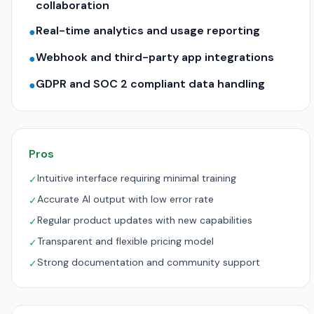
collaboration
Real-time analytics and usage reporting
●
Webhook and third-party app integrations
●
GDPR and SOC 2 compliant data handling
●
Pros
Intuitive interface requiring minimal training
✓
Accurate AI output with low error rate
✓
Regular product updates with new capabilities
✓
Transparent and flexible pricing model
✓
Strong documentation and community support
✓