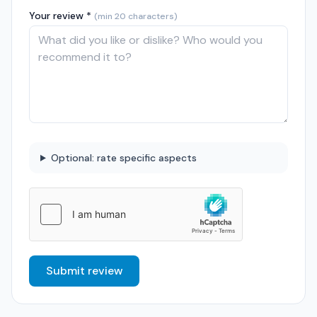
Your review *
(min 20 characters)
Optional: rate specific aspects
Submit review