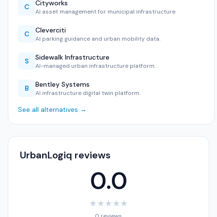
Cityworks
C
AI asset management for municipal infrastructure.
Cleverciti
C
AI parking guidance and urban mobility data.
Sidewalk Infrastructure
S
AI-managed urban infrastructure platform.
Bentley Systems
B
AI infrastructure digital twin platform.
See all alternatives →
UrbanLogiq reviews
0.0
★
★
★
★
★
0 reviews