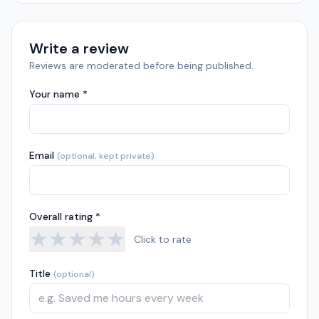
Write a review
Reviews are moderated before being published.
Your name *
Email
(optional, kept private)
Overall rating *
★
★
★
★
★
Click to rate
Title
(optional)