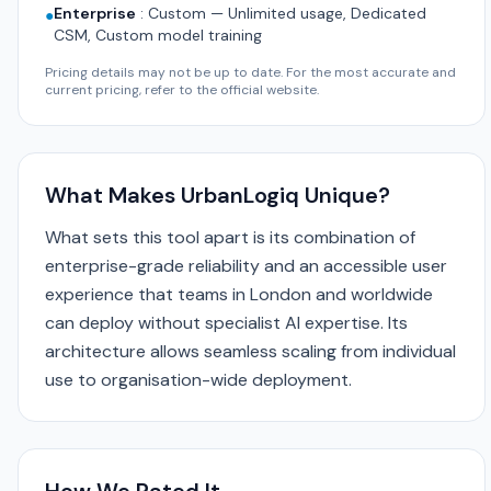
Enterprise
:
Custom — Unlimited usage, Dedicated
●
CSM, Custom model training
Pricing details may not be up to date. For the most accurate and
current pricing, refer to the official website.
What Makes UrbanLogiq Unique?
What sets this tool apart is its combination of
enterprise-grade reliability and an accessible user
experience that teams in London and worldwide
can deploy without specialist AI expertise. Its
architecture allows seamless scaling from individual
use to organisation-wide deployment.