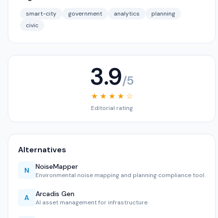
smart-city
government
analytics
planning
civic
3.9
/5
★ ★ ★ ★ ☆
Editorial rating
Alternatives
NoiseMapper
N
Environmental noise mapping and planning compliance tool.
Arcadis Gen
A
AI asset management for infrastructure.