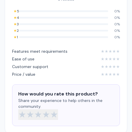
★
5
0%
★
4
0%
★
3
0%
★
2
0%
★
1
0%
Features meet requirements
★
★
★
★
★
Ease of use
★
★
★
★
★
Customer support
★
★
★
★
★
Price / value
★
★
★
★
★
How would you rate this product?
Share your experience to help others in the
community.
★
★
★
★
★