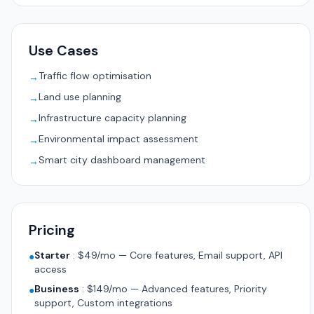
Use Cases
Traffic flow optimisation
→
Land use planning
→
Infrastructure capacity planning
→
Environmental impact assessment
→
Smart city dashboard management
→
Pricing
Starter
:
$49/mo — Core features, Email support, API
●
access
Business
:
$149/mo — Advanced features, Priority
●
support, Custom integrations