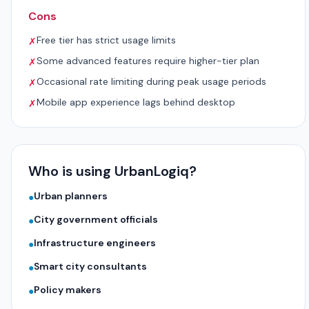
Cons
Free tier has strict usage limits
✗
Some advanced features require higher-tier plan
✗
Occasional rate limiting during peak usage periods
✗
Mobile app experience lags behind desktop
✗
Who is using UrbanLogiq?
Urban planners
●
City government officials
●
Infrastructure engineers
●
Smart city consultants
●
Policy makers
●