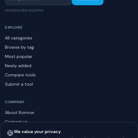
Unsubscribe anytime.
EXPLORE
All categories
Browse by tag
Most popular
Newly added
Compare tools
Submit a tool
COMPANY
About Romow
Contact us
Privacy policy
🍪
We value your privacy