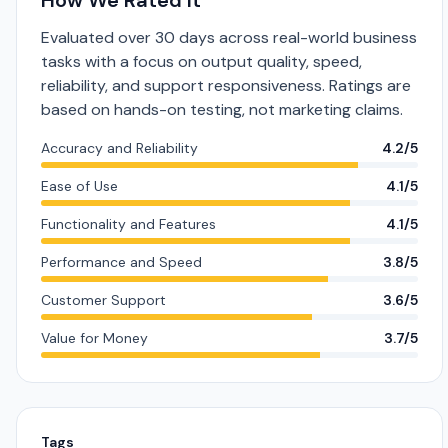
How We Rated It
Evaluated over 30 days across real-world business
tasks with a focus on output quality, speed,
reliability, and support responsiveness. Ratings are
based on hands-on testing, not marketing claims.
Accuracy and Reliability
4.2/5
Ease of Use
4.1/5
Functionality and Features
4.1/5
Performance and Speed
3.8/5
Customer Support
3.6/5
Value for Money
3.7/5
Tags