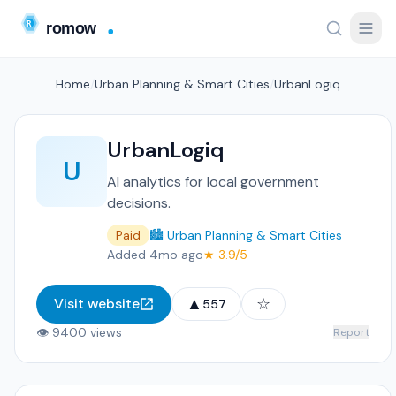
Home
/
Urban Planning & Smart Cities
/
UrbanLogiq
UrbanLogiq
U
AI analytics for local government
decisions.
Paid
🏙️ Urban Planning & Smart Cities
Added 4mo ago
★ 3.9/5
▲
☆
Visit website
557
👁 9400 views
Report