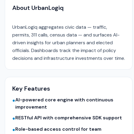
About UrbanLogiq
UrbanLogiq aggregates civic data — traffic,
permits, 311 calls, census data — and surfaces AI-
driven insights for urban planners and elected
officials. Dashboards track the impact of policy
decisions and infrastructure investments over time.
Key Features
AI-powered core engine with continuous
●
improvement
RESTful API with comprehensive SDK support
●
Role-based access control for team
●