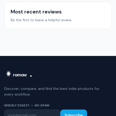
Most recent reviews
Be the first to leave a helpful review.
Discover, compare, and find the best indie products for
every workflow.
WEEKLY DIGEST — NO SPAM
Subscribe