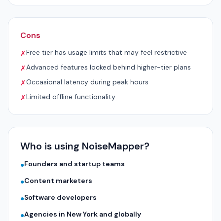
Cons
Free tier has usage limits that may feel restrictive
✗
Advanced features locked behind higher-tier plans
✗
Occasional latency during peak hours
✗
Limited offline functionality
✗
Who is using NoiseMapper?
Founders and startup teams
●
Content marketers
●
Software developers
●
Agencies in New York and globally
●