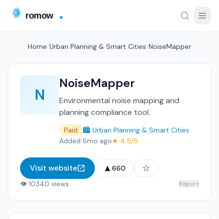
Home
/
Urban Planning & Smart Cities
/
NoiseMapper
NoiseMapper
N
Environmental noise mapping and
planning compliance tool.
Paid
🏙️ Urban Planning & Smart Cities
Added 6mo ago
★ 4.5/5
▲
☆
Visit website
660
👁 10340 views
Report