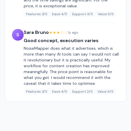
and the time savings are significant. For the
price, it is exceptional value.
Features 3/5
Ease 4/5
Support 4/5
Value 5/5
Sara Bruno
★★★☆☆
1y ago
S
Good concept, execution varies
NoiseMapper does what it advertises, which is
more than many AI tools can say. I would not call
it revolutionary but it is practically useful. My
workflow for content creation has improved
meaningfully. The price point is reasonable for
what you get. I would recommend it with the
caveat that it takes time to optimise.
Features 3/5
Ease 4/5
Support 2/5
Value 4/5