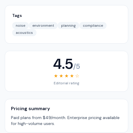
Tags
noise
environment
planning
compliance
acoustics
4.5
/5
★ ★ ★ ★ ☆
Editorial rating
Pricing summary
Paid plans from $49/month. Enterprise pricing available
for high-volume users.