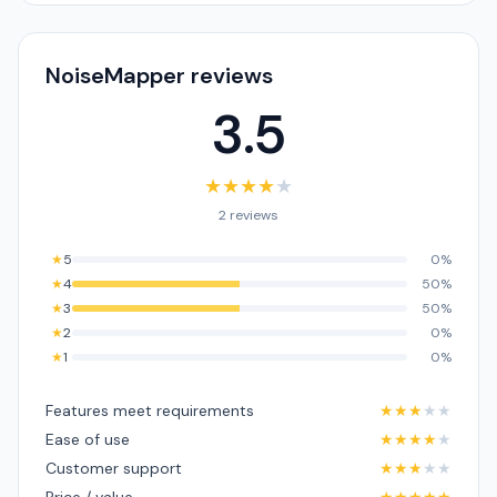
NoiseMapper reviews
3.5
★
★
★
★
★
2 reviews
★
5
0%
★
4
50%
★
3
50%
★
2
0%
★
1
0%
Features meet requirements
★
★
★
★
★
Ease of use
★
★
★
★
★
Customer support
★
★
★
★
★