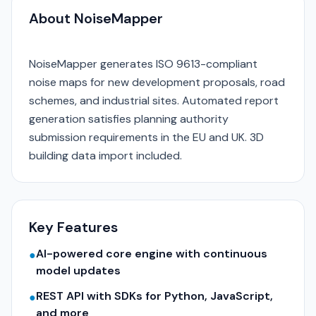
About NoiseMapper
NoiseMapper generates ISO 9613-compliant
noise maps for new development proposals, road
schemes, and industrial sites. Automated report
generation satisfies planning authority
submission requirements in the EU and UK. 3D
building data import included.
Key Features
AI-powered core engine with continuous
●
model updates
REST API with SDKs for Python, JavaScript,
●
and more