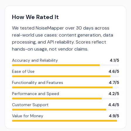
How We Rated It
We tested NoiseMapper over 30 days across
real-world use cases: content generation, data
processing, and API reliability. Scores reflect
hands-on usage, not vendor claims.
Accuracy and Reliability
4.1/5
Ease of Use
4.6/5
Functionality and Features
4.7/5
Performance and Speed
4.2/5
Customer Support
4.4/5
Value for Money
4.9/5