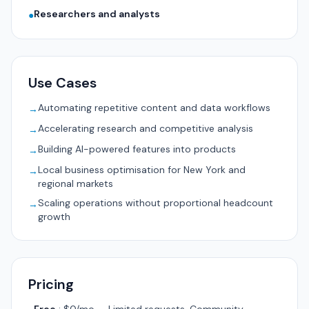
Researchers and analysts
●
Use Cases
Automating repetitive content and data workflows
→
Accelerating research and competitive analysis
→
Building AI-powered features into products
→
Local business optimisation for New York and
→
regional markets
Scaling operations without proportional headcount
→
growth
Pricing