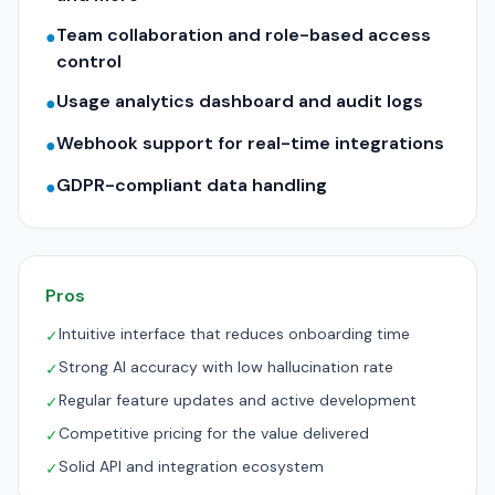
Team collaboration and role-based access
●
control
Usage analytics dashboard and audit logs
●
Webhook support for real-time integrations
●
GDPR-compliant data handling
●
Pros
Intuitive interface that reduces onboarding time
✓
Strong AI accuracy with low hallucination rate
✓
Regular feature updates and active development
✓
Competitive pricing for the value delivered
✓
Solid API and integration ecosystem
✓