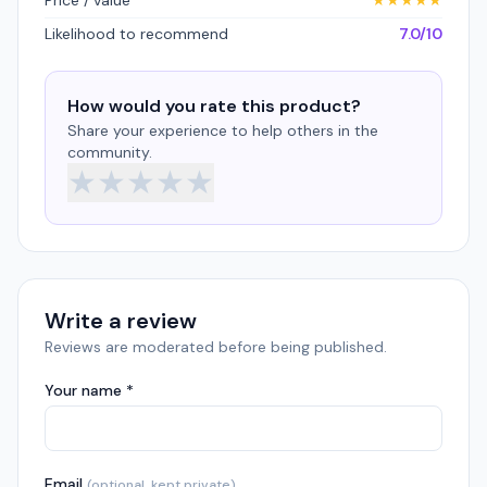
Price / value
★
★
★
★
★
Likelihood to recommend
7.0/10
How would you rate this product?
Share your experience to help others in the
community.
★
★
★
★
★
Write a review
Reviews are moderated before being published.
Your name *
Email
(optional, kept private)