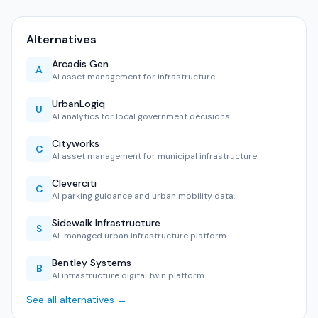
Alternatives
Arcadis Gen
A
AI asset management for infrastructure.
UrbanLogiq
U
AI analytics for local government decisions.
Cityworks
C
AI asset management for municipal infrastructure.
Cleverciti
C
AI parking guidance and urban mobility data.
Sidewalk Infrastructure
S
AI-managed urban infrastructure platform.
Bentley Systems
B
AI infrastructure digital twin platform.
See all alternatives →