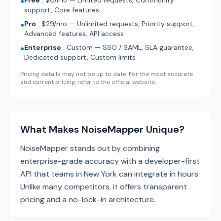
Free
:
$0/mo — Limited requests, Community
●
support, Core features
Pro
:
$29/mo — Unlimited requests, Priority support,
●
Advanced features, API access
Enterprise
:
Custom — SSO / SAML, SLA guarantee,
●
Dedicated support, Custom limits
Pricing details may not be up to date. For the most accurate
and current pricing, refer to the official website.
What Makes NoiseMapper Unique?
NoiseMapper stands out by combining
enterprise-grade accuracy with a developer-first
API that teams in New York can integrate in hours.
Unlike many competitors, it offers transparent
pricing and a no-lock-in architecture.