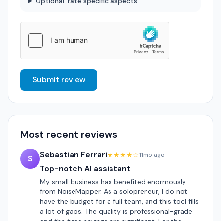
Optional: rate specific aspects
Submit review
Most recent reviews
Sebastian Ferrari
★★★★☆
11mo ago
S
Top-notch AI assistant
My small business has benefited enormously
from NoiseMapper. As a solopreneur, I do not
have the budget for a full team, and this tool fills
a lot of gaps. The quality is professional-grade