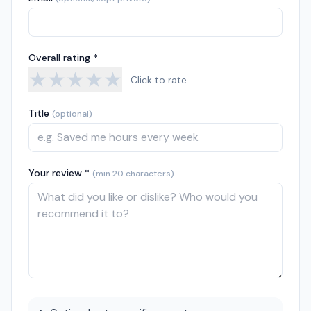
Overall rating *
★
★
★
★
★
Click to rate
Title
(optional)
Your review *
(min 20 characters)