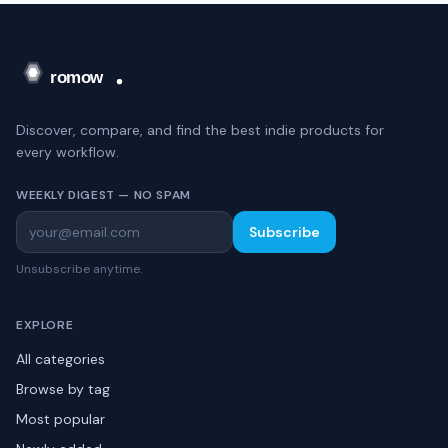
Discover, compare, and find the best indie products for
every workflow.
WEEKLY DIGEST — NO SPAM
Subscribe
Unsubscribe anytime.
EXPLORE
All categories
Browse by tag
Most popular