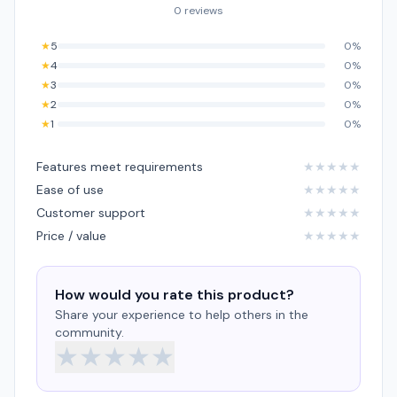
0 reviews
★
5
0%
★
4
0%
★
3
0%
★
2
0%
★
1
0%
Features meet requirements
★
★
★
★
★
Ease of use
★
★
★
★
★
Customer support
★
★
★
★
★
Price / value
★
★
★
★
★
How would you rate this product?
Share your experience to help others in the
community.
★
★
★
★
★