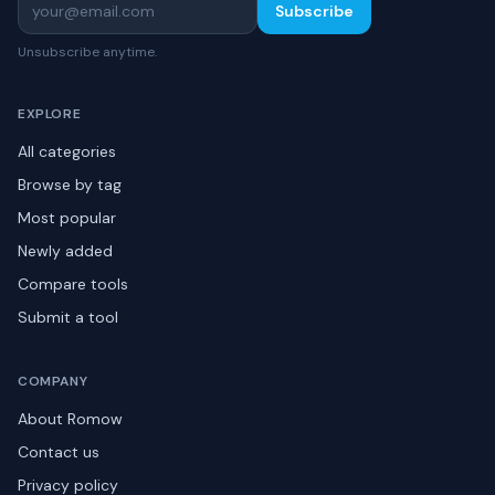
Subscribe
Unsubscribe anytime.
EXPLORE
All categories
Browse by tag
Most popular
Newly added
Compare tools
Submit a tool
COMPANY
About Romow
Contact us
Privacy policy