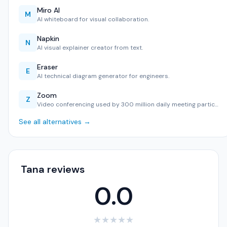
Miro AI
M
AI whiteboard for visual collaboration.
Napkin
N
AI visual explainer creator from text.
Eraser
E
AI technical diagram generator for engineers.
Zoom
Z
Video conferencing used by 300 million daily meeting partic…
See all alternatives →
Tana reviews
0.0
★
★
★
★
★