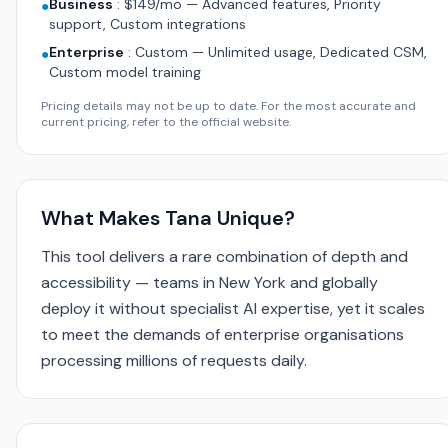
Business
:
$149/mo — Advanced features, Priority
●
support, Custom integrations
Enterprise
:
Custom — Unlimited usage, Dedicated CSM,
●
Custom model training
Pricing details may not be up to date. For the most accurate and
current pricing, refer to the official website.
What Makes Tana Unique?
This tool delivers a rare combination of depth and
accessibility — teams in New York and globally
deploy it without specialist AI expertise, yet it scales
to meet the demands of enterprise organisations
processing millions of requests daily.