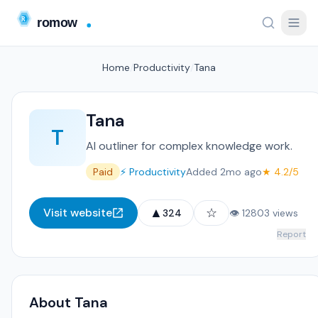
Home
/
Productivity
/
Tana
Tana
T
AI outliner for complex knowledge work.
Paid
⚡ Productivity
Added 2mo ago
★ 4.2/5
▲
☆
Visit website
324
👁 12803 views
Report
About Tana