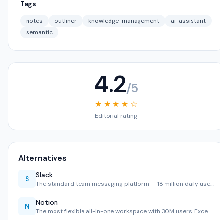
Tags
notes
outliner
knowledge-management
ai-assistant
semantic
4.2
/5
★ ★ ★ ★ ☆
Editorial rating
Alternatives
Slack
S
The standard team messaging platform — 18 million daily use…
Notion
N
The most flexible all-in-one workspace with 30M users. Exce…