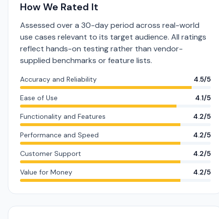
How We Rated It
Assessed over a 30-day period across real-world
use cases relevant to its target audience. All ratings
reflect hands-on testing rather than vendor-
supplied benchmarks or feature lists.
Accuracy and Reliability
4.5/5
Ease of Use
4.1/5
Functionality and Features
4.2/5
Performance and Speed
4.2/5
Customer Support
4.2/5
Value for Money
4.2/5