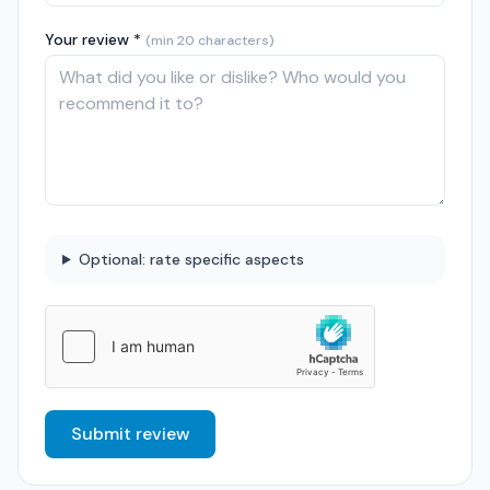
Your review *
(min 20 characters)
Optional: rate specific aspects
Submit review