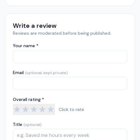
Write a review
Reviews are moderated before being published.
Your name *
Email
(optional, kept private)
Overall rating *
★
★
★
★
★
Click to rate
Title
(optional)