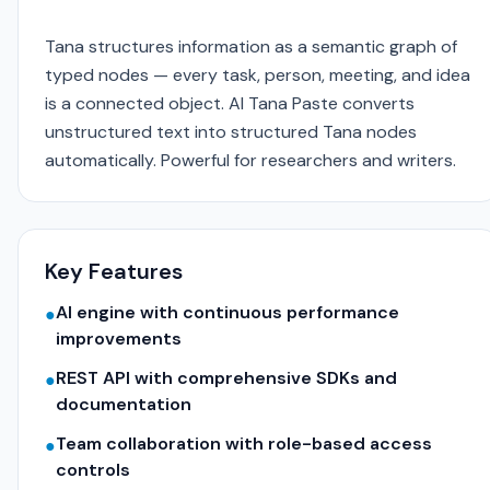
Tana structures information as a semantic graph of
typed nodes — every task, person, meeting, and idea
is a connected object. AI Tana Paste converts
unstructured text into structured Tana nodes
automatically. Powerful for researchers and writers.
Key Features
AI engine with continuous performance
●
improvements
REST API with comprehensive SDKs and
●
documentation
Team collaboration with role-based access
●
controls