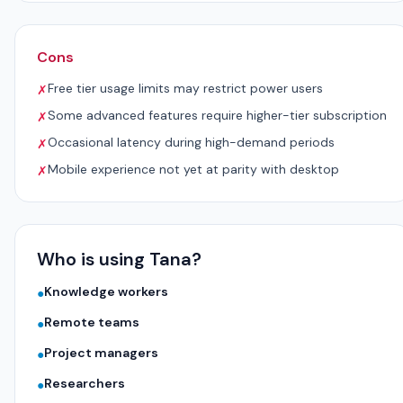
Cons
Free tier usage limits may restrict power users
✗
Some advanced features require higher-tier subscription
✗
Occasional latency during high-demand periods
✗
Mobile experience not yet at parity with desktop
✗
Who is using Tana?
Knowledge workers
●
Remote teams
●
Project managers
●
Researchers
●