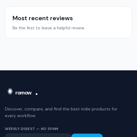
Most recent reviews
Be the first to leave a helpful review.
Discover, compare, and find the best indie products for
every workflow.
WEEKLY DIGEST — NO SPAM