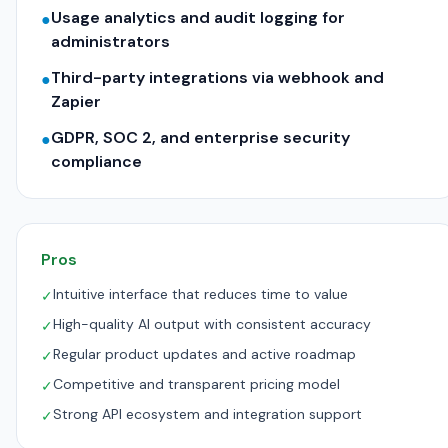
Usage analytics and audit logging for
●
administrators
Third-party integrations via webhook and
●
Zapier
GDPR, SOC 2, and enterprise security
●
compliance
Pros
Intuitive interface that reduces time to value
✓
High-quality AI output with consistent accuracy
✓
Regular product updates and active roadmap
✓
Competitive and transparent pricing model
✓
Strong API ecosystem and integration support
✓