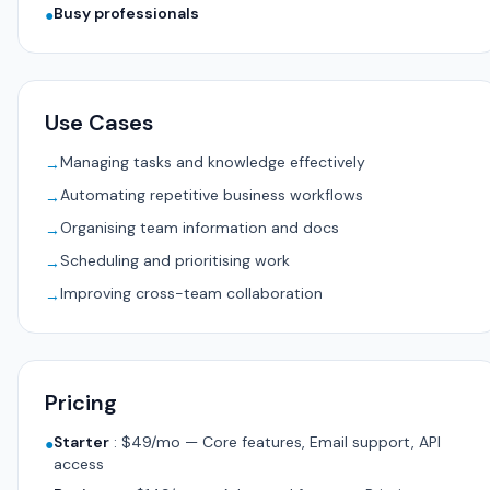
Busy professionals
●
Use Cases
Managing tasks and knowledge effectively
→
Automating repetitive business workflows
→
Organising team information and docs
→
Scheduling and prioritising work
→
Improving cross-team collaboration
→
Pricing
Starter
:
$49/mo — Core features, Email support, API
●
access