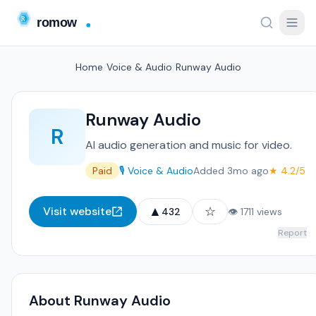
Home
/
Voice & Audio
/
Runway Audio
Runway Audio
R
AI audio generation and music for video.
Paid
🎙️ Voice & Audio
Added 3mo ago
★ 4.2/5
▲
☆
Visit website
432
👁 1711 views
Report
About Runway Audio