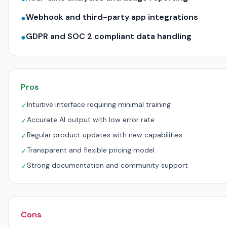
Webhook and third-party app integrations
●
GDPR and SOC 2 compliant data handling
●
Pros
Intuitive interface requiring minimal training
✓
Accurate AI output with low error rate
✓
Regular product updates with new capabilities
✓
Transparent and flexible pricing model
✓
Strong documentation and community support
✓
Cons