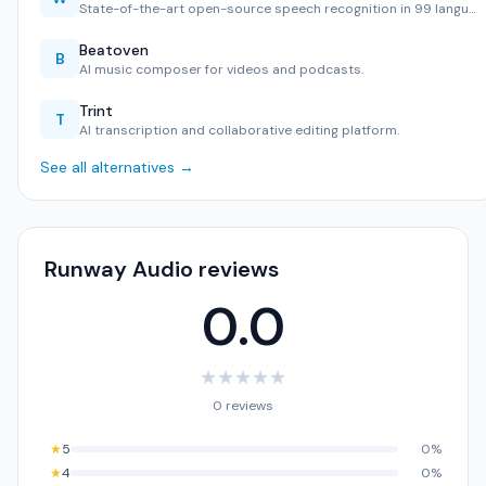
State-of-the-art open-source speech recognition in 99 langu…
Beatoven
B
AI music composer for videos and podcasts.
Trint
T
AI transcription and collaborative editing platform.
See all alternatives →
Runway Audio reviews
0.0
★
★
★
★
★
0 reviews
★
5
0%
★
4
0%