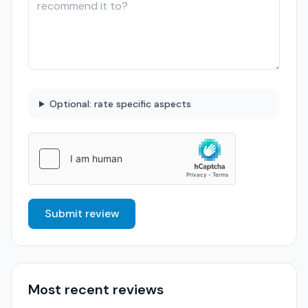
Optional: rate specific aspects
Submit review
Most recent reviews