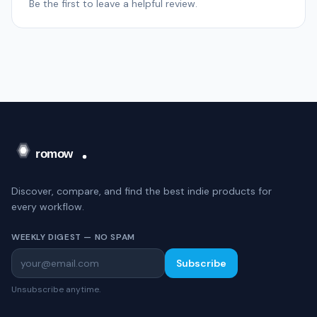
Be the first to leave a helpful review.
Discover, compare, and find the best indie products for
every workflow.
WEEKLY DIGEST — NO SPAM
Subscribe
Unsubscribe anytime.