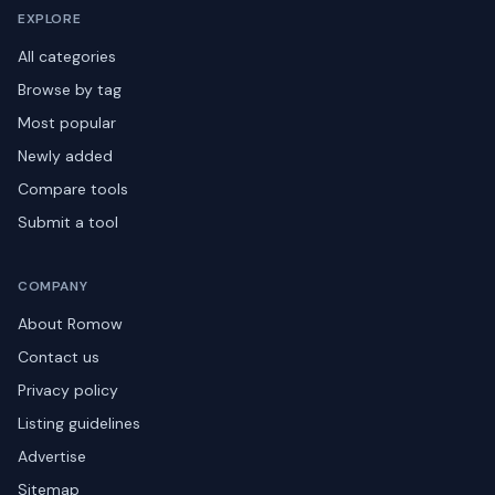
EXPLORE
All categories
Browse by tag
Most popular
Newly added
Compare tools
Submit a tool
COMPANY
About Romow
Contact us
Privacy policy
Listing guidelines
Advertise
Sitemap