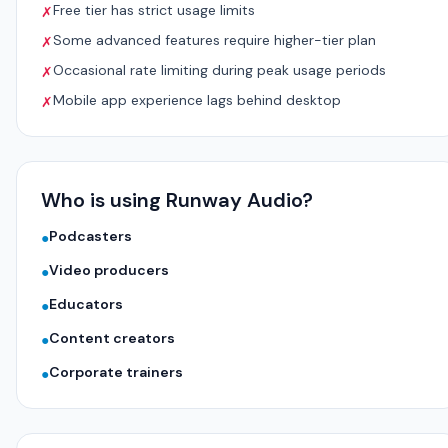
Free tier has strict usage limits
✗
Some advanced features require higher-tier plan
✗
Occasional rate limiting during peak usage periods
✗
Mobile app experience lags behind desktop
✗
Who is using Runway Audio?
Podcasters
●
Video producers
●
Educators
●
Content creators
●
Corporate trainers
●