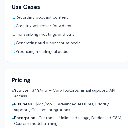
Use Cases
Recording podcast content
→
Creating voiceover for videos
→
Transcribing meetings and calls
→
Generating audio content at scale
→
Producing multilingual audio
→
Pricing
Starter
:
$49/mo — Core features, Email support, API
●
access
Business
:
$149/mo — Advanced features, Priority
●
support, Custom integrations
Enterprise
:
Custom — Unlimited usage, Dedicated CSM,
●
Custom model training