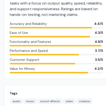
tasks with a focus on output quality, speed, reliability,
and support responsiveness. Ratings are based on
hands-on testing, not marketing claims.
Accuracy and Reliability
4.4/5
Ease of Use
4.3/5
Functionality and Features
4.9/5
Performance and Speed
3.7/5
Customer Support
3.5/5
Value for Money
4.2/5
Tags
audio
music
sound-effects
video
creative