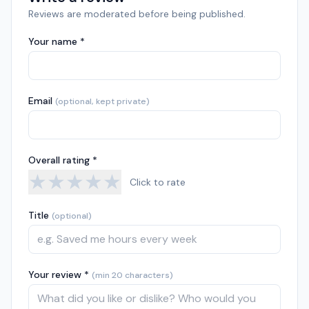
Reviews are moderated before being published.
Your name *
Email
(optional, kept private)
Overall rating *
★
★
★
★
★
Click to rate
Title
(optional)
Your review *
(min 20 characters)