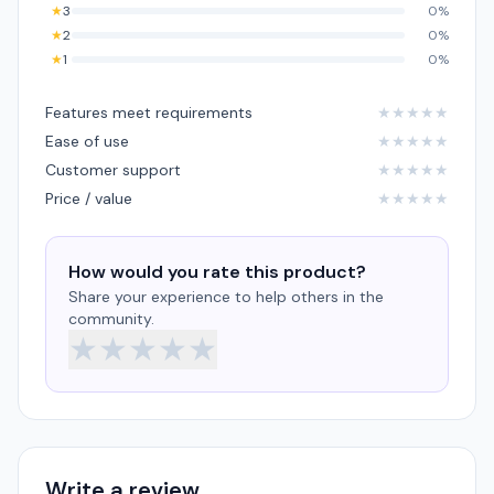
★
3
0%
★
2
0%
★
1
0%
Features meet requirements
★
★
★
★
★
Ease of use
★
★
★
★
★
Customer support
★
★
★
★
★
Price / value
★
★
★
★
★
How would you rate this product?
Share your experience to help others in the
community.
★
★
★
★
★
Write a review