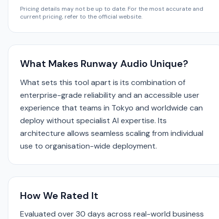
Pricing details may not be up to date. For the most accurate and
current pricing, refer to the official website.
What Makes Runway Audio Unique?
What sets this tool apart is its combination of
enterprise-grade reliability and an accessible user
experience that teams in Tokyo and worldwide can
deploy without specialist AI expertise. Its
architecture allows seamless scaling from individual
use to organisation-wide deployment.
How We Rated It
Evaluated over 30 days across real-world business