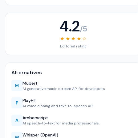
4.2
/5
★ ★ ★ ★ ☆
Editorial rating
Alternatives
Mubert
M
AI generative music stream API for developers.
PlayHT
P
AI voice cloning and text-to-speech API.
Amberscript
A
AI speech-to-text for media professionals.
Whisper (OpenAI)
W