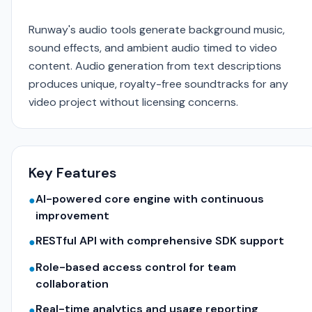
Runway's audio tools generate background music,
sound effects, and ambient audio timed to video
content. Audio generation from text descriptions
produces unique, royalty-free soundtracks for any
video project without licensing concerns.
Key Features
AI-powered core engine with continuous
●
improvement
RESTful API with comprehensive SDK support
●
Role-based access control for team
●
collaboration
Real-time analytics and usage reporting
●