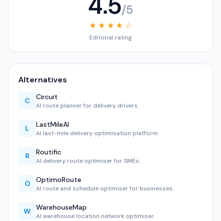
4.5
/5
★ ★ ★ ★ ☆
Editorial rating
Alternatives
Circuit
C
AI route planner for delivery drivers.
LastMileAI
L
AI last-mile delivery optimisation platform.
Routific
R
AI delivery route optimiser for SMEs.
OptimoRoute
O
AI route and schedule optimiser for businesses.
WarehouseMap
W
AI warehouse location network optimiser.