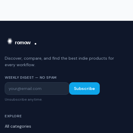
Discover, compare, and find the best indie products for
every workflow.
WEEKLY DIGEST — NO SPAM
Subscribe
Unsubscribe anytime.
EXPLORE
All categories