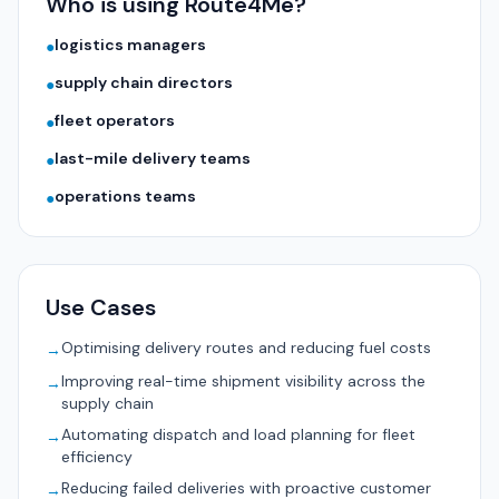
Who is using Route4Me?
logistics managers
●
supply chain directors
●
fleet operators
●
last-mile delivery teams
●
operations teams
●
Use Cases
Optimising delivery routes and reducing fuel costs
→
Improving real-time shipment visibility across the
→
supply chain
Automating dispatch and load planning for fleet
→
efficiency
Reducing failed deliveries with proactive customer
→