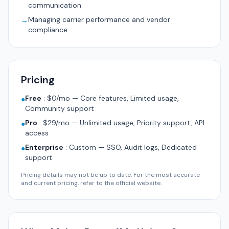
communication
Managing carrier performance and vendor
→
compliance
Pricing
Free
:
$0/mo — Core features, Limited usage,
●
Community support
Pro
:
$29/mo — Unlimited usage, Priority support, API
●
access
Enterprise
:
Custom — SSO, Audit logs, Dedicated
●
support
Pricing details may not be up to date. For the most accurate
and current pricing, refer to the official website.