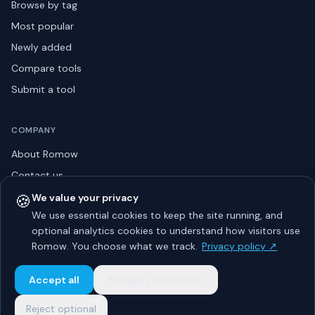
Browse by tag
Most popular
Newly added
Compare tools
Submit a tool
COMPANY
About Romow
Contact us
Privacy policy
🍪
We value your privacy
We use essential cookies to keep the site running, and
Listing guidelines
optional analytics cookies to understand how visitors use
Advertise
Romow. You choose what we track.
Privacy policy ↗
Sitemap
Accept all
Manage preferences
Reject optional