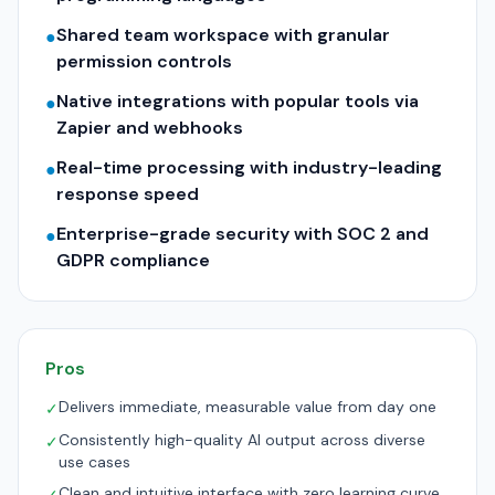
Shared team workspace with granular
●
permission controls
Native integrations with popular tools via
●
Zapier and webhooks
Real-time processing with industry-leading
●
response speed
Enterprise-grade security with SOC 2 and
●
GDPR compliance
Pros
Delivers immediate, measurable value from day one
✓
Consistently high-quality AI output across diverse
✓
use cases
Clean and intuitive interface with zero learning curve