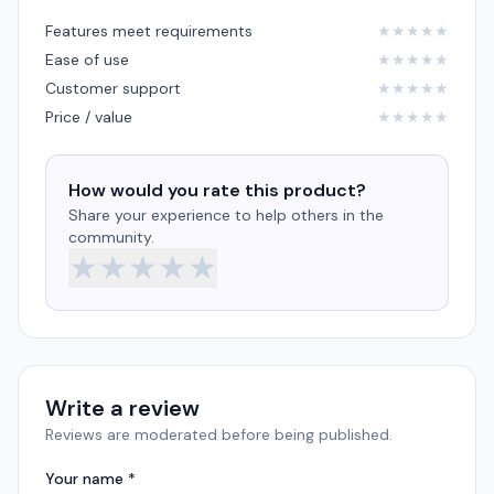
Features meet requirements
★
★
★
★
★
Ease of use
★
★
★
★
★
Customer support
★
★
★
★
★
Price / value
★
★
★
★
★
How would you rate this product?
Share your experience to help others in the
community.
★
★
★
★
★
Write a review
Reviews are moderated before being published.
Your name *