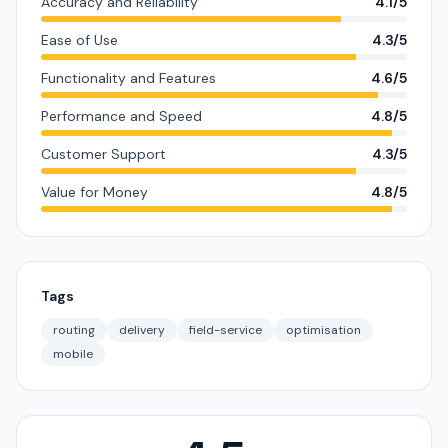
Accuracy and Reliability
4.1/5
Ease of Use
4.3/5
Functionality and Features
4.6/5
Performance and Speed
4.8/5
Customer Support
4.3/5
Value for Money
4.8/5
Tags
routing
delivery
field-service
optimisation
mobile