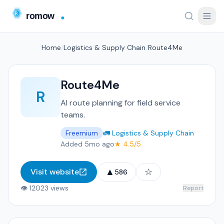
Home
/
Logistics & Supply Chain
/
Route4Me
Route4Me
R
AI route planning for field service
teams.
Freemium
🚛 Logistics & Supply Chain
Added 5mo ago
★ 4.5/5
▲
☆
Visit website
586
👁 12023 views
Report