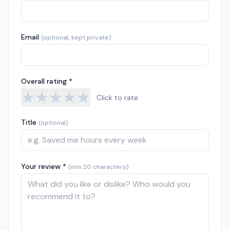
Email
(optional, kept private)
Overall rating *
★
★
★
★
★
Click to rate
Title
(optional)
Your review *
(min 20 characters)