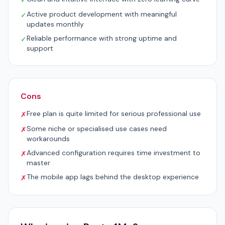
✓
Active product development with meaningful
✓
updates monthly
Reliable performance with strong uptime and
✓
support
Cons
Free plan is quite limited for serious professional use
✗
Some niche or specialised use cases need
✗
workarounds
Advanced configuration requires time investment to
✗
master
The mobile app lags behind the desktop experience
✗