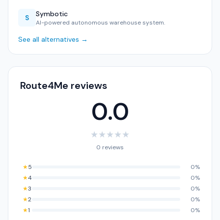
Symbotic
S
AI-powered autonomous warehouse system.
See all alternatives →
Route4Me reviews
0.0
★
★
★
★
★
0 reviews
★
5
0%
★
4
0%
★
3
0%
★
2
0%
★
1
0%