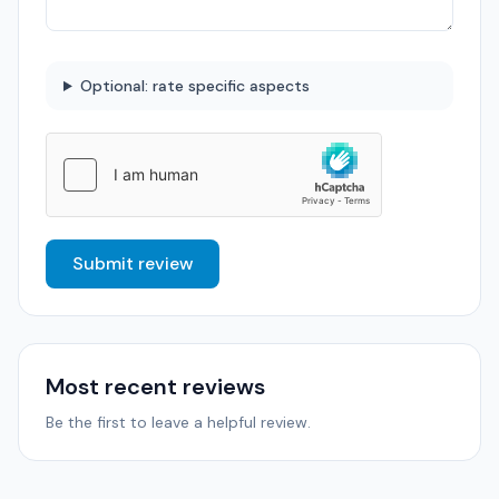
Optional: rate specific aspects
Submit review
Most recent reviews
Be the first to leave a helpful review.