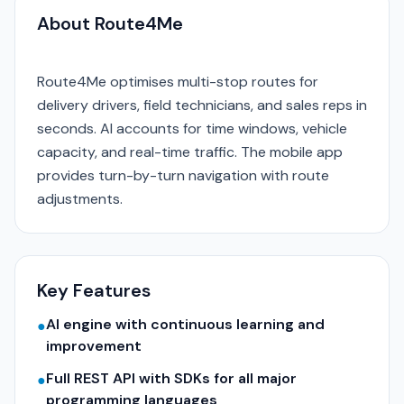
About Route4Me
Route4Me optimises multi-stop routes for
delivery drivers, field technicians, and sales reps in
seconds. AI accounts for time windows, vehicle
capacity, and real-time traffic. The mobile app
provides turn-by-turn navigation with route
adjustments.
Key Features
AI engine with continuous learning and
●
improvement
Full REST API with SDKs for all major
●
programming languages