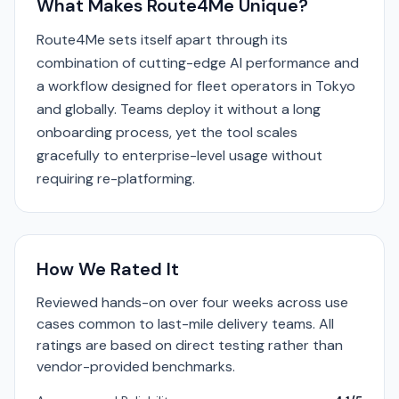
What Makes Route4Me Unique?
Route4Me sets itself apart through its
combination of cutting-edge AI performance and
a workflow designed for fleet operators in Tokyo
and globally. Teams deploy it without a long
onboarding process, yet the tool scales
gracefully to enterprise-level usage without
requiring re-platforming.
How We Rated It
Reviewed hands-on over four weeks across use
cases common to last-mile delivery teams. All
ratings are based on direct testing rather than
vendor-provided benchmarks.