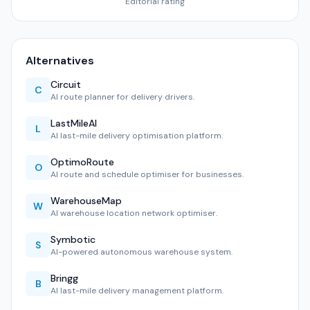
Editorial rating
Alternatives
Circuit
C
AI route planner for delivery drivers.
LastMileAI
L
AI last-mile delivery optimisation platform.
OptimoRoute
O
AI route and schedule optimiser for businesses.
WarehouseMap
W
AI warehouse location network optimiser.
Symbotic
S
AI-powered autonomous warehouse system.
Bringg
B
AI last-mile delivery management platform.