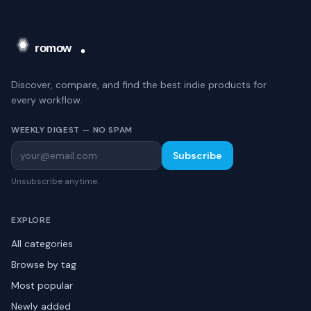
Discover, compare, and find the best indie products for
every workflow.
WEEKLY DIGEST — NO SPAM
Subscribe
Unsubscribe anytime.
EXPLORE
All categories
Browse by tag
Most popular
Newly added