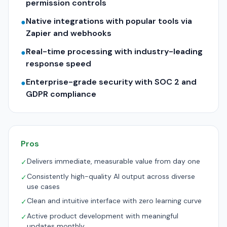
permission controls
Native integrations with popular tools via
●
Zapier and webhooks
Real-time processing with industry-leading
●
response speed
Enterprise-grade security with SOC 2 and
●
GDPR compliance
Pros
Delivers immediate, measurable value from day one
✓
Consistently high-quality AI output across diverse
✓
use cases
Clean and intuitive interface with zero learning curve
✓
Active product development with meaningful
✓
updates monthly