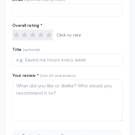
Overall rating *
★
★
★
★
★
Click to rate
Title
(optional)
Your review *
(min 20 characters)