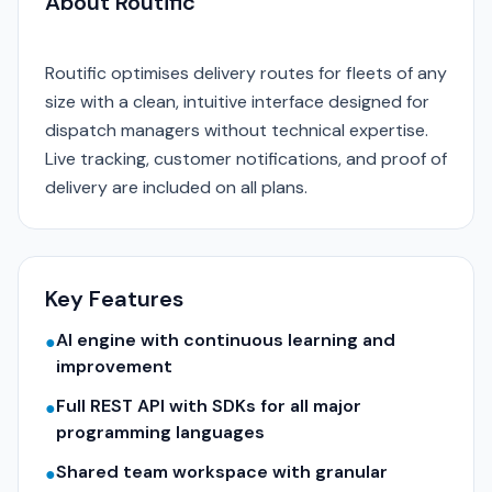
About Routific
Routific optimises delivery routes for fleets of any
size with a clean, intuitive interface designed for
dispatch managers without technical expertise.
Live tracking, customer notifications, and proof of
delivery are included on all plans.
Key Features
AI engine with continuous learning and
●
improvement
Full REST API with SDKs for all major
●
programming languages
Shared team workspace with granular
●