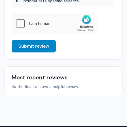
Optional: rate specific aspects
Submit review
Most recent reviews
Be the first to leave a helpful review.