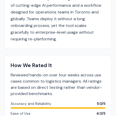
of cutting-edge AI performance and a workflow
designed for operations teams in Toronto and
globally. Teams deploy it without a long
onboarding process, yet the tool scales
gracefully to enterprise-level usage without
requiring re-platforming.
How We Rated It
Reviewed hands-on over four weeks across use
cases common to logistics managers. All ratings
are based on direct testing rather than vendor-
provided benchmarks.
Accuracy and Reliability
5.0/5
Ease of Use
4.0/5