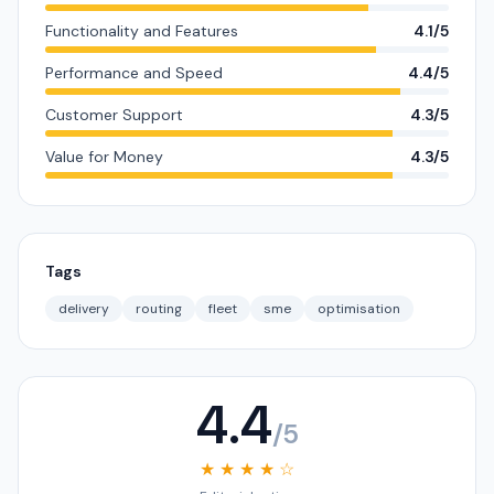
Functionality and Features
4.1/5
Performance and Speed
4.4/5
Customer Support
4.3/5
Value for Money
4.3/5
Tags
delivery
routing
fleet
sme
optimisation
4.4
/5
★ ★ ★ ★ ☆