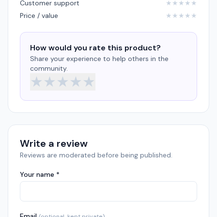
Customer support
★
★
★
★
★
Price / value
★
★
★
★
★
How would you rate this product?
Share your experience to help others in the
community.
★
★
★
★
★
Write a review
Reviews are moderated before being published.
Your name *
Email
(optional, kept private)