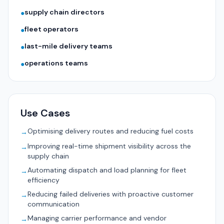
supply chain directors
●
fleet operators
●
last-mile delivery teams
●
operations teams
●
Use Cases
Optimising delivery routes and reducing fuel costs
→
Improving real-time shipment visibility across the
→
supply chain
Automating dispatch and load planning for fleet
→
efficiency
Reducing failed deliveries with proactive customer
→
communication
Managing carrier performance and vendor
→