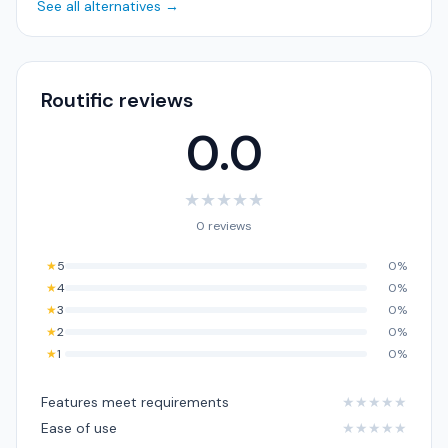
See all alternatives →
Routific reviews
0.0
★
★
★
★
★
0 reviews
★
5
0%
★
4
0%
★
3
0%
★
2
0%
★
1
0%
Features meet requirements
★
★
★
★
★
Ease of use
★
★
★
★
★