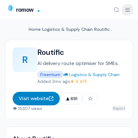
Home
/
Logistics & Supply Chain
/
Routific
Routific
R
AI delivery route optimiser for SMEs.
Freemium
🚛 Logistics & Supply Chain
Added 2mo ago
★ 4.4/5
▲
☆
Visit website
691
👁 15307 views
Report