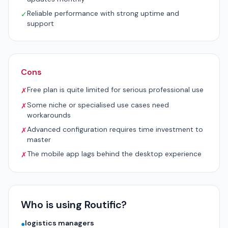
Reliable performance with strong uptime and
✓
support
Cons
Free plan is quite limited for serious professional use
✗
Some niche or specialised use cases need
✗
workarounds
Advanced configuration requires time investment to
✗
master
The mobile app lags behind the desktop experience
✗
Who is using Routific?
logistics managers
●