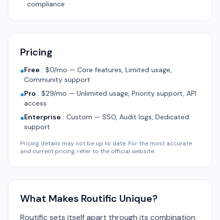
compliance
Pricing
Free
:
$0/mo — Core features, Limited usage,
●
Community support
Pro
:
$29/mo — Unlimited usage, Priority support, API
●
access
Enterprise
:
Custom — SSO, Audit logs, Dedicated
●
support
Pricing details may not be up to date. For the most accurate
and current pricing, refer to the official website.
What Makes Routific Unique?
Routific sets itself apart through its combination