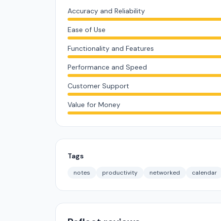
Accuracy and Reliability
Ease of Use
Functionality and Features
Performance and Speed
Customer Support
Value for Money
Tags
notes
productivity
networked
calendar