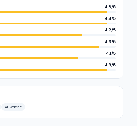
4.8/5
4.8/5
4.2/5
4.6/5
4.1/5
4.8/5
ai-writing