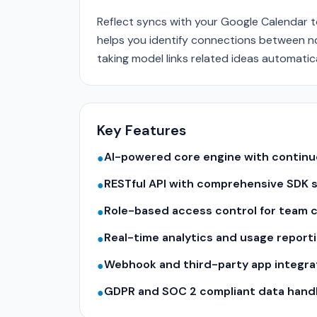
Reflect syncs with your Google Calendar t
helps you identify connections between n
taking model links related ideas automatica
Key Features
AI-powered core engine with contin
●
RESTful API with comprehensive SDK 
●
Role-based access control for team c
●
Real-time analytics and usage report
●
Webhook and third-party app integra
●
GDPR and SOC 2 compliant data hand
●