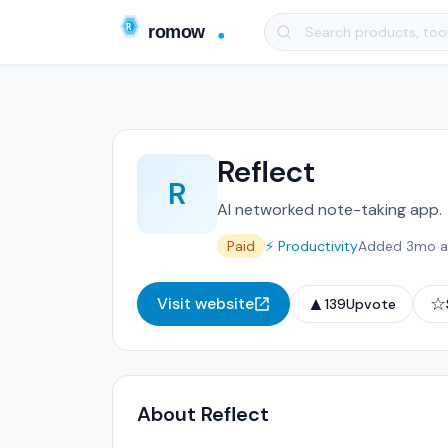
Reflect
R
AI networked note-taking app.
Paid
⚡ Productivity
Added 3mo 
▲
☆
Visit website
139
Upvote
About Reflect