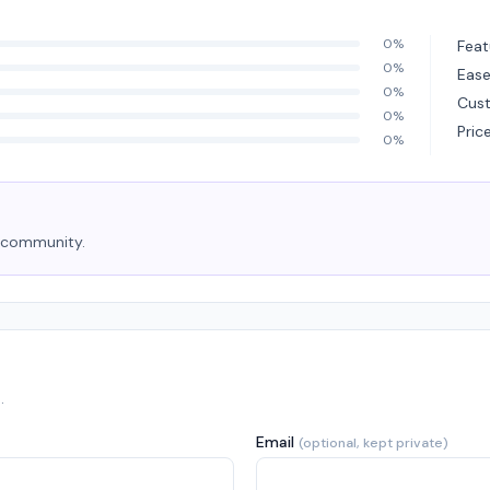
0%
Feat
0%
Ease
0%
Cus
0%
Pric
0%
e community.
.
Email
(optional, kept private)