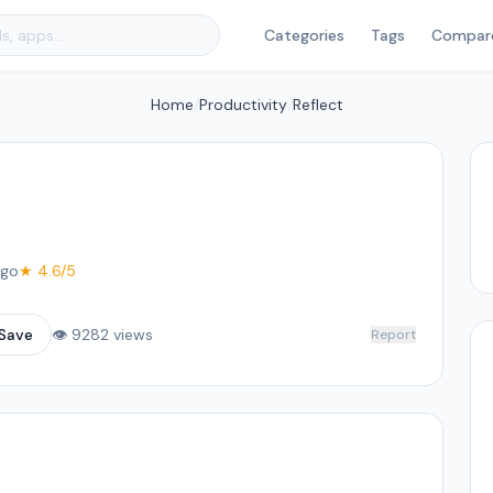
Categories
Tags
Compar
Home
/
Productivity
/
Reflect
ago
★ 4.6/5
Save
👁 9282 views
Report