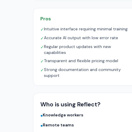
Pros
Intuitive interface requiring minimal training
✓
Accurate AI output with low error rate
✓
Regular product updates with new
✓
capabilities
Transparent and flexible pricing model
✓
Strong documentation and community
✓
support
Who is using Reflect?
Knowledge workers
●
Remote teams
●