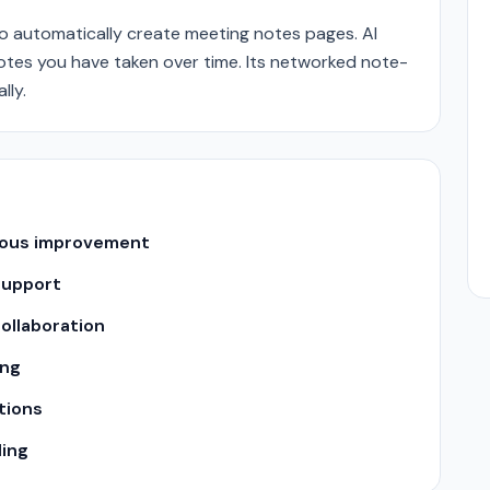
o automatically create meeting notes pages. AI
otes you have taken over time. Its networked note-
lly.
uous improvement
support
ollaboration
ing
tions
ling