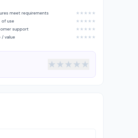
ures meet requirements
★
★
★
★
★
 of use
★
★
★
★
★
tomer support
★
★
★
★
★
e / value
★
★
★
★
★
★
★
★
★
★