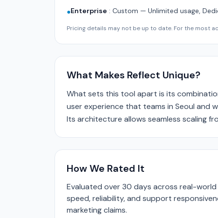
Enterprise
:
Custom — Unlimited usage, Dedi
●
Pricing details may not be up to date. For the most acc
What Makes Reflect Unique?
What sets this tool apart is its combinatio
user experience that teams in Seoul and wo
Its architecture allows seamless scaling f
How We Rated It
Evaluated over 30 days across real-world 
speed, reliability, and support responsive
marketing claims.