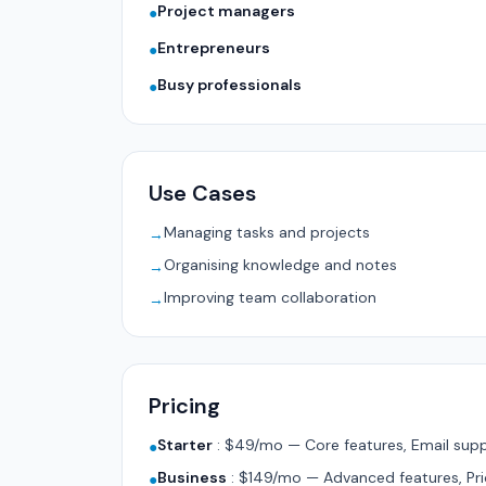
Project managers
●
Entrepreneurs
●
Busy professionals
●
Use Cases
Managing tasks and projects
→
Organising knowledge and notes
→
Improving team collaboration
→
Pricing
Starter
:
$49/mo — Core features, Email supp
●
Business
:
$149/mo — Advanced features, Pri
●