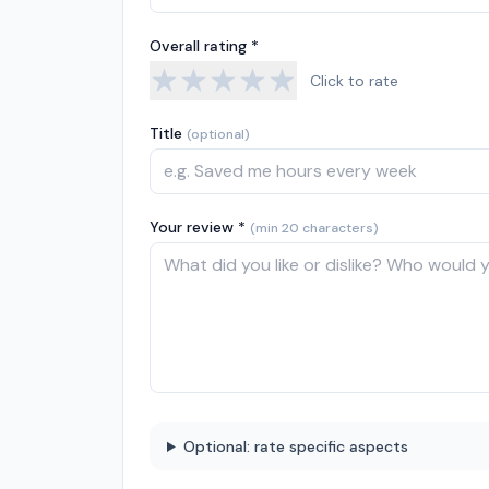
Overall rating *
★
★
★
★
★
Click to rate
Title
(optional)
Your review *
(min 20 characters)
Optional: rate specific aspects