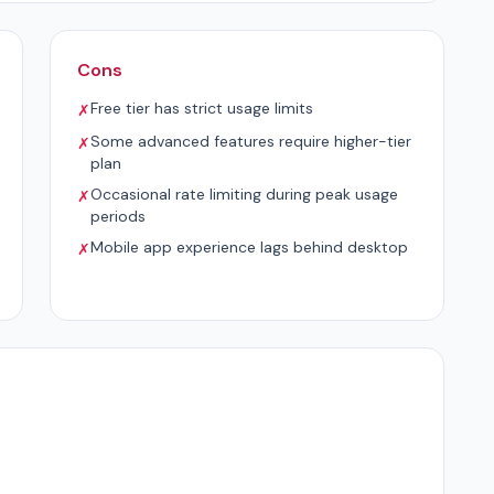
Cons
Free tier has strict usage limits
✗
Some advanced features require higher-tier
✗
plan
Occasional rate limiting during peak usage
✗
periods
Mobile app experience lags behind desktop
✗