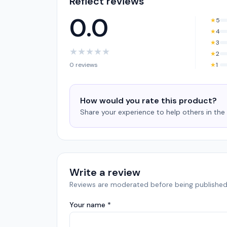
Reflect reviews
0.0
★
5
★
4
★
3
★
★
★
★
★
★
2
0 reviews
★
1
How would you rate this product?
Share your experience to help others in th
Write a review
Reviews are moderated before being published
Your name *