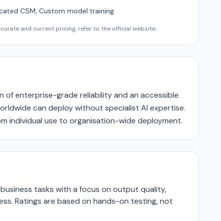
cated CSM, Custom model training
urate and current pricing, refer to the official website.
n of enterprise-grade reliability and an accessible
rldwide can deploy without specialist AI expertise.
rom individual use to organisation-wide deployment.
business tasks with a focus on output quality,
ness. Ratings are based on hands-on testing, not