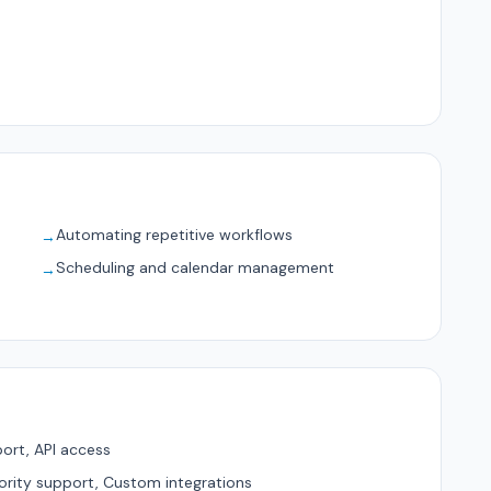
Automating repetitive workflows
→
Scheduling and calendar management
→
ort, API access
ority support, Custom integrations