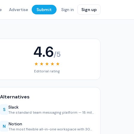
e
Advertise
Submit
Sign in
Sign up
4.6
/5
★ ★ ★ ★ ★
Editorial rating
Alternatives
Slack
S
The standard team messaging platform — 18 million daily use…
Notion
N
The most flexible all-in-one workspace with 30M users. Exce…