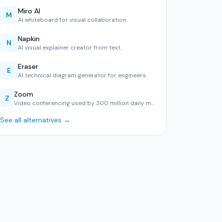
Miro AI
M
AI whiteboard for visual collaboration.
Napkin
N
AI visual explainer creator from text.
Eraser
E
AI technical diagram generator for engineers.
Zoom
Z
Video conferencing used by 300 million daily meeting partic…
See all alternatives →