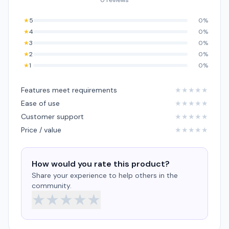
0 reviews
★
5
0%
★
4
0%
★
3
0%
★
2
0%
★
1
0%
Features meet requirements
★
★
★
★
★
Ease of use
★
★
★
★
★
Customer support
★
★
★
★
★
Price / value
★
★
★
★
★
How would you rate this product?
Share your experience to help others in the
community.
★
★
★
★
★