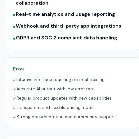
collaboration
Real-time analytics and usage reporting
●
Webhook and third-party app integrations
●
GDPR and SOC 2 compliant data handling
●
Pros
Intuitive interface requiring minimal training
✓
Accurate AI output with low error rate
✓
Regular product updates with new capabilities
✓
Transparent and flexible pricing model
✓
Strong documentation and community support
✓