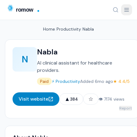
Home
/
Productivity
/
Nabla
Nabla
N
AI clinical assistant for healthcare
providers.
Paid
⚡ Productivity
Added 6mo ago
★ 4.4/5
▲
☆
Visit website
384
👁 7174 views
Report