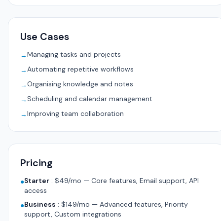
Use Cases
Managing tasks and projects
→
Automating repetitive workflows
→
Organising knowledge and notes
→
Scheduling and calendar management
→
Improving team collaboration
→
Pricing
Starter
:
$49/mo — Core features, Email support, API
●
access
Business
:
$149/mo — Advanced features, Priority
●
support, Custom integrations