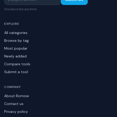
Unsubscribe anytime.
EXPLORE
All categories
Browse by tag
Most popular
Newly added
Compare tools
Submit a tool
COMPANY
About Romow
Contact us
Privacy policy