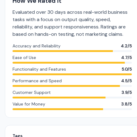
How We Rated It
Evaluated over 30 days across real-world business
tasks with a focus on output quality, speed,
reliability, and support responsiveness. Ratings are
based on hands-on testing, not marketing claims.
Accuracy and Reliability
4.2/5
Ease of Use
4.7/5
Functionality and Features
5.0/5
Performance and Speed
4.5/5
Customer Support
3.9/5
Value for Money
3.8/5
Tags