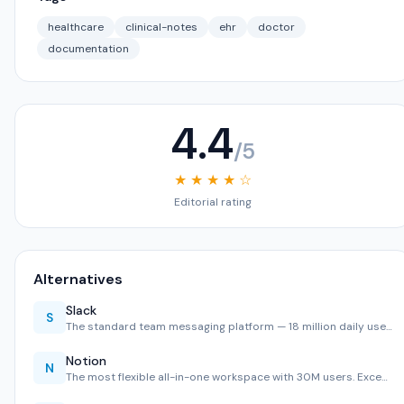
healthcare
clinical-notes
ehr
doctor
documentation
4.4
/5
★ ★ ★ ★ ☆
Editorial rating
Alternatives
Slack
S
The standard team messaging platform — 18 million daily use…
Notion
N
The most flexible all-in-one workspace with 30M users. Exce…