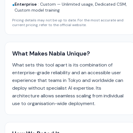
Enterprise
:
Custom — Unlimited usage, Dedicated CSM,
●
Custom model training
Pricing details may not be up to date. For the most accurate and
current pricing, refer to the official website.
What Makes Nabla Unique?
What sets this tool apart is its combination of
enterprise-grade reliability and an accessible user
experience that teams in Tokyo and worldwide can
deploy without specialist AI expertise. Its
architecture allows seamless scaling from individual
use to organisation-wide deployment.