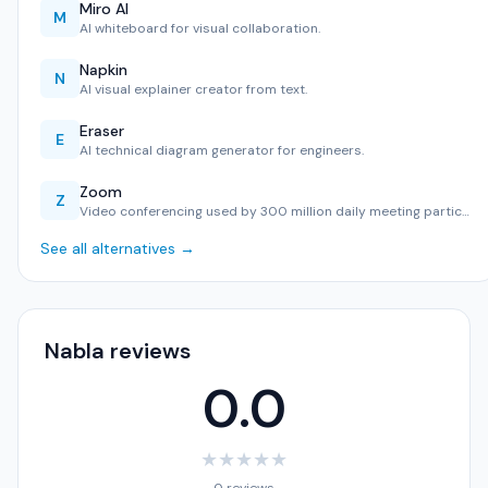
Miro AI
M
AI whiteboard for visual collaboration.
Napkin
N
AI visual explainer creator from text.
Eraser
E
AI technical diagram generator for engineers.
Zoom
Z
Video conferencing used by 300 million daily meeting partic…
See all alternatives →
Nabla reviews
0.0
★
★
★
★
★