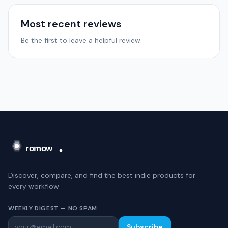
Most recent reviews
Be the first to leave a helpful review.
Discover, compare, and find the best indie products for
every workflow.
WEEKLY DIGEST — NO SPAM
Subscribe