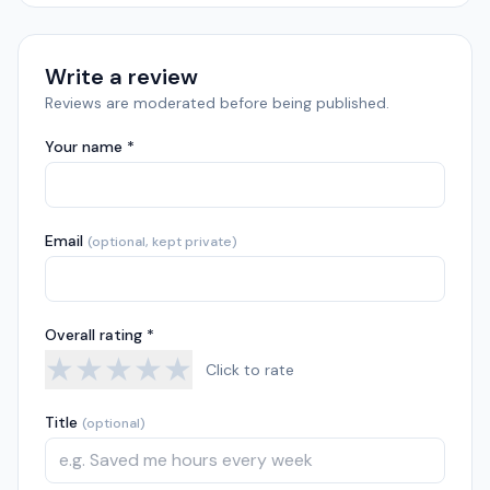
Write a review
Reviews are moderated before being published.
Your name *
Email
(optional, kept private)
Overall rating *
★
★
★
★
★
Click to rate
Title
(optional)