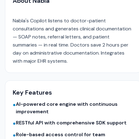
About Nabla
Nabla's Copilot listens to doctor-patient
consultations and generates clinical documentation
— SOAP notes, referral letters, and patient
summaries — in real time. Doctors save 2 hours per
day on administrative documentation. Integrates
with major EHR systems.
Key Features
AI-powered core engine with continuous
●
improvement
RESTful API with comprehensive SDK support
●
Role-based access control for team
●