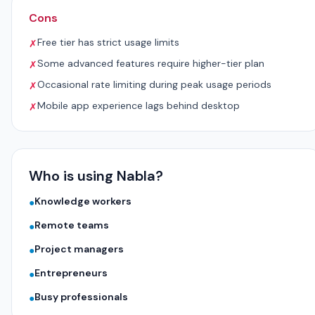
Cons
Free tier has strict usage limits
✗
Some advanced features require higher-tier plan
✗
Occasional rate limiting during peak usage periods
✗
Mobile app experience lags behind desktop
✗
Who is using Nabla?
Knowledge workers
●
Remote teams
●
Project managers
●
Entrepreneurs
●
Busy professionals
●