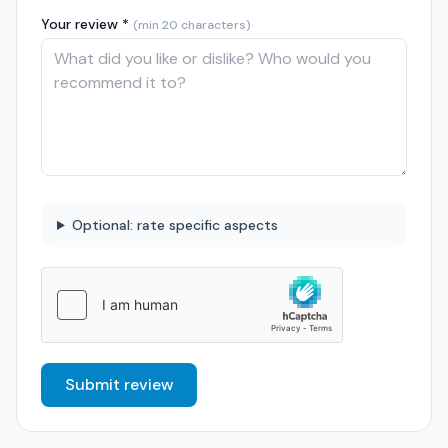
Your review *
(min 20 characters)
Optional: rate specific aspects
Submit review