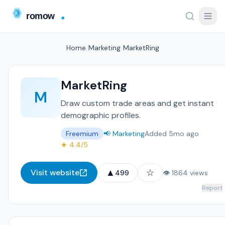
Home
/
Marketing
/
MarketRing
MarketRing
M
Draw custom trade areas and get instant
demographic profiles.
Freemium
📢 Marketing
Added 5mo ago
★ 4.4/5
▲
☆
Visit website
499
👁 1864 views
Report