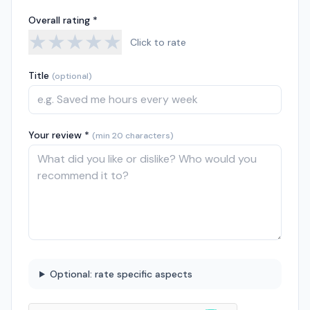
Overall rating *
★
★
★
★
★
Click to rate
Title
(optional)
Your review *
(min 20 characters)
Optional: rate specific aspects