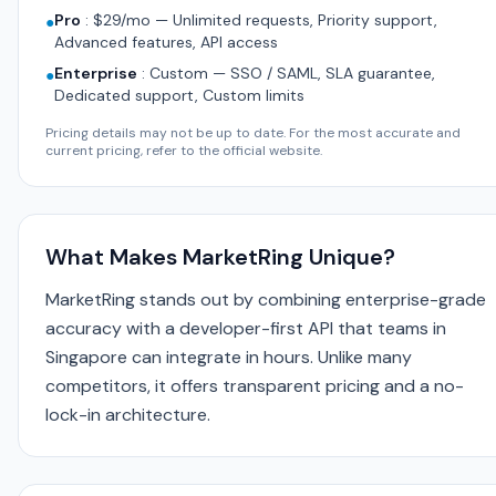
Pro
:
$29/mo — Unlimited requests, Priority support,
●
Advanced features, API access
Enterprise
:
Custom — SSO / SAML, SLA guarantee,
●
Dedicated support, Custom limits
Pricing details may not be up to date. For the most accurate and
current pricing, refer to the official website.
What Makes MarketRing Unique?
MarketRing stands out by combining enterprise-grade
accuracy with a developer-first API that teams in
Singapore can integrate in hours. Unlike many
competitors, it offers transparent pricing and a no-
lock-in architecture.