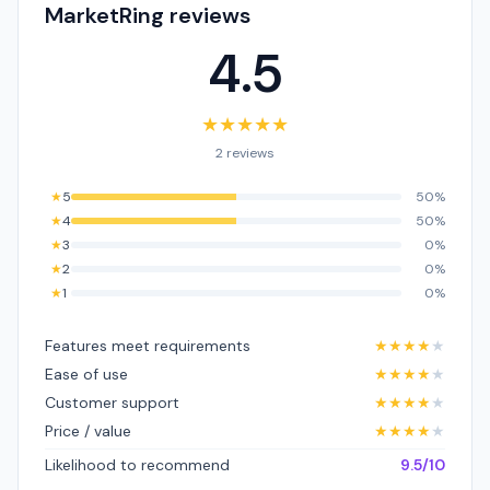
MarketRing reviews
4.5
★
★
★
★
★
2 reviews
★
5
50%
★
4
50%
★
3
0%
★
2
0%
★
1
0%
Features meet requirements
★
★
★
★
★
Ease of use
★
★
★
★
★
Customer support
★
★
★
★
★
Price / value
★
★
★
★
★
Likelihood to recommend
9.5/10