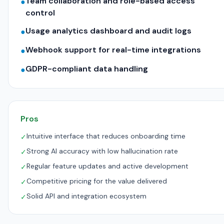
Team collaboration and role-based access
●
control
Usage analytics dashboard and audit logs
●
Webhook support for real-time integrations
●
GDPR-compliant data handling
●
Pros
Intuitive interface that reduces onboarding time
✓
Strong AI accuracy with low hallucination rate
✓
Regular feature updates and active development
✓
Competitive pricing for the value delivered
✓
Solid API and integration ecosystem
✓