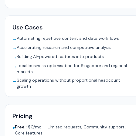
Use Cases
Automating repetitive content and data workflows
→
Accelerating research and competitive analysis
→
Building AI-powered features into products
→
Local business optimisation for Singapore and regional
→
markets
Scaling operations without proportional headcount
→
growth
Pricing
Free
:
$0/mo — Limited requests, Community support,
●
Core features