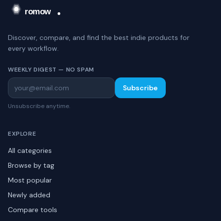
Discover, compare, and find the best indie products for
every workflow.
WEEKLY DIGEST — NO SPAM
Subscribe
Unsubscribe anytime.
EXPLORE
All categories
Browse by tag
Most popular
Newly added
Compare tools