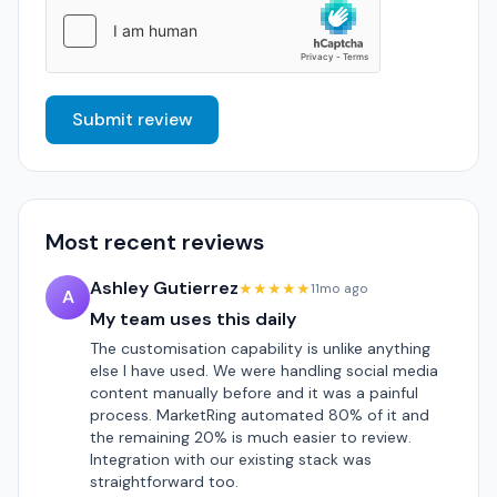
Submit review
Most recent reviews
Ashley Gutierrez
★★★★★
11mo ago
A
My team uses this daily
The customisation capability is unlike anything
else I have used. We were handling social media
content manually before and it was a painful
process. MarketRing automated 80% of it and
the remaining 20% is much easier to review.
Integration with our existing stack was
straightforward too.