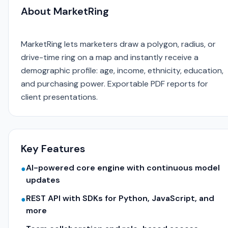
About MarketRing
MarketRing lets marketers draw a polygon, radius, or
drive-time ring on a map and instantly receive a
demographic profile: age, income, ethnicity, education,
and purchasing power. Exportable PDF reports for
client presentations.
Key Features
AI-powered core engine with continuous model
●
updates
REST API with SDKs for Python, JavaScript, and
●
more