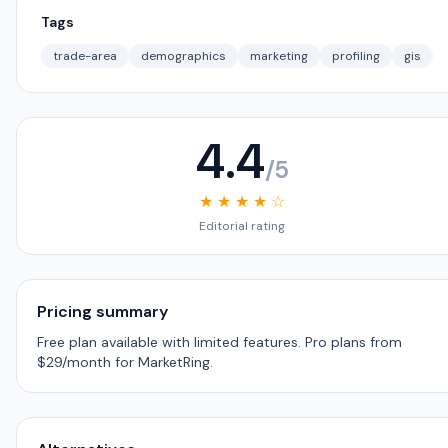
Tags
trade-area
demographics
marketing
profiling
gis
4.4
/5
★ ★ ★ ★ ☆
Editorial rating
Pricing summary
Free plan available with limited features. Pro plans from
$29/month for MarketRing.