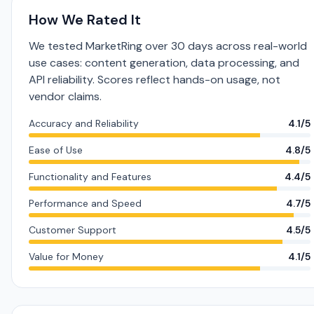
How We Rated It
We tested MarketRing over 30 days across real-world
use cases: content generation, data processing, and
API reliability. Scores reflect hands-on usage, not
vendor claims.
Accuracy and Reliability
4.1/5
Ease of Use
4.8/5
Functionality and Features
4.4/5
Performance and Speed
4.7/5
Customer Support
4.5/5
Value for Money
4.1/5