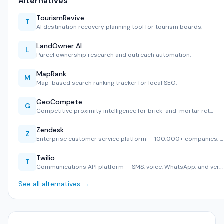
Alternatives
TourismRevive
T
AI destination recovery planning tool for tourism boards.
LandOwner AI
L
Parcel ownership research and outreach automation.
MapRank
M
Map-based search ranking tracker for local SEO.
GeoCompete
G
Competitive proximity intelligence for brick-and-mortar ret…
Zendesk
Z
Enterprise customer service platform — 100,000+ companies, …
Twilio
T
Communications API platform — SMS, voice, WhatsApp, and ver…
See all alternatives →