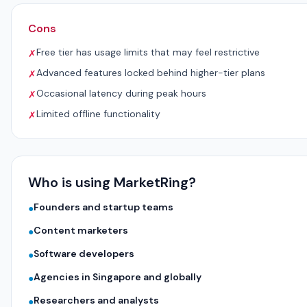
Cons
Free tier has usage limits that may feel restrictive
✗
Advanced features locked behind higher-tier plans
✗
Occasional latency during peak hours
✗
Limited offline functionality
✗
Who is using MarketRing?
Founders and startup teams
●
Content marketers
●
Software developers
●
Agencies in Singapore and globally
●
Researchers and analysts
●