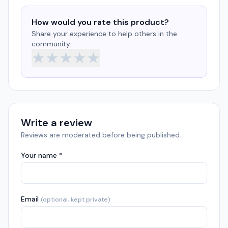
How would you rate this product?
Share your experience to help others in the
community.
★
★
★
★
★
Write a review
Reviews are moderated before being published.
Your name *
Email
(optional, kept private)