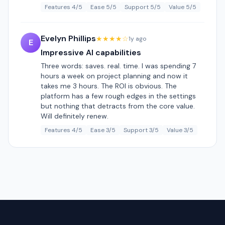
Features 4/5
Ease 5/5
Support 5/5
Value 5/5
Evelyn Phillips
★★★★☆
1y ago
E
Impressive AI capabilities
Three words: saves. real. time. I was spending 7
hours a week on project planning and now it
takes me 3 hours. The ROI is obvious. The
platform has a few rough edges in the settings
but nothing that detracts from the core value.
Will definitely renew.
Features 4/5
Ease 3/5
Support 3/5
Value 3/5