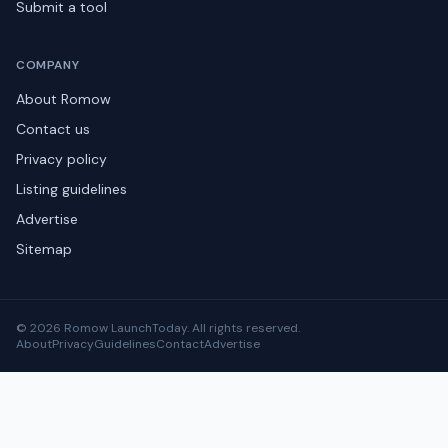
Submit a tool
COMPANY
About Romow
Contact us
Privacy policy
Listing guidelines
Advertise
Sitemap
© 2026 Romow LaunchToday. All rights reserved.
About
Privacy
Guidelines
Contact
Advertise