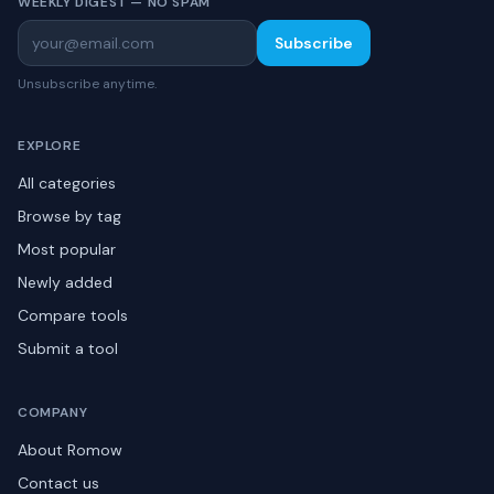
WEEKLY DIGEST — NO SPAM
Subscribe
Unsubscribe anytime.
EXPLORE
All categories
Browse by tag
Most popular
Newly added
Compare tools
Submit a tool
COMPANY
About Romow
Contact us