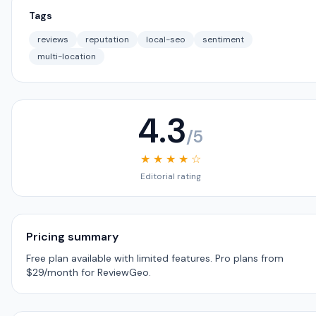
Tags
reviews
reputation
local-seo
sentiment
multi-location
4.3
/5
★ ★ ★ ★ ☆
Editorial rating
Pricing summary
Free plan available with limited features. Pro plans from
$29/month for ReviewGeo.