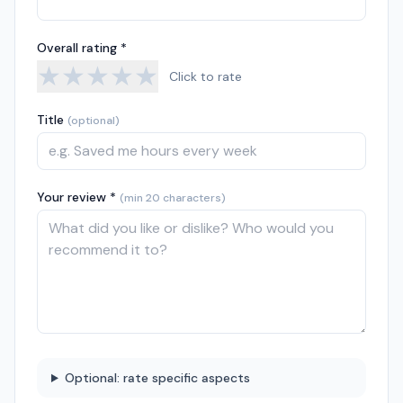
Overall rating *
★
★
★
★
★
Click to rate
Title
(optional)
Your review *
(min 20 characters)
Optional: rate specific aspects