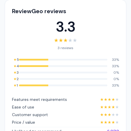
ReviewGeo reviews
3.3
★
★
★
★
★
3 reviews
★
5
33%
★
4
33%
★
3
0%
★
2
0%
★
1
33%
Features meet requirements
★
★
★
★
★
Ease of use
★
★
★
★
★
Customer support
★
★
★
★
★
Price / value
★
★
★
★
★