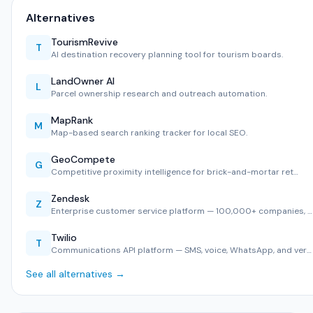
Alternatives
TourismRevive
T
AI destination recovery planning tool for tourism boards.
LandOwner AI
L
Parcel ownership research and outreach automation.
MapRank
M
Map-based search ranking tracker for local SEO.
GeoCompete
G
Competitive proximity intelligence for brick-and-mortar ret…
Zendesk
Z
Enterprise customer service platform — 100,000+ companies, …
Twilio
T
Communications API platform — SMS, voice, WhatsApp, and ver…
See all alternatives →