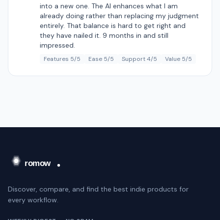
into a new one. The AI enhances what I am
already doing rather than replacing my judgment
entirely. That balance is hard to get right and
they have nailed it. 9 months in and still
impressed.
Features 5/5
Ease 5/5
Support 4/5
Value 5/5
Discover, compare, and find the best indie products for
every workflow.