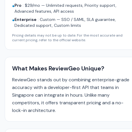
Pro
:
$29/mo — Unlimited requests, Priority support,
●
Advanced features, API access
Enterprise
:
Custom — SSO / SAML, SLA guarantee,
●
Dedicated support, Custom limits
Pricing details may not be up to date. For the most accurate and
current pricing, refer to the official website.
What Makes ReviewGeo Unique?
ReviewGeo stands out by combining enterprise-grade
accuracy with a developer-first API that teams in
Singapore can integrate in hours. Unlike many
competitors, it offers transparent pricing and a no-
lock-in architecture.