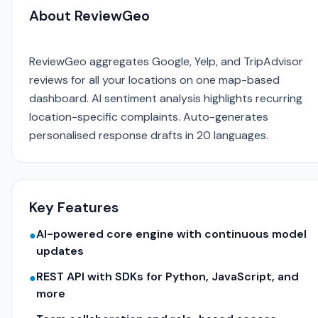
About ReviewGeo
ReviewGeo aggregates Google, Yelp, and TripAdvisor
reviews for all your locations on one map-based
dashboard. AI sentiment analysis highlights recurring
location-specific complaints. Auto-generates
personalised response drafts in 20 languages.
Key Features
AI-powered core engine with continuous model
●
updates
REST API with SDKs for Python, JavaScript, and
●
more