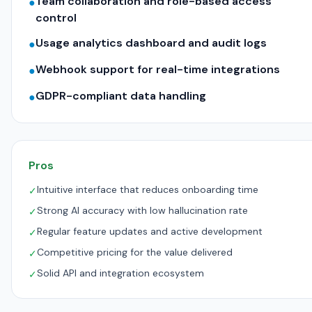
Team collaboration and role-based access
●
control
Usage analytics dashboard and audit logs
●
Webhook support for real-time integrations
●
GDPR-compliant data handling
●
Pros
Intuitive interface that reduces onboarding time
✓
Strong AI accuracy with low hallucination rate
✓
Regular feature updates and active development
✓
Competitive pricing for the value delivered
✓
Solid API and integration ecosystem
✓