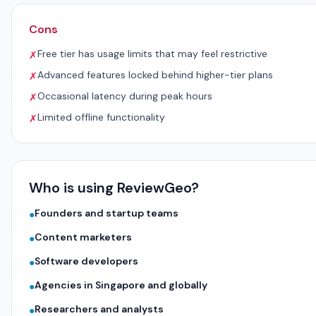
Cons
Free tier has usage limits that may feel restrictive
✗
Advanced features locked behind higher-tier plans
✗
Occasional latency during peak hours
✗
Limited offline functionality
✗
Who is using ReviewGeo?
Founders and startup teams
●
Content marketers
●
Software developers
●
Agencies in Singapore and globally
●
Researchers and analysts
●