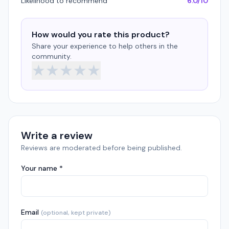
Likelihood to recommend
6.0/10
How would you rate this product?
Share your experience to help others in the
community.
★
★
★
★
★
Write a review
Reviews are moderated before being published.
Your name *
Email
(optional, kept private)