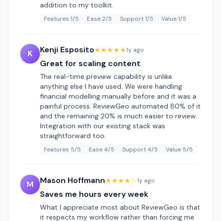
addition to my toolkit.
Features 1/5
Ease 2/5
Support 1/5
Value 1/5
Kenji Esposito
★★★★★
1y ago
K
Great for scaling content
The real-time preview capability is unlike
anything else I have used. We were handling
financial modelling manually before and it was a
painful process. ReviewGeo automated 80% of it
and the remaining 20% is much easier to review.
Integration with our existing stack was
straightforward too.
Features 5/5
Ease 4/5
Support 4/5
Value 5/5
Mason Hoffmann
★★★★☆
1y ago
M
Saves me hours every week
What I appreciate most about ReviewGeo is that
it respects my workflow rather than forcing me