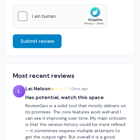
Submit review
Most recent reviews
Lei Nelson
★☆☆☆☆
12mo ago
L
Has potential, watch this space
ReviewGeo is a solid tool that mostly delivers on
its promises. The core features work well and I
can see it improving over time. My main criticism
is that the version history could be more refined
— it sometimes requires multiple attempts to
get the output right. But overall it is a good