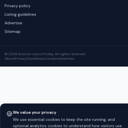
Privacy policy
Listing guidelines
Advertise
Sitemap
© 2026 Romow LaunchToday. All rights reserved.
About
Privacy
Guidelines
Contact
Advertise
🍪
We value your privacy
We use essential cookies to keep the site running, and
optional analytics cookies to understand how visitors use