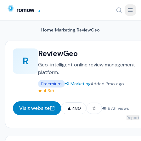
Home
/
Marketing
/
ReviewGeo
ReviewGeo
R
Geo-intelligent online review management
platform.
Freemium
📢 Marketing
Added 7mo ago
★ 4.3/5
▲
☆
Visit website
480
👁 6721 views
Report