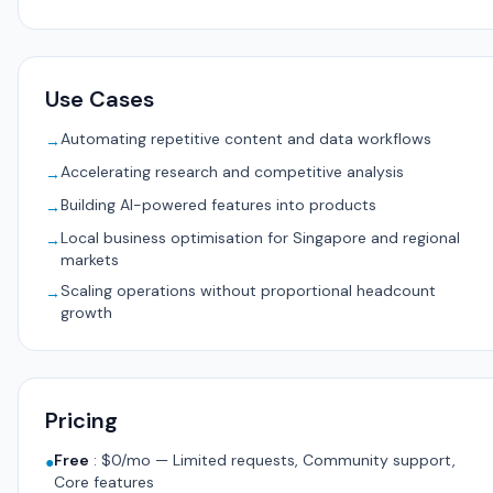
Use Cases
Automating repetitive content and data workflows
→
Accelerating research and competitive analysis
→
Building AI-powered features into products
→
Local business optimisation for Singapore and regional
→
markets
Scaling operations without proportional headcount
→
growth
Pricing
Free
:
$0/mo — Limited requests, Community support,
●
Core features