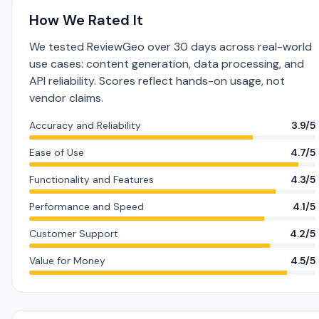
How We Rated It
We tested ReviewGeo over 30 days across real-world
use cases: content generation, data processing, and
API reliability. Scores reflect hands-on usage, not
vendor claims.
Accuracy and Reliability
3.9/5
Ease of Use
4.7/5
Functionality and Features
4.3/5
Performance and Speed
4.1/5
Customer Support
4.2/5
Value for Money
4.5/5