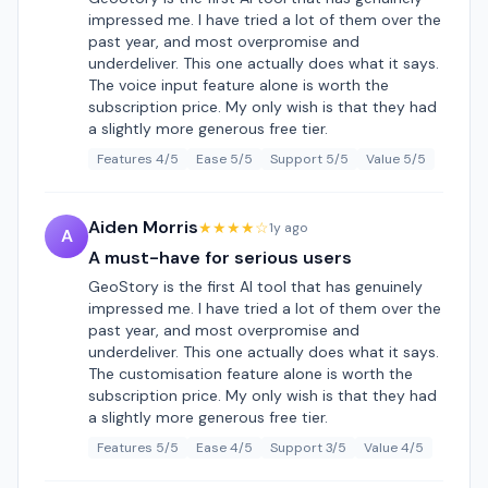
impressed me. I have tried a lot of them over the
past year, and most overpromise and
underdeliver. This one actually does what it says.
The voice input feature alone is worth the
subscription price. My only wish is that they had
a slightly more generous free tier.
Features 4/5
Ease 5/5
Support 5/5
Value 5/5
Aiden Morris
★★★★☆
1y ago
A
A must-have for serious users
GeoStory is the first AI tool that has genuinely
impressed me. I have tried a lot of them over the
past year, and most overpromise and
underdeliver. This one actually does what it says.
The customisation feature alone is worth the
subscription price. My only wish is that they had
a slightly more generous free tier.
Features 5/5
Ease 4/5
Support 3/5
Value 4/5