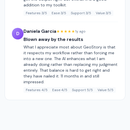
addition to my toolkit.
Features 3/5
Ease 3/5
Support 3/5
Value 3/5
Daniela Garcia
★★★★★
1y ago
D
Blown away by the results
What I appreciate most about GeoStory is that
it respects my workflow rather than forcing me
into a new one. The AI enhances what I am
already doing rather than replacing my judgment
entirely. That balance is hard to get right and
they have nailed it. 11 months in and still
impressed.
Features 4/5
Ease 4/5
Support 5/5
Value 5/5