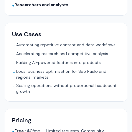
Researchers and analysts
●
Use Cases
Automating repetitive content and data workflows
→
Accelerating research and competitive analysis
→
Building AI-powered features into products
→
Local business optimisation for Sao Paulo and
→
regional markets
Scaling operations without proportional headcount
→
growth
Pricing
Free
:
$0/mo — Limited requests, Community
●