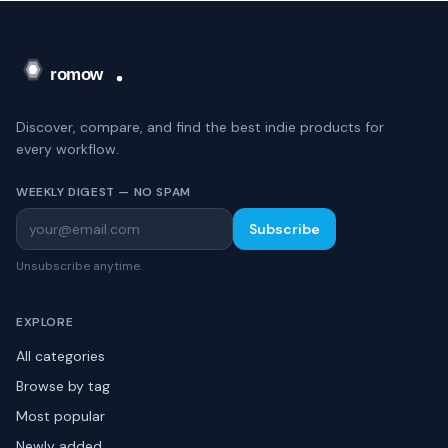
Discover, compare, and find the best indie products for
every workflow.
WEEKLY DIGEST — NO SPAM
Subscribe
Unsubscribe anytime.
EXPLORE
All categories
Browse by tag
Most popular
Newly added