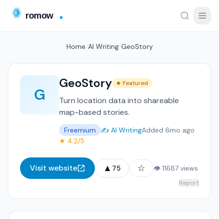
Home
/
AI Writing
/
GeoStory
GeoStory
★ Featured
G
Turn location data into shareable
map-based stories.
Freemium
✍️ AI Writing
Added 6mo ago
★ 4.2/5
▲
☆
Visit website
75
👁 11687 views
Report