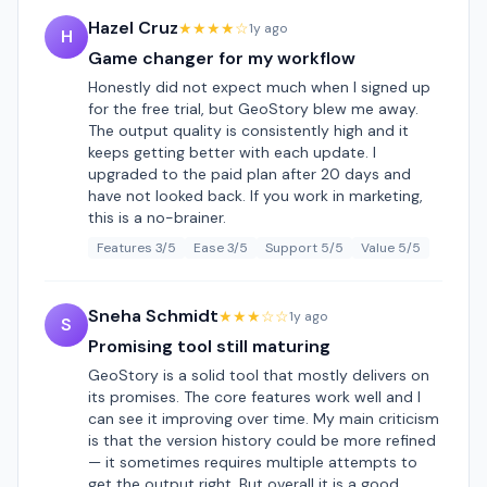
Hazel Cruz
★★★★☆
1y ago
H
Game changer for my workflow
Honestly did not expect much when I signed up
for the free trial, but GeoStory blew me away.
The output quality is consistently high and it
keeps getting better with each update. I
upgraded to the paid plan after 20 days and
have not looked back. If you work in marketing,
this is a no-brainer.
Features 3/5
Ease 3/5
Support 5/5
Value 5/5
Sneha Schmidt
★★★☆☆
1y ago
S
Promising tool still maturing
GeoStory is a solid tool that mostly delivers on
its promises. The core features work well and I
can see it improving over time. My main criticism
is that the version history could be more refined
— it sometimes requires multiple attempts to
get the output right. But overall it is a good