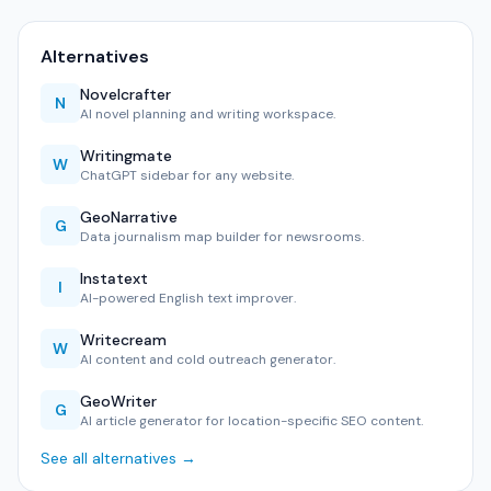
Alternatives
Novelcrafter
N
AI novel planning and writing workspace.
Writingmate
W
ChatGPT sidebar for any website.
GeoNarrative
G
Data journalism map builder for newsrooms.
Instatext
I
AI-powered English text improver.
Writecream
W
AI content and cold outreach generator.
GeoWriter
G
AI article generator for location-specific SEO content.
See all alternatives →