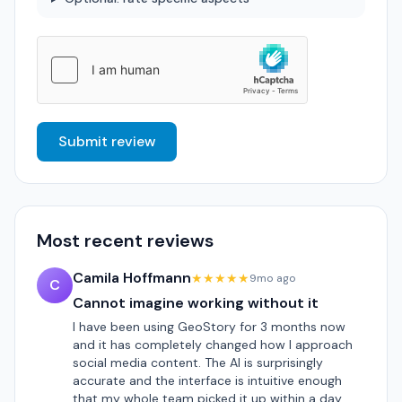
Submit review
Most recent reviews
Camila Hoffmann
★★★★★
9mo ago
C
Cannot imagine working without it
I have been using GeoStory for 3 months now
and it has completely changed how I approach
social media content. The AI is surprisingly
accurate and the interface is intuitive enough
that my whole team picked it up within a day.