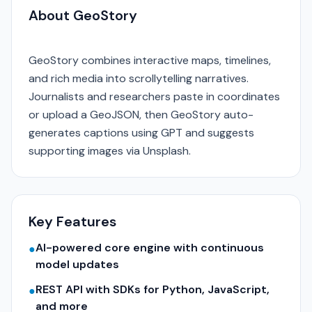
About GeoStory
GeoStory combines interactive maps, timelines,
and rich media into scrollytelling narratives.
Journalists and researchers paste in coordinates
or upload a GeoJSON, then GeoStory auto-
generates captions using GPT and suggests
supporting images via Unsplash.
Key Features
AI-powered core engine with continuous
●
model updates
REST API with SDKs for Python, JavaScript,
●
and more