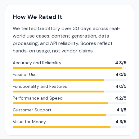
How We Rated It
We tested GeoStory over 30 days across real-
world use cases: content generation, data
processing, and API reliability. Scores reflect
hands-on usage, not vendor claims.
Accuracy and Reliability
4.8/5
Ease of Use
4.0/5
Functionality and Features
4.0/5
Performance and Speed
4.2/5
Customer Support
4.1/5
Value for Money
4.3/5