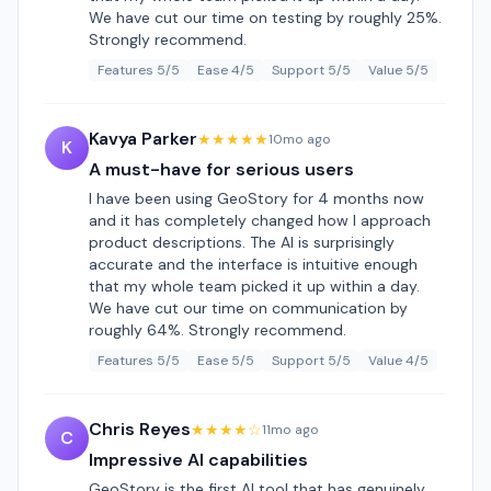
We have cut our time on testing by roughly 25%.
Strongly recommend.
Features 5/5
Ease 4/5
Support 5/5
Value 5/5
Kavya Parker
★★★★★
10mo ago
K
A must-have for serious users
I have been using GeoStory for 4 months now
and it has completely changed how I approach
product descriptions. The AI is surprisingly
accurate and the interface is intuitive enough
that my whole team picked it up within a day.
We have cut our time on communication by
roughly 64%. Strongly recommend.
Features 5/5
Ease 5/5
Support 5/5
Value 4/5
Chris Reyes
★★★★☆
11mo ago
C
Impressive AI capabilities
GeoStory is the first AI tool that has genuinely