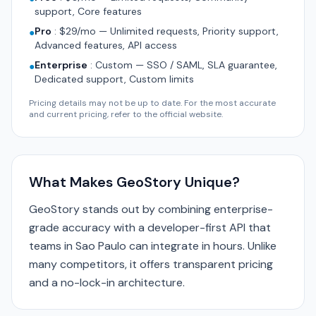
support, Core features
Pro
:
$29/mo — Unlimited requests, Priority support,
●
Advanced features, API access
Enterprise
:
Custom — SSO / SAML, SLA guarantee,
●
Dedicated support, Custom limits
Pricing details may not be up to date. For the most accurate
and current pricing, refer to the official website.
What Makes GeoStory Unique?
GeoStory stands out by combining enterprise-
grade accuracy with a developer-first API that
teams in Sao Paulo can integrate in hours. Unlike
many competitors, it offers transparent pricing
and a no-lock-in architecture.