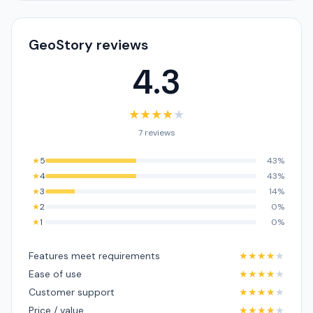
GeoStory reviews
4.3
★
★
★
★
★
7 reviews
★
5
43%
★
4
43%
★
3
14%
★
2
0%
★
1
0%
Features meet requirements
★
★
★
★
★
Ease of use
★
★
★
★
★
Customer support
★
★
★
★
★
Price / value
★
★
★
★
★