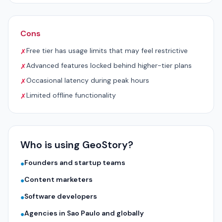
Cons
Free tier has usage limits that may feel restrictive
✗
Advanced features locked behind higher-tier plans
✗
Occasional latency during peak hours
✗
Limited offline functionality
✗
Who is using GeoStory?
Founders and startup teams
●
Content marketers
●
Software developers
●
Agencies in Sao Paulo and globally
●