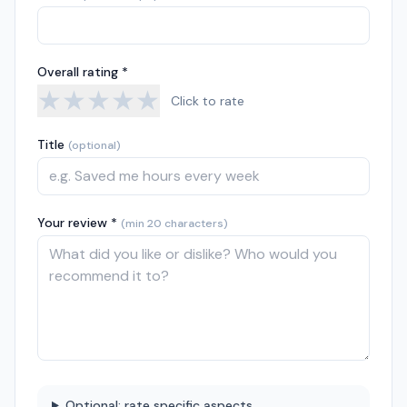
Overall rating *
★
★
★
★
★
Click to rate
Title
(optional)
Your review *
(min 20 characters)
Optional: rate specific aspects