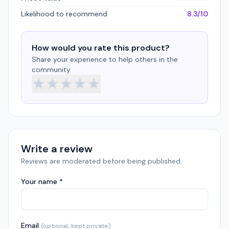
Likelihood to recommend
8.3/10
How would you rate this product?
Share your experience to help others in the
community.
★
★
★
★
★
Write a review
Reviews are moderated before being published.
Your name *
Email
(optional, kept private)