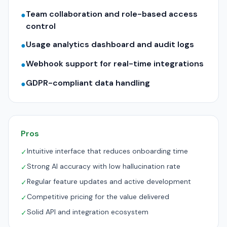
Team collaboration and role-based access
●
control
Usage analytics dashboard and audit logs
●
Webhook support for real-time integrations
●
GDPR-compliant data handling
●
Pros
Intuitive interface that reduces onboarding time
✓
Strong AI accuracy with low hallucination rate
✓
Regular feature updates and active development
✓
Competitive pricing for the value delivered
✓
Solid API and integration ecosystem
✓