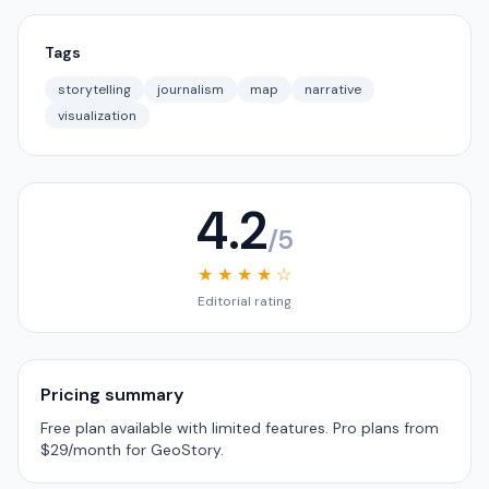
Tags
storytelling
journalism
map
narrative
visualization
4.2
/5
★ ★ ★ ★ ☆
Editorial rating
Pricing summary
Free plan available with limited features. Pro plans from
$29/month for GeoStory.