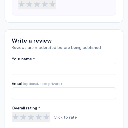
★
★
★
★
★
Write a review
Reviews are moderated before being published.
Your name *
Email
(optional, kept private)
Overall rating *
★
★
★
★
★
Click to rate