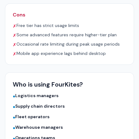
Cons
Free tier has strict usage limits
✗
Some advanced features require higher-tier plan
✗
Occasional rate limiting during peak usage periods
✗
Mobile app experience lags behind desktop
✗
Who is using FourKites?
Logistics managers
●
Supply chain directors
●
Fleet operators
●
Warehouse managers
●
Operations teams
●