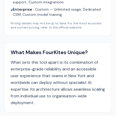
support, Custom integrations
Enterprise
:
Custom — Unlimited usage, Dedicated
●
CSM, Custom model training
Pricing details may not be up to date. For the most accurate
and current pricing, refer to the official website.
What Makes FourKites Unique?
What sets this tool apart is its combination of
enterprise-grade reliability and an accessible
user experience that teams in New York and
worldwide can deploy without specialist AI
expertise. Its architecture allows seamless scaling
from individual use to organisation-wide
deployment.