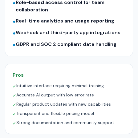
Role-based access control for team
●
collaboration
Real-time analytics and usage reporting
●
Webhook and third-party app integrations
●
GDPR and SOC 2 compliant data handling
●
Pros
Intuitive interface requiring minimal training
✓
Accurate AI output with low error rate
✓
Regular product updates with new capabilities
✓
Transparent and flexible pricing model
✓
Strong documentation and community support
✓