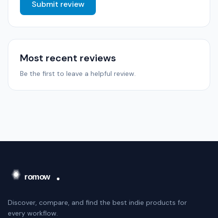
Submit review
Most recent reviews
Be the first to leave a helpful review.
Discover, compare, and find the best indie products for
every workflow.