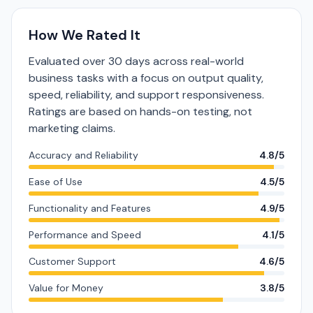
How We Rated It
Evaluated over 30 days across real-world
business tasks with a focus on output quality,
speed, reliability, and support responsiveness.
Ratings are based on hands-on testing, not
marketing claims.
Accuracy and Reliability
4.8/5
Ease of Use
4.5/5
Functionality and Features
4.9/5
Performance and Speed
4.1/5
Customer Support
4.6/5
Value for Money
3.8/5