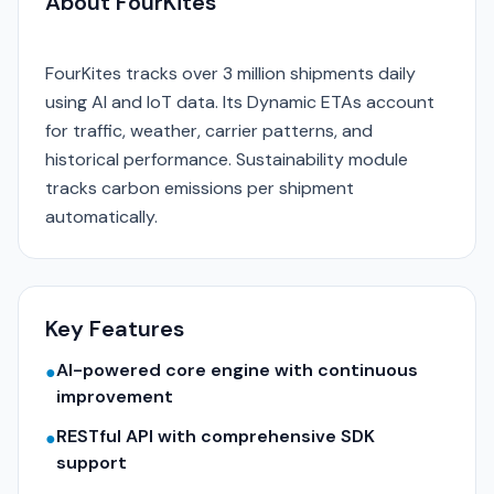
About FourKites
FourKites tracks over 3 million shipments daily
using AI and IoT data. Its Dynamic ETAs account
for traffic, weather, carrier patterns, and
historical performance. Sustainability module
tracks carbon emissions per shipment
automatically.
Key Features
AI-powered core engine with continuous
●
improvement
RESTful API with comprehensive SDK
●
support