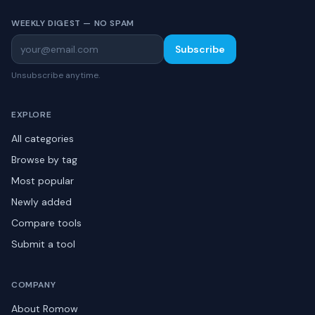
WEEKLY DIGEST — NO SPAM
Subscribe
Unsubscribe anytime.
EXPLORE
All categories
Browse by tag
Most popular
Newly added
Compare tools
Submit a tool
COMPANY
About Romow