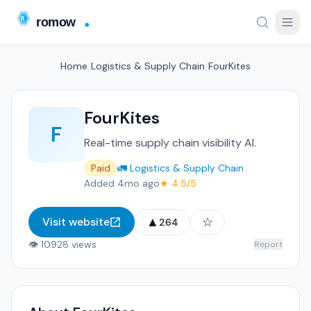
Home
/
Logistics & Supply Chain
/
FourKites
FourKites
F
Real-time supply chain visibility AI.
Paid
🚛 Logistics & Supply Chain
Added 4mo ago
★ 4.5/5
▲
☆
Visit website
264
👁 10928 views
Report