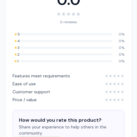
★
★
★
★
★
0 reviews
★
5
0%
★
4
0%
★
3
0%
★
2
0%
★
1
0%
Features meet requirements
★
★
★
★
★
Ease of use
★
★
★
★
★
Customer support
★
★
★
★
★
Price / value
★
★
★
★
★
How would you rate this product?
Share your experience to help others in the
community.