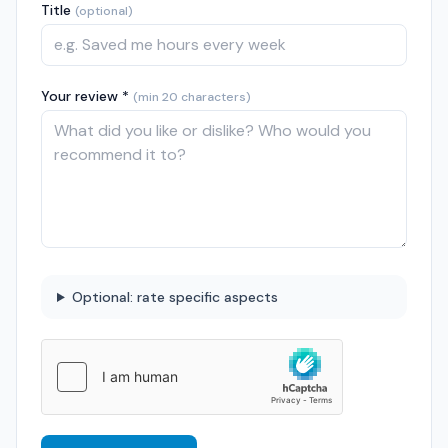
Title
(optional)
Your review *
(min 20 characters)
Optional: rate specific aspects