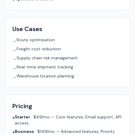
Use Cases
Route optimisation
→
Freight cost reduction
→
Supply chain risk management
→
Real-time shipment tracking
→
Warehouse location planning
→
Pricing
Starter
:
$49/mo — Core features, Email support, API
●
access
Business
:
$149/mo — Advanced features, Priority
●