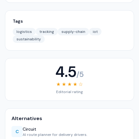
Tags
logistics
tracking
supply-chain
iot
sustainability
4.5
/5
★ ★ ★ ★ ☆
Editorial rating
Alternatives
Circuit
C
AI route planner for delivery drivers.