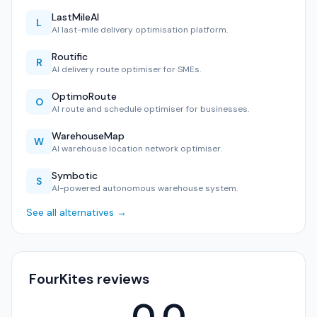
LastMileAI
L
AI last-mile delivery optimisation platform.
Routific
R
AI delivery route optimiser for SMEs.
OptimoRoute
O
AI route and schedule optimiser for businesses.
WarehouseMap
W
AI warehouse location network optimiser.
Symbotic
S
AI-powered autonomous warehouse system.
See all alternatives →
FourKites reviews
0.0