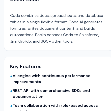
Coda combines docs, spreadsheets, and database
tables in a single flexible format. Coda AI generates
formulas, writes document content, and builds
automations. Packs connect Coda to Salesforce,
Jira, GitHub, and 600+ other tools.
Key Features
AI engine with continuous performance
●
improvements
REST API with comprehensive SDKs and
●
documentation
Team collaboration with role-based access
●