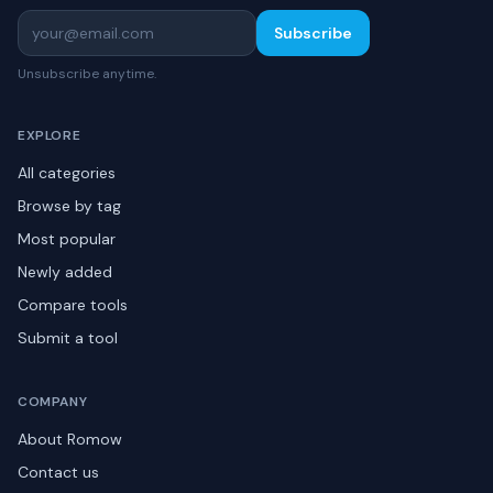
Subscribe
Unsubscribe anytime.
EXPLORE
All categories
Browse by tag
Most popular
Newly added
Compare tools
Submit a tool
COMPANY
About Romow
Contact us