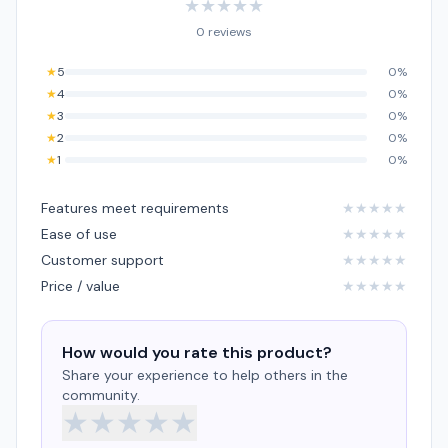
★
★
★
★
★
0 reviews
★
5
0%
★
4
0%
★
3
0%
★
2
0%
★
1
0%
Features meet requirements
★
★
★
★
★
Ease of use
★
★
★
★
★
Customer support
★
★
★
★
★
Price / value
★
★
★
★
★
How would you rate this product?
Share your experience to help others in the
community.
★
★
★
★
★