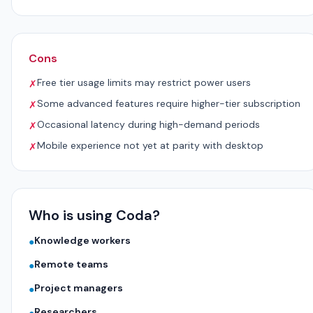
Cons
Free tier usage limits may restrict power users
✗
Some advanced features require higher-tier subscription
✗
Occasional latency during high-demand periods
✗
Mobile experience not yet at parity with desktop
✗
Who is using Coda?
Knowledge workers
●
Remote teams
●
Project managers
●
Researchers