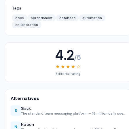
Tags
docs
spreadsheet
database
automation
collaboration
4.2
/5
★ ★ ★ ★ ☆
Editorial rating
Alternatives
Slack
S
The standard team messaging platform — 18 million daily use…
Notion
N