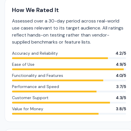
How We Rated It
Assessed over a 30-day period across real-world
use cases relevant to its target audience. All ratings
reflect hands-on testing rather than vendor-
supplied benchmarks or feature lists.
Accuracy and Reliability
4.2/5
Ease of Use
4.9/5
Functionality and Features
4.0/5
Performance and Speed
3.7/5
Customer Support
4.3/5
Value for Money
3.8/5