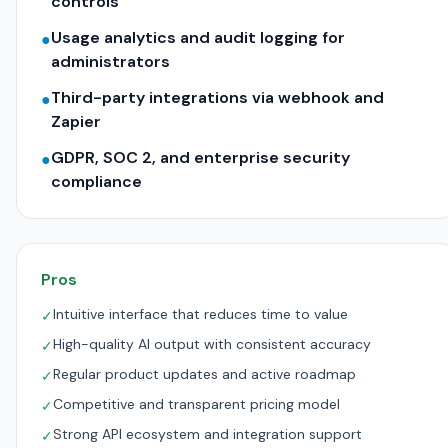
controls
Usage analytics and audit logging for
●
administrators
Third-party integrations via webhook and
●
Zapier
GDPR, SOC 2, and enterprise security
●
compliance
Pros
Intuitive interface that reduces time to value
✓
High-quality AI output with consistent accuracy
✓
Regular product updates and active roadmap
✓
Competitive and transparent pricing model
✓
Strong API ecosystem and integration support
✓