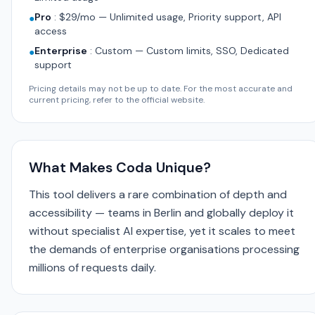
Pro
:
$29/mo — Unlimited usage, Priority support, API
●
access
Enterprise
:
Custom — Custom limits, SSO, Dedicated
●
support
Pricing details may not be up to date. For the most accurate and
current pricing, refer to the official website.
What Makes Coda Unique?
This tool delivers a rare combination of depth and
accessibility — teams in Berlin and globally deploy it
without specialist AI expertise, yet it scales to meet
the demands of enterprise organisations processing
millions of requests daily.