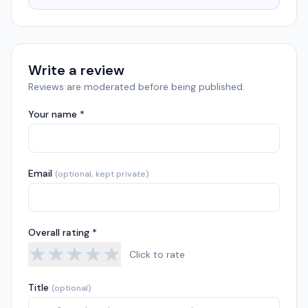
Write a review
Reviews are moderated before being published.
Your name *
Email
(optional, kept private)
Overall rating *
★
★
★
★
★
Click to rate
Title
(optional)