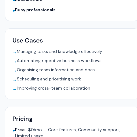
●
Busy professionals
●
Use Cases
Managing tasks and knowledge effectively
→
Automating repetitive business workflows
→
Organising team information and docs
→
Scheduling and prioritising work
→
Improving cross-team collaboration
→
Pricing
Free
:
$0/mo — Core features, Community support,
●
Limited usage