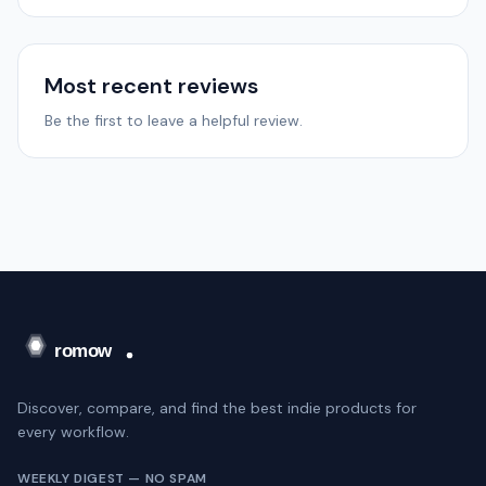
Most recent reviews
Be the first to leave a helpful review.
Discover, compare, and find the best indie products for
every workflow.
WEEKLY DIGEST — NO SPAM