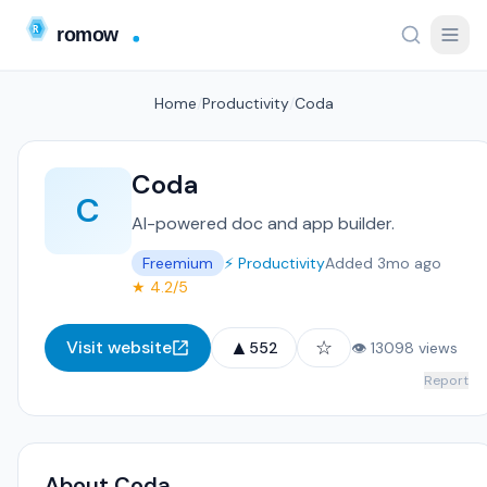
Home
/
Productivity
/
Coda
Coda
C
AI-powered doc and app builder.
Freemium
⚡ Productivity
Added 3mo ago
★ 4.2/5
▲
☆
Visit website
552
👁 13098 views
Report
About Coda