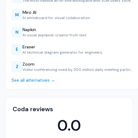
The most flexible all-in-one workspace with 30M users. Exce…
Miro AI
M
AI whiteboard for visual collaboration.
Napkin
N
AI visual explainer creator from text.
Eraser
E
AI technical diagram generator for engineers.
Zoom
Z
Video conferencing used by 300 million daily meeting partic…
See all alternatives →
Coda reviews
0.0