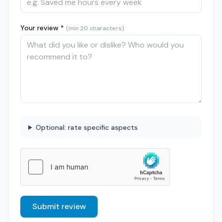
Your review *
(min 20 characters)
Optional: rate specific aspects
Submit review